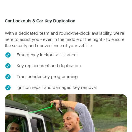
Car Lockouts & Car Key Duplication
With a dedicated team and round-the-clock availability, we're
here to assist you - even in the middle of the night - to ensure
the security and convenience of your vehicle.
Emergency lockout assistance
Key replacement and duplication
Transponder key programming
Ignition repair and damaged key removal