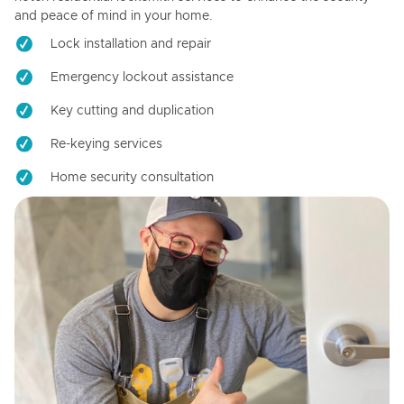
and peace of mind in your home.
Lock installation and repair
Emergency lockout assistance
Key cutting and duplication
Re-keying services
Home security consultation