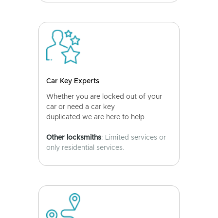
Car Key Experts
Whether you are locked out of your
car or need a car key
duplicated we are here to help.
Other locksmiths
: Limited services or
only residential services.