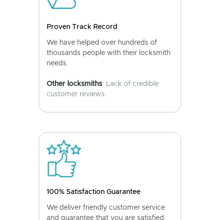
Proven Track Record
We have helped over hundreds of
thousands people with their locksmith
needs.
Other locksmiths
: Lack of credible
customer reviews.
100% Satisfaction Guarantee
We deliver friendly customer service
and guarantee that you are satisfied