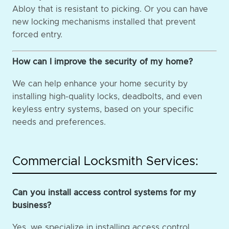
Abloy that is resistant to picking. Or you can have
new locking mechanisms installed that prevent
forced entry.
How can I improve the security of my home?
We can help enhance your home security by
installing high-quality locks, deadbolts, and even
keyless entry systems, based on your specific
needs and preferences.
Commercial Locksmith Services:
Can you install access control systems for my
business?
Yes, we specialize in installing access control