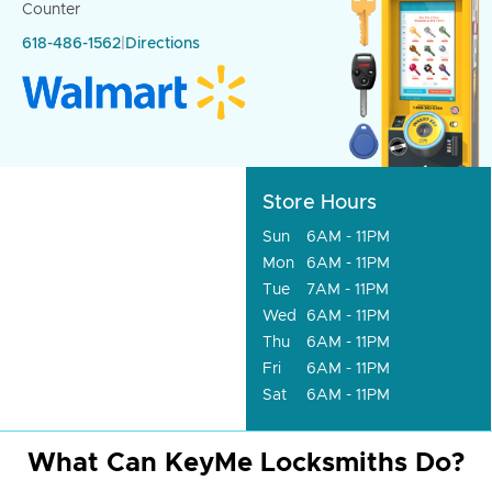
Counter
618-486-1562
|
Directions
Store Hours
Sun
6AM - 11PM
Mon
6AM - 11PM
Tue
7AM - 11PM
Wed
6AM - 11PM
Thu
6AM - 11PM
Fri
6AM - 11PM
Sat
6AM - 11PM
What Can KeyMe Locksmiths Do?