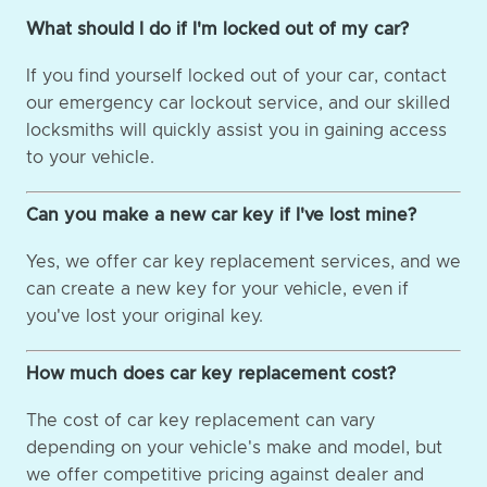
What should I do if I'm locked out of my car?
If you find yourself locked out of your car, contact
our emergency car lockout service, and our skilled
locksmiths will quickly assist you in gaining access
to your vehicle.
Can you make a new car key if I've lost mine?
Yes, we offer car key replacement services, and we
can create a new key for your vehicle, even if
you've lost your original key.
How much does car key replacement cost?
The cost of car key replacement can vary
depending on your vehicle's make and model, but
we offer competitive pricing against dealer and