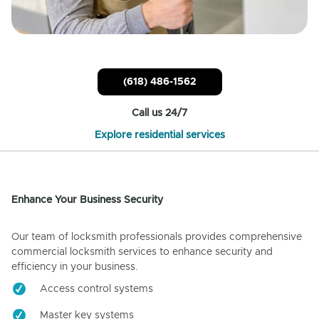
(618) 486-1562
Call us 24/7
Explore residential services
Enhance Your Business Security
Our team of locksmith professionals provides comprehensive
commercial locksmith services to enhance security and
efficiency in your business.
Access control systems
Master key systems