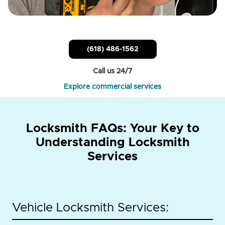
(618) 486-1562
Call us 24/7
Explore commercial services
Locksmith FAQs: Your Key to
Understanding Locksmith
Services
Vehicle Locksmith Services: