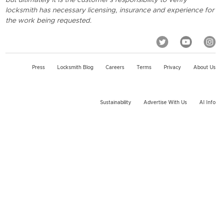
locksmith has necessary licensing, insurance and experience for
the work being requested.
Press
Locksmith Blog
Careers
Terms
Privacy
About Us
Sustainability
Advertise With Us
AI Info
2026 KeyMe, LLC All rights reserved