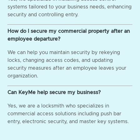
systems tailored to your business needs, enhancing
security and controlling entry.
How do I secure my commercial property after an
employee departure?
We can help you maintain security by rekeying
locks, changing access codes, and updating
security measures after an employee leaves your
organization.
Can KeyMe help secure my business?
Yes, we are a locksmith who specializes in
commercial access solutions including push bar
entry, electronic security, and master key systems.