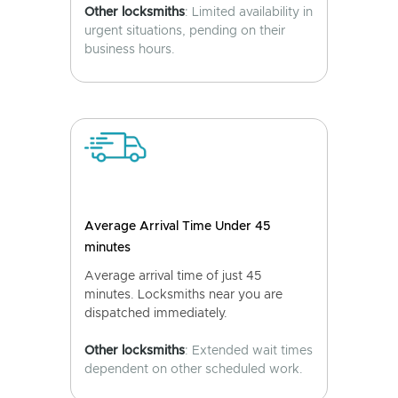
Other locksmiths
: Limited availability in
urgent situations, pending on their
business hours.
Average Arrival Time Under 45
minutes
Average arrival time of just 45
minutes. Locksmiths near you are
dispatched immediately.
Other locksmiths
: Extended wait times
dependent on other scheduled work.