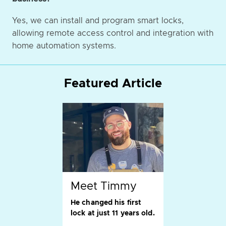
Yes, we can install and program smart locks,
allowing remote access control and integration with
home automation systems.
Featured Article
Meet Timmy
He changed his first
lock at just 11 years old.