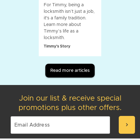
For Timmy, being a
locksmith isn’t just a job,
it's a family tradition.
Learn more about
Timmy’s life as a
locksmith.
Timmy's Story
Read more articles
Join our list & receive special
promotions plus other offers.
chevron_right