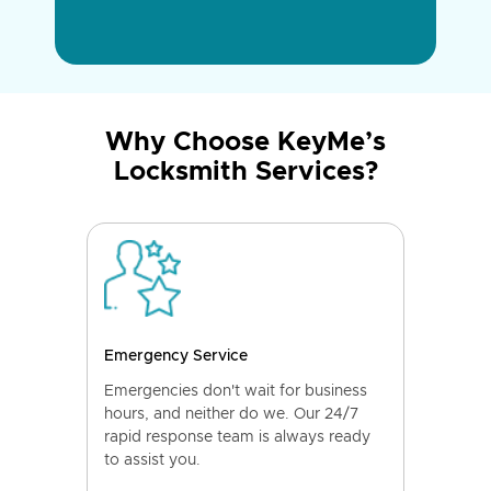
Why Choose KeyMe’s
Locksmith Services?
Emergency Service
Emergencies don't wait for business
hours, and neither do we. Our 24/7
rapid response team is always ready
to assist you.