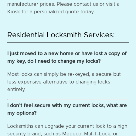
manufacturer prices. Please contact us or visit a
Kiosk for a personalized quote today.
Residential Locksmith Services:
I just moved to a new home or have lost a copy of
my key, do I need to change my locks?
Most locks can simply be re-keyed, a secure but
less expensive alternative to changing locks
entirely.
I don’t feel secure with my current locks, what are
my options?
Locksmiths can upgrade your current lock to a high
security brand, such as Medeco, Mul-T-Lock, or