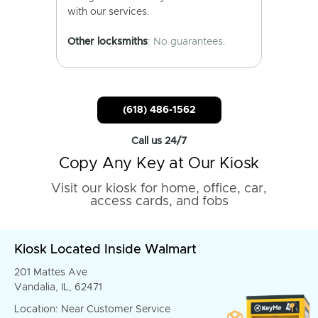
with our services.
Other locksmiths
: No guarantees.
(618) 486-1562
Call us 24/7
Copy Any Key at Our Kiosk
Visit our kiosk for home, office, car,
access cards, and fobs
Kiosk Located Inside Walmart
201 Mattes Ave
Vandalia, IL, 62471
Location: Near Customer Service