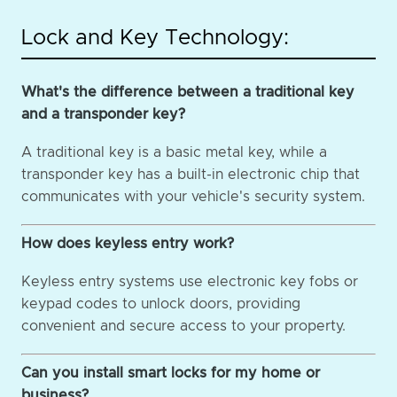
Lock and Key Technology:
What's the difference between a traditional key
and a transponder key?
A traditional key is a basic metal key, while a
transponder key has a built-in electronic chip that
communicates with your vehicle's security system.
How does keyless entry work?
Keyless entry systems use electronic key fobs or
keypad codes to unlock doors, providing
convenient and secure access to your property.
Can you install smart locks for my home or
business?