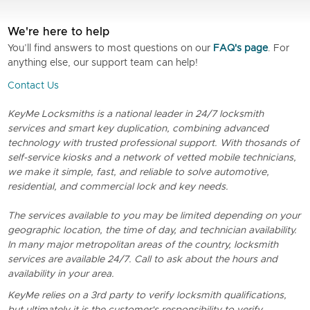
We're here to help
You’ll find answers to most questions on our
FAQ's page
. For
anything else, our support team can help!
Contact Us
KeyMe Locksmiths is a national leader in 24/7 locksmith
services and smart key duplication, combining advanced
technology with trusted professional support. With thosands of
self-service kiosks and a network of vetted mobile technicians,
we make it simple, fast, and reliable to solve automotive,
residential, and commercial lock and key needs.
The services available to you may be limited depending on your
geographic location, the time of day, and technician availability.
In many major metropolitan areas of the country, locksmith
services are available 24/7. Call to ask about the hours and
availability in your area.
KeyMe relies on a 3rd party to verify locksmith qualifications,
but ultimately it is the customer's responsibility to verify