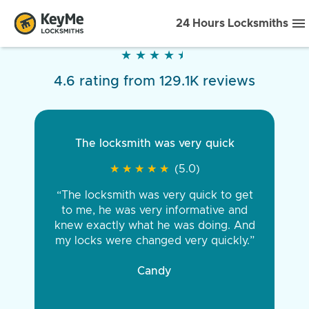
24 Hours Locksmiths
★
★
★
★
★
★
★
★
★
★
4.6 rating from 129.1K reviews
The locksmith was very quick
★
★
★
★
★
★
★
★
★
★
(5.0)
“The locksmith was very quick to get
to me, he was very informative and
knew exactly what he was doing. And
my locks were changed very quickly.”
Candy