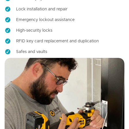
Lock installation and repair
Emergency lockout assistance
High-security locks
RFID key card replacement and duplication
Safes and vaults