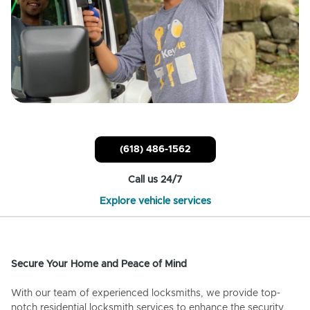
(618) 486-1562
Call us 24/7
Explore vehicle services
Secure Your Home and Peace of Mind
With our team of experienced locksmiths, we provide top-
notch residential locksmith services to enhance the security