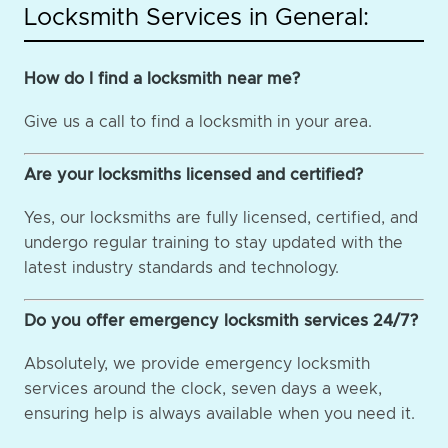
Locksmith Services in General:
How do I find a locksmith near me?
Give us a call to find a locksmith in your area.
Are your locksmiths licensed and certified?
Yes, our locksmiths are fully licensed, certified, and
undergo regular training to stay updated with the
latest industry standards and technology.
Do you offer emergency locksmith services 24/7?
Absolutely, we provide emergency locksmith
services around the clock, seven days a week,
ensuring help is always available when you need it.