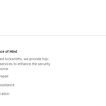
ce of Mind
ed locksmiths, we provide top-
 services to enhance the security
 home.
repair
ssistance
cation