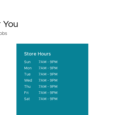
r You
fobs
Store Hours
Sun
7AM - 9PM
Mon
7AM - 9PM
Tue
7AM - 9PM
Wed
7AM - 9PM
Thu
7AM - 9PM
Fri
7AM - 9PM
Sat
7AM - 9PM