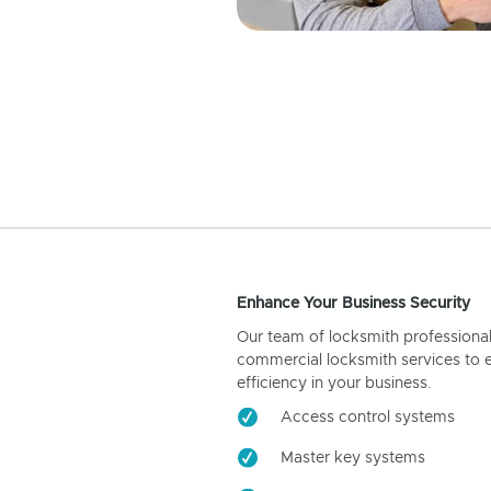
Enhance Your Business Security
Our team of locksmith professiona
commercial locksmith services to 
efficiency in your business.
Access control systems
Master key systems