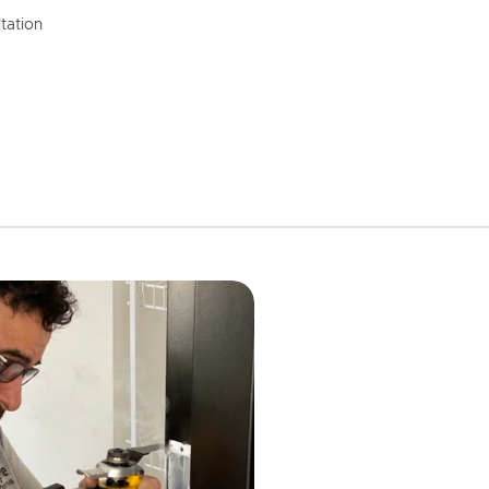
tation