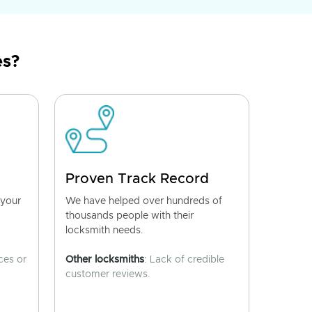
es?
Proven Track Record
 your
We have helped over hundreds of
thousands people with their
locksmith needs.
ces or
Other locksmiths
: Lack of credible
customer reviews.