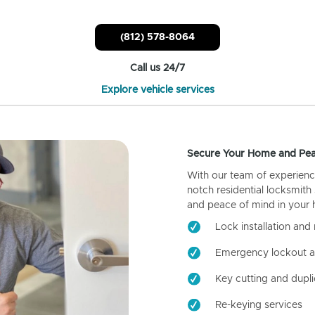
(812) 578-8064
Call us 24/7
Explore vehicle services
Secure Your Home and Pea
With our team of experienc
notch residential locksmith
and peace of mind in your
Lock installation and 
Emergency lockout a
Key cutting and dupli
Re-keying services