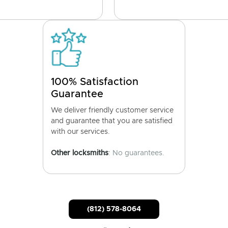
100% Satisfaction
Guarantee
We deliver friendly customer service
and guarantee that you are satisfied
with our services.
Other locksmiths
: No guarantees.
(812) 578-8064