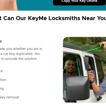
Copy Your Key Online
 Can Our KeyMe Locksmiths Near Yo
n
help you whether you are in
a car key duplicated. You
 to provide the solution
ce
tion
ing
 key removal