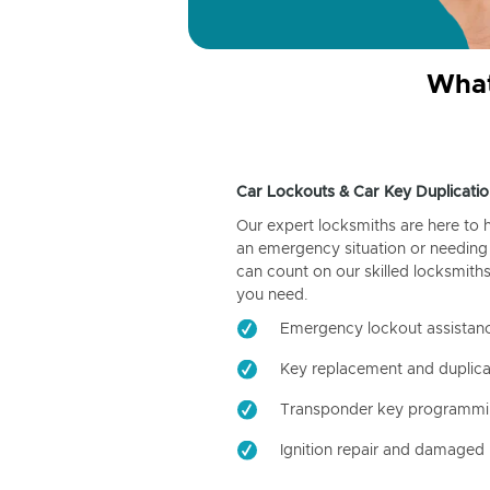
What
Car Lockouts & Car Key Duplicatio
Our expert locksmiths are here to 
an emergency situation or needing 
can count on our skilled locksmiths
you need.
Emergency lockout assistan
Key replacement and duplica
Transponder key programm
Ignition repair and damaged