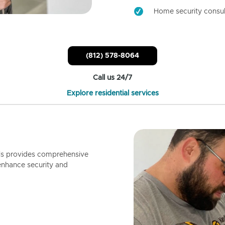
Home security consul
(812) 578-8064
Call us 24/7
Explore residential services
ls provides comprehensive
enhance security and