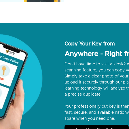
Copy Your Key from
Anywhere - Right 
Don’t have time to visit a kiosk
scanning feature, you can copy y
Simply take a clear photo of your 
upload it securely through our p
learning technology will analyze t
a precise duplicate.
Your professionally cut key is the
fast, secure, and available nationw
spare when you need one.