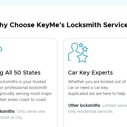
y Choose KeyMe’s Locksmith Servic
g All 50 States
Car Key Experts
cksmiths is your trusted
Whether you are locked out of
for professional locksmith
car or need a car key
 proudly serving most major
duplicated we are here to help.
tan areas coast to coast.
Other locksmiths
: Limited servi
cksmiths
: Only serve one
only residential services.
ood or city.