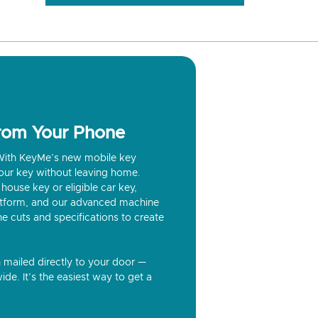
from Your Phone
? With KeyMe’s new mobile key
our key without leaving home.
house key or eligible car key,
latform, and our advanced machine
he cuts and specifications to create
n mailed directly to your door —
ide. It’s the easiest way to get a