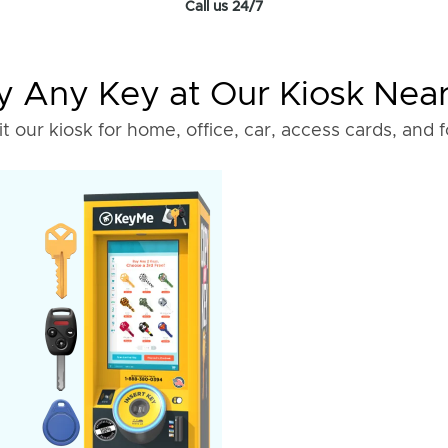
Call us 24/7
 Any Key at Our Kiosk Nea
it our kiosk for home, office, car, access cards, and 