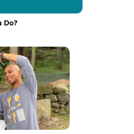
u Do?