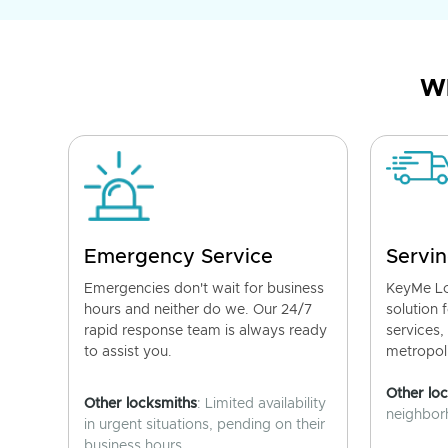
Wh
Emergency Service
Servin
Emergencies don't wait for business
KeyMe Lo
hours and neither do we. Our 24/7
solution 
rapid response team is always ready
services,
to assist you.
metropoli
Other lo
Other locksmiths
: Limited availability
neighborh
in urgent situations, pending on their
business hours.