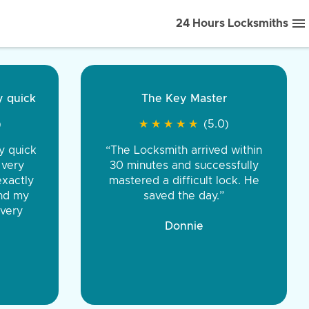
24 Hours Locksmiths
ice front to back.
★
★
★
★
(5.0)
iths were very
d honest. You were
eing the same price,
communication.”
 Discount Tire