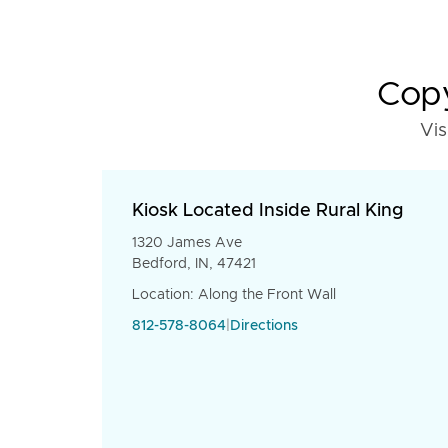
Copy
Vis
Kiosk Located Inside Rural King
1320 James Ave
Bedford, IN, 47421
Location: Along the Front Wall
812-578-8064
|
Directions