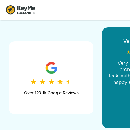
“Came ou
and was 
was pe
★
★
★
★
★
★
★
★
★
★
day long,
Over 129.1K Google Reviews