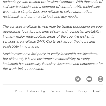
technology with trusted professional support. With thosands of
self-service kiosks and a network of vetted mobile technicians,
we make it simple, fast, and reliable to solve automotive,
residential, and commercial lock and key needs.
The services available to you may be limited depending on your
geographic location, the time of day, and technician availability.
In many major metropolitan areas of the country, locksmith
services are available 24/7. Call to ask about the hours and
availability in your area.
KeyMe relies on a 3rd party to verify locksmith qualifications,
but ultimately it is the customer's responsibility to verify
locksmith has necessary licensing, insurance and experience for
the work being requested.
Press
Locksmith Blog
Careers
Terms
Privacy
About Us