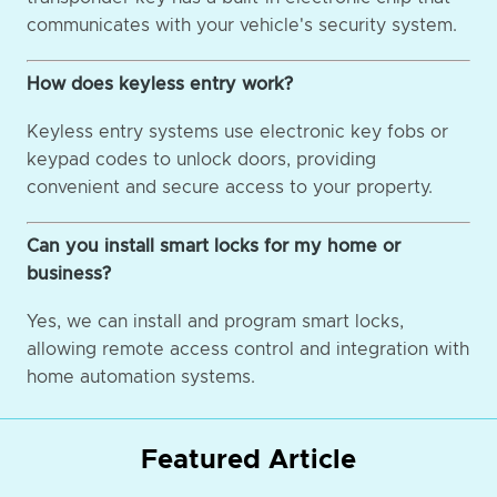
communicates with your vehicle's security system.
How does keyless entry work?
Keyless entry systems use electronic key fobs or
keypad codes to unlock doors, providing
convenient and secure access to your property.
Can you install smart locks for my home or
business?
Yes, we can install and program smart locks,
allowing remote access control and integration with
home automation systems.
Featured Article