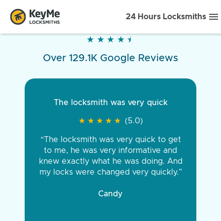
24 Hours Locksmiths
★
★
★
★
★
★
★
★
★
★
Over 129.1K Google Reviews
The locksmith was very quick
★
★
★
★
★
★
★
★
★
★
(5.0)
“The locksmith was very quick to get
to me, he was very informative and
knew exactly what he was doing. And
my locks were changed very quickly.”
Candy