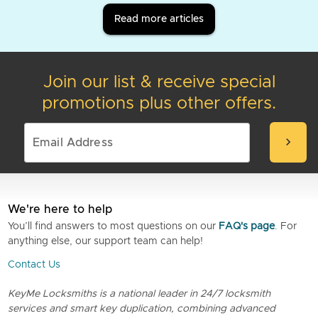
Read more articles
Join our list & receive special
promotions plus other offers.
chevron_right
We're here to help
You’ll find answers to most questions on our
FAQ's page
. For
anything else, our support team can help!
Contact Us
KeyMe Locksmiths is a national leader in 24/7 locksmith
services and smart key duplication, combining advanced