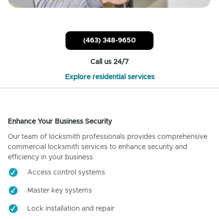
(463) 348-9650
Call us 24/7
Explore residential services
Enhance Your Business Security
Our team of locksmith professionals provides comprehensive
commercial locksmith services to enhance security and
efficiency in your business.
Access control systems
Master key systems
Lock installation and repair