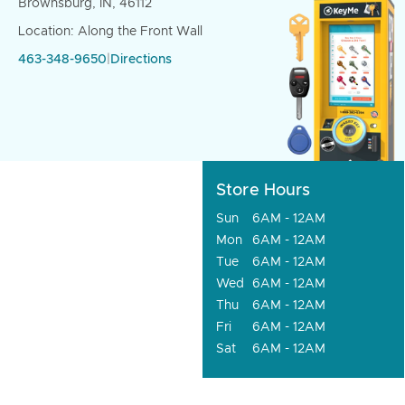
Brownsburg, IN, 46112
Location: Along the Front Wall
463-348-9650
|
Directions
Store Hours
Sun
6AM - 12AM
Mon
6AM - 12AM
Tue
6AM - 12AM
Wed
6AM - 12AM
Thu
6AM - 12AM
Fri
6AM - 12AM
Sat
6AM - 12AM