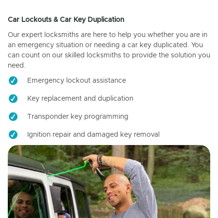
Car Lockouts & Car Key Duplication
Our expert locksmiths are here to help you whether you are in
an emergency situation or needing a car key duplicated. You
can count on our skilled locksmiths to provide the solution you
need.
Emergency lockout assistance
Key replacement and duplication
Transponder key programming
Ignition repair and damaged key removal