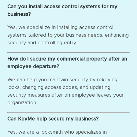
Can you install access control systems for my
business?
Yes, we specialize in installing access control
systems tailored to your business needs, enhancing
security and controlling entry.
How do I secure my commercial property after an
employee departure?
We can help you maintain security by rekeying
locks, changing access codes, and updating
security measures after an employee leaves your
organization.
Can KeyMe help secure my business?
Yes, we are a locksmith who specializes in