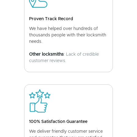
Proven Track Record
We have helped over hundreds of
thousands people with their locksmith
needs.
Other locksmiths
: Lack of credible
customer reviews.
100% Satisfaction Guarantee
We deliver friendly customer service