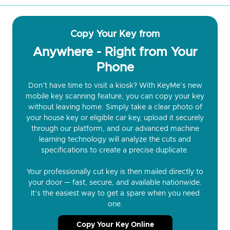
Copy Your Key from
Anywhere - Right from Your
Phone
Don’t have time to visit a kiosk? With KeyMe’s new
mobile key scanning feature, you can copy your key
without leaving home. Simply take a clear photo of
your house key or eligible car key, upload it securely
through our platform, and our advanced machine
learning technology will analyze the cuts and
specifications to create a precise duplicate.
Your professionally cut key is then mailed directly to
your door — fast, secure, and available nationwide.
It’s the easiest way to get a spare when you need
one.
Copy Your Key Online