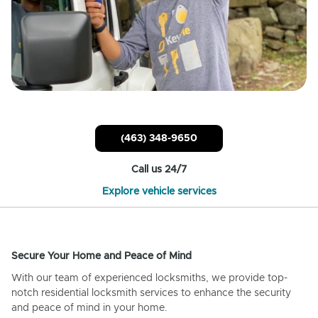
(463) 348-9650
Call us 24/7
Explore vehicle services
Secure Your Home and Peace of Mind
With our team of experienced locksmiths, we provide top-
notch residential locksmith services to enhance the security
and peace of mind in your home.