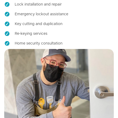
Lock installation and repair
Emergency lockout assistance
Key cutting and duplication
Re-keying services
Home security consultation