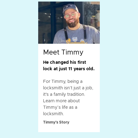
Meet Timmy
He changed his first
lock at just 11 years old.
For Timmy, being a
locksmith isn’t just a job,
it's a family tradition.
Learn more about
Timmy’s life as a
locksmith.
Timmy's Story