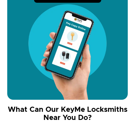
What Can Our KeyMe Locksmiths
Near You Do?