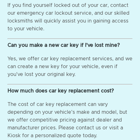
If you find yourself locked out of your car, contact
our emergency car lockout service, and our skilled
locksmiths will quickly assist you in gaining access
to your vehicle.
Can you make a new car key if I've lost mine?
Yes, we offer car key replacement services, and we
can create a new key for your vehicle, even if
you've lost your original key.
How much does car key replacement cost?
The cost of car key replacement can vary
depending on your vehicle's make and model, but
we offer competitive pricing against dealer and
manufacturer prices. Please contact us or visit a
Kiosk for a personalized quote today.