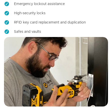
Emergency lockout assistance
High-security locks
RFID key card replacement and duplication
Safes and vaults