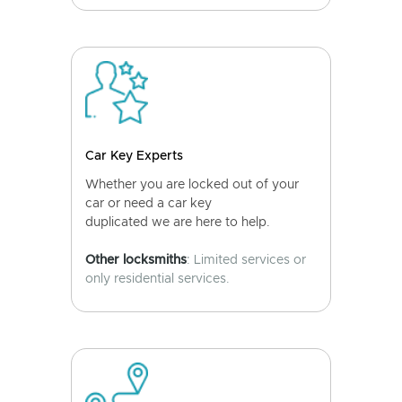
Car Key Experts
Whether you are locked out of your
car or need a car key
duplicated we are here to help.
Other locksmiths
: Limited services or
only residential services.