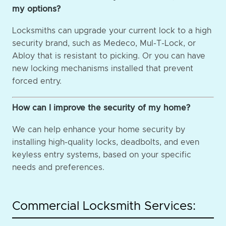
my options?
Locksmiths can upgrade your current lock to a high
security brand, such as Medeco, Mul-T-Lock, or
Abloy that is resistant to picking. Or you can have
new locking mechanisms installed that prevent
forced entry.
How can I improve the security of my home?
We can help enhance your home security by
installing high-quality locks, deadbolts, and even
keyless entry systems, based on your specific
needs and preferences.
Commercial Locksmith Services: