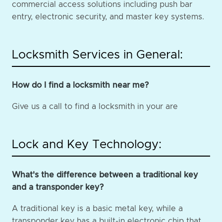
commercial access solutions including push bar
entry, electronic security, and master key systems.
Locksmith Services in General:
How do I find a locksmith near me?
Give us a call to find a locksmith in your are
Lock and Key Technology:
What's the difference between a traditional key
and a transponder key?
A traditional key is a basic metal key, while a
transponder key has a built-in electronic chip that