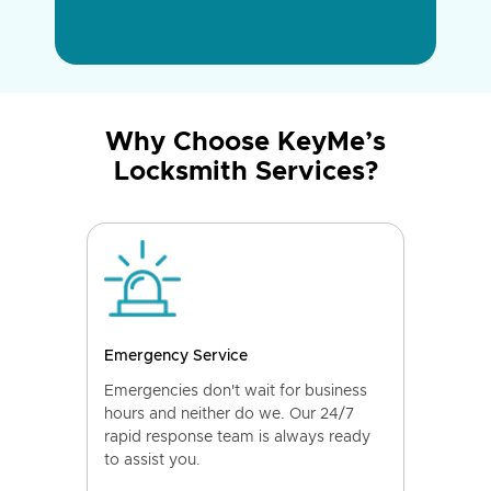
Why Choose KeyMe’s
Locksmith Services?
Emergency Service
Emergencies don't wait for business
hours and neither do we. Our 24/7
rapid response team is always ready
to assist you.