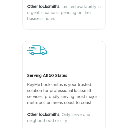
Other locksmiths
: Limited availability in
urgent situations, pending on their
business hours.
Serving All 50 States
KeyMe Locksmiths is your trusted
solution for professional locksmith
services, proudly serving most major
metropolitan areas coast to coast.
Other locksmiths
: Only serve one
neighborhood or city.