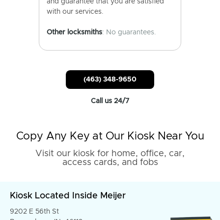
and guarantee that you are satisfied
with our services.
Other locksmiths
: No guarantees.
(463) 348-9650
Call us 24/7
Copy Any Key at Our Kiosk Near You
Visit our kiosk for home, office, car,
access cards, and fobs
Kiosk Located Inside Meijer
9202 E 56th St