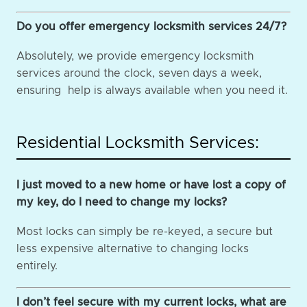
Do you offer emergency locksmith services 24/7?
Absolutely, we provide emergency locksmith
services around the clock, seven days a week,
ensuring help is always available when you need it.
Residential Locksmith Services:
I just moved to a new home or have lost a copy of
my key, do I need to change my locks?
Most locks can simply be re-keyed, a secure but
less expensive alternative to changing locks
entirely.
I don’t feel secure with my current locks, what are