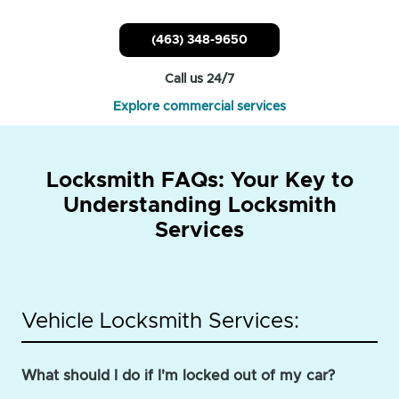
(463) 348-9650
Call us 24/7
Explore commercial services
Locksmith FAQs: Your Key to
Understanding Locksmith
Services
Vehicle Locksmith Services:
What should I do if I'm locked out of my car?