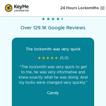
24 Hours Locksmiths
★
★
★
★
★
★
★
★
★
★
Over 129.1K Google Reviews
The locksmith was very quick
★
★
★
★
★
★
★
★
★
★
(5.0)
“The locksmith was very quick to get
to me, he was very informative and
knew exactly what he was doing. And
my locks were changed very quickly.”
Candy