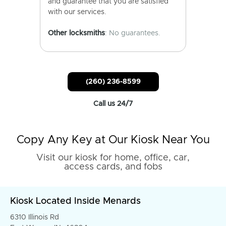
and guarantee that you are satisfied
with our services.
Other locksmiths
: No guarantees.
(260) 236-8599
Call us 24/7
Copy Any Key at Our Kiosk Near You
Visit our kiosk for home, office, car,
access cards, and fobs
Kiosk Located Inside Menards
6310 Illinois Rd