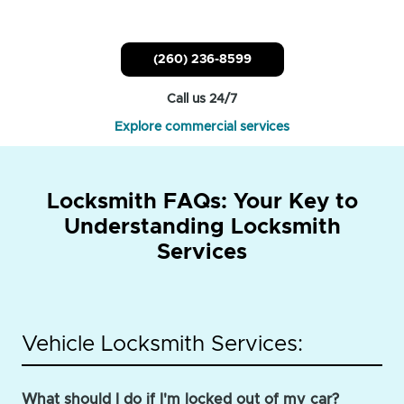
(260) 236-8599
Call us 24/7
Explore commercial services
Locksmith FAQs: Your Key to
Understanding Locksmith
Services
Vehicle Locksmith Services:
What should I do if I'm locked out of my car?