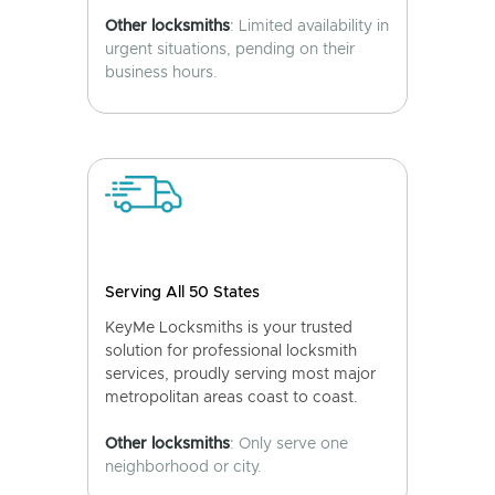
Other locksmiths
: Limited availability in
urgent situations, pending on their
business hours.
Serving All 50 States
KeyMe Locksmiths is your trusted
solution for professional locksmith
services, proudly serving most major
metropolitan areas coast to coast.
Other locksmiths
: Only serve one
neighborhood or city.