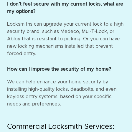
I don’t feel secure with my current locks, what are
my options?
Locksmiths can upgrade your current lock to a high
security brand, such as Medeco, Mul-T-Lock, or
Abloy that is resistant to picking. Or you can have
new locking mechanisms installed that prevent
forced entry.
How can I improve the security of my home?
We can help enhance your home security by
installing high-quality locks, deadbolts, and even
keyless entry systems, based on your specific
needs and preferences.
Commercial Locksmith Services: