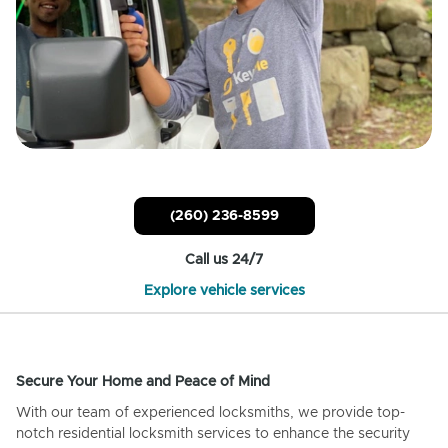
(260) 236-8599
Call us 24/7
Explore vehicle services
Secure Your Home and Peace of Mind
With our team of experienced locksmiths, we provide top-
notch residential locksmith services to enhance the security