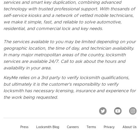
services and smart key duplication, combining advanced
technology with trusted professional support. With thosands of
self-service kiosks and a network of vetted mobile technicians,
we make it simple, fast, and reliable to solve automotive,
residential, and commercial lock and key needs.
The services available to you may be limited depending on your
geographic location, the time of day, and technician availability.
In many major metropolitan areas of the country, locksmith
services are available 24/7. Call to ask about the hours and
availability in your area.
KeyMe relies on a 3rd party to verify locksmith qualifications,
but ultimately it is the customer's responsibility to verify
locksmith has necessary licensing, insurance and experience for
the work being requested.
Press
Locksmith Blog
Careers
Terms
Privacy
About Us