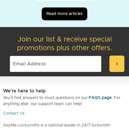
Read more articles
Join our list & receive special
promotions plus other offers.
chevron_right
We're here to help
You’ll find answers to most questions on our
FAQ's page
. For
anything else, our support team can help!
Contact Us
KeyMe Locksmiths is a national leader in 24/7 locksmith