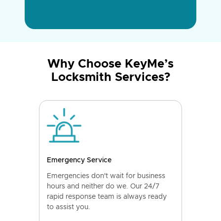
Why Choose KeyMe’s
Locksmith Services?
Emergency Service
Emergencies don't wait for business
hours and neither do we. Our 24/7
rapid response team is always ready
to assist you.