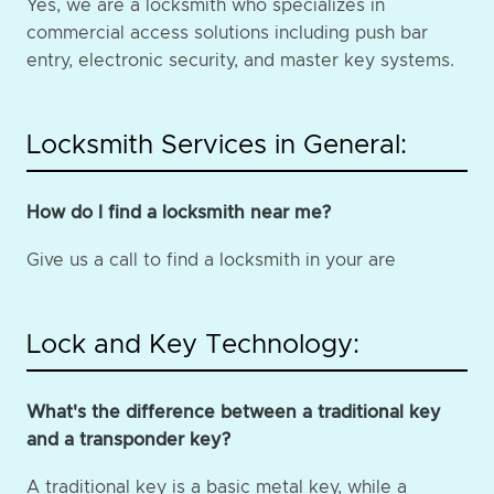
Yes, we are a locksmith who specializes in
commercial access solutions including push bar
entry, electronic security, and master key systems.
Locksmith Services in General:
How do I find a locksmith near me?
Give us a call to find a locksmith in your are
Lock and Key Technology:
What's the difference between a traditional key
and a transponder key?
A traditional key is a basic metal key, while a