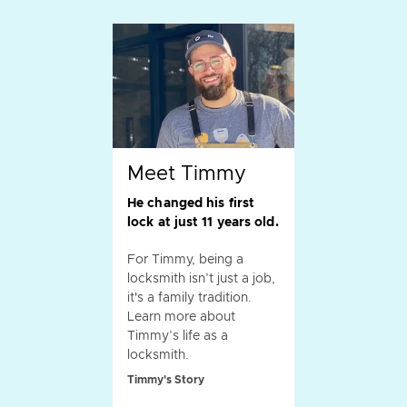
Meet Timmy
He changed his first
lock at just 11 years old.
For Timmy, being a
locksmith isn’t just a job,
it's a family tradition.
Learn more about
Timmy’s life as a
locksmith.
Timmy's Story