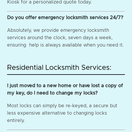
Kiosk for a personalized quote today.
Do you offer emergency locksmith services 24/7?
Absolutely, we provide emergency locksmith
services around the clock, seven days a week,
ensuring help is always available when you need it.
Residential Locksmith Services:
I just moved to a new home or have lost a copy of
my key, do I need to change my locks?
Most locks can simply be re-keyed, a secure but
less expensive alternative to changing locks
entirely.