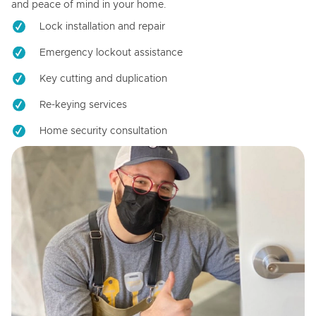
and peace of mind in your home.
Lock installation and repair
Emergency lockout assistance
Key cutting and duplication
Re-keying services
Home security consultation