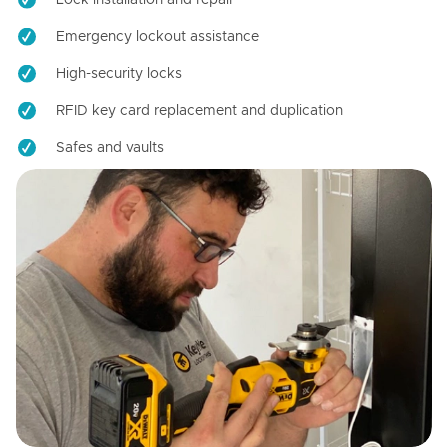
Emergency lockout assistance
High-security locks
RFID key card replacement and duplication
Safes and vaults