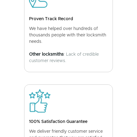
Proven Track Record
We have helped over hundreds of
thousands people with their locksmith
needs.
Other locksmiths
: Lack of credible
customer reviews.
100% Satisfaction Guarantee
We deliver friendly customer service