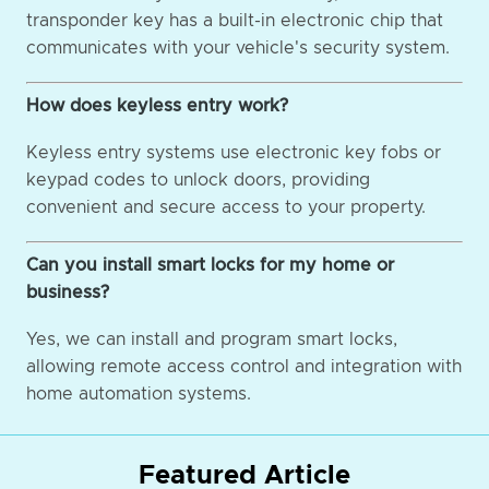
transponder key has a built-in electronic chip that
communicates with your vehicle's security system.
How does keyless entry work?
Keyless entry systems use electronic key fobs or
keypad codes to unlock doors, providing
convenient and secure access to your property.
Can you install smart locks for my home or
business?
Yes, we can install and program smart locks,
allowing remote access control and integration with
home automation systems.
Featured Article