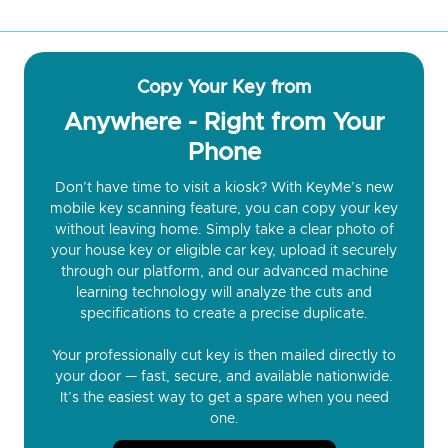
Copy Your Key from
Anywhere - Right from Your
Phone
Don’t have time to visit a kiosk? With KeyMe’s new
mobile key scanning feature, you can copy your key
without leaving home. Simply take a clear photo of
your house key or eligible car key, upload it securely
through our platform, and our advanced machine
learning technology will analyze the cuts and
specifications to create a precise duplicate.
Your professionally cut key is then mailed directly to
your door — fast, secure, and available nationwide.
It’s the easiest way to get a spare when you need
one.