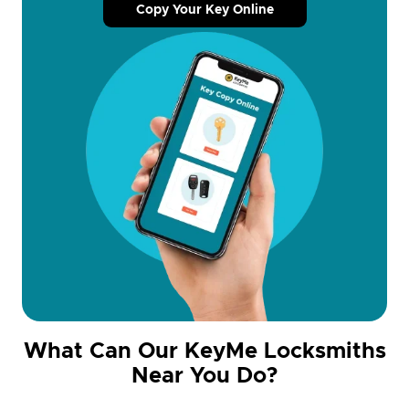
Copy Your Key Online
What Can Our KeyMe Locksmiths
Near You Do?