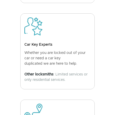
Car Key Experts
Whether you are locked out of your
car or need a car key
duplicated we are here to help.
Other locksmiths
: Limited services or
only residential services.