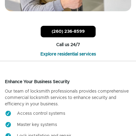
(260) 236-8599
Call us 24/7
Explore residential services
Enhance Your Business Security
Our team of locksmith professionals provides comprehensive
commercial locksmith services to enhance security and
efficiency in your business.
Access control systems
Master key systems
Lock installation and repair