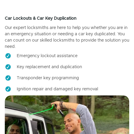
Car Lockouts & Car Key Duplication
Our expert locksmiths are here to help you whether you are in
an emergency situation or needing a car key duplicated. You
can count on our skilled locksmiths to provide the solution you
need.
Emergency lockout assistance
Key replacement and duplication
Transponder key programming
Ignition repair and damaged key removal