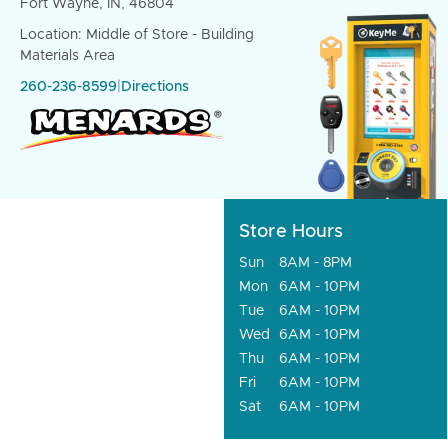
Fort Wayne, IN, 46804
Location: Middle of Store - Building
Materials Area
260-236-8599
|
Directions
Store Hours
Sun
8AM - 8PM
Mon
6AM - 10PM
Tue
6AM - 10PM
Wed
6AM - 10PM
Thu
6AM - 10PM
Fri
6AM - 10PM
Sat
6AM - 10PM