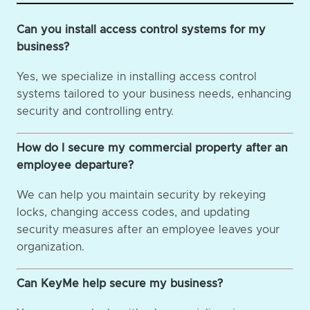
Can you install access control systems for my
business?
Yes, we specialize in installing access control
systems tailored to your business needs, enhancing
security and controlling entry.
How do I secure my commercial property after an
employee departure?
We can help you maintain security by rekeying
locks, changing access codes, and updating
security measures after an employee leaves your
organization.
Can KeyMe help secure my business?