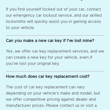
If you find yourself locked out of your car, contact
our emergency car lockout service, and our skilled
locksmiths will quickly assist you in gaining access
to your vehicle.
Can you make a new car key if I've lost mine?
Yes, we offer car key replacement services, and we
can create a new key for your vehicle, even if
you've lost your original key.
How much does car key replacement cost?
The cost of car key replacement can vary
depending on your vehicle's make and model, but
we offer competitive pricing against dealer and
manufacturer prices. Please contact us or visit a