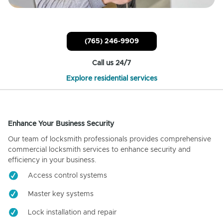
(765) 246-9909
Call us 24/7
Explore residential services
Enhance Your Business Security
Our team of locksmith professionals provides comprehensive
commercial locksmith services to enhance security and
efficiency in your business.
Access control systems
Master key systems
Lock installation and repair