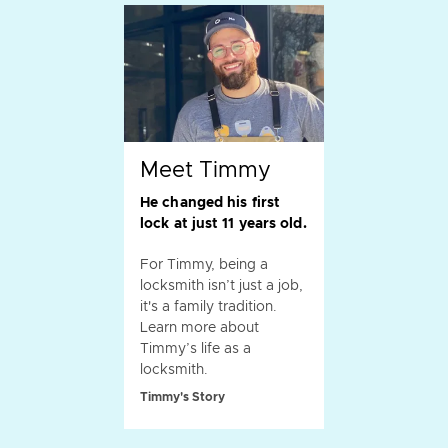
Meet Timmy
He changed his first
lock at just 11 years old.
For Timmy, being a
locksmith isn’t just a job,
it's a family tradition.
Learn more about
Timmy’s life as a
locksmith.
Timmy's Story