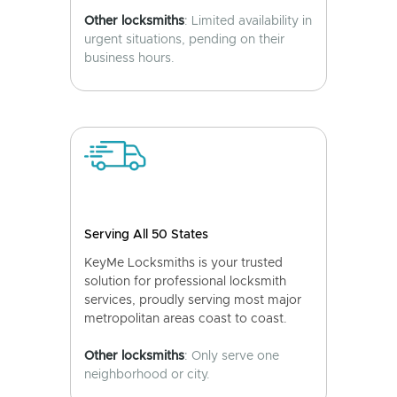
Other locksmiths
: Limited availability in
urgent situations, pending on their
business hours.
Serving All 50 States
KeyMe Locksmiths is your trusted
solution for professional locksmith
services, proudly serving most major
metropolitan areas coast to coast.
Other locksmiths
: Only serve one
neighborhood or city.