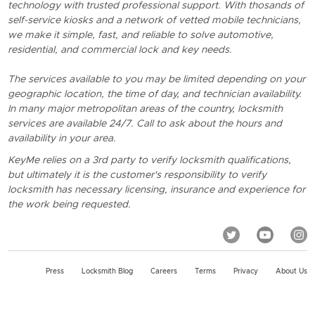
technology with trusted professional support. With thosands of
self-service kiosks and a network of vetted mobile technicians,
we make it simple, fast, and reliable to solve automotive,
residential, and commercial lock and key needs.
The services available to you may be limited depending on your
geographic location, the time of day, and technician availability.
In many major metropolitan areas of the country, locksmith
services are available 24/7. Call to ask about the hours and
availability in your area.
KeyMe relies on a 3rd party to verify locksmith qualifications,
but ultimately it is the customer's responsibility to verify
locksmith has necessary licensing, insurance and experience for
the work being requested.
Press
Locksmith Blog
Careers
Terms
Privacy
About Us