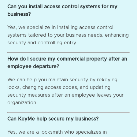
Can you install access control systems for my
business?
Yes, we specialize in installing access control
systems tailored to your business needs, enhancing
security and controlling entry.
How do I secure my commercial property after an
employee departure?
We can help you maintain security by rekeying
locks, changing access codes, and updating
security measures after an employee leaves your
organization.
Can KeyMe help secure my business?
Yes, we are a locksmith who specializes in