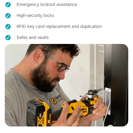
Emergency lockout assistance
High-security locks
RFID key card replacement and duplication
Safes and vaults