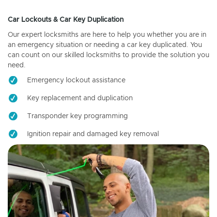
Car Lockouts & Car Key Duplication
Our expert locksmiths are here to help you whether you are in
an emergency situation or needing a car key duplicated. You
can count on our skilled locksmiths to provide the solution you
need.
Emergency lockout assistance
Key replacement and duplication
Transponder key programming
Ignition repair and damaged key removal