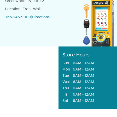
Greenwood, IN, 46142
Location: Front Wall
765-246-9909
|
Directions
Store Hours
Sun
6AM - 12AM
Mon
6AM - 12AM
Tue
6AM - 12AM
Wed
6AM - 12AM
Thu
6AM - 12AM
Fri
6AM - 12AM
Sat
6AM - 12AM