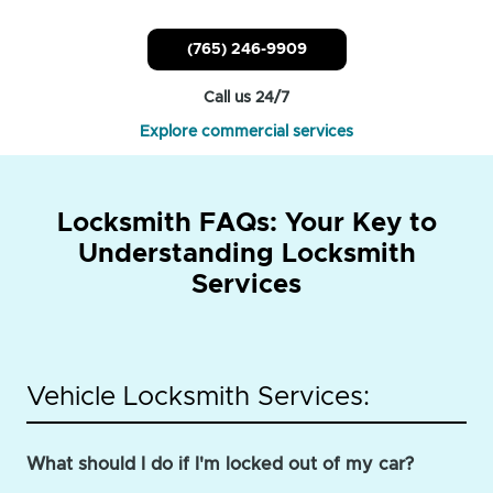
(765) 246-9909
Call us 24/7
Explore commercial services
Locksmith FAQs: Your Key to
Understanding Locksmith
Services
Vehicle Locksmith Services:
What should I do if I'm locked out of my car?