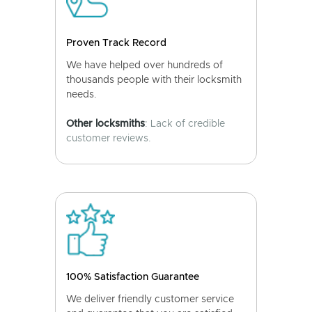
Proven Track Record
We have helped over hundreds of
thousands people with their locksmith
needs.
Other locksmiths
: Lack of credible
customer reviews.
100% Satisfaction Guarantee
We deliver friendly customer service