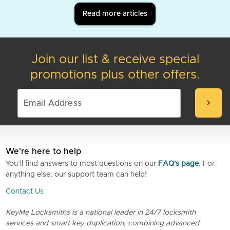
Read more articles
Join our list & receive special
promotions plus other offers.
chevron_right
We're here to help
You’ll find answers to most questions on our
FAQ's page
. For
anything else, our support team can help!
Contact Us
KeyMe Locksmiths is a national leader in 24/7 locksmith
services and smart key duplication, combining advanced