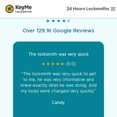
24 Hours Locksmiths
★
★
★
★
★
★
★
★
★
★
Over 129.1K Google Reviews
The locksmith was very quick
★
★
★
★
★
★
★
★
★
★
(5.0)
“The locksmith was very quick to get
to me, he was very informative and
knew exactly what he was doing. And
my locks were changed very quickly.”
Candy