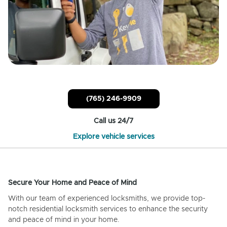
(765) 246-9909
Call us 24/7
Explore vehicle services
Secure Your Home and Peace of Mind
With our team of experienced locksmiths, we provide top-
notch residential locksmith services to enhance the security
and peace of mind in your home.