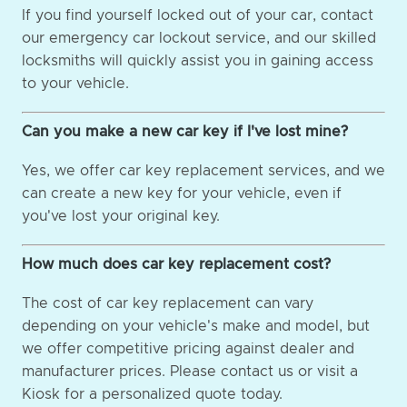
If you find yourself locked out of your car, contact
our emergency car lockout service, and our skilled
locksmiths will quickly assist you in gaining access
to your vehicle.
Can you make a new car key if I've lost mine?
Yes, we offer car key replacement services, and we
can create a new key for your vehicle, even if
you've lost your original key.
How much does car key replacement cost?
The cost of car key replacement can vary
depending on your vehicle's make and model, but
we offer competitive pricing against dealer and
manufacturer prices. Please contact us or visit a
Kiosk for a personalized quote today.