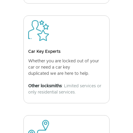
Car Key Experts
Whether you are locked out of your
car or need a car key
duplicated we are here to help.
Other locksmiths
: Limited services or
only residential services.