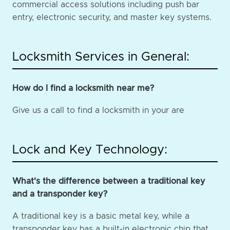
commercial access solutions including push bar
entry, electronic security, and master key systems.
Locksmith Services in General:
How do I find a locksmith near me?
Give us a call to find a locksmith in your are
Lock and Key Technology:
What's the difference between a traditional key
and a transponder key?
A traditional key is a basic metal key, while a
transponder key has a built-in electronic chip that