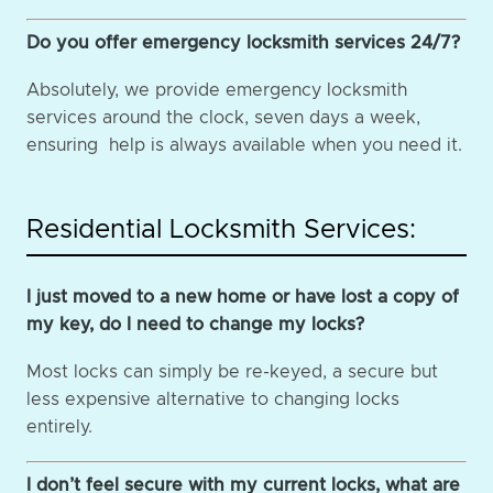
Do you offer emergency locksmith services 24/7?
Absolutely, we provide emergency locksmith
services around the clock, seven days a week,
ensuring help is always available when you need it.
Residential Locksmith Services:
I just moved to a new home or have lost a copy of
my key, do I need to change my locks?
Most locks can simply be re-keyed, a secure but
less expensive alternative to changing locks
entirely.
I don’t feel secure with my current locks, what are