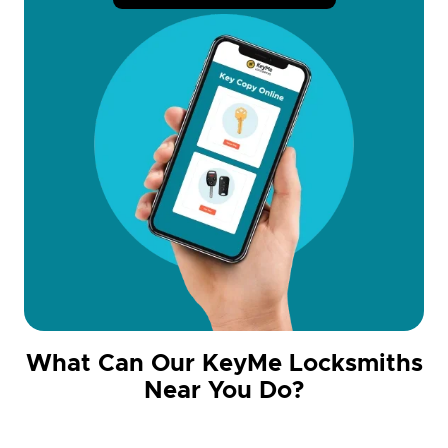
What Can Our KeyMe Locksmiths
Near You Do?