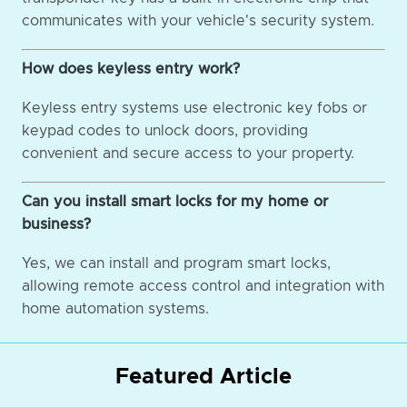
communicates with your vehicle's security system.
How does keyless entry work?
Keyless entry systems use electronic key fobs or
keypad codes to unlock doors, providing
convenient and secure access to your property.
Can you install smart locks for my home or
business?
Yes, we can install and program smart locks,
allowing remote access control and integration with
home automation systems.
Featured Article