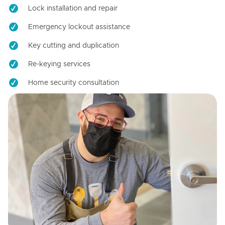
Lock installation and repair
Emergency lockout assistance
Key cutting and duplication
Re-keying services
Home security consultation