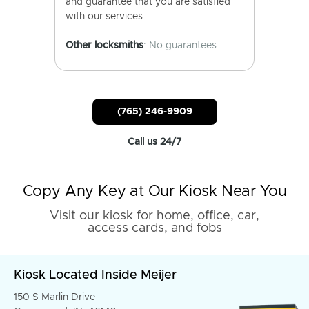
and guarantee that you are satisfied
with our services.
Other locksmiths
: No guarantees.
(765) 246-9909
Call us 24/7
Copy Any Key at Our Kiosk Near You
Visit our kiosk for home, office, car,
access cards, and fobs
Kiosk Located Inside Meijer
150 S Marlin Drive