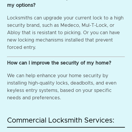
my options?
Locksmiths can upgrade your current lock to a high
security brand, such as Medeco, Mul-T-Lock, or
Abloy that is resistant to picking. Or you can have
new locking mechanisms installed that prevent
forced entry.
How can I improve the security of my home?
We can help enhance your home security by
installing high-quality locks, deadbolts, and even
keyless entry systems, based on your specific
needs and preferences.
Commercial Locksmith Services: