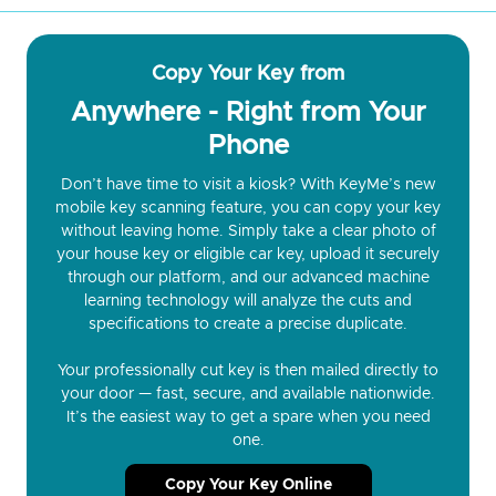
Copy Your Key from
Anywhere - Right from Your
Phone
Don’t have time to visit a kiosk? With KeyMe’s new
mobile key scanning feature, you can copy your key
without leaving home. Simply take a clear photo of
your house key or eligible car key, upload it securely
through our platform, and our advanced machine
learning technology will analyze the cuts and
specifications to create a precise duplicate.
Your professionally cut key is then mailed directly to
your door — fast, secure, and available nationwide.
It’s the easiest way to get a spare when you need
one.
Copy Your Key Online