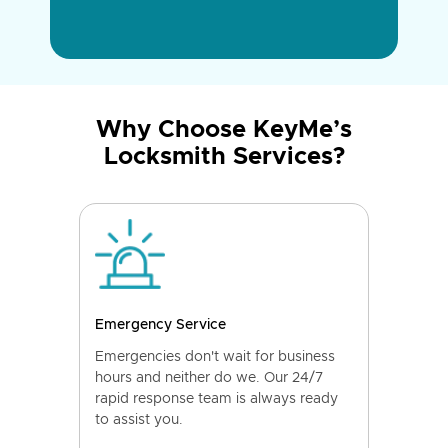
Why Choose KeyMe’s
Locksmith Services?
Emergency Service
Emergencies don't wait for business
hours and neither do we. Our 24/7
rapid response team is always ready
to assist you.