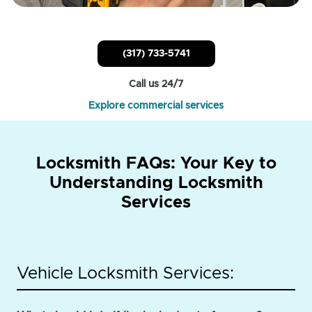
(317) 733-5741
Call us 24/7
Explore commercial services
Locksmith FAQs: Your Key to
Understanding Locksmith
Services
Vehicle Locksmith Services: