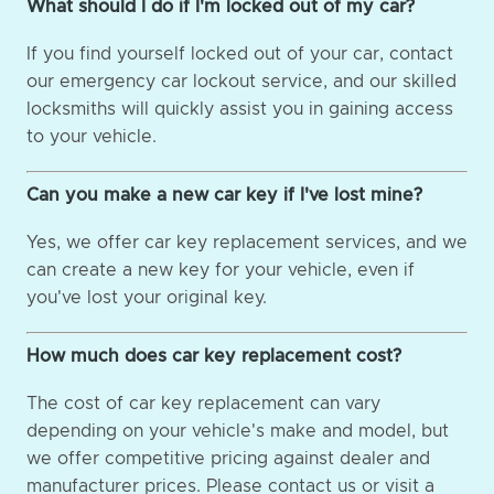
What should I do if I'm locked out of my car?
If you find yourself locked out of your car, contact
our emergency car lockout service, and our skilled
locksmiths will quickly assist you in gaining access
to your vehicle.
Can you make a new car key if I've lost mine?
Yes, we offer car key replacement services, and we
can create a new key for your vehicle, even if
you've lost your original key.
How much does car key replacement cost?
The cost of car key replacement can vary
depending on your vehicle's make and model, but
we offer competitive pricing against dealer and
manufacturer prices. Please contact us or visit a