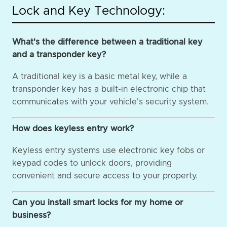
Lock and Key Technology:
What's the difference between a traditional key
and a transponder key?
A traditional key is a basic metal key, while a
transponder key has a built-in electronic chip that
communicates with your vehicle's security system.
How does keyless entry work?
Keyless entry systems use electronic key fobs or
keypad codes to unlock doors, providing
convenient and secure access to your property.
Can you install smart locks for my home or
business?