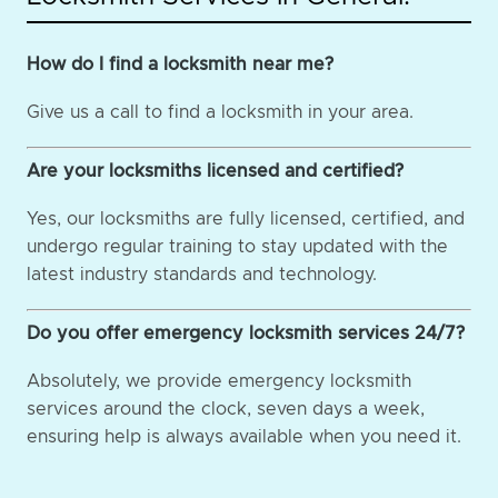
How do I find a locksmith near me?
Give us a call to find a locksmith in your area.
Are your locksmiths licensed and certified?
Yes, our locksmiths are fully licensed, certified, and
undergo regular training to stay updated with the
latest industry standards and technology.
Do you offer emergency locksmith services 24/7?
Absolutely, we provide emergency locksmith
services around the clock, seven days a week,
ensuring help is always available when you need it.