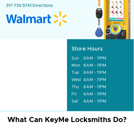
317-733-5741
|
Directions
Store Hours
Sun
6AM - 11PM
Mon
6AM - 11PM
Tue
6AM - 11PM
Wed
6AM - 11PM
Thu
6AM - 11PM
Fri
6AM - 11PM
Sat
6AM - 11PM
What Can KeyMe Locksmiths Do?