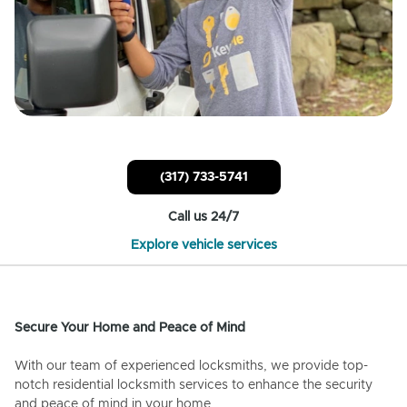
(317) 733-5741
Call us 24/7
Explore vehicle services
Secure Your Home and Peace of Mind
With our team of experienced locksmiths, we provide top-
notch residential locksmith services to enhance the security
and peace of mind in your home.