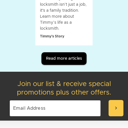
locksmith isn’t just a job,
it's a family tradition.
Learn more about
Timmy’s life as a
locksmith.
Timmy's Story
Read more articles
Join our list & receive special
promotions plus other offers.
chevron_right