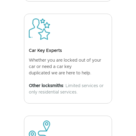
Car Key Experts
Whether you are locked out of your
car or need a car key
duplicated we are here to help.
Other locksmiths
: Limited services or
only residential services.