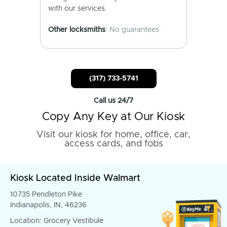
with our services.
Other locksmiths
: No guarantees.
(317) 733-5741
Call us 24/7
Copy Any Key at Our Kiosk
Visit our kiosk for home, office, car,
access cards, and fobs
Kiosk Located Inside Walmart
10735 Pendleton Pike
Indianapolis, IN, 46236
Location: Grocery Vestibule