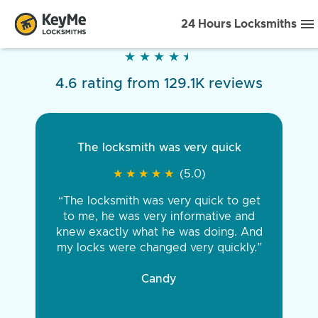
24 Hours Locksmiths
★
★
★
★
★
★
★
★
★
★
4.6 rating from 129.1K reviews
The locksmith was very quick
★
★
★
★
★
★
★
★
★
★
(5.0)
“The locksmith was very quick to get
to me, he was very informative and
knew exactly what he was doing. And
my locks were changed very quickly.”
Candy