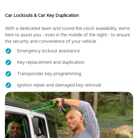
Car Lockouts & Car Key Duplication
With a dedicated team and round-the-clock availability, we're
here to assist you - even in the middle of the night - to ensure
the security and convenience of your vehicle.
Emergency lockout assistance
Key replacement and duplication
Transponder key programming
Ignition repair and damaged key removal