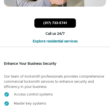
(317) 733-5741
Call us 24/7
Explore residential services
Enhance Your Business Security
Our team of locksmith professionals provides comprehensive
commercial locksmith services to enhance security and
efficiency in your business.
Access control systems
Master key systems