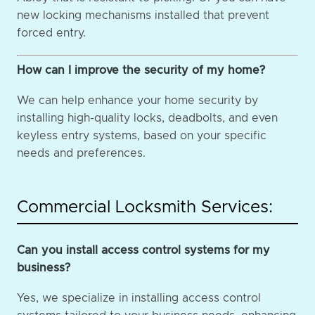
new locking mechanisms installed that prevent
forced entry.
How can I improve the security of my home?
We can help enhance your home security by
installing high-quality locks, deadbolts, and even
keyless entry systems, based on your specific
needs and preferences.
Commercial Locksmith Services:
Can you install access control systems for my
business?
Yes, we specialize in installing access control