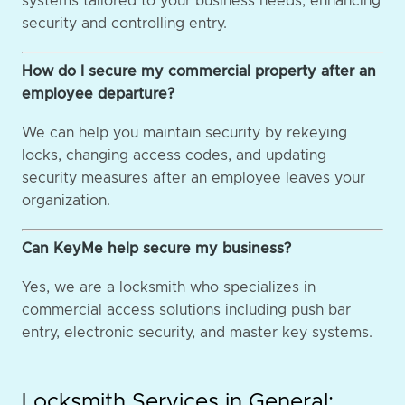
systems tailored to your business needs, enhancing
security and controlling entry.
How do I secure my commercial property after an
employee departure?
We can help you maintain security by rekeying
locks, changing access codes, and updating
security measures after an employee leaves your
organization.
Can KeyMe help secure my business?
Yes, we are a locksmith who specializes in
commercial access solutions including push bar
entry, electronic security, and master key systems.
Locksmith Services in General: