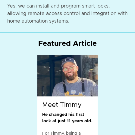
Yes, we can install and program smart locks,
allowing remote access control and integration with
home automation systems.
Featured Article
Meet Timmy
He changed his first
lock at just 11 years old.
For Timmy, being a