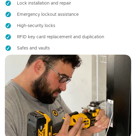
Lock installation and repair
Emergency lockout assistance
High-security locks
RFID key card replacement and duplication
Safes and vaults