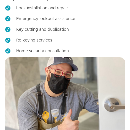
Lock installation and repair
Emergency lockout assistance
Key cutting and duplication
Re-keying services
Home security consultation