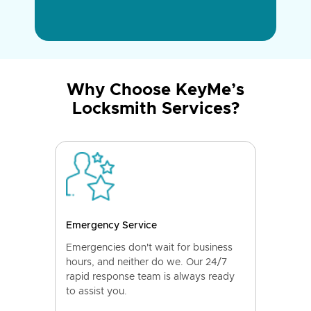
Why Choose KeyMe’s
Locksmith Services?
Emergency Service
Emergencies don't wait for business
hours, and neither do we. Our 24/7
rapid response team is always ready
to assist you.