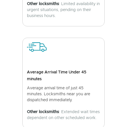
Other locksmiths
: Limited availability in
urgent situations, pending on their
business hours.
Average Arrival Time Under 45
minutes
Average arrival time of just 45
minutes. Locksmiths near you are
dispatched immediately.
Other locksmiths
: Extended wait times
dependent on other scheduled work.