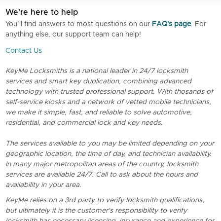
We're here to help
You’ll find answers to most questions on our
FAQ's page
. For
anything else, our support team can help!
Contact Us
KeyMe Locksmiths is a national leader in 24/7 locksmith
services and smart key duplication, combining advanced
technology with trusted professional support. With thosands of
self-service kiosks and a network of vetted mobile technicians,
we make it simple, fast, and reliable to solve automotive,
residential, and commercial lock and key needs.
The services available to you may be limited depending on your
geographic location, the time of day, and technician availability.
In many major metropolitan areas of the country, locksmith
services are available 24/7. Call to ask about the hours and
availability in your area.
KeyMe relies on a 3rd party to verify locksmith qualifications,
but ultimately it is the customer's responsibility to verify
locksmith has necessary licensing, insurance and experience for