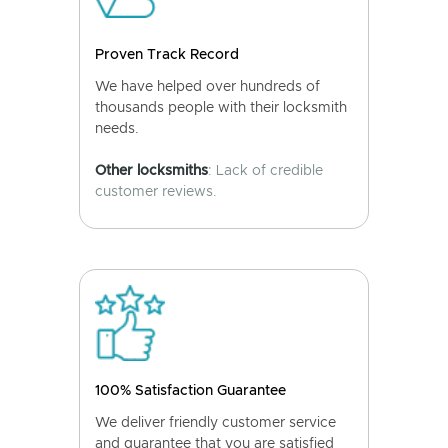
Proven Track Record
We have helped over hundreds of
thousands people with their locksmith
needs.
Other locksmiths
: Lack of credible
customer reviews.
100% Satisfaction Guarantee
We deliver friendly customer service
and guarantee that you are satisfied