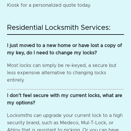
Kiosk for a personalized quote today.
Residential Locksmith Services:
I just moved to a new home or have lost a copy of
my key, do I need to change my locks?
Most locks can simply be re-keyed, a secure but
less expensive alternative to changing locks
entirely.
I don’t feel secure with my current locks, what are
my options?
Locksmiths can upgrade your current lock to a high
security brand, such as Medeco, Mul-T-Lock, or
Abloy that is resistant to picking. Or you can have