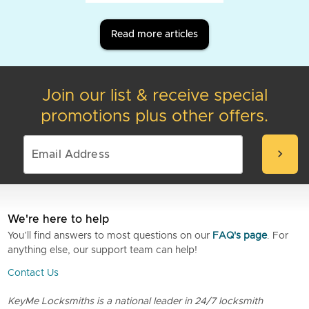
Read more articles
Join our list & receive special
promotions plus other offers.
chevron_right
We're here to help
You’ll find answers to most questions on our
FAQ's page
. For
anything else, our support team can help!
Contact Us
KeyMe Locksmiths is a national leader in 24/7 locksmith