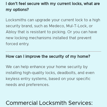
I don’t feel secure with my current locks, what are
my options?
Locksmiths can upgrade your current lock to a high
security brand, such as Medeco, Mul-T-Lock, or
Abloy that is resistant to picking. Or you can have
new locking mechanisms installed that prevent
forced entry.
How can I improve the security of my home?
We can help enhance your home security by
installing high-quality locks, deadbolts, and even
keyless entry systems, based on your specific
needs and preferences.
Commercial Locksmith Services: