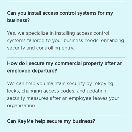
Can you install access control systems for my
business?
Yes, we specialize in installing access control
systems tailored to your business needs, enhancing
security and controlling entry.
How do I secure my commercial property after an
employee departure?
We can help you maintain security by rekeying
locks, changing access codes, and updating
security measures after an employee leaves your
organization.
Can KeyMe help secure my business?