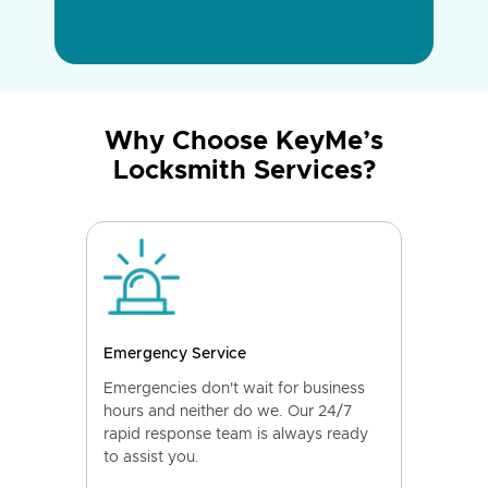
Why Choose KeyMe’s
Locksmith Services?
Emergency Service
Emergencies don't wait for business
hours and neither do we. Our 24/7
rapid response team is always ready
to assist you.