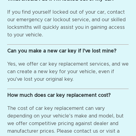
If you find yourself locked out of your car, contact
our emergency car lockout service, and our skilled
locksmiths will quickly assist you in gaining access
to your vehicle.
Can you make a new car key if I've lost mine?
Yes, we offer car key replacement services, and we
can create a new key for your vehicle, even if
you've lost your original key.
How much does car key replacement cost?
The cost of car key replacement can vary
depending on your vehicle's make and model, but
we offer competitive pricing against dealer and
manufacturer prices. Please contact us or visit a