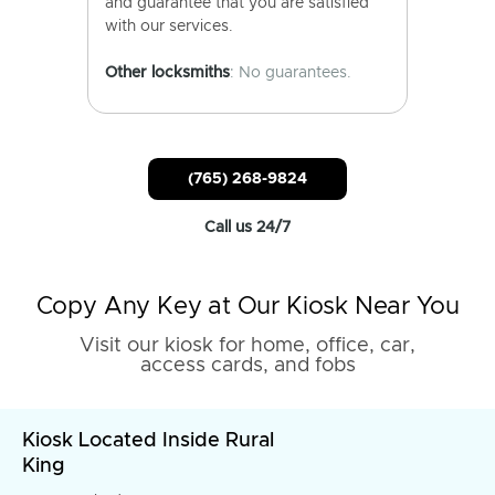
and guarantee that you are satisfied
with our services.
Other locksmiths
: No guarantees.
(765) 268-9824
Call us 24/7
Copy Any Key at Our Kiosk Near You
Visit our kiosk for home, office, car,
access cards, and fobs
Kiosk Located Inside Rural
King