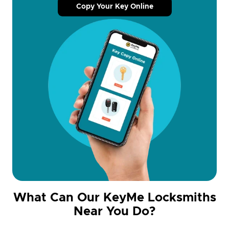
Copy Your Key Online
What Can Our KeyMe Locksmiths
Near You Do?