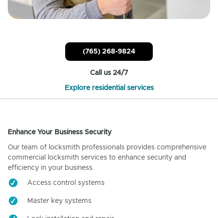
(765) 268-9824
Call us 24/7
Explore residential services
Enhance Your Business Security
Our team of locksmith professionals provides comprehensive
commercial locksmith services to enhance security and
efficiency in your business.
Access control systems
Master key systems