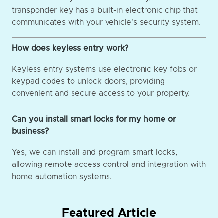
transponder key has a built-in electronic chip that
communicates with your vehicle's security system.
How does keyless entry work?
Keyless entry systems use electronic key fobs or
keypad codes to unlock doors, providing
convenient and secure access to your property.
Can you install smart locks for my home or
business?
Yes, we can install and program smart locks,
allowing remote access control and integration with
home automation systems.
Featured Article