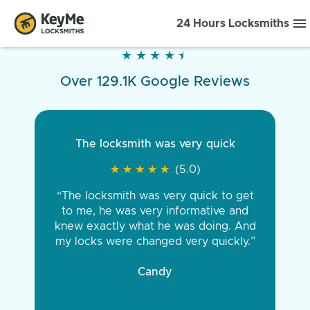
24 Hours Locksmiths
★
★
★
★
★
★
★
★
★
★
Over 129.1K Google Reviews
The locksmith was very quick
★
★
★
★
★
★
★
★
★
★
(5.0)
“The locksmith was very quick to get
to me, he was very informative and
knew exactly what he was doing. And
my locks were changed very quickly.”
Candy