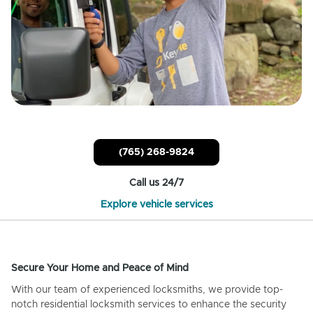
(765) 268-9824
Call us 24/7
Explore vehicle services
Secure Your Home and Peace of Mind
With our team of experienced locksmiths, we provide top-
notch residential locksmith services to enhance the security