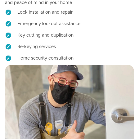
and peace of mind in your home.
Lock installation and repair
Emergency lockout assistance
Key cutting and duplication
Re-keying services
Home security consultation