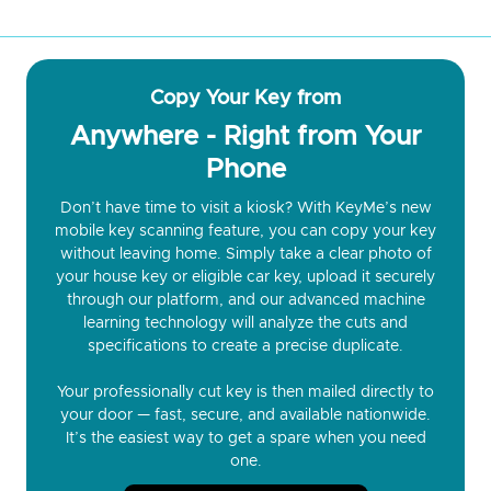
Copy Your Key from
Anywhere - Right from Your
Phone
Don’t have time to visit a kiosk? With KeyMe’s new
mobile key scanning feature, you can copy your key
without leaving home. Simply take a clear photo of
your house key or eligible car key, upload it securely
through our platform, and our advanced machine
learning technology will analyze the cuts and
specifications to create a precise duplicate.
Your professionally cut key is then mailed directly to
your door — fast, secure, and available nationwide.
It’s the easiest way to get a spare when you need
one.