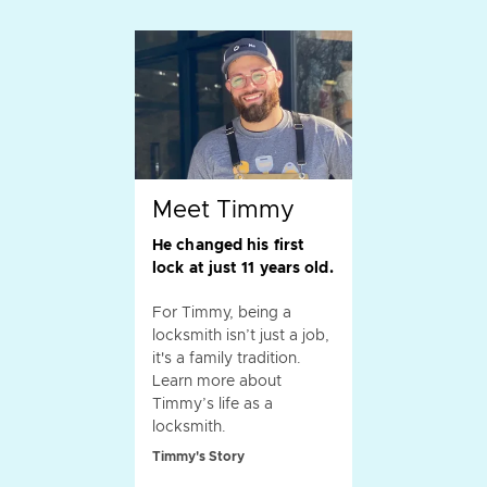
Meet Timmy
He changed his first
lock at just 11 years old.
For Timmy, being a
locksmith isn’t just a job,
it's a family tradition.
Learn more about
Timmy’s life as a
locksmith.
Timmy's Story