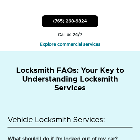
(765) 268-9824
Call us 24/7
Explore commercial services
Locksmith FAQs: Your Key to
Understanding Locksmith
Services
Vehicle Locksmith Services:
What should I do if I'm locked out of my car?