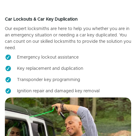
Car Lockouts & Car Key Duplication
Our expert locksmiths are here to help you whether you are in
an emergency situation or needing a car key duplicated. You
can count on our skilled locksmiths to provide the solution you
need.
Emergency lockout assistance
Key replacement and duplication
Transponder key programming
Ignition repair and damaged key removal