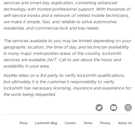
services and smart key duplication, combining advanced
technology with trusted professional support. With thosands of
self-service kiosks and a network of vetted mobile technicians,
we make it simple, fast, and reliable to solve automotive,
residential, and commercial lock and key needs.
The services available to you may be limited depending on your
geographic location, the time of day, and technician availability.
In many major metropolitan areas of the country, locksmith
services are available 24/7. Call to ask about the hours and
availability in your area.
KeyMe relies on a 3rd party to verify locksmith qualifications,
but ultimately it is the customer's responsibility to verify
locksmith has necessary licensing, insurance and experience for
the work being requested.
Press
Locksmith Blog
Careers
Terms
Privacy
About Us