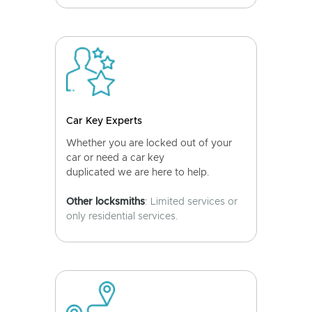
Car Key Experts
Whether you are locked out of your
car or need a car key
duplicated we are here to help.
Other locksmiths
: Limited services or
only residential services.