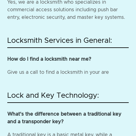
Yes, we are a locksmith who specializes in
commercial access solutions including push bar
entry, electronic security, and master key systems.
Locksmith Services in General:
How do I find a locksmith near me?
Give us a call to find a locksmith in your are
Lock and Key Technology:
What's the difference between a traditional key
and a transponder key?
A traditional key is a basic metal key, while a