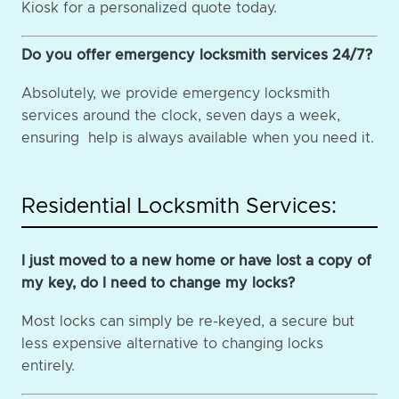
Kiosk for a personalized quote today.
Do you offer emergency locksmith services 24/7?
Absolutely, we provide emergency locksmith
services around the clock, seven days a week,
ensuring help is always available when you need it.
Residential Locksmith Services:
I just moved to a new home or have lost a copy of
my key, do I need to change my locks?
Most locks can simply be re-keyed, a secure but
less expensive alternative to changing locks
entirely.