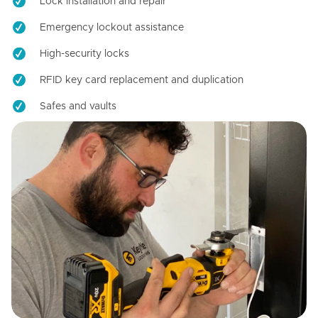
Lock installation and repair
Emergency lockout assistance
High-security locks
RFID key card replacement and duplication
Safes and vaults