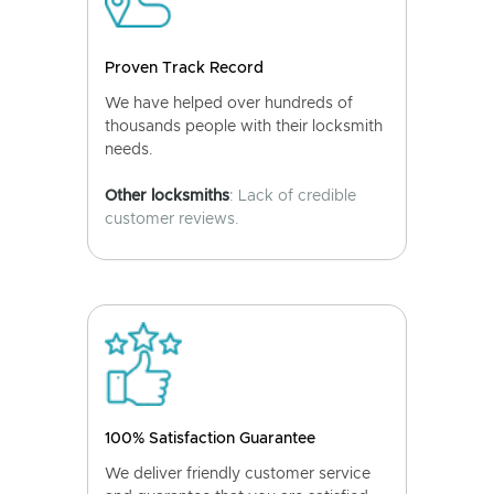
Proven Track Record
We have helped over hundreds of
thousands people with their locksmith
needs.
Other locksmiths
: Lack of credible
customer reviews.
100% Satisfaction Guarantee
We deliver friendly customer service