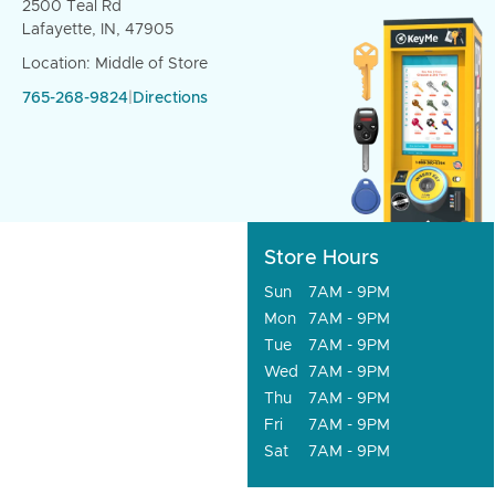
2500 Teal Rd
Lafayette, IN, 47905
Location: Middle of Store
765-268-9824
|
Directions
Store Hours
Sun
7AM - 9PM
Mon
7AM - 9PM
Tue
7AM - 9PM
Wed
7AM - 9PM
Thu
7AM - 9PM
Fri
7AM - 9PM
Sat
7AM - 9PM