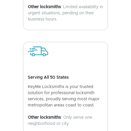
Other locksmiths
: Limited availability in
urgent situations, pending on their
business hours.
Serving All 50 States
KeyMe Locksmiths is your trusted
solution for professional locksmith
services, proudly serving most major
metropolitan areas coast to coast.
Other locksmiths
: Only serve one
neighborhood or city.