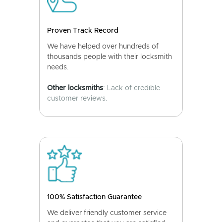
Proven Track Record
We have helped over hundreds of
thousands people with their locksmith
needs.
Other locksmiths
: Lack of credible
customer reviews.
100% Satisfaction Guarantee
We deliver friendly customer service