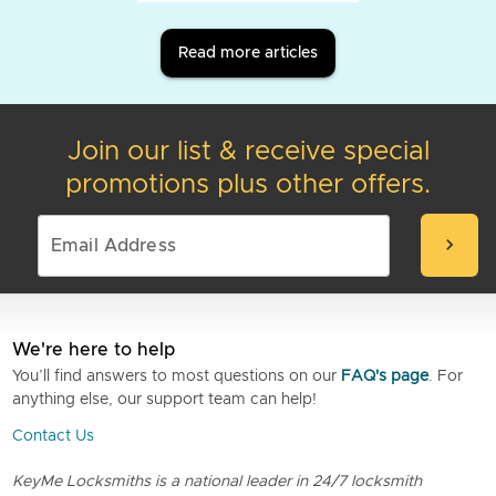
Read more articles
Join our list & receive special
promotions plus other offers.
chevron_right
We're here to help
You’ll find answers to most questions on our
FAQ's page
. For
anything else, our support team can help!
Contact Us
KeyMe Locksmiths is a national leader in 24/7 locksmith