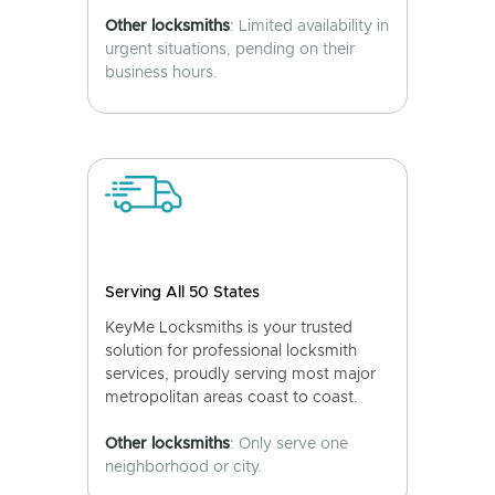
Other locksmiths
: Limited availability in
urgent situations, pending on their
business hours.
Serving All 50 States
KeyMe Locksmiths is your trusted
solution for professional locksmith
services, proudly serving most major
metropolitan areas coast to coast.
Other locksmiths
: Only serve one
neighborhood or city.