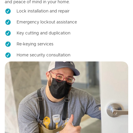
and peace of mind in your home.
Lock installation and repair
Emergency lockout assistance
Key cutting and duplication
Re-keying services
Home security consultation