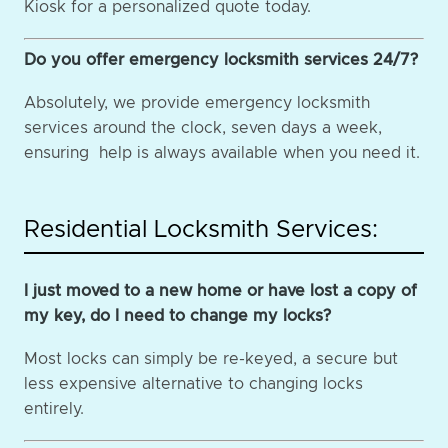
Kiosk for a personalized quote today.
Do you offer emergency locksmith services 24/7?
Absolutely, we provide emergency locksmith
services around the clock, seven days a week,
ensuring help is always available when you need it.
Residential Locksmith Services:
I just moved to a new home or have lost a copy of
my key, do I need to change my locks?
Most locks can simply be re-keyed, a secure but
less expensive alternative to changing locks
entirely.