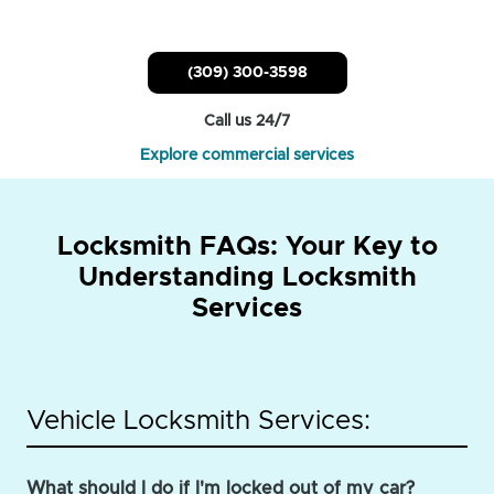
(309) 300-3598
Call us 24/7
Explore commercial services
Locksmith FAQs: Your Key to
Understanding Locksmith
Services
Vehicle Locksmith Services:
What should I do if I'm locked out of my car?