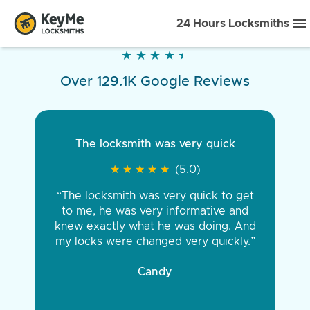
24 Hours Locksmiths
★
★
★
★
★
★
★
★
★
★
Over 129.1K Google Reviews
The locksmith was very quick
★
★
★
★
★
★
★
★
★
★
(5.0)
“The locksmith was very quick to get
to me, he was very informative and
knew exactly what he was doing. And
my locks were changed very quickly.”
Candy