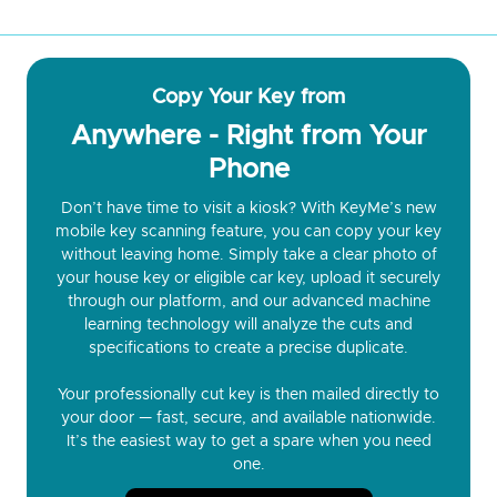
Copy Your Key from
Anywhere - Right from Your
Phone
Don’t have time to visit a kiosk? With KeyMe’s new
mobile key scanning feature, you can copy your key
without leaving home. Simply take a clear photo of
your house key or eligible car key, upload it securely
through our platform, and our advanced machine
learning technology will analyze the cuts and
specifications to create a precise duplicate.
Your professionally cut key is then mailed directly to
your door — fast, secure, and available nationwide.
It’s the easiest way to get a spare when you need
one.