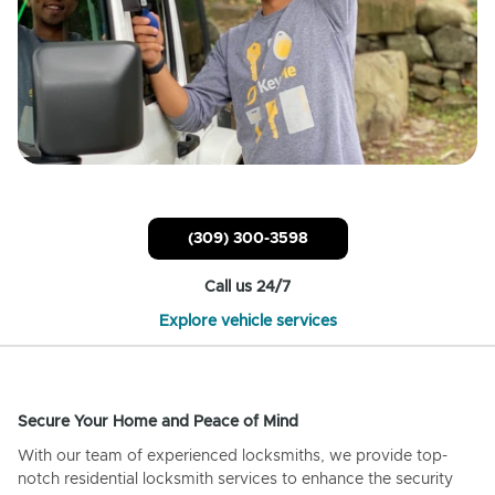
(309) 300-3598
Call us 24/7
Explore vehicle services
Secure Your Home and Peace of Mind
With our team of experienced locksmiths, we provide top-
notch residential locksmith services to enhance the security