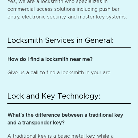
Yes, we are a locksmith who specializes in
commercial access solutions including push bar
entry, electronic security, and master key systems.
Locksmith Services in General:
How do I find a locksmith near me?
Give us a call to find a locksmith in your are
Lock and Key Technology:
What's the difference between a traditional key
and a transponder key?
A traditional key is a basic metal key, while a