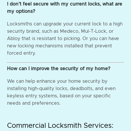
I don’t feel secure with my current locks, what are
my options?
Locksmiths can upgrade your current lock to a high
security brand, such as Medeco, Mul-T-Lock, or
Abloy that is resistant to picking. Or you can have
new locking mechanisms installed that prevent
forced entry.
How can I improve the security of my home?
We can help enhance your home security by
installing high-quality locks, deadbolts, and even
keyless entry systems, based on your specific
needs and preferences.
Commercial Locksmith Services: