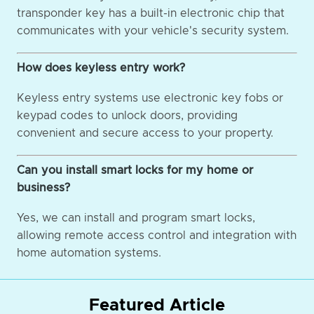
transponder key has a built-in electronic chip that
communicates with your vehicle's security system.
How does keyless entry work?
Keyless entry systems use electronic key fobs or
keypad codes to unlock doors, providing
convenient and secure access to your property.
Can you install smart locks for my home or
business?
Yes, we can install and program smart locks,
allowing remote access control and integration with
home automation systems.
Featured Article