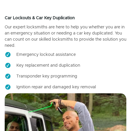
Car Lockouts & Car Key Duplication
Our expert locksmiths are here to help you whether you are in
an emergency situation or needing a car key duplicated. You
can count on our skilled locksmiths to provide the solution you
need.
Emergency lockout assistance
Key replacement and duplication
Transponder key programming
Ignition repair and damaged key removal