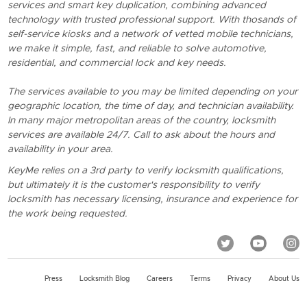
services and smart key duplication, combining advanced
technology with trusted professional support. With thosands of
self-service kiosks and a network of vetted mobile technicians,
we make it simple, fast, and reliable to solve automotive,
residential, and commercial lock and key needs.
The services available to you may be limited depending on your
geographic location, the time of day, and technician availability.
In many major metropolitan areas of the country, locksmith
services are available 24/7. Call to ask about the hours and
availability in your area.
KeyMe relies on a 3rd party to verify locksmith qualifications,
but ultimately it is the customer's responsibility to verify
locksmith has necessary licensing, insurance and experience for
the work being requested.
Press
Locksmith Blog
Careers
Terms
Privacy
About Us