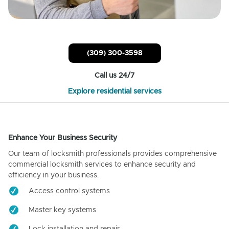
(309) 300-3598
Call us 24/7
Explore residential services
Enhance Your Business Security
Our team of locksmith professionals provides comprehensive
commercial locksmith services to enhance security and
efficiency in your business.
Access control systems
Master key systems
Lock installation and repair