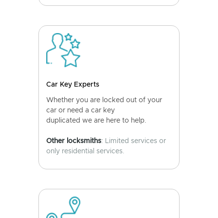
Car Key Experts
Whether you are locked out of your
car or need a car key
duplicated we are here to help.
Other locksmiths
: Limited services or
only residential services.