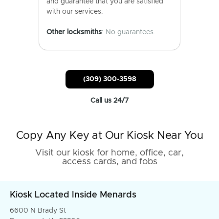
and guarantee that you are satisfied
with our services.
Other locksmiths
: No guarantees.
(309) 300-3598
Call us 24/7
Copy Any Key at Our Kiosk Near You
Visit our kiosk for home, office, car,
access cards, and fobs
Kiosk Located Inside Menards
6600 N Brady St