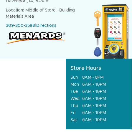
Davenport, IA, 52806
Location: Middle of Store - Building
Materials Area
309-300-3598
|
Directions
Store Hours
Sun
8AM - 8PM
Mon
6AM - 10PM
Tue
6AM - 10PM
Wed
6AM - 10PM
Thu
6AM - 10PM
Fri
6AM - 10PM
Sat
6AM - 10PM