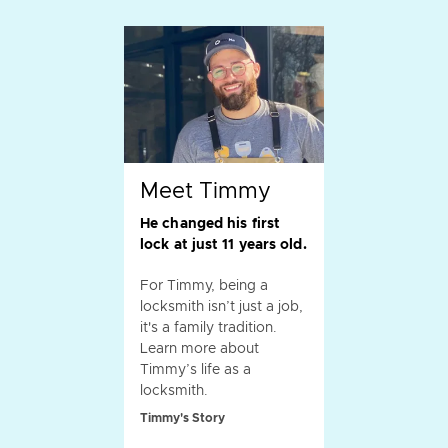
Meet Timmy
He changed his first
lock at just 11 years old.
For Timmy, being a
locksmith isn’t just a job,
it's a family tradition.
Learn more about
Timmy’s life as a
locksmith.
Timmy's Story