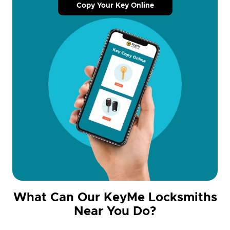
Copy Your Key Online
What Can Our KeyMe Locksmiths
Near You Do?