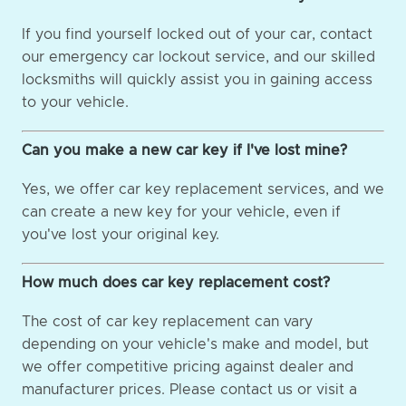
If you find yourself locked out of your car, contact
our emergency car lockout service, and our skilled
locksmiths will quickly assist you in gaining access
to your vehicle.
Can you make a new car key if I've lost mine?
Yes, we offer car key replacement services, and we
can create a new key for your vehicle, even if
you've lost your original key.
How much does car key replacement cost?
The cost of car key replacement can vary
depending on your vehicle's make and model, but
we offer competitive pricing against dealer and
manufacturer prices. Please contact us or visit a