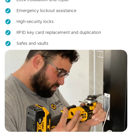
Emergency lockout assistance
High-security locks
RFID key card replacement and duplication
Safes and vaults