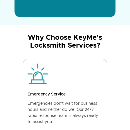
Why Choose KeyMe’s
Locksmith Services?
Emergency Service
Emergencies don't wait for business
hours and neither do we. Our 24/7
rapid response team is always ready
to assist you.