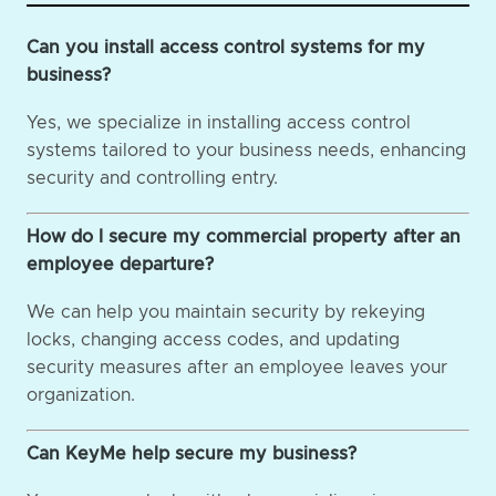
Can you install access control systems for my
business?
Yes, we specialize in installing access control
systems tailored to your business needs, enhancing
security and controlling entry.
How do I secure my commercial property after an
employee departure?
We can help you maintain security by rekeying
locks, changing access codes, and updating
security measures after an employee leaves your
organization.
Can KeyMe help secure my business?