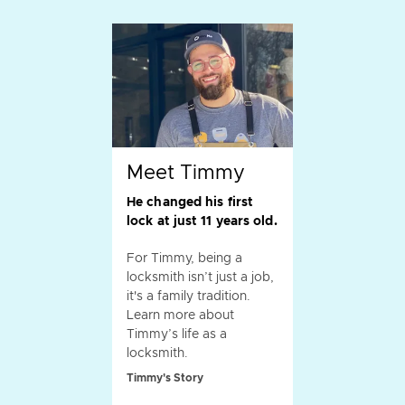
Meet Timmy
He changed his first
lock at just 11 years old.
For Timmy, being a
locksmith isn’t just a job,
it's a family tradition.
Learn more about
Timmy’s life as a
locksmith.
Timmy's Story