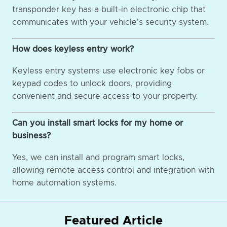
transponder key has a built-in electronic chip that
communicates with your vehicle's security system.
How does keyless entry work?
Keyless entry systems use electronic key fobs or
keypad codes to unlock doors, providing
convenient and secure access to your property.
Can you install smart locks for my home or
business?
Yes, we can install and program smart locks,
allowing remote access control and integration with
home automation systems.
Featured Article