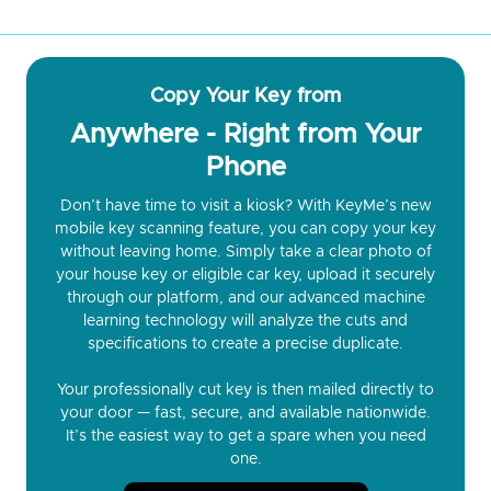
Copy Your Key from
Anywhere - Right from Your
Phone
Don’t have time to visit a kiosk? With KeyMe’s new
mobile key scanning feature, you can copy your key
without leaving home. Simply take a clear photo of
your house key or eligible car key, upload it securely
through our platform, and our advanced machine
learning technology will analyze the cuts and
specifications to create a precise duplicate.
Your professionally cut key is then mailed directly to
your door — fast, secure, and available nationwide.
It’s the easiest way to get a spare when you need
one.