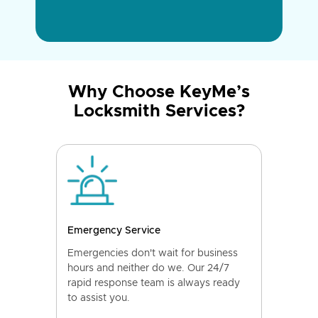
Why Choose KeyMe’s
Locksmith Services?
Emergency Service
Emergencies don't wait for business
hours and neither do we. Our 24/7
rapid response team is always ready
to assist you.