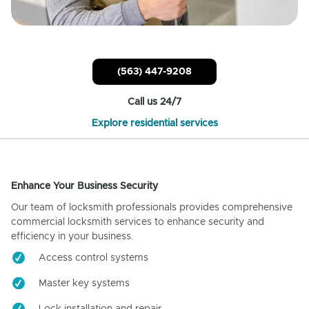
(563) 447-9208
Call us 24/7
Explore residential services
Enhance Your Business Security
Our team of locksmith professionals provides comprehensive
commercial locksmith services to enhance security and
efficiency in your business.
Access control systems
Master key systems
Lock installation and repair