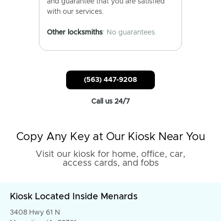
and guarantee that you are satisfied
with our services.
Other locksmiths
: No guarantees.
(563) 447-9208
Call us 24/7
Copy Any Key at Our Kiosk Near You
Visit our kiosk for home, office, car,
access cards, and fobs
Kiosk Located Inside Menards
3408 Hwy 61 N