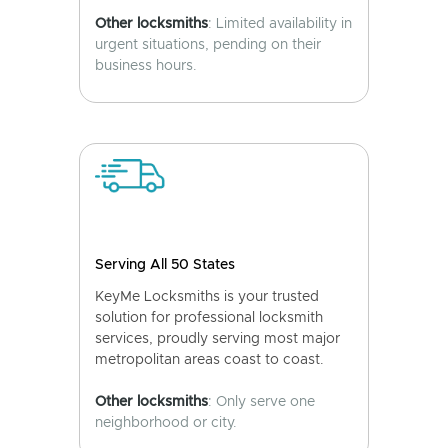
Other locksmiths
: Limited availability in
urgent situations, pending on their
business hours.
Serving All 50 States
KeyMe Locksmiths is your trusted
solution for professional locksmith
services, proudly serving most major
metropolitan areas coast to coast.
Other locksmiths
: Only serve one
neighborhood or city.