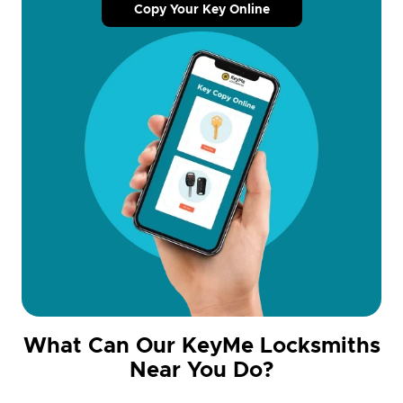
Copy Your Key Online
What Can Our KeyMe Locksmiths
Near You Do?