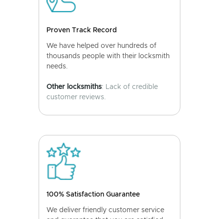
Proven Track Record
We have helped over hundreds of
thousands people with their locksmith
needs.
Other locksmiths
: Lack of credible
customer reviews.
100% Satisfaction Guarantee
We deliver friendly customer service