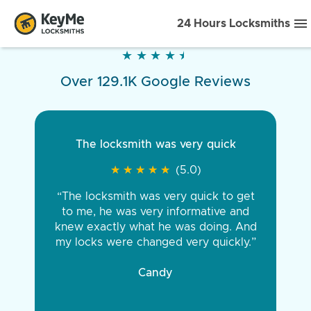
24 Hours Locksmiths
★
★
★
★
★
★
★
★
★
★
Over 129.1K Google Reviews
The locksmith was very quick
★
★
★
★
★
★
★
★
★
★
(5.0)
“The locksmith was very quick to get
to me, he was very informative and
knew exactly what he was doing. And
my locks were changed very quickly.”
Candy