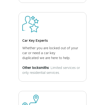
Car Key Experts
Whether you are locked out of your
car or need a car key
duplicated we are here to help.
Other locksmiths
: Limited services or
only residential services.