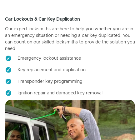
Car Lockouts & Car Key Duplication
Our expert locksmiths are here to help you whether you are in
an emergency situation or needing a car key duplicated. You
can count on our skilled locksmiths to provide the solution you
need.
Emergency lockout assistance
Key replacement and duplication
Transponder key programming
Ignition repair and damaged key removal