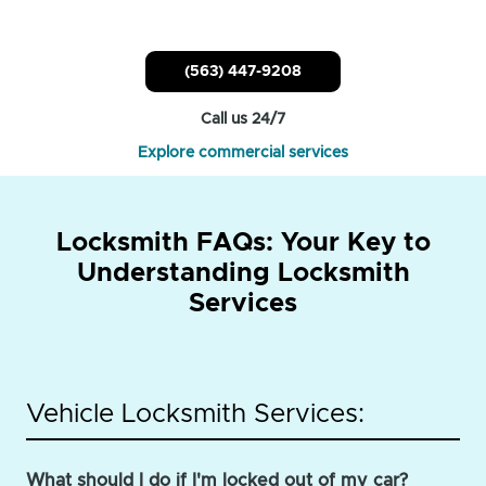
(563) 447-9208
Call us 24/7
Explore commercial services
Locksmith FAQs: Your Key to
Understanding Locksmith
Services
Vehicle Locksmith Services:
What should I do if I'm locked out of my car?