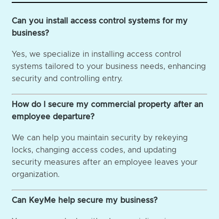
Can you install access control systems for my
business?
Yes, we specialize in installing access control
systems tailored to your business needs, enhancing
security and controlling entry.
How do I secure my commercial property after an
employee departure?
We can help you maintain security by rekeying
locks, changing access codes, and updating
security measures after an employee leaves your
organization.
Can KeyMe help secure my business?