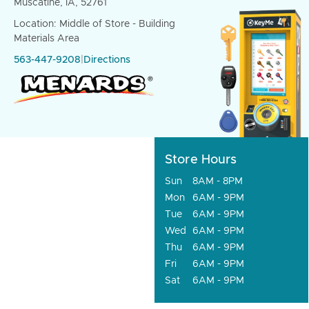
Muscatine, IA, 52761
Location: Middle of Store - Building
Materials Area
563-447-9208
|
Directions
Store Hours
Sun
8AM - 8PM
Mon
6AM - 9PM
Tue
6AM - 9PM
Wed
6AM - 9PM
Thu
6AM - 9PM
Fri
6AM - 9PM
Sat
6AM - 9PM