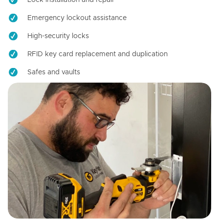
Emergency lockout assistance
High-security locks
RFID key card replacement and duplication
Safes and vaults