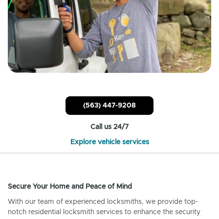
(563) 447-9208
Call us 24/7
Explore vehicle services
Secure Your Home and Peace of Mind
With our team of experienced locksmiths, we provide top-
notch residential locksmith services to enhance the security