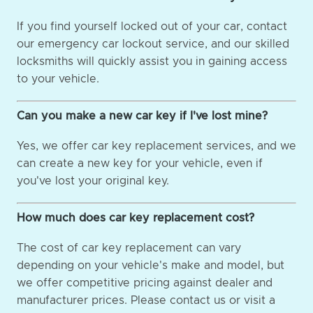
If you find yourself locked out of your car, contact
our emergency car lockout service, and our skilled
locksmiths will quickly assist you in gaining access
to your vehicle.
Can you make a new car key if I've lost mine?
Yes, we offer car key replacement services, and we
can create a new key for your vehicle, even if
you've lost your original key.
How much does car key replacement cost?
The cost of car key replacement can vary
depending on your vehicle's make and model, but
we offer competitive pricing against dealer and
manufacturer prices. Please contact us or visit a