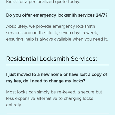
Kiosk for a personalized quote today.
Do you offer emergency locksmith services 24/7?
Absolutely, we provide emergency locksmith
services around the clock, seven days a week,
ensuring help is always available when you need it.
Residential Locksmith Services:
I just moved to a new home or have lost a copy of
my key, do I need to change my locks?
Most locks can simply be re-keyed, a secure but
less expensive alternative to changing locks
entirely.