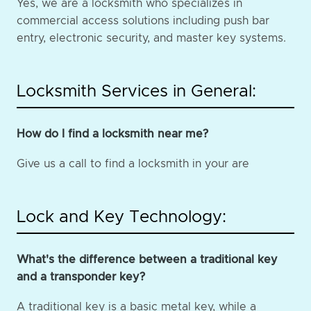
Yes, we are a locksmith who specializes in
commercial access solutions including push bar
entry, electronic security, and master key systems.
Locksmith Services in General:
How do I find a locksmith near me?
Give us a call to find a locksmith in your are
Lock and Key Technology:
What's the difference between a traditional key
and a transponder key?
A traditional key is a basic metal key, while a