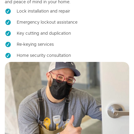
and peace of mind in your home.
Lock installation and repair
Emergency lockout assistance
Key cutting and duplication
Re-keying services
Home security consultation