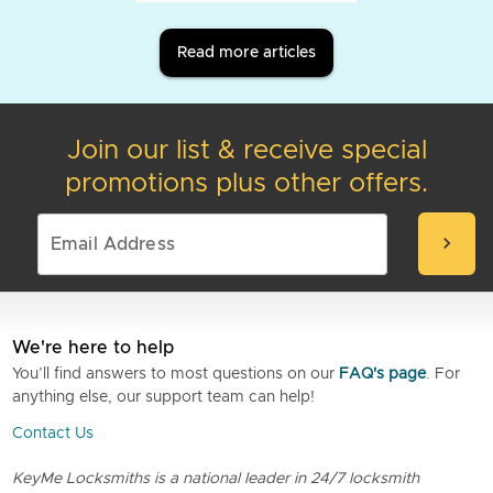
Read more articles
Join our list & receive special
promotions plus other offers.
chevron_right
We're here to help
You’ll find answers to most questions on our
FAQ's page
. For
anything else, our support team can help!
Contact Us
KeyMe Locksmiths is a national leader in 24/7 locksmith