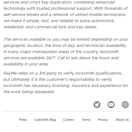
services and smart key duplication, combining advanced
technology with trusted professional support. With thosands of
self-service kiosks and a network of vetted mobile technicians,
we make it simple, fast, and reliable to solve automotive,
residential, and commercial lock and key needs.
The services available to you may be limited depending on your
geographic location, the time of day, and technician availability.
In many major metropolitan areas of the country, locksmith
services are available 24/7. Call to ask about the hours and
availability in your area.
KeyMe relies on a 3rd party to verify locksmith qualifications,
but ultimately it is the customer's responsibility to verify
locksmith has necessary licensing, insurance and experience for
the work being requested.
Press
Locksmith Blog
Careers
Terms
Privacy
About Us