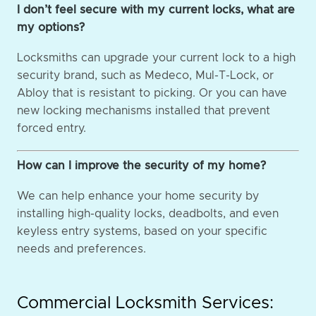
I don’t feel secure with my current locks, what are
my options?
Locksmiths can upgrade your current lock to a high
security brand, such as Medeco, Mul-T-Lock, or
Abloy that is resistant to picking. Or you can have
new locking mechanisms installed that prevent
forced entry.
How can I improve the security of my home?
We can help enhance your home security by
installing high-quality locks, deadbolts, and even
keyless entry systems, based on your specific
needs and preferences.
Commercial Locksmith Services: