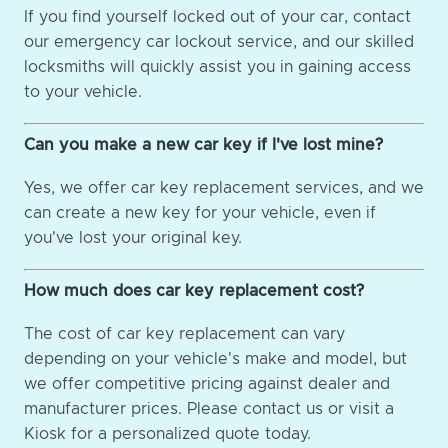
If you find yourself locked out of your car, contact
our emergency car lockout service, and our skilled
locksmiths will quickly assist you in gaining access
to your vehicle.
Can you make a new car key if I've lost mine?
Yes, we offer car key replacement services, and we
can create a new key for your vehicle, even if
you've lost your original key.
How much does car key replacement cost?
The cost of car key replacement can vary
depending on your vehicle's make and model, but
we offer competitive pricing against dealer and
manufacturer prices. Please contact us or visit a
Kiosk for a personalized quote today.