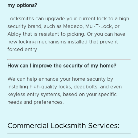
my options?
Locksmiths can upgrade your current lock to a high
security brand, such as Medeco, Mul-T-Lock, or
Abloy that is resistant to picking. Or you can have
new locking mechanisms installed that prevent
forced entry.
How can I improve the security of my home?
We can help enhance your home security by
installing high-quality locks, deadbolts, and even
keyless entry systems, based on your specific
needs and preferences.
Commercial Locksmith Services: