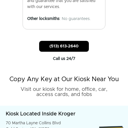
and guarantee that you are satisfied
with our services.
Other locksmiths
: No guarantees.
(513) 613-2640
Call us 24/7
Copy Any Key at Our Kiosk Near You
Visit our kiosk for home, office, car,
access cards, and fobs
Kiosk Located Inside Kroger
70 Martha Layne Collins Blvd