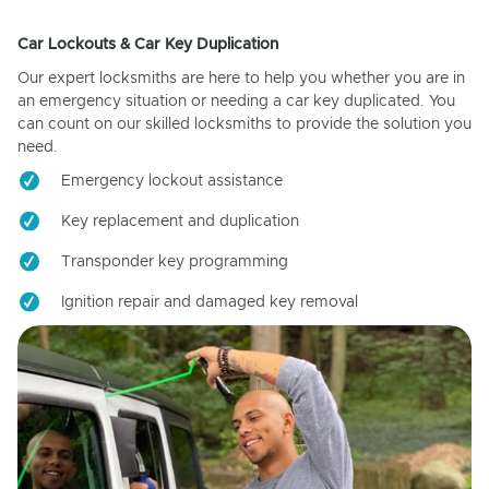
Car Lockouts & Car Key Duplication
Our expert locksmiths are here to help you whether you are in
an emergency situation or needing a car key duplicated. You
can count on our skilled locksmiths to provide the solution you
need.
Emergency lockout assistance
Key replacement and duplication
Transponder key programming
Ignition repair and damaged key removal