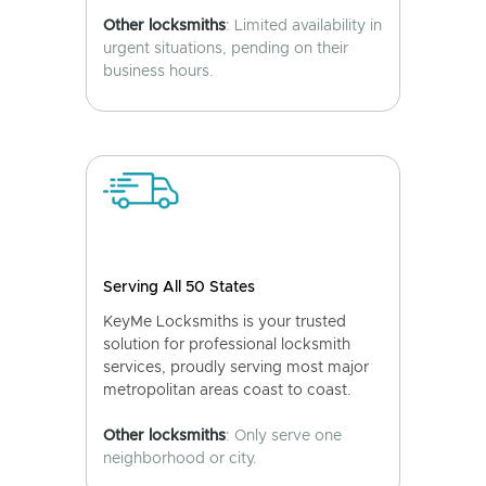
Other locksmiths
: Limited availability in
urgent situations, pending on their
business hours.
Serving All 50 States
KeyMe Locksmiths is your trusted
solution for professional locksmith
services, proudly serving most major
metropolitan areas coast to coast.
Other locksmiths
: Only serve one
neighborhood or city.