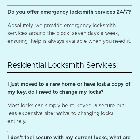
Do you offer emergency locksmith services 24/7?
Absolutely, we provide emergency locksmith
services around the clock, seven days a week,
ensuring help is always available when you need it.
Residential Locksmith Services:
I just moved to a new home or have lost a copy of
my key, do I need to change my locks?
Most locks can simply be re-keyed, a secure but
less expensive alternative to changing locks
entirely.
I don’t feel secure with my current locks, what are