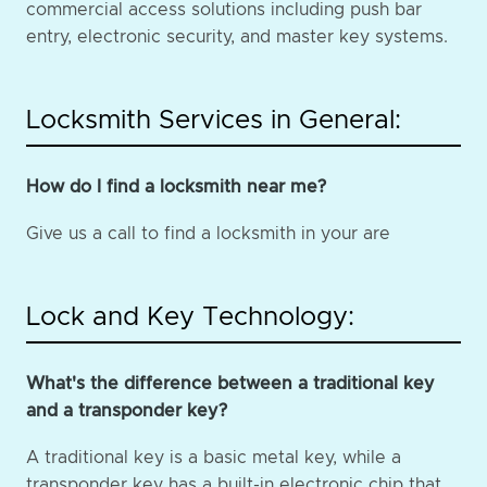
commercial access solutions including push bar
entry, electronic security, and master key systems.
Locksmith Services in General:
How do I find a locksmith near me?
Give us a call to find a locksmith in your are
Lock and Key Technology:
What's the difference between a traditional key
and a transponder key?
A traditional key is a basic metal key, while a
transponder key has a built-in electronic chip that