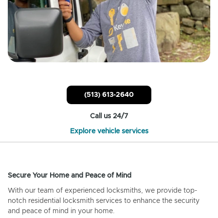
(513) 613-2640
Call us 24/7
Explore vehicle services
Secure Your Home and Peace of Mind
With our team of experienced locksmiths, we provide top-
notch residential locksmith services to enhance the security
and peace of mind in your home.