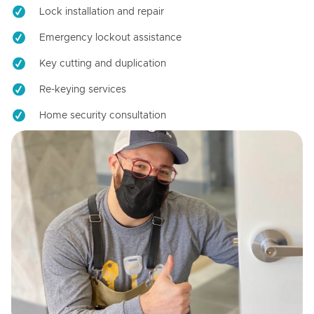
Lock installation and repair
Emergency lockout assistance
Key cutting and duplication
Re-keying services
Home security consultation