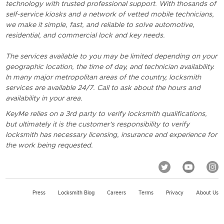
technology with trusted professional support. With thosands of
self-service kiosks and a network of vetted mobile technicians,
we make it simple, fast, and reliable to solve automotive,
residential, and commercial lock and key needs.
The services available to you may be limited depending on your
geographic location, the time of day, and technician availability.
In many major metropolitan areas of the country, locksmith
services are available 24/7. Call to ask about the hours and
availability in your area.
KeyMe relies on a 3rd party to verify locksmith qualifications,
but ultimately it is the customer's responsibility to verify
locksmith has necessary licensing, insurance and experience for
the work being requested.
Press
Locksmith Blog
Careers
Terms
Privacy
About Us