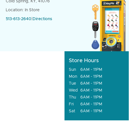
Cold Spring, KY, 41076
Location: In Store
513-613-2640
|
Directions
Store Hours
Sun
6AM - 11PM
Mon
6AM - 11PM
Tue
6AM - 11PM
Wed
6AM - 11PM
Thu
6AM - 11PM
Fri
6AM - 11PM
Sat
6AM - 11PM