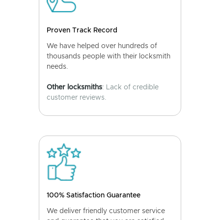
Proven Track Record
We have helped over hundreds of
thousands people with their locksmith
needs.
Other locksmiths
: Lack of credible
customer reviews.
100% Satisfaction Guarantee
We deliver friendly customer service