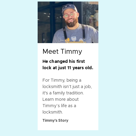
Meet Timmy
He changed his first
lock at just 11 years old.
For Timmy, being a
locksmith isn’t just a job,
it's a family tradition.
Learn more about
Timmy’s life as a
locksmith.
Timmy's Story