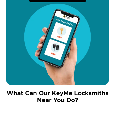
What Can Our KeyMe Locksmiths
Near You Do?