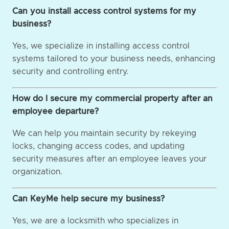
Can you install access control systems for my
business?
Yes, we specialize in installing access control
systems tailored to your business needs, enhancing
security and controlling entry.
How do I secure my commercial property after an
employee departure?
We can help you maintain security by rekeying
locks, changing access codes, and updating
security measures after an employee leaves your
organization.
Can KeyMe help secure my business?
Yes, we are a locksmith who specializes in