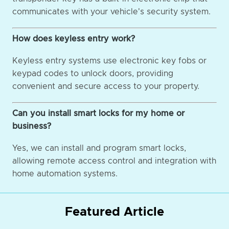
communicates with your vehicle's security system.
How does keyless entry work?
Keyless entry systems use electronic key fobs or
keypad codes to unlock doors, providing
convenient and secure access to your property.
Can you install smart locks for my home or
business?
Yes, we can install and program smart locks,
allowing remote access control and integration with
home automation systems.
Featured Article