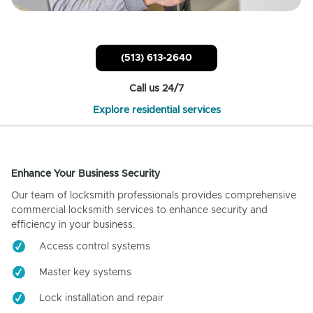
(513) 613-2640
Call us 24/7
Explore residential services
Enhance Your Business Security
Our team of locksmith professionals provides comprehensive
commercial locksmith services to enhance security and
efficiency in your business.
Access control systems
Master key systems
Lock installation and repair