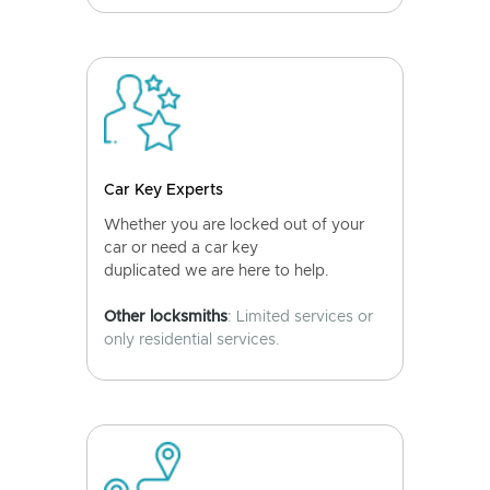
Car Key Experts
Whether you are locked out of your
car or need a car key
duplicated we are here to help.
Other locksmiths
: Limited services or
only residential services.