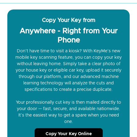
Copy Your Key from
Anywhere - Right from Your
Phone
Don’t have time to visit a kiosk? With KeyMe’s new
mobile key scanning feature, you can copy your key
without leaving home. Simply take a clear photo of
your house key or eligible car key, upload it securely
through our platform, and our advanced machine
learning technology will analyze the cuts and
specifications to create a precise duplicate.
Your professionally cut key is then mailed directly to
your door — fast, secure, and available nationwide.
It’s the easiest way to get a spare when you need
one.
Copy Your Key Online