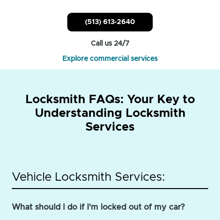
(513) 613-2640
Call us 24/7
Explore commercial services
Locksmith FAQs: Your Key to
Understanding Locksmith
Services
Vehicle Locksmith Services:
What should I do if I'm locked out of my car?