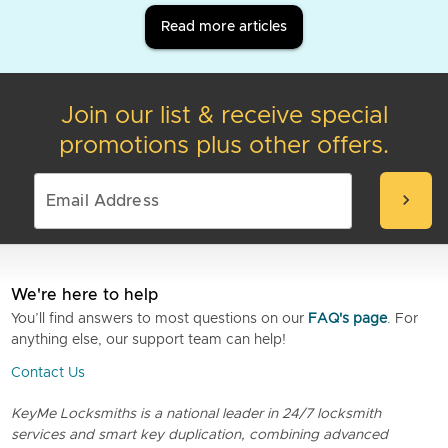
Read more articles
Join our list & receive special
promotions plus other offers.
chevron_right
We're here to help
You’ll find answers to most questions on our
FAQ's page
. For
anything else, our support team can help!
Contact Us
KeyMe Locksmiths is a national leader in 24/7 locksmith
services and smart key duplication, combining advanced