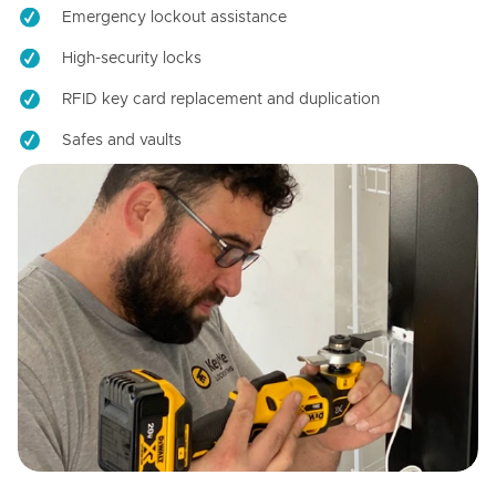
Emergency lockout assistance
High-security locks
RFID key card replacement and duplication
Safes and vaults