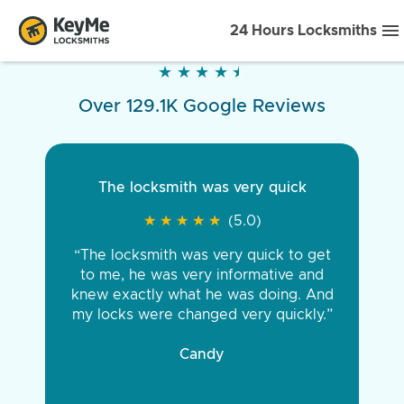
24 Hours Locksmiths
★
★
★
★
★
★
★
★
★
★
Over 129.1K Google Reviews
The locksmith was very quick
★
★
★
★
★
★
★
★
★
★
(5.0)
“The locksmith was very quick to get
to me, he was very informative and
knew exactly what he was doing. And
my locks were changed very quickly.”
Candy