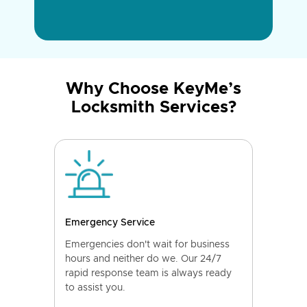
Why Choose KeyMe’s
Locksmith Services?
Emergency Service
Emergencies don't wait for business
hours and neither do we. Our 24/7
rapid response team is always ready
to assist you.