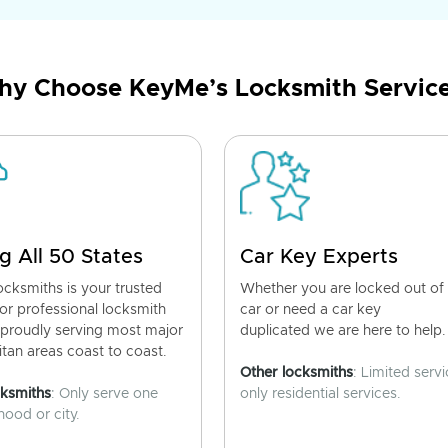
y Choose KeyMe’s Locksmith Servic
g All 50 States
Car Key Experts
cksmiths is your trusted
Whether you are locked out of
for professional locksmith
car or need a car key
 proudly serving most major
duplicated we are here to help.
tan areas coast to coast.
Other locksmiths
: Limited servi
cksmiths
: Only serve one
only residential services.
ood or city.