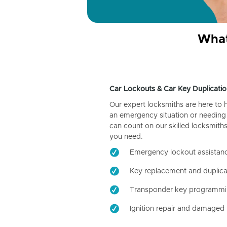
What
Car Lockouts & Car Key Duplicatio
Our expert locksmiths are here to 
an emergency situation or needing 
can count on our skilled locksmiths
you need.
Emergency lockout assistan
Key replacement and duplica
Transponder key programm
Ignition repair and damaged