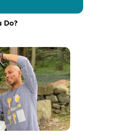
u Do?