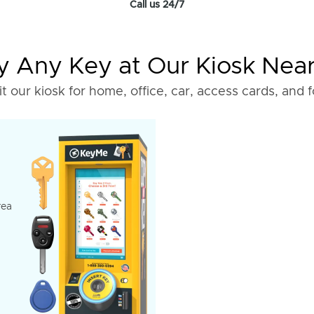
Call us 24/7
 Any Key at Our Kiosk Nea
it our kiosk for home, office, car, access cards, and 
rea