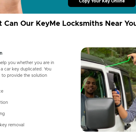
Copy Your Key Online
 Can Our KeyMe Locksmiths Near Yo
n
help you whether you are in
a car key duplicated. You
 to provide the solution
ce
tion
ing
 key removal