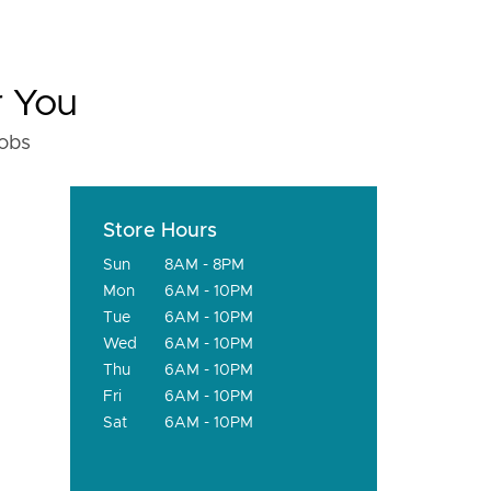
r You
fobs
Store Hours
Sun
8AM - 8PM
Mon
6AM - 10PM
Tue
6AM - 10PM
Wed
6AM - 10PM
Thu
6AM - 10PM
Fri
6AM - 10PM
Sat
6AM - 10PM