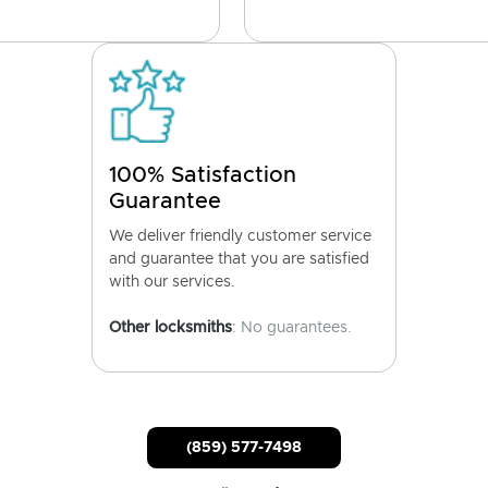
100% Satisfaction
Guarantee
We deliver friendly customer service
and guarantee that you are satisfied
with our services.
Other locksmiths
: No guarantees.
(859) 577-7498