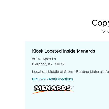
Copy
Vis
Kiosk Located Inside Menards
5000 Apex Ln
Florence, KY, 41042
Location: Middle of Store - Building Materials A
859-577-7498
|
Directions