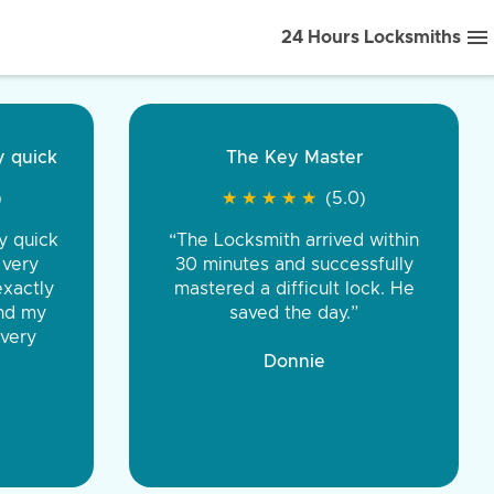
24 Hours Locksmiths
ice front to back.
★
★
★
★
(5.0)
iths were very
d honest. You were
eing the same price,
communication.”
 Discount Tire