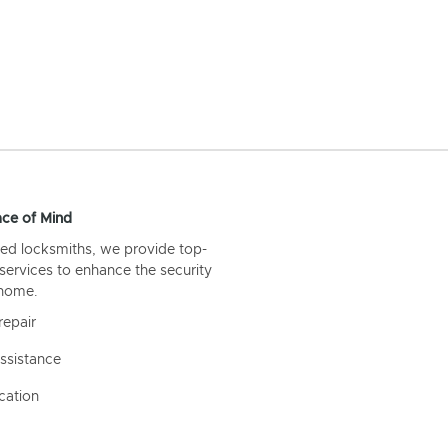
ce of Mind
ed locksmiths, we provide top-
 services to enhance the security
 home.
repair
ssistance
cation