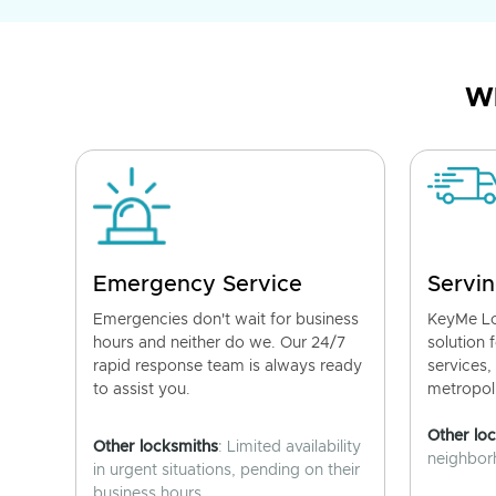
Wh
Emergency Service
Servin
Emergencies don't wait for business
KeyMe Lo
hours and neither do we. Our 24/7
solution 
rapid response team is always ready
services,
to assist you.
metropoli
Other lo
Other locksmiths
: Limited availability
neighborh
in urgent situations, pending on their
business hours.