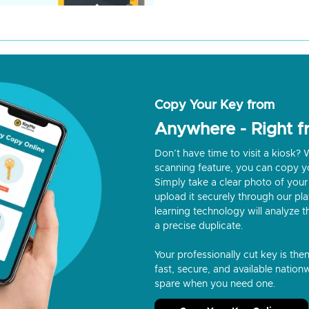
Copy Your Key from
Anywhere - Right 
Don’t have time to visit a kiosk
scanning feature, you can copy y
Simply take a clear photo of your 
upload it securely through our p
learning technology will analyze t
a precise duplicate.
Your professionally cut key is the
fast, secure, and available nationw
spare when you need one.