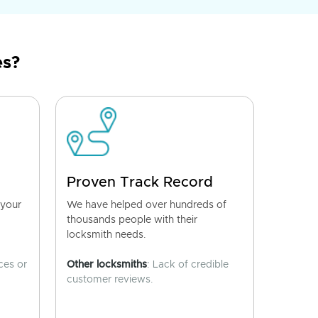
es?
Proven Track Record
 your
We have helped over hundreds of
thousands people with their
locksmith needs.
ces or
Other locksmiths
: Lack of credible
customer reviews.