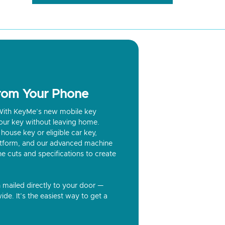
from Your Phone
? With KeyMe’s new mobile key
our key without leaving home.
house key or eligible car key,
latform, and our advanced machine
he cuts and specifications to create
n mailed directly to your door —
ide. It’s the easiest way to get a