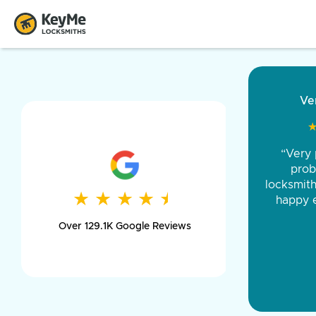
“Came ou
and was 
was pe
★
★
★
★
★
★
★
★
★
★
day long,
Over 129.1K Google Reviews