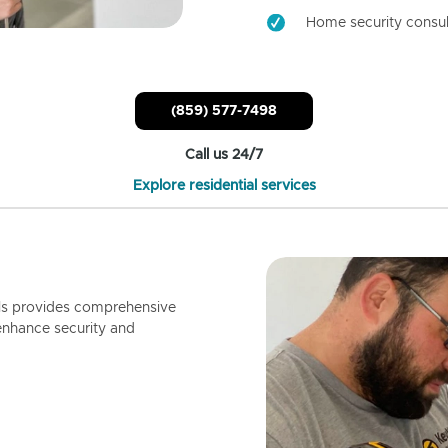
Home security consul
(859) 577-7498
Call us 24/7
Explore residential services
ls provides comprehensive
enhance security and