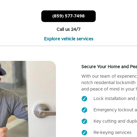
(859) 577-7498
Call us 24/7
Explore vehicle services
Secure Your Home and Pea
With our team of experienc
notch residential locksmith
and peace of mind in your
Lock installation and 
Emergency lockout a
Key cutting and dupli
Re-keying services