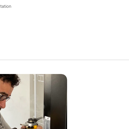
tation