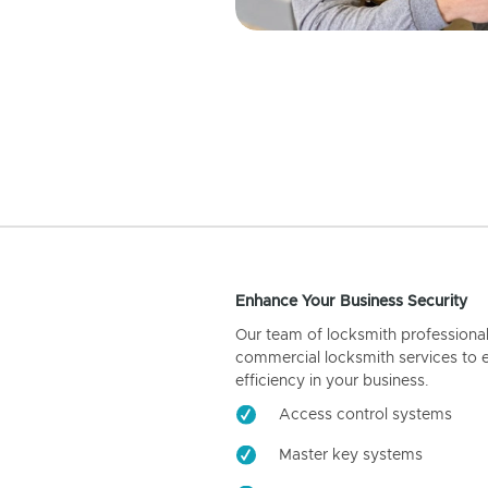
Enhance Your Business Security
Our team of locksmith professiona
commercial locksmith services to 
efficiency in your business.
Access control systems
Master key systems