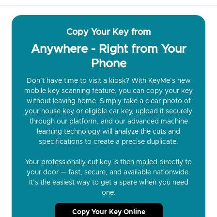
Copy Your Key from
Anywhere - Right from Your
Phone
Don’t have time to visit a kiosk? With KeyMe’s new
mobile key scanning feature, you can copy your key
without leaving home. Simply take a clear photo of
your house key or eligible car key, upload it securely
through our platform, and our advanced machine
learning technology will analyze the cuts and
specifications to create a precise duplicate.
Your professionally cut key is then mailed directly to
your door — fast, secure, and available nationwide.
It’s the easiest way to get a spare when you need
one.
Copy Your Key Online