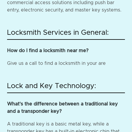
commercial access solutions including push bar
entry, electronic security, and master key systems.
Locksmith Services in General:
How do I find a locksmith near me?
Give us a call to find a locksmith in your are
Lock and Key Technology:
What's the difference between a traditional key
and a transponder key?
A traditional key is a basic metal key, while a
transponder key has a built-in electronic chip that