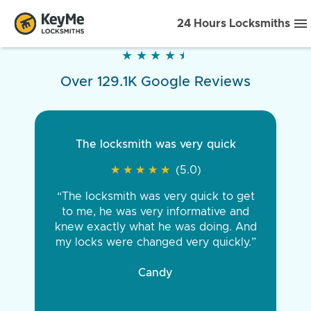
24 Hours Locksmiths
★
★
★
★
★
★
★
★
★
★
Over 129.1K Google Reviews
The locksmith was very quick
★
★
★
★
★
★
★
★
★
★
(5.0)
“The locksmith was very quick to get
to me, he was very informative and
knew exactly what he was doing. And
my locks were changed very quickly.”
Candy