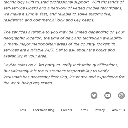
technology with trusted professional support. With thosands of
self-service kiosks and a network of vetted mobile technicians,
we make it simple, fast, and reliable to solve automotive,
residential, and commercial lock and key needs.
The services available to you may be limited depending on your
geographic location, the time of day, and technician availability.
In many major metropolitan areas of the country, locksmith
services are available 24/7. Call to ask about the hours and
availability in your area.
KeyMe relies on a 3rd party to verify locksmith qualifications,
but ultimately it is the customer's responsibility to verify
locksmith has necessary licensing, insurance and experience for
the work being requested.
Press
Locksmith Blog
Careers
Terms
Privacy
About Us