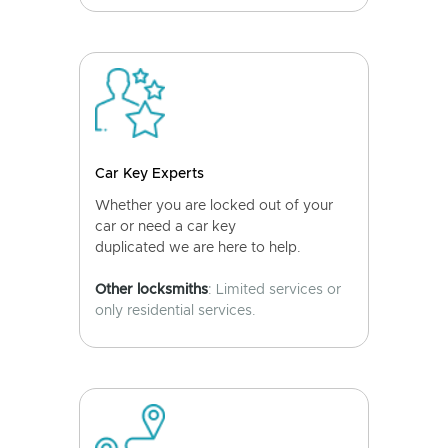
Car Key Experts
Whether you are locked out of your
car or need a car key
duplicated we are here to help.
Other locksmiths
: Limited services or
only residential services.