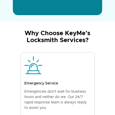
Why Choose KeyMe’s
Locksmith Services?
Emergency Service
Emergencies don't wait for business
hours and neither do we. Our 24/7
rapid response team is always ready
to assist you.