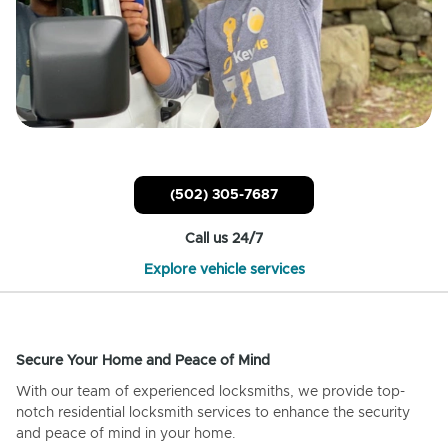
(502) 305-7687
Call us 24/7
Explore vehicle services
Secure Your Home and Peace of Mind
With our team of experienced locksmiths, we provide top-
notch residential locksmith services to enhance the security
and peace of mind in your home.