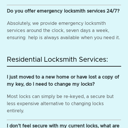
Do you offer emergency locksmith services 24/7?
Absolutely, we provide emergency locksmith
services around the clock, seven days a week,
ensuring help is always available when you need it.
Residential Locksmith Services:
I just moved to a new home or have lost a copy of
my key, do I need to change my locks?
Most locks can simply be re-keyed, a secure but
less expensive alternative to changing locks
entirely.
I don’t feel secure with my current locks, what are