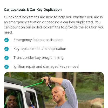
Car Lockouts & Car Key Duplication
Our expert locksmiths are here to help you whether you are in
an emergency situation or needing a car key duplicated. You
can count on our skilled locksmiths to provide the solution you
need.
Emergency lockout assistance
Key replacement and duplication
Transponder key programming
Ignition repair and damaged key removal