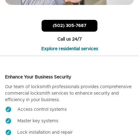
(502) 305-7687
Call us 24/7
Explore residential services
Enhance Your Business Security
Our team of locksmith professionals provides comprehensive
commercial locksmith services to enhance security and
efficiency in your business.
Access control systems
Master key systems
Lock installation and repair