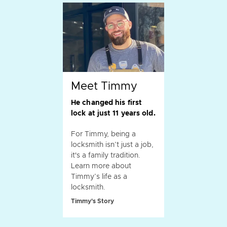
Meet Timmy
He changed his first
lock at just 11 years old.
For Timmy, being a
locksmith isn’t just a job,
it's a family tradition.
Learn more about
Timmy’s life as a
locksmith.
Timmy's Story