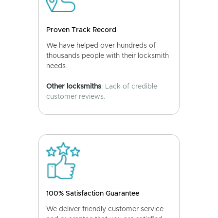
Proven Track Record
We have helped over hundreds of
thousands people with their locksmith
needs.
Other locksmiths
: Lack of credible
customer reviews.
100% Satisfaction Guarantee
We deliver friendly customer service