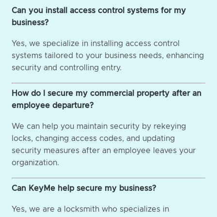
Can you install access control systems for my
business?
Yes, we specialize in installing access control
systems tailored to your business needs, enhancing
security and controlling entry.
How do I secure my commercial property after an
employee departure?
We can help you maintain security by rekeying
locks, changing access codes, and updating
security measures after an employee leaves your
organization.
Can KeyMe help secure my business?
Yes, we are a locksmith who specializes in