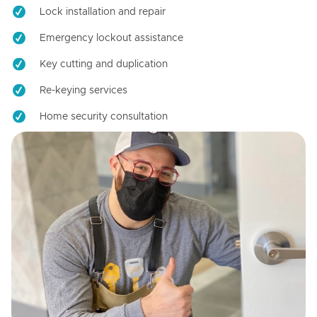
Lock installation and repair
Emergency lockout assistance
Key cutting and duplication
Re-keying services
Home security consultation