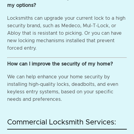
my options?
Locksmiths can upgrade your current lock to a high
security brand, such as Medeco, Mul-T-Lock, or
Abloy that is resistant to picking. Or you can have
new locking mechanisms installed that prevent
forced entry.
How can I improve the security of my home?
We can help enhance your home security by
installing high-quality locks, deadbolts, and even
keyless entry systems, based on your specific
needs and preferences.
Commercial Locksmith Services: