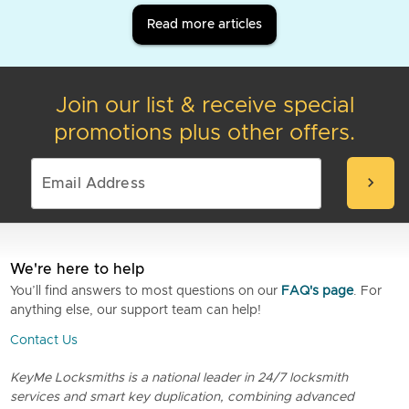
Read more articles
Join our list & receive special
promotions plus other offers.
chevron_right
We're here to help
You’ll find answers to most questions on our
FAQ's page
. For
anything else, our support team can help!
Contact Us
KeyMe Locksmiths is a national leader in 24/7 locksmith
services and smart key duplication, combining advanced