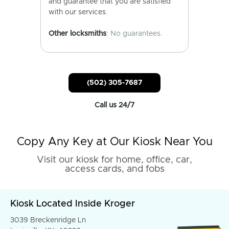
and guarantee that you are satisfied
with our services.
Other locksmiths
: No guarantees.
(502) 305-7687
Call us 24/7
Copy Any Key at Our Kiosk Near You
Visit our kiosk for home, office, car,
access cards, and fobs
Kiosk Located Inside Kroger
3039 Breckenridge Ln