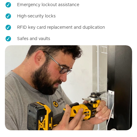
Emergency lockout assistance
High-security locks
RFID key card replacement and duplication
Safes and vaults