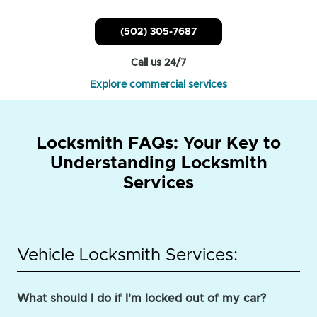
(502) 305-7687
Call us 24/7
Explore commercial services
Locksmith FAQs: Your Key to
Understanding Locksmith
Services
Vehicle Locksmith Services:
What should I do if I'm locked out of my car?