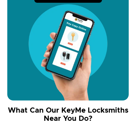
What Can Our KeyMe Locksmiths
Near You Do?