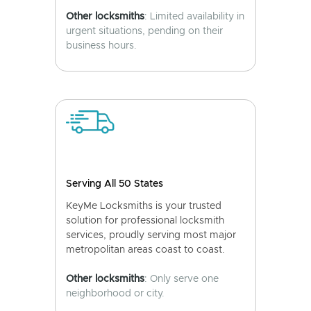
Other locksmiths
: Limited availability in
urgent situations, pending on their
business hours.
Serving All 50 States
KeyMe Locksmiths is your trusted
solution for professional locksmith
services, proudly serving most major
metropolitan areas coast to coast.
Other locksmiths
: Only serve one
neighborhood or city.