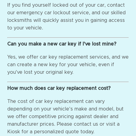
If you find yourself locked out of your car, contact
our emergency car lockout service, and our skilled
locksmiths will quickly assist you in gaining access
to your vehicle.
Can you make a new car key if I've lost mine?
Yes, we offer car key replacement services, and we
can create a new key for your vehicle, even if
you've lost your original key.
How much does car key replacement cost?
The cost of car key replacement can vary
depending on your vehicle's make and model, but
we offer competitive pricing against dealer and
manufacturer prices. Please contact us or visit a
Kiosk for a personalized quote today.