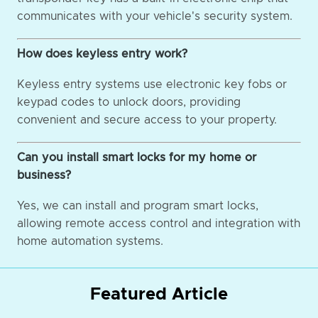
communicates with your vehicle's security system.
How does keyless entry work?
Keyless entry systems use electronic key fobs or
keypad codes to unlock doors, providing
convenient and secure access to your property.
Can you install smart locks for my home or
business?
Yes, we can install and program smart locks,
allowing remote access control and integration with
home automation systems.
Featured Article