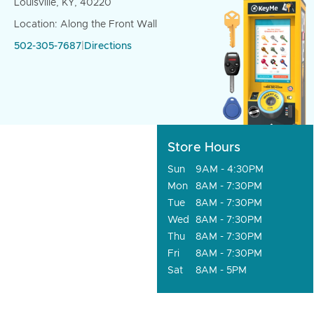
Louisville, KY, 40220
Location: Along the Front Wall
502-305-7687
|
Directions
Store Hours
Sun
9AM - 4:30PM
Mon
8AM - 7:30PM
Tue
8AM - 7:30PM
Wed
8AM - 7:30PM
Thu
8AM - 7:30PM
Fri
8AM - 7:30PM
Sat
8AM - 5PM