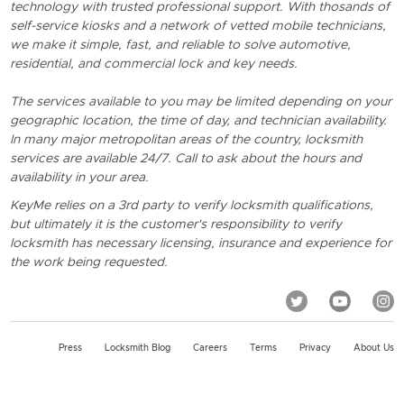
technology with trusted professional support. With thosands of
self-service kiosks and a network of vetted mobile technicians,
we make it simple, fast, and reliable to solve automotive,
residential, and commercial lock and key needs.
The services available to you may be limited depending on your
geographic location, the time of day, and technician availability.
In many major metropolitan areas of the country, locksmith
services are available 24/7. Call to ask about the hours and
availability in your area.
KeyMe relies on a 3rd party to verify locksmith qualifications,
but ultimately it is the customer's responsibility to verify
locksmith has necessary licensing, insurance and experience for
the work being requested.
Press
Locksmith Blog
Careers
Terms
Privacy
About Us