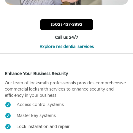
(502) 437-3992
Call us 24/7
Explore residential services
Enhance Your Business Security
Our team of locksmith professionals provides comprehensive
commercial locksmith services to enhance security and
efficiency in your business.
Access control systems
Master key systems
Lock installation and repair