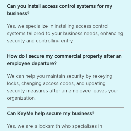
Can you install access control systems for my
business?
Yes, we specialize in installing access control
systems tailored to your business needs, enhancing
security and controlling entry.
How do I secure my commercial property after an
employee departure?
We can help you maintain security by rekeying
locks, changing access codes, and updating
security measures after an employee leaves your
organization.
Can KeyMe help secure my business?
Yes, we are a locksmith who specializes in