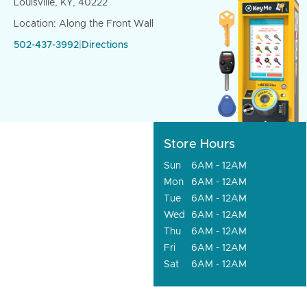
Louisville, KY, 40222
Location: Along the Front Wall
502-437-3992
|
Directions
Store Hours
Sun
6AM - 12AM
Mon
6AM - 12AM
Tue
6AM - 12AM
Wed
6AM - 12AM
Thu
6AM - 12AM
Fri
6AM - 12AM
Sat
6AM - 12AM