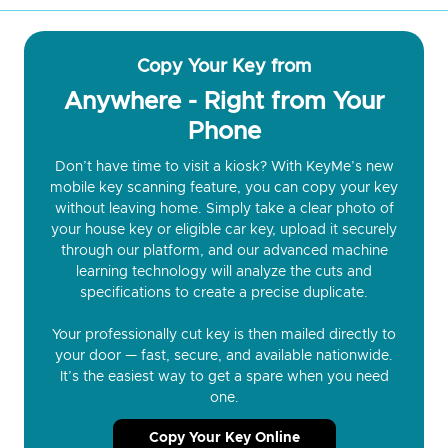
Copy Your Key from
Anywhere - Right from Your
Phone
Don’t have time to visit a kiosk? With KeyMe’s new
mobile key scanning feature, you can copy your key
without leaving home. Simply take a clear photo of
your house key or eligible car key, upload it securely
through our platform, and our advanced machine
learning technology will analyze the cuts and
specifications to create a precise duplicate.
Your professionally cut key is then mailed directly to
your door — fast, secure, and available nationwide.
It’s the easiest way to get a spare when you need
one.
Copy Your Key Online