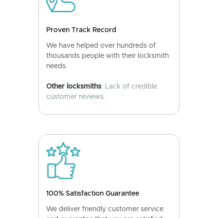
Proven Track Record
We have helped over hundreds of
thousands people with their locksmith
needs.
Other locksmiths
: Lack of credible
customer reviews.
100% Satisfaction Guarantee
We deliver friendly customer service