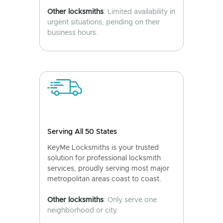
Other locksmiths
: Limited availability in
urgent situations, pending on their
business hours.
Serving All 50 States
KeyMe Locksmiths is your trusted
solution for professional locksmith
services, proudly serving most major
metropolitan areas coast to coast.
Other locksmiths
: Only serve one
neighborhood or city.