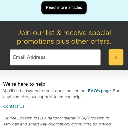
Read more articles
Join our list & receive special
promotions plus other offers.
chevron_right
We're here to help
You’ll find answers to most questions on our
FAQ's page
. For
anything else, our support team can help!
Contact Us
KeyMe Locksmiths is a national leader in 24/7 locksmith
services and smart key duplication, combining advanced