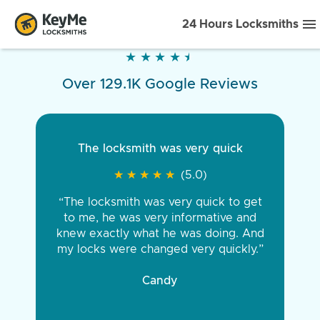
24 Hours Locksmiths
★
★
★
★
★
★
★
★
★
★
Over 129.1K Google Reviews
The locksmith was very quick
★
★
★
★
★
★
★
★
★
★
(5.0)
“The locksmith was very quick to get
to me, he was very informative and
knew exactly what he was doing. And
my locks were changed very quickly.”
Candy