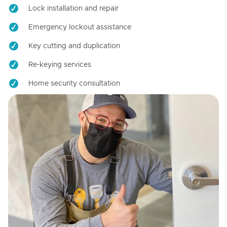
Lock installation and repair
Emergency lockout assistance
Key cutting and duplication
Re-keying services
Home security consultation