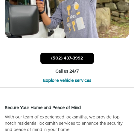
(502) 437-3992
Call us 24/7
Explore vehicle services
Secure Your Home and Peace of Mind
With our team of experienced locksmiths, we provide top-
notch residential locksmith services to enhance the security
and peace of mind in your home.