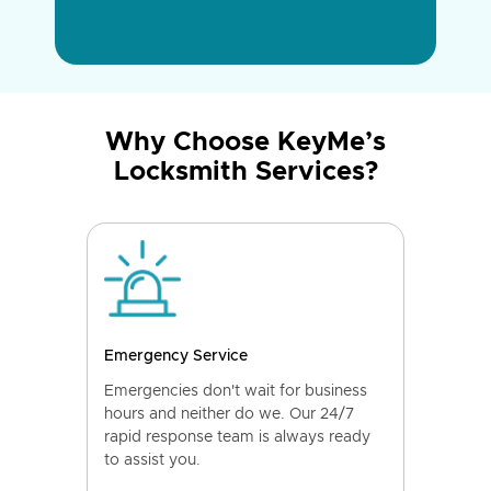
Why Choose KeyMe’s
Locksmith Services?
Emergency Service
Emergencies don't wait for business
hours and neither do we. Our 24/7
rapid response team is always ready
to assist you.