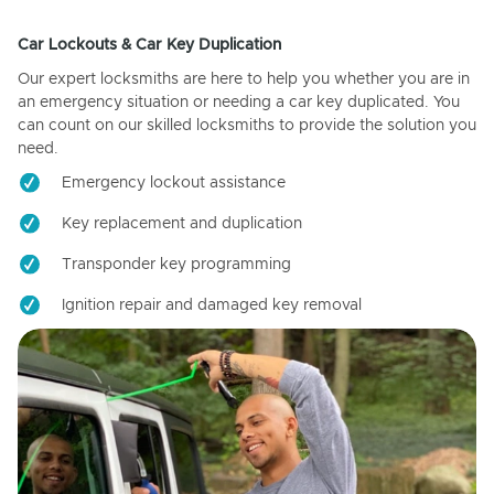
Car Lockouts & Car Key Duplication
Our expert locksmiths are here to help you whether you are in
an emergency situation or needing a car key duplicated. You
can count on our skilled locksmiths to provide the solution you
need.
Emergency lockout assistance
Key replacement and duplication
Transponder key programming
Ignition repair and damaged key removal