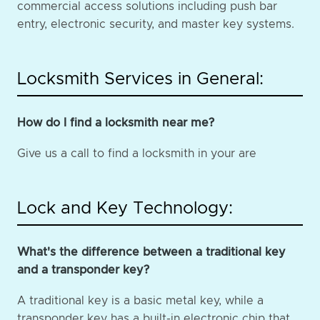
commercial access solutions including push bar
entry, electronic security, and master key systems.
Locksmith Services in General:
How do I find a locksmith near me?
Give us a call to find a locksmith in your are
Lock and Key Technology:
What's the difference between a traditional key
and a transponder key?
A traditional key is a basic metal key, while a
transponder key has a built-in electronic chip that