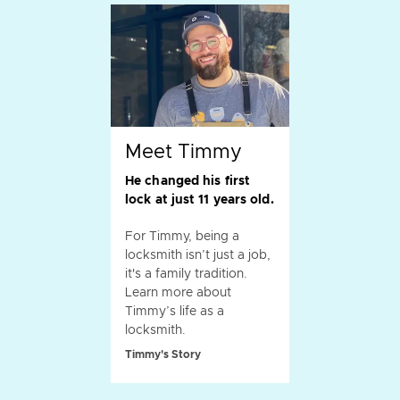
Meet Timmy
He changed his first
lock at just 11 years old.
For Timmy, being a
locksmith isn’t just a job,
it's a family tradition.
Learn more about
Timmy’s life as a
locksmith.
Timmy's Story