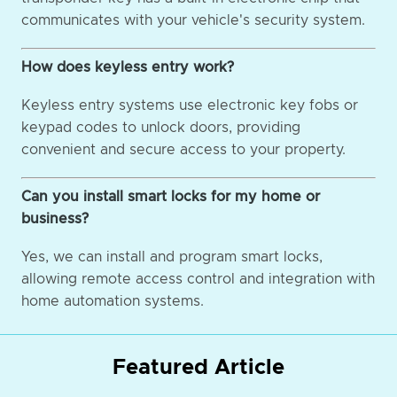
communicates with your vehicle's security system.
How does keyless entry work?
Keyless entry systems use electronic key fobs or
keypad codes to unlock doors, providing
convenient and secure access to your property.
Can you install smart locks for my home or
business?
Yes, we can install and program smart locks,
allowing remote access control and integration with
home automation systems.
Featured Article