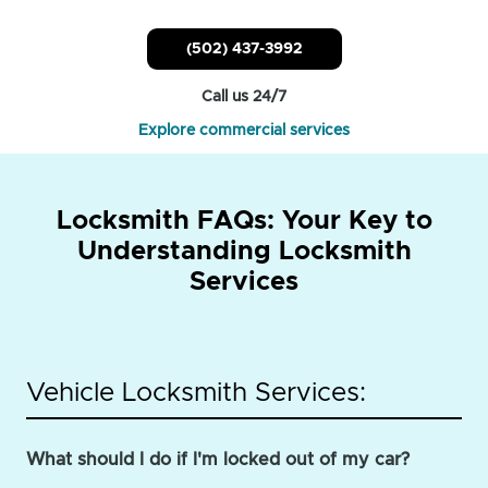
(502) 437-3992
Call us 24/7
Explore commercial services
Locksmith FAQs: Your Key to
Understanding Locksmith
Services
Vehicle Locksmith Services:
What should I do if I'm locked out of my car?