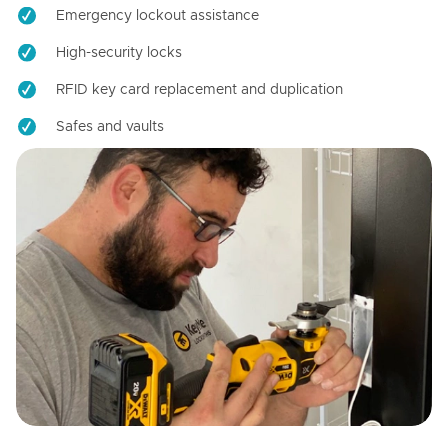
Emergency lockout assistance
High-security locks
RFID key card replacement and duplication
Safes and vaults