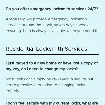
Do you offer emergency locksmith services 24/7?
Absolutely, we provide emergency locksmith
services around the clock, seven days a week,
ensuring help is always available when you need it.
Residential Locksmith Services:
I just moved to a new home or have lost a copy of
my key, do I need to change my locks?
Most locks can simply be re-keyed, a secure but
less expensive alternative to changing locks
entirely.
I don’t feel secure with my current locks, what are