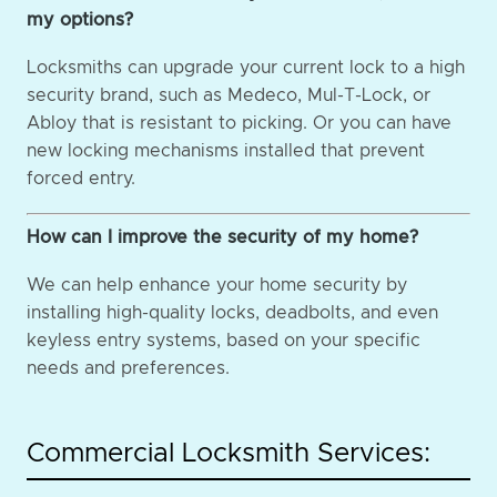
my options?
Locksmiths can upgrade your current lock to a high
security brand, such as Medeco, Mul-T-Lock, or
Abloy that is resistant to picking. Or you can have
new locking mechanisms installed that prevent
forced entry.
How can I improve the security of my home?
We can help enhance your home security by
installing high-quality locks, deadbolts, and even
keyless entry systems, based on your specific
needs and preferences.
Commercial Locksmith Services: