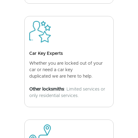
Car Key Experts
Whether you are locked out of your
car or need a car key
duplicated we are here to help.
Other locksmiths
: Limited services or
only residential services.