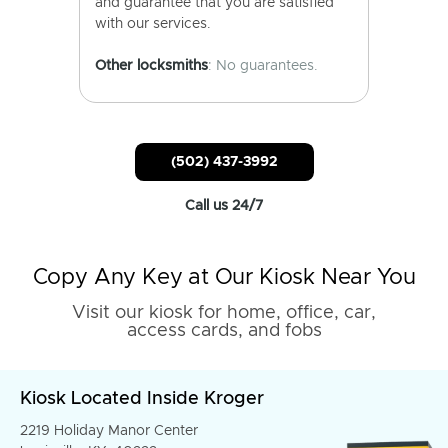
and guarantee that you are satisfied
with our services.
Other locksmiths
: No guarantees.
(502) 437-3992
Call us 24/7
Copy Any Key at Our Kiosk Near You
Visit our kiosk for home, office, car,
access cards, and fobs
Kiosk Located Inside Kroger
2219 Holiday Manor Center