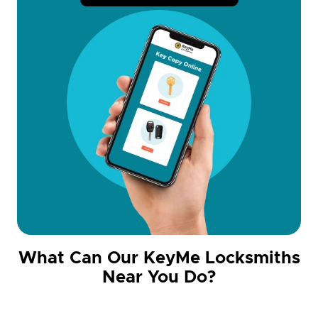
What Can Our KeyMe Locksmiths
Near You Do?