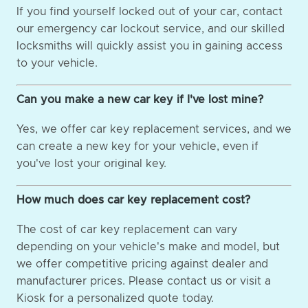
If you find yourself locked out of your car, contact
our emergency car lockout service, and our skilled
locksmiths will quickly assist you in gaining access
to your vehicle.
Can you make a new car key if I've lost mine?
Yes, we offer car key replacement services, and we
can create a new key for your vehicle, even if
you've lost your original key.
How much does car key replacement cost?
The cost of car key replacement can vary
depending on your vehicle's make and model, but
we offer competitive pricing against dealer and
manufacturer prices. Please contact us or visit a
Kiosk for a personalized quote today.