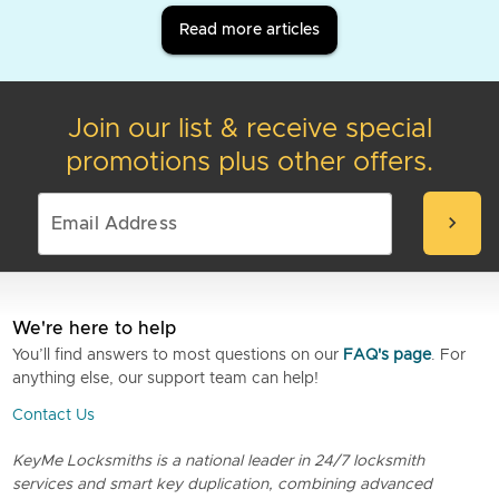
Read more articles
Join our list & receive special
promotions plus other offers.
chevron_right
We're here to help
You’ll find answers to most questions on our
FAQ's page
. For
anything else, our support team can help!
Contact Us
KeyMe Locksmiths is a national leader in 24/7 locksmith
services and smart key duplication, combining advanced