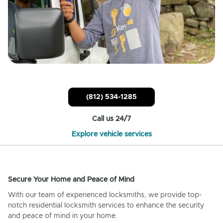
(812) 534-1285
Call us 24/7
Explore vehicle services
Secure Your Home and Peace of Mind
With our team of experienced locksmiths, we provide top-
notch residential locksmith services to enhance the security
and peace of mind in your home.