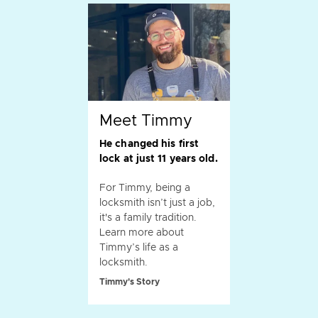
Meet Timmy
He changed his first
lock at just 11 years old.
For Timmy, being a
locksmith isn’t just a job,
it's a family tradition.
Learn more about
Timmy’s life as a
locksmith.
Timmy's Story