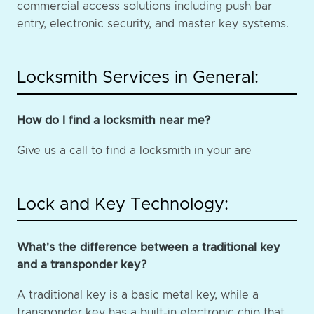
commercial access solutions including push bar
entry, electronic security, and master key systems.
Locksmith Services in General:
How do I find a locksmith near me?
Give us a call to find a locksmith in your are
Lock and Key Technology:
What's the difference between a traditional key
and a transponder key?
A traditional key is a basic metal key, while a
transponder key has a built-in electronic chip that