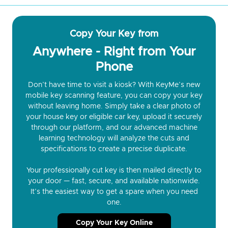
Copy Your Key from
Anywhere - Right from Your
Phone
Don’t have time to visit a kiosk? With KeyMe’s new
mobile key scanning feature, you can copy your key
without leaving home. Simply take a clear photo of
your house key or eligible car key, upload it securely
through our platform, and our advanced machine
learning technology will analyze the cuts and
specifications to create a precise duplicate.
Your professionally cut key is then mailed directly to
your door — fast, secure, and available nationwide.
It’s the easiest way to get a spare when you need
one.
Copy Your Key Online