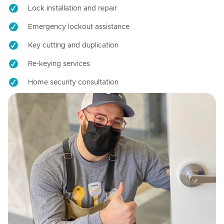
Lock installation and repair
Emergency lockout assistance
Key cutting and duplication
Re-keying services
Home security consultation