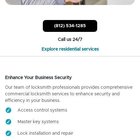
(812) 534-1285
Call us 24/7
Explore residential services
Enhance Your Business Security
Our team of locksmith professionals provides comprehensive
commercial locksmith services to enhance security and
efficiency in your business.
Access control systems
Master key systems
Lock installation and repair