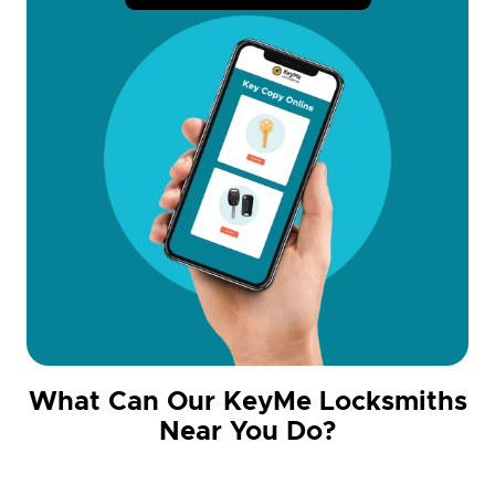
What Can Our KeyMe Locksmiths
Near You Do?