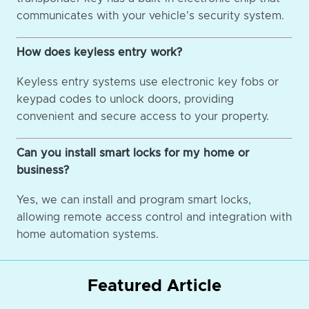
communicates with your vehicle's security system.
How does keyless entry work?
Keyless entry systems use electronic key fobs or
keypad codes to unlock doors, providing
convenient and secure access to your property.
Can you install smart locks for my home or
business?
Yes, we can install and program smart locks,
allowing remote access control and integration with
home automation systems.
Featured Article