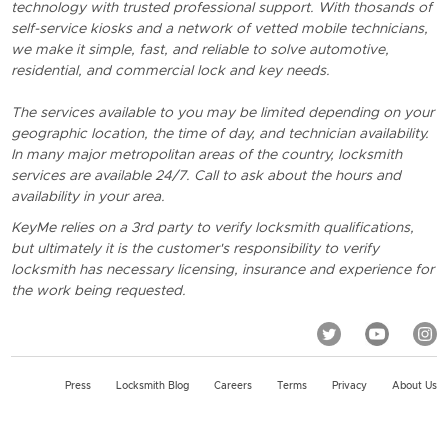
technology with trusted professional support. With thosands of
self-service kiosks and a network of vetted mobile technicians,
we make it simple, fast, and reliable to solve automotive,
residential, and commercial lock and key needs.
The services available to you may be limited depending on your
geographic location, the time of day, and technician availability.
In many major metropolitan areas of the country, locksmith
services are available 24/7. Call to ask about the hours and
availability in your area.
KeyMe relies on a 3rd party to verify locksmith qualifications,
but ultimately it is the customer's responsibility to verify
locksmith has necessary licensing, insurance and experience for
the work being requested.
Press
Locksmith Blog
Careers
Terms
Privacy
About Us