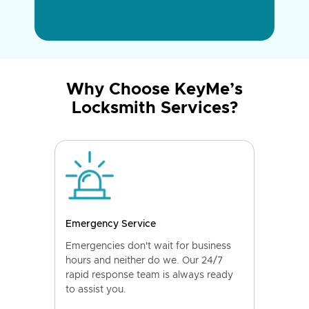
Why Choose KeyMe’s
Locksmith Services?
Emergency Service
Emergencies don't wait for business
hours and neither do we. Our 24/7
rapid response team is always ready
to assist you.