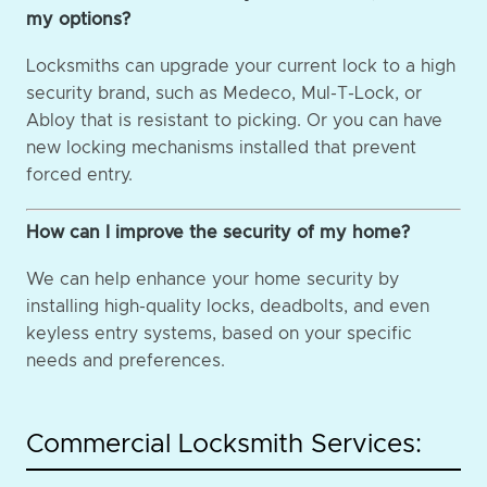
my options?
Locksmiths can upgrade your current lock to a high
security brand, such as Medeco, Mul-T-Lock, or
Abloy that is resistant to picking. Or you can have
new locking mechanisms installed that prevent
forced entry.
How can I improve the security of my home?
We can help enhance your home security by
installing high-quality locks, deadbolts, and even
keyless entry systems, based on your specific
needs and preferences.
Commercial Locksmith Services: