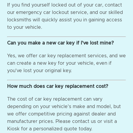
If you find yourself locked out of your car, contact
our emergency car lockout service, and our skilled
locksmiths will quickly assist you in gaining access
to your vehicle.
Can you make a new car key if I've lost mine?
Yes, we offer car key replacement services, and we
can create a new key for your vehicle, even if
you've lost your original key.
How much does car key replacement cost?
The cost of car key replacement can vary
depending on your vehicle's make and model, but
we offer competitive pricing against dealer and
manufacturer prices. Please contact us or visit a
Kiosk for a personalized quote today.