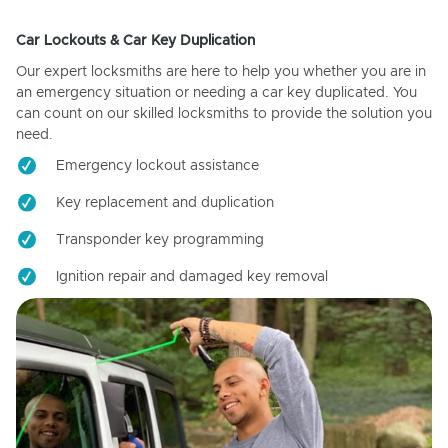
Car Lockouts & Car Key Duplication
Our expert locksmiths are here to help you whether you are in
an emergency situation or needing a car key duplicated. You
can count on our skilled locksmiths to provide the solution you
need.
Emergency lockout assistance
Key replacement and duplication
Transponder key programming
Ignition repair and damaged key removal