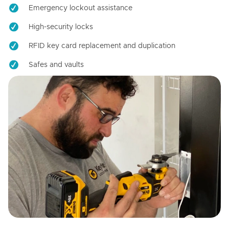
Emergency lockout assistance
High-security locks
RFID key card replacement and duplication
Safes and vaults