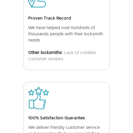
Proven Track Record
We have helped over hundreds of
thousands people with their locksmith
needs.
Other locksmiths
: Lack of credible
customer reviews.
100% Satisfaction Guarantee
We deliver friendly customer service