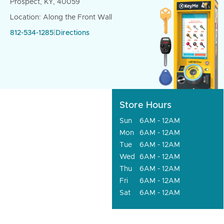
Prospect, KY, 40059
Location: Along the Front Wall
812-534-1285
|
Directions
Store Hours
Sun
6AM - 12AM
Mon
6AM - 12AM
Tue
6AM - 12AM
Wed
6AM - 12AM
Thu
6AM - 12AM
Fri
6AM - 12AM
Sat
6AM - 12AM