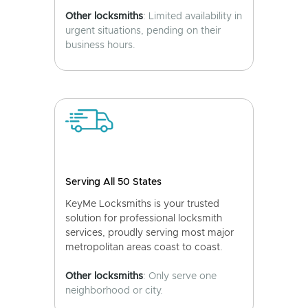
Other locksmiths
: Limited availability in
urgent situations, pending on their
business hours.
Serving All 50 States
KeyMe Locksmiths is your trusted
solution for professional locksmith
services, proudly serving most major
metropolitan areas coast to coast.
Other locksmiths
: Only serve one
neighborhood or city.