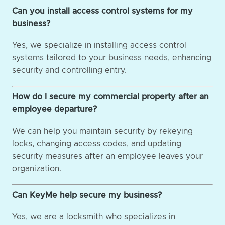
Can you install access control systems for my
business?
Yes, we specialize in installing access control
systems tailored to your business needs, enhancing
security and controlling entry.
How do I secure my commercial property after an
employee departure?
We can help you maintain security by rekeying
locks, changing access codes, and updating
security measures after an employee leaves your
organization.
Can KeyMe help secure my business?
Yes, we are a locksmith who specializes in