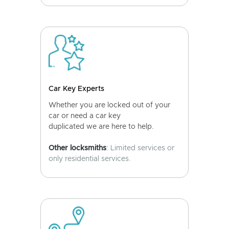
Car Key Experts
Whether you are locked out of your
car or need a car key
duplicated we are here to help.
Other locksmiths
: Limited services or
only residential services.