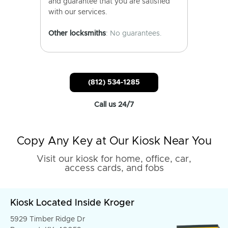
and guarantee that you are satisfied
with our services.
Other locksmiths
: No guarantees.
(812) 534-1285
Call us 24/7
Copy Any Key at Our Kiosk Near You
Visit our kiosk for home, office, car,
access cards, and fobs
Kiosk Located Inside Kroger
5929 Timber Ridge Dr