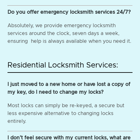
Do you offer emergency locksmith services 24/7?
Absolutely, we provide emergency locksmith
services around the clock, seven days a week,
ensuring help is always available when you need it.
Residential Locksmith Services:
I just moved to a new home or have lost a copy of
my key, do I need to change my locks?
Most locks can simply be re-keyed, a secure but
less expensive alternative to changing locks
entirely.
I don’t feel secure with my current locks, what are