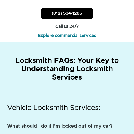
(812) 534-1285
Call us 24/7
Explore commercial services
Locksmith FAQs: Your Key to
Understanding Locksmith
Services
Vehicle Locksmith Services:
What should I do if I'm locked out of my car?