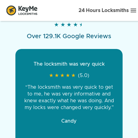
24 Hours Locksmiths
★
★
★
★
★
★
★
★
★
★
Over 129.1K Google Reviews
The locksmith was very quick
★
★
★
★
★
★
★
★
★
★
(5.0)
“The locksmith was very quick to get
to me, he was very informative and
knew exactly what he was doing. And
my locks were changed very quickly.”
Candy