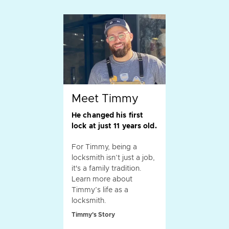
Meet Timmy
He changed his first
lock at just 11 years old.
For Timmy, being a
locksmith isn’t just a job,
it's a family tradition.
Learn more about
Timmy’s life as a
locksmith.
Timmy's Story