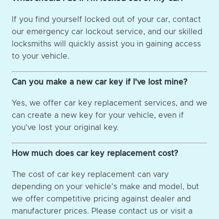
If you find yourself locked out of your car, contact
our emergency car lockout service, and our skilled
locksmiths will quickly assist you in gaining access
to your vehicle.
Can you make a new car key if I've lost mine?
Yes, we offer car key replacement services, and we
can create a new key for your vehicle, even if
you've lost your original key.
How much does car key replacement cost?
The cost of car key replacement can vary
depending on your vehicle's make and model, but
we offer competitive pricing against dealer and
manufacturer prices. Please contact us or visit a