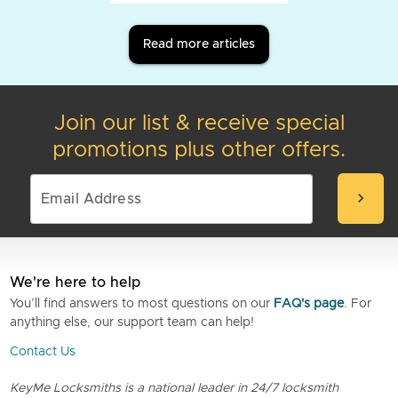
Read more articles
Join our list & receive special
promotions plus other offers.
chevron_right
We're here to help
You’ll find answers to most questions on our
FAQ's page
. For
anything else, our support team can help!
Contact Us
KeyMe Locksmiths is a national leader in 24/7 locksmith