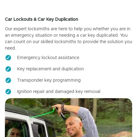
Car Lockouts & Car Key Duplication
Our expert locksmiths are here to help you whether you are in
an emergency situation or needing a car key duplicated. You
can count on our skilled locksmiths to provide the solution you
need.
Emergency lockout assistance
Key replacement and duplication
Transponder key programming
Ignition repair and damaged key removal