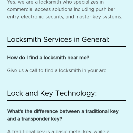
Yes, we are a locksmith who specializes in
commercial access solutions including push bar
entry, electronic security, and master key systems.
Locksmith Services in General:
How do I find a locksmith near me?
Give us a call to find a locksmith in your are
Lock and Key Technology:
What's the difference between a traditional key
and a transponder key?
A traditional key is a basic metal key, while a