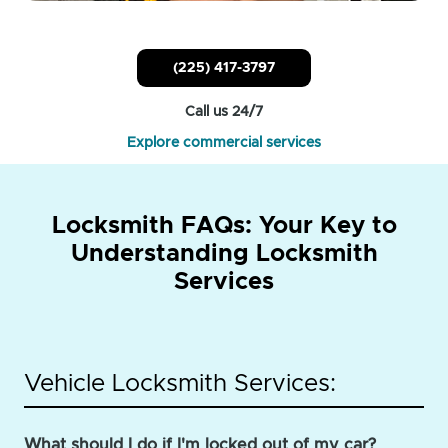
(225) 417-3797
Call us 24/7
Explore commercial services
Locksmith FAQs: Your Key to
Understanding Locksmith
Services
Vehicle Locksmith Services:
What should I do if I'm locked out of my car?