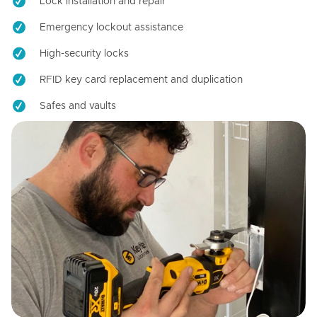
Lock installation and repair
Emergency lockout assistance
High-security locks
RFID key card replacement and duplication
Safes and vaults