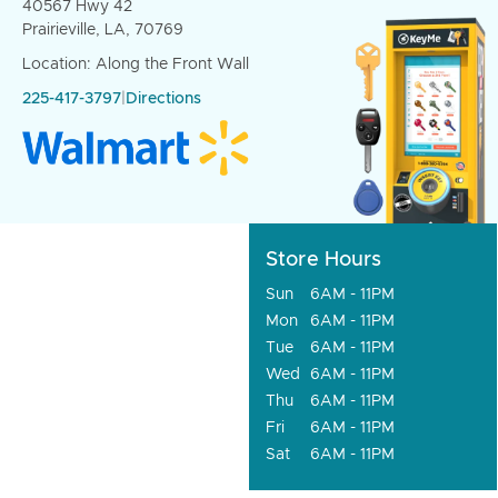
40567 Hwy 42
Prairieville, LA, 70769
Location: Along the Front Wall
225-417-3797
|
Directions
Store Hours
Sun
6AM - 11PM
Mon
6AM - 11PM
Tue
6AM - 11PM
Wed
6AM - 11PM
Thu
6AM - 11PM
Fri
6AM - 11PM
Sat
6AM - 11PM