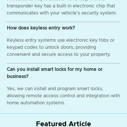
transponder key has a built-in electronic chip that
communicates with your vehicle's security system.
How does keyless entry work?
Keyless entry systems use electronic key fobs or
keypad codes to unlock doors, providing
convenient and secure access to your property.
Can you install smart locks for my home or
business?
Yes, we can install and program smart locks,
allowing remote access control and integration with
home automation systems.
Featured Article