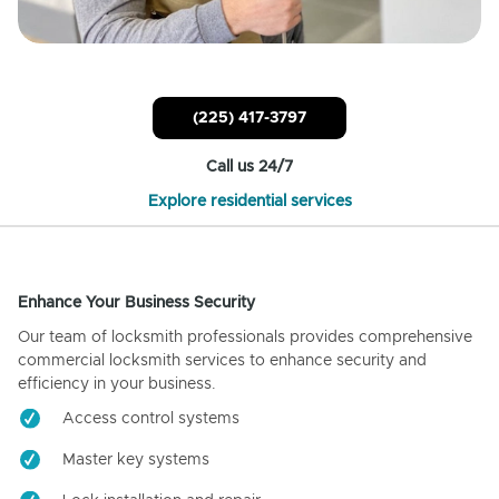
(225) 417-3797
Call us 24/7
Explore residential services
Enhance Your Business Security
Our team of locksmith professionals provides comprehensive
commercial locksmith services to enhance security and
efficiency in your business.
Access control systems
Master key systems