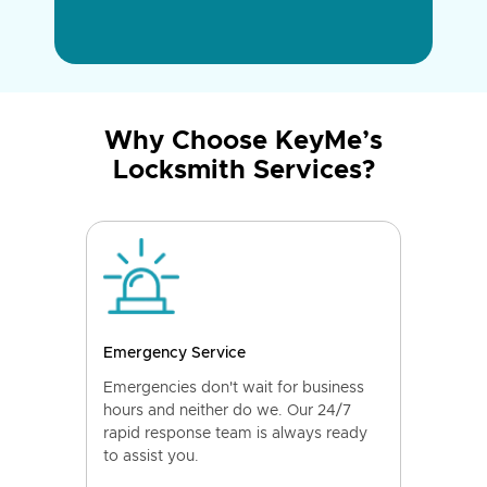
Why Choose KeyMe’s
Locksmith Services?
Emergency Service
Emergencies don't wait for business
hours and neither do we. Our 24/7
rapid response team is always ready
to assist you.