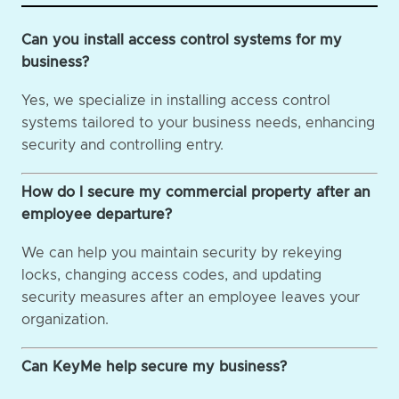
Can you install access control systems for my
business?
Yes, we specialize in installing access control
systems tailored to your business needs, enhancing
security and controlling entry.
How do I secure my commercial property after an
employee departure?
We can help you maintain security by rekeying
locks, changing access codes, and updating
security measures after an employee leaves your
organization.
Can KeyMe help secure my business?