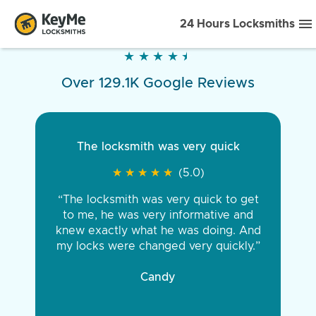
24 Hours Locksmiths
★
★
★
★
★
★
★
★
★
★
Over 129.1K Google Reviews
The locksmith was very quick
★
★
★
★
★
★
★
★
★
★
(5.0)
“The locksmith was very quick to get
to me, he was very informative and
knew exactly what he was doing. And
my locks were changed very quickly.”
Candy