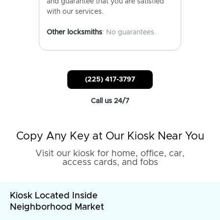
and guarantee that you are satisfied
with our services.
Other locksmiths
: No guarantees.
(225) 417-3797
Call us 24/7
Copy Any Key at Our Kiosk Near You
Visit our kiosk for home, office, car,
access cards, and fobs
Kiosk Located Inside
Neighborhood Market