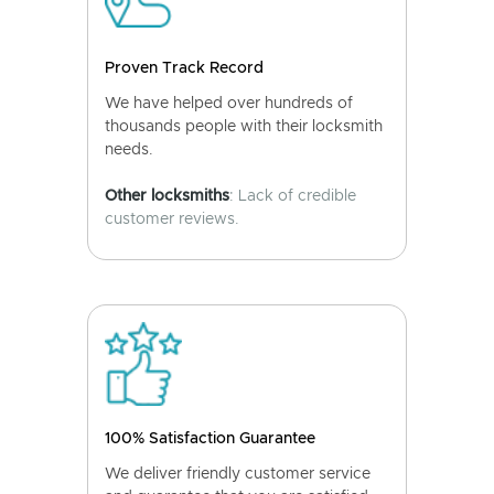
Proven Track Record
We have helped over hundreds of
thousands people with their locksmith
needs.
Other locksmiths
: Lack of credible
customer reviews.
100% Satisfaction Guarantee
We deliver friendly customer service