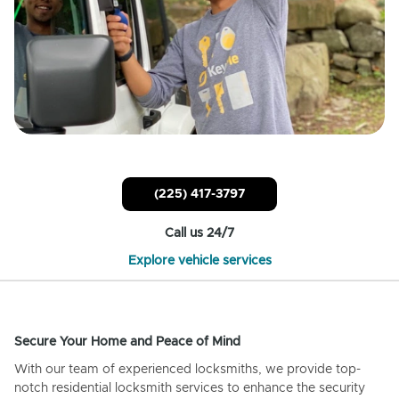
(225) 417-3797
Call us 24/7
Explore vehicle services
Secure Your Home and Peace of Mind
With our team of experienced locksmiths, we provide top-
notch residential locksmith services to enhance the security