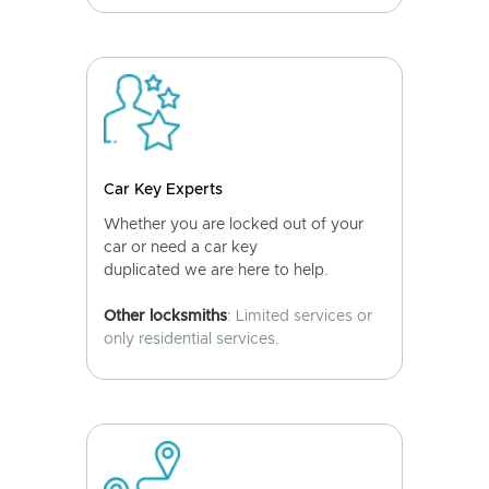
Car Key Experts
Whether you are locked out of your
car or need a car key
duplicated we are here to help.
Other locksmiths
: Limited services or
only residential services.