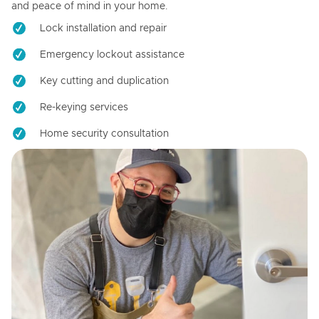
and peace of mind in your home.
Lock installation and repair
Emergency lockout assistance
Key cutting and duplication
Re-keying services
Home security consultation