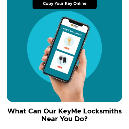
Copy Your Key Online
What Can Our KeyMe Locksmiths
Near You Do?