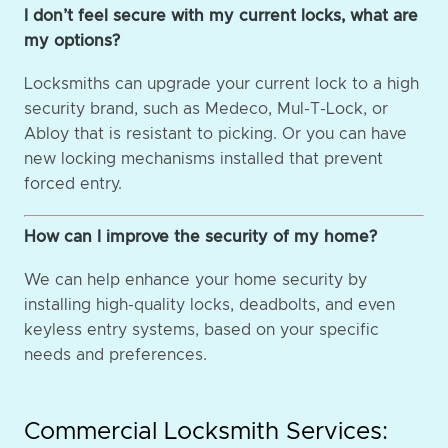
I don’t feel secure with my current locks, what are
my options?
Locksmiths can upgrade your current lock to a high
security brand, such as Medeco, Mul-T-Lock, or
Abloy that is resistant to picking. Or you can have
new locking mechanisms installed that prevent
forced entry.
How can I improve the security of my home?
We can help enhance your home security by
installing high-quality locks, deadbolts, and even
keyless entry systems, based on your specific
needs and preferences.
Commercial Locksmith Services: