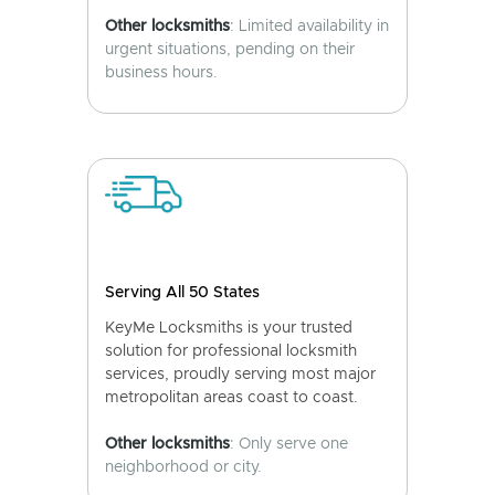
Other locksmiths
: Limited availability in
urgent situations, pending on their
business hours.
Serving All 50 States
KeyMe Locksmiths is your trusted
solution for professional locksmith
services, proudly serving most major
metropolitan areas coast to coast.
Other locksmiths
: Only serve one
neighborhood or city.