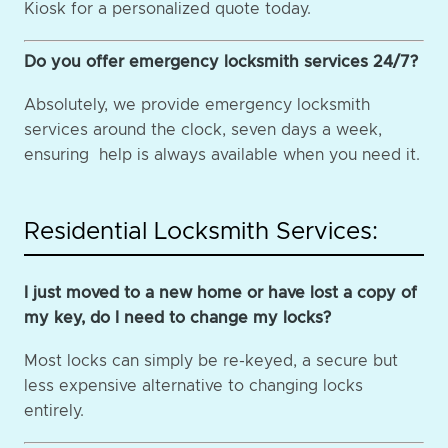
Kiosk for a personalized quote today.
Do you offer emergency locksmith services 24/7?
Absolutely, we provide emergency locksmith
services around the clock, seven days a week,
ensuring help is always available when you need it.
Residential Locksmith Services:
I just moved to a new home or have lost a copy of
my key, do I need to change my locks?
Most locks can simply be re-keyed, a secure but
less expensive alternative to changing locks
entirely.