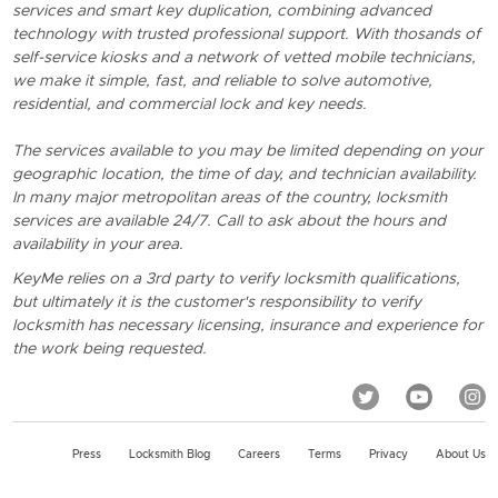
services and smart key duplication, combining advanced
technology with trusted professional support. With thosands of
self-service kiosks and a network of vetted mobile technicians,
we make it simple, fast, and reliable to solve automotive,
residential, and commercial lock and key needs.
The services available to you may be limited depending on your
geographic location, the time of day, and technician availability.
In many major metropolitan areas of the country, locksmith
services are available 24/7. Call to ask about the hours and
availability in your area.
KeyMe relies on a 3rd party to verify locksmith qualifications,
but ultimately it is the customer's responsibility to verify
locksmith has necessary licensing, insurance and experience for
the work being requested.
Press
Locksmith Blog
Careers
Terms
Privacy
About Us