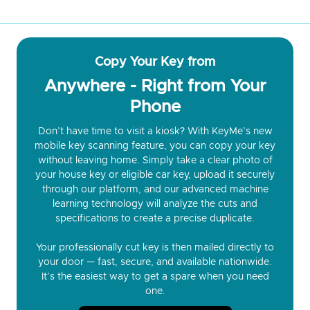
Copy Your Key from
Anywhere - Right from Your
Phone
Don’t have time to visit a kiosk? With KeyMe’s new
mobile key scanning feature, you can copy your key
without leaving home. Simply take a clear photo of
your house key or eligible car key, upload it securely
through our platform, and our advanced machine
learning technology will analyze the cuts and
specifications to create a precise duplicate.
Your professionally cut key is then mailed directly to
your door — fast, secure, and available nationwide.
It’s the easiest way to get a spare when you need
one.