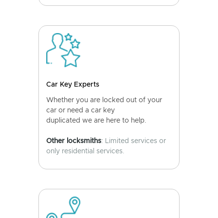
Car Key Experts
Whether you are locked out of your
car or need a car key
duplicated we are here to help.
Other locksmiths
: Limited services or
only residential services.