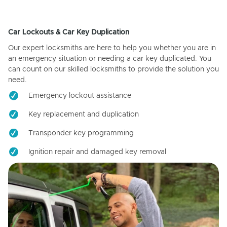
Car Lockouts & Car Key Duplication
Our expert locksmiths are here to help you whether you are in
an emergency situation or needing a car key duplicated. You
can count on our skilled locksmiths to provide the solution you
need.
Emergency lockout assistance
Key replacement and duplication
Transponder key programming
Ignition repair and damaged key removal