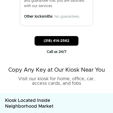
and guarantee that you are satisfied
with our services.
Other locksmiths
: No guarantees.
(318) 414-2562
Call us 24/7
Copy Any Key at Our Kiosk Near You
Visit our kiosk for home, office, car,
access cards, and fobs
Kiosk Located Inside
Neighborhood Market