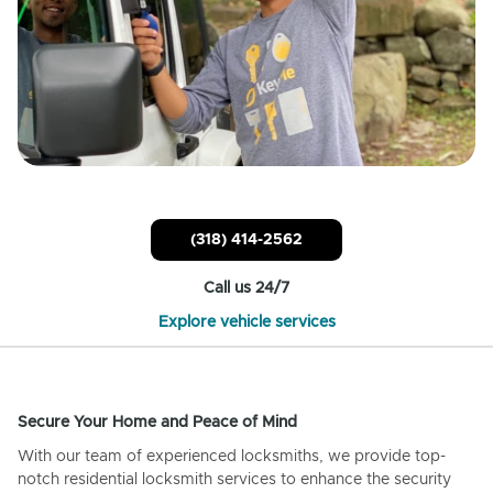
(318) 414-2562
Call us 24/7
Explore vehicle services
Secure Your Home and Peace of Mind
With our team of experienced locksmiths, we provide top-
notch residential locksmith services to enhance the security