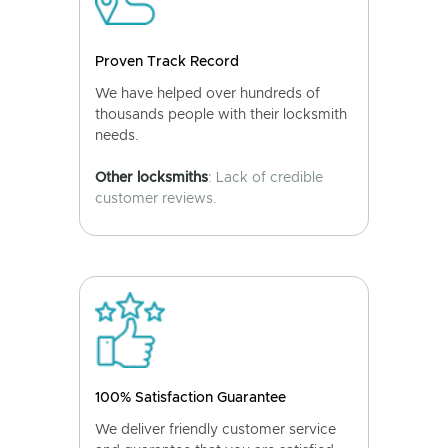
Proven Track Record
We have helped over hundreds of
thousands people with their locksmith
needs.
Other locksmiths
: Lack of credible
customer reviews.
100% Satisfaction Guarantee
We deliver friendly customer service