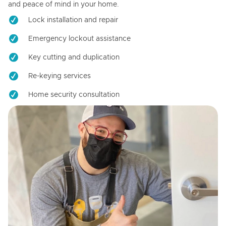
and peace of mind in your home.
Lock installation and repair
Emergency lockout assistance
Key cutting and duplication
Re-keying services
Home security consultation