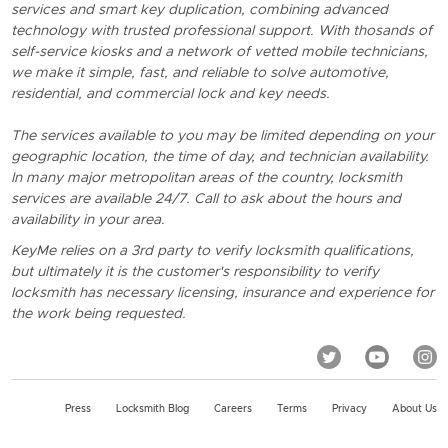
services and smart key duplication, combining advanced
technology with trusted professional support. With thosands of
self-service kiosks and a network of vetted mobile technicians,
we make it simple, fast, and reliable to solve automotive,
residential, and commercial lock and key needs.
The services available to you may be limited depending on your
geographic location, the time of day, and technician availability.
In many major metropolitan areas of the country, locksmith
services are available 24/7. Call to ask about the hours and
availability in your area.
KeyMe relies on a 3rd party to verify locksmith qualifications,
but ultimately it is the customer's responsibility to verify
locksmith has necessary licensing, insurance and experience for
the work being requested.
Press
Locksmith Blog
Careers
Terms
Privacy
About Us