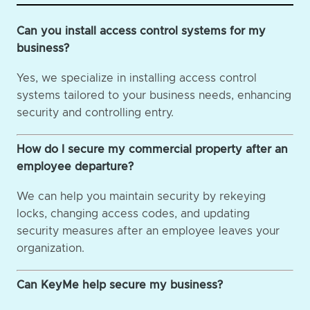
Can you install access control systems for my
business?
Yes, we specialize in installing access control
systems tailored to your business needs, enhancing
security and controlling entry.
How do I secure my commercial property after an
employee departure?
We can help you maintain security by rekeying
locks, changing access codes, and updating
security measures after an employee leaves your
organization.
Can KeyMe help secure my business?