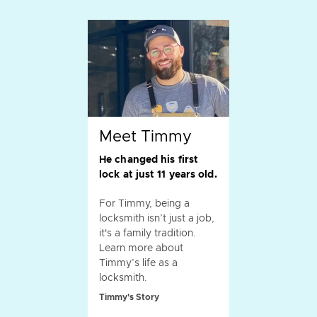
Meet Timmy
He changed his first
lock at just 11 years old.
For Timmy, being a
locksmith isn’t just a job,
it's a family tradition.
Learn more about
Timmy’s life as a
locksmith.
Timmy's Story