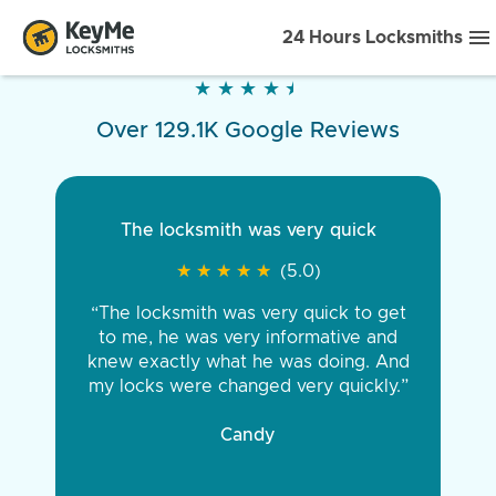
24 Hours Locksmiths
★
★
★
★
★
★
★
★
★
★
Over 129.1K Google Reviews
The locksmith was very quick
★
★
★
★
★
★
★
★
★
★
(5.0)
“The locksmith was very quick to get
to me, he was very informative and
knew exactly what he was doing. And
my locks were changed very quickly.”
Candy