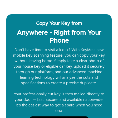
Copy Your Key from
Anywhere - Right from Your
Phone
Don’t have time to visit a kiosk? With KeyMe’s new
mobile key scanning feature, you can copy your key
without leaving home. Simply take a clear photo of
your house key or eligible car key, upload it securely
through our platform, and our advanced machine
learning technology will analyze the cuts and
specifications to create a precise duplicate.
Your professionally cut key is then mailed directly to
your door — fast, secure, and available nationwide.
It’s the easiest way to get a spare when you need
one.