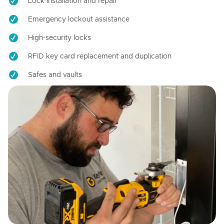
Lock installation and repair
Emergency lockout assistance
High-security locks
RFID key card replacement and duplication
Safes and vaults