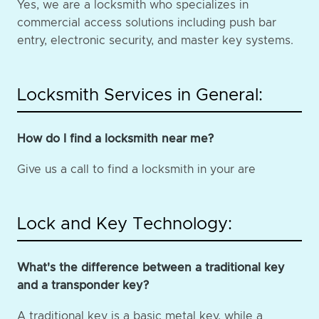
Yes, we are a locksmith who specializes in
commercial access solutions including push bar
entry, electronic security, and master key systems.
Locksmith Services in General:
How do I find a locksmith near me?
Give us a call to find a locksmith in your are
Lock and Key Technology:
What's the difference between a traditional key
and a transponder key?
A traditional key is a basic metal key, while a