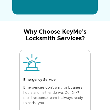
Why Choose KeyMe’s
Locksmith Services?
Emergency Service
Emergencies don't wait for business
hours and neither do we. Our 24/7
rapid response team is always ready
to assist you.