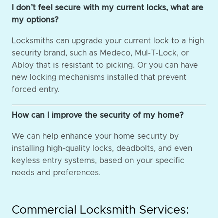
I don’t feel secure with my current locks, what are
my options?
Locksmiths can upgrade your current lock to a high
security brand, such as Medeco, Mul-T-Lock, or
Abloy that is resistant to picking. Or you can have
new locking mechanisms installed that prevent
forced entry.
How can I improve the security of my home?
We can help enhance your home security by
installing high-quality locks, deadbolts, and even
keyless entry systems, based on your specific
needs and preferences.
Commercial Locksmith Services: