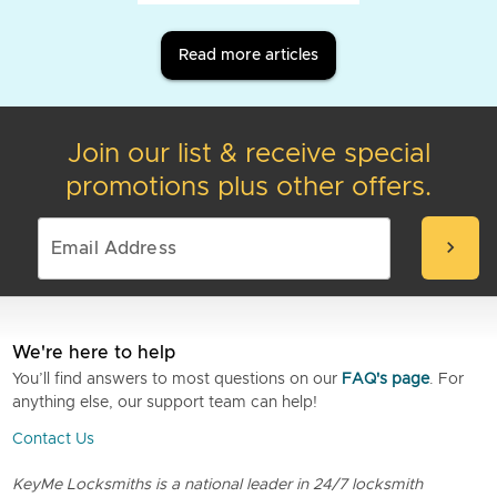
Read more articles
Join our list & receive special
promotions plus other offers.
chevron_right
We're here to help
You’ll find answers to most questions on our
FAQ's page
. For
anything else, our support team can help!
Contact Us
KeyMe Locksmiths is a national leader in 24/7 locksmith