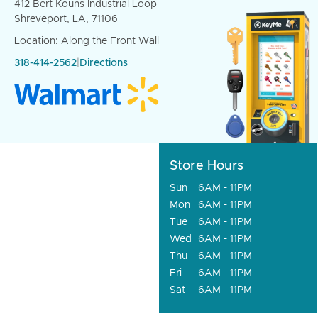
412 Bert Kouns Industrial Loop
Shreveport, LA, 71106
Location: Along the Front Wall
318-414-2562
|
Directions
Store Hours
Sun
6AM - 11PM
Mon
6AM - 11PM
Tue
6AM - 11PM
Wed
6AM - 11PM
Thu
6AM - 11PM
Fri
6AM - 11PM
Sat
6AM - 11PM