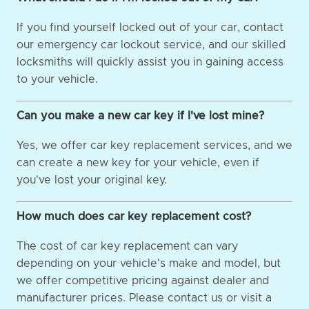
If you find yourself locked out of your car, contact
our emergency car lockout service, and our skilled
locksmiths will quickly assist you in gaining access
to your vehicle.
Can you make a new car key if I've lost mine?
Yes, we offer car key replacement services, and we
can create a new key for your vehicle, even if
you've lost your original key.
How much does car key replacement cost?
The cost of car key replacement can vary
depending on your vehicle's make and model, but
we offer competitive pricing against dealer and
manufacturer prices. Please contact us or visit a