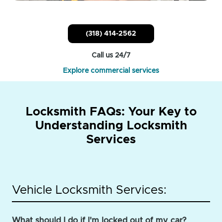
(318) 414-2562
Call us 24/7
Explore commercial services
Locksmith FAQs: Your Key to
Understanding Locksmith
Services
Vehicle Locksmith Services:
What should I do if I'm locked out of my car?