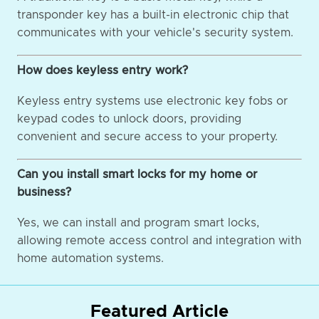
transponder key has a built-in electronic chip that
communicates with your vehicle's security system.
How does keyless entry work?
Keyless entry systems use electronic key fobs or
keypad codes to unlock doors, providing
convenient and secure access to your property.
Can you install smart locks for my home or
business?
Yes, we can install and program smart locks,
allowing remote access control and integration with
home automation systems.
Featured Article