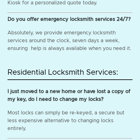
Kiosk for a personalized quote today.
Do you offer emergency locksmith services 24/7?
Absolutely, we provide emergency locksmith
services around the clock, seven days a week,
ensuring help is always available when you need it.
Residential Locksmith Services:
I just moved to a new home or have lost a copy of
my key, do I need to change my locks?
Most locks can simply be re-keyed, a secure but
less expensive alternative to changing locks
entirely.