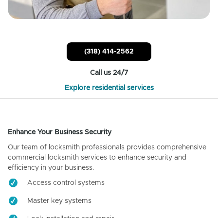
(318) 414-2562
Call us 24/7
Explore residential services
Enhance Your Business Security
Our team of locksmith professionals provides comprehensive
commercial locksmith services to enhance security and
efficiency in your business.
Access control systems
Master key systems