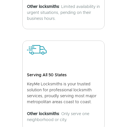
Other locksmiths
: Limited availability in
urgent situations, pending on their
business hours.
Serving All 50 States
KeyMe Locksmiths is your trusted
solution for professional locksmith
services, proudly serving most major
metropolitan areas coast to coast.
Other locksmiths
: Only serve one
neighborhood or city.