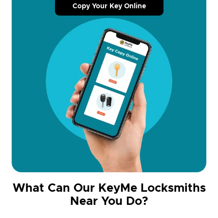
Copy Your Key Online
What Can Our KeyMe Locksmiths
Near You Do?