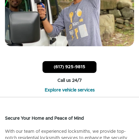
(617) 925-9815
Call us 24/7
Explore vehicle services
Secure Your Home and Peace of Mind
With our team of experienced locksmiths, we provide top-
notch residential locksmith services to enhance the security