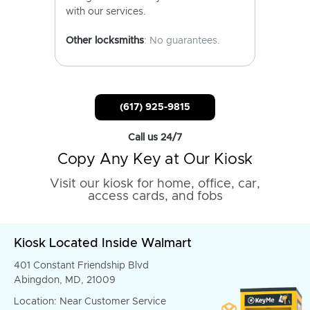
with our services.
Other locksmiths
: No guarantees.
(617) 925-9815
Call us 24/7
Copy Any Key at Our Kiosk
Visit our kiosk for home, office, car,
access cards, and fobs
Kiosk Located Inside Walmart
401 Constant Friendship Blvd
Abingdon, MD, 21009
Location: Near Customer Service