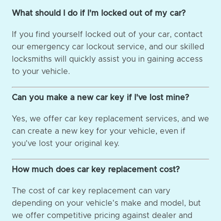
What should I do if I'm locked out of my car?
If you find yourself locked out of your car, contact
our emergency car lockout service, and our skilled
locksmiths will quickly assist you in gaining access
to your vehicle.
Can you make a new car key if I've lost mine?
Yes, we offer car key replacement services, and we
can create a new key for your vehicle, even if
you've lost your original key.
How much does car key replacement cost?
The cost of car key replacement can vary
depending on your vehicle's make and model, but
we offer competitive pricing against dealer and