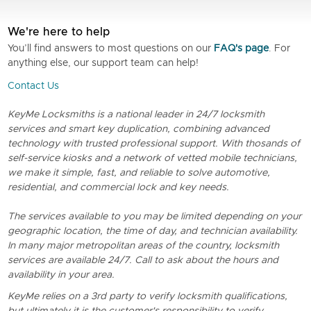
We're here to help
You’ll find answers to most questions on our
FAQ's page
. For
anything else, our support team can help!
Contact Us
KeyMe Locksmiths is a national leader in 24/7 locksmith
services and smart key duplication, combining advanced
technology with trusted professional support. With thosands of
self-service kiosks and a network of vetted mobile technicians,
we make it simple, fast, and reliable to solve automotive,
residential, and commercial lock and key needs.
The services available to you may be limited depending on your
geographic location, the time of day, and technician availability.
In many major metropolitan areas of the country, locksmith
services are available 24/7. Call to ask about the hours and
availability in your area.
KeyMe relies on a 3rd party to verify locksmith qualifications,
but ultimately it is the customer's responsibility to verify