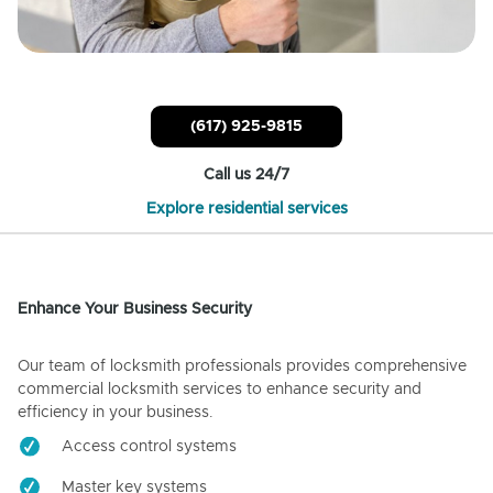
(617) 925-9815
Call us 24/7
Explore residential services
Enhance Your Business Security
Our team of locksmith professionals provides comprehensive
commercial locksmith services to enhance security and
efficiency in your business.
Access control systems
Master key systems