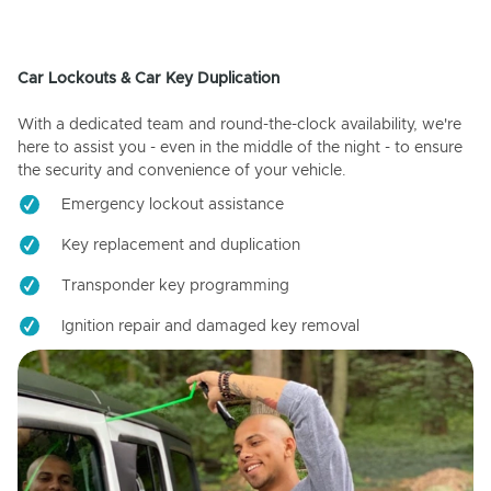
Car Lockouts & Car Key Duplication
With a dedicated team and round-the-clock availability, we're
here to assist you - even in the middle of the night - to ensure
the security and convenience of your vehicle.
Emergency lockout assistance
Key replacement and duplication
Transponder key programming
Ignition repair and damaged key removal