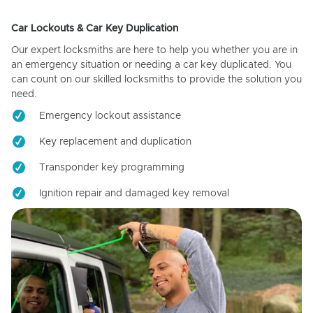
Car Lockouts & Car Key Duplication
Our expert locksmiths are here to help you whether you are in
an emergency situation or needing a car key duplicated. You
can count on our skilled locksmiths to provide the solution you
need.
Emergency lockout assistance
Key replacement and duplication
Transponder key programming
Ignition repair and damaged key removal