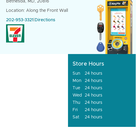
Bethesda, MD, 20816
Location: Along the Front Wall
202-953-3321
|
Directions
Store Hours
Sun
24 hours
Mon
24 hours
Tue
24 hours
Wed
24 hours
Thu
24 hours
Fri
24 hours
Sat
24 hours