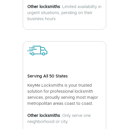
Other locksmiths
: Limited availability in
urgent situations, pending on their
business hours.
Serving All 50 States
KeyMe Locksmiths is your trusted
solution for professional locksmith
services, proudly serving most major
metropolitan areas coast to coast.
Other locksmiths
: Only serve one
neighborhood or city.