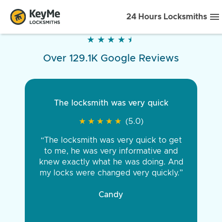
24 Hours Locksmiths
★
★
★
★
★
★
★
★
★
★
Over 129.1K Google Reviews
The locksmith was very quick
★
★
★
★
★
★
★
★
★
★
(5.0)
“The locksmith was very quick to get
to me, he was very informative and
knew exactly what he was doing. And
my locks were changed very quickly.”
Candy