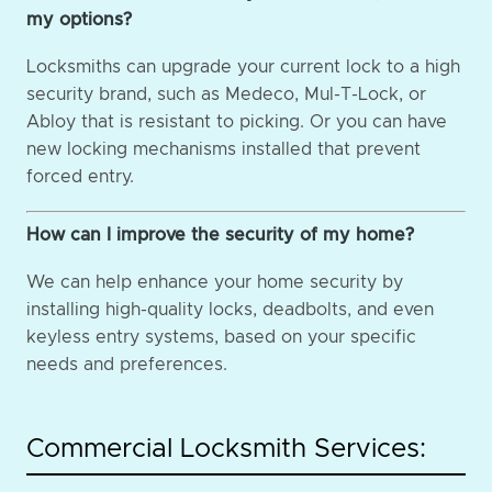
my options?
Locksmiths can upgrade your current lock to a high
security brand, such as Medeco, Mul-T-Lock, or
Abloy that is resistant to picking. Or you can have
new locking mechanisms installed that prevent
forced entry.
How can I improve the security of my home?
We can help enhance your home security by
installing high-quality locks, deadbolts, and even
keyless entry systems, based on your specific
needs and preferences.
Commercial Locksmith Services: