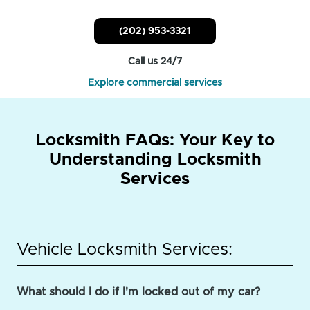
(202) 953-3321
Call us 24/7
Explore commercial services
Locksmith FAQs: Your Key to
Understanding Locksmith
Services
Vehicle Locksmith Services:
What should I do if I'm locked out of my car?