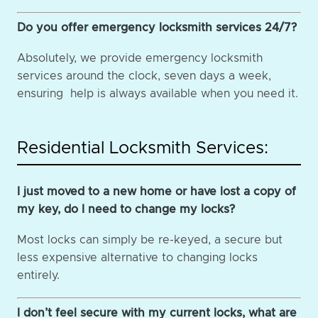
Do you offer emergency locksmith services 24/7?
Absolutely, we provide emergency locksmith
services around the clock, seven days a week,
ensuring help is always available when you need it.
Residential Locksmith Services:
I just moved to a new home or have lost a copy of
my key, do I need to change my locks?
Most locks can simply be re-keyed, a secure but
less expensive alternative to changing locks
entirely.
I don’t feel secure with my current locks, what are