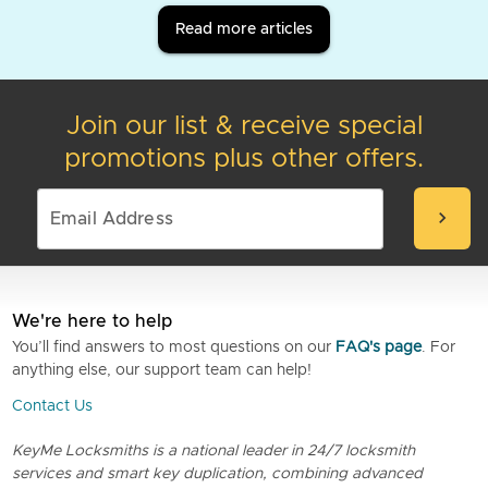
Read more articles
Join our list & receive special
promotions plus other offers.
chevron_right
We're here to help
You’ll find answers to most questions on our
FAQ's page
. For
anything else, our support team can help!
Contact Us
KeyMe Locksmiths is a national leader in 24/7 locksmith
services and smart key duplication, combining advanced