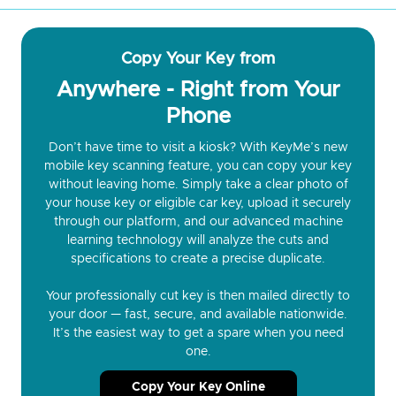
Copy Your Key from
Anywhere - Right from Your
Phone
Don’t have time to visit a kiosk? With KeyMe’s new
mobile key scanning feature, you can copy your key
without leaving home. Simply take a clear photo of
your house key or eligible car key, upload it securely
through our platform, and our advanced machine
learning technology will analyze the cuts and
specifications to create a precise duplicate.
Your professionally cut key is then mailed directly to
your door — fast, secure, and available nationwide.
It’s the easiest way to get a spare when you need
one.
Copy Your Key Online