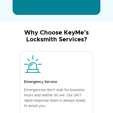
Why Choose KeyMe’s
Locksmith Services?
Emergency Service
Emergencies don't wait for business
hours and neither do we. Our 24/7
rapid response team is always ready
to assist you.