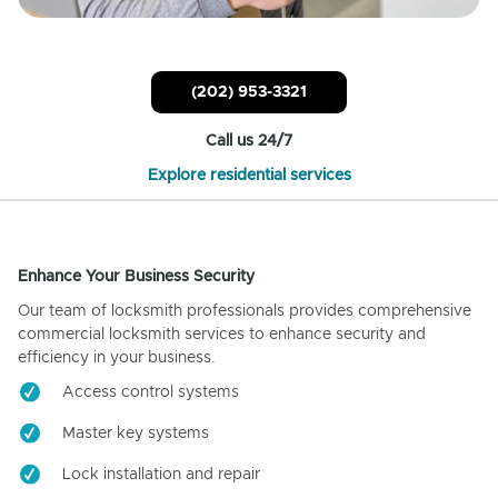
(202) 953-3321
Call us 24/7
Explore residential services
Enhance Your Business Security
Our team of locksmith professionals provides comprehensive
commercial locksmith services to enhance security and
efficiency in your business.
Access control systems
Master key systems
Lock installation and repair