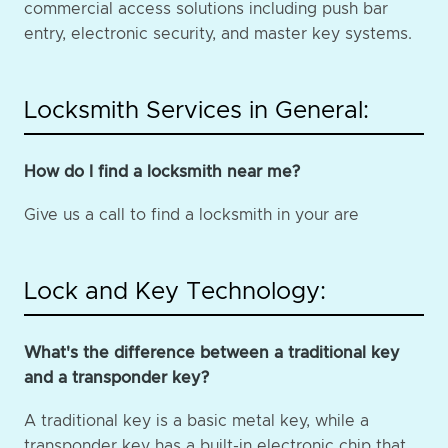
commercial access solutions including push bar
entry, electronic security, and master key systems.
Locksmith Services in General:
How do I find a locksmith near me?
Give us a call to find a locksmith in your are
Lock and Key Technology:
What's the difference between a traditional key
and a transponder key?
A traditional key is a basic metal key, while a
transponder key has a built-in electronic chip that