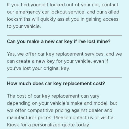
If you find yourself locked out of your car, contact
our emergency car lockout service, and our skilled
locksmiths will quickly assist you in gaining access
to your vehicle.
Can you make a new car key if I've lost mine?
Yes, we offer car key replacement services, and we
can create a new key for your vehicle, even if
you've lost your original key.
How much does car key replacement cost?
The cost of car key replacement can vary
depending on your vehicle's make and model, but
we offer competitive pricing against dealer and
manufacturer prices. Please contact us or visit a
Kiosk for a personalized quote today.