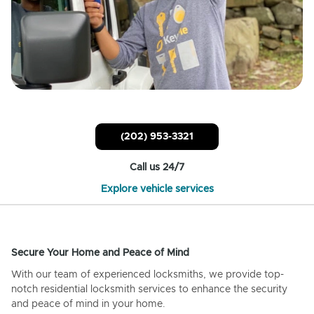
(202) 953-3321
Call us 24/7
Explore vehicle services
Secure Your Home and Peace of Mind
With our team of experienced locksmiths, we provide top-
notch residential locksmith services to enhance the security
and peace of mind in your home.