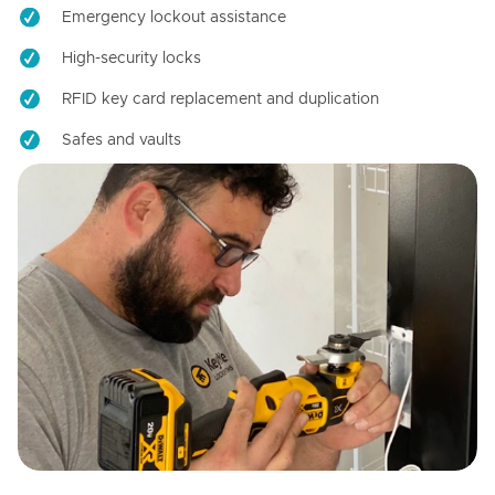
Emergency lockout assistance
High-security locks
RFID key card replacement and duplication
Safes and vaults