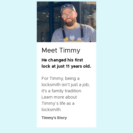
Meet Timmy
He changed his first
lock at just 11 years old.
For Timmy, being a
locksmith isn’t just a job,
it's a family tradition.
Learn more about
Timmy’s life as a
locksmith.
Timmy's Story