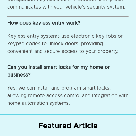
communicates with your vehicle's security system.
How does keyless entry work?
Keyless entry systems use electronic key fobs or
keypad codes to unlock doors, providing
convenient and secure access to your property.
Can you install smart locks for my home or
business?
Yes, we can install and program smart locks,
allowing remote access control and integration with
home automation systems.
Featured Article