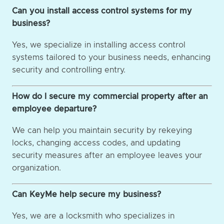
Can you install access control systems for my
business?
Yes, we specialize in installing access control
systems tailored to your business needs, enhancing
security and controlling entry.
How do I secure my commercial property after an
employee departure?
We can help you maintain security by rekeying
locks, changing access codes, and updating
security measures after an employee leaves your
organization.
Can KeyMe help secure my business?
Yes, we are a locksmith who specializes in