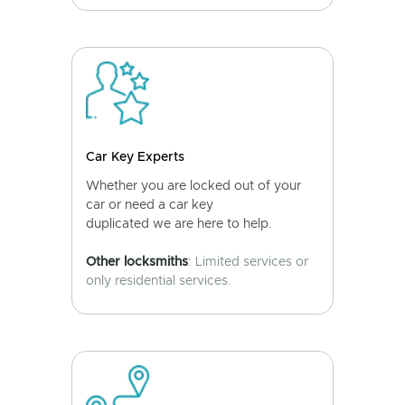
Car Key Experts
Whether you are locked out of your
car or need a car key
duplicated we are here to help.
Other locksmiths
: Limited services or
only residential services.