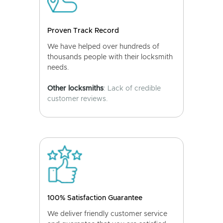
Proven Track Record
We have helped over hundreds of
thousands people with their locksmith
needs.
Other locksmiths
: Lack of credible
customer reviews.
100% Satisfaction Guarantee
We deliver friendly customer service