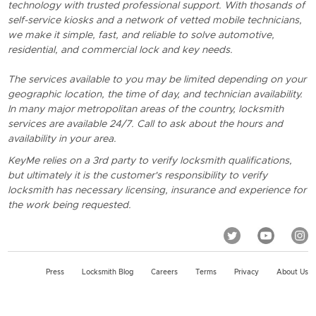
technology with trusted professional support. With thosands of
self-service kiosks and a network of vetted mobile technicians,
we make it simple, fast, and reliable to solve automotive,
residential, and commercial lock and key needs.
The services available to you may be limited depending on your
geographic location, the time of day, and technician availability.
In many major metropolitan areas of the country, locksmith
services are available 24/7. Call to ask about the hours and
availability in your area.
KeyMe relies on a 3rd party to verify locksmith qualifications,
but ultimately it is the customer's responsibility to verify
locksmith has necessary licensing, insurance and experience for
the work being requested.
Press
Locksmith Blog
Careers
Terms
Privacy
About Us