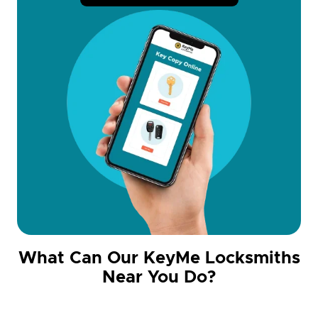
What Can Our KeyMe Locksmiths
Near You Do?