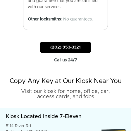
and guarantee that you are satisfied
with our services.
Other locksmiths
: No guarantees.
(202) 953-3321
Call us 24/7
Copy Any Key at Our Kiosk Near You
Visit our kiosk for home, office, car,
access cards, and fobs
Kiosk Located Inside 7-Eleven
5114 River Rd