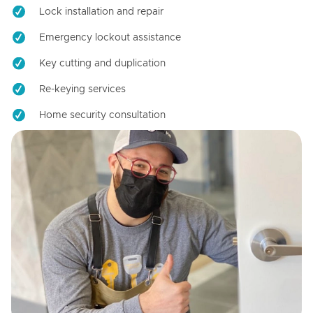
Lock installation and repair
Emergency lockout assistance
Key cutting and duplication
Re-keying services
Home security consultation