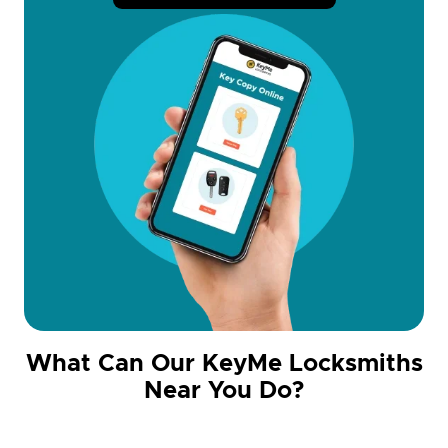
What Can Our KeyMe Locksmiths
Near You Do?