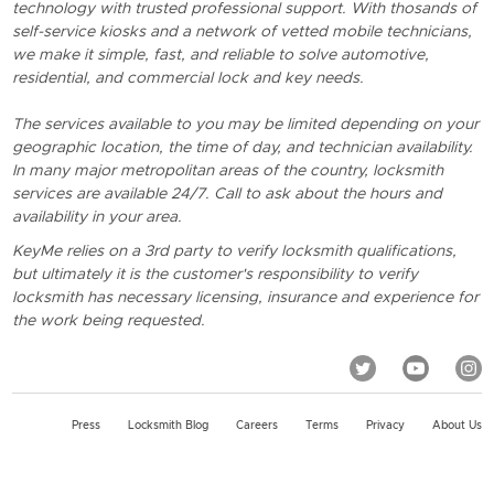
technology with trusted professional support. With thosands of
self-service kiosks and a network of vetted mobile technicians,
we make it simple, fast, and reliable to solve automotive,
residential, and commercial lock and key needs.
The services available to you may be limited depending on your
geographic location, the time of day, and technician availability.
In many major metropolitan areas of the country, locksmith
services are available 24/7. Call to ask about the hours and
availability in your area.
KeyMe relies on a 3rd party to verify locksmith qualifications,
but ultimately it is the customer's responsibility to verify
locksmith has necessary licensing, insurance and experience for
the work being requested.
Press
Locksmith Blog
Careers
Terms
Privacy
About Us