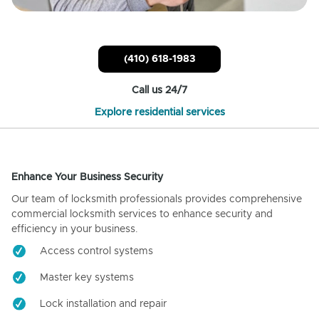
(410) 618-1983
Call us 24/7
Explore residential services
Enhance Your Business Security
Our team of locksmith professionals provides comprehensive
commercial locksmith services to enhance security and
efficiency in your business.
Access control systems
Master key systems
Lock installation and repair