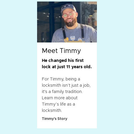
Meet Timmy
He changed his first
lock at just 11 years old.
For Timmy, being a
locksmith isn’t just a job,
it's a family tradition.
Learn more about
Timmy’s life as a
locksmith.
Timmy's Story