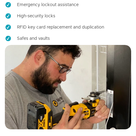
Emergency lockout assistance
High-security locks
RFID key card replacement and duplication
Safes and vaults