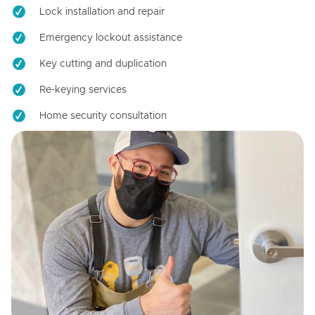
Lock installation and repair
Emergency lockout assistance
Key cutting and duplication
Re-keying services
Home security consultation