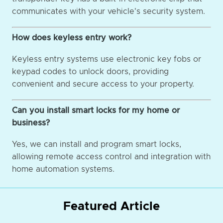
communicates with your vehicle's security system.
How does keyless entry work?
Keyless entry systems use electronic key fobs or
keypad codes to unlock doors, providing
convenient and secure access to your property.
Can you install smart locks for my home or
business?
Yes, we can install and program smart locks,
allowing remote access control and integration with
home automation systems.
Featured Article