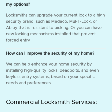
my options?
Locksmiths can upgrade your current lock to a high
security brand, such as Medeco, Mul-T-Lock, or
Abloy that is resistant to picking. Or you can have
new locking mechanisms installed that prevent
forced entry.
How can I improve the security of my home?
We can help enhance your home security by
installing high-quality locks, deadbolts, and even
keyless entry systems, based on your specific
needs and preferences.
Commercial Locksmith Services: