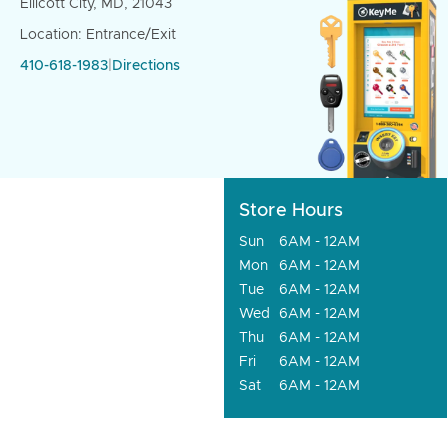
Ellicott City, MD, 21043
Location: Entrance/Exit
410-618-1983
|
Directions
Store Hours
Sun
6AM - 12AM
Mon
6AM - 12AM
Tue
6AM - 12AM
Wed
6AM - 12AM
Thu
6AM - 12AM
Fri
6AM - 12AM
Sat
6AM - 12AM