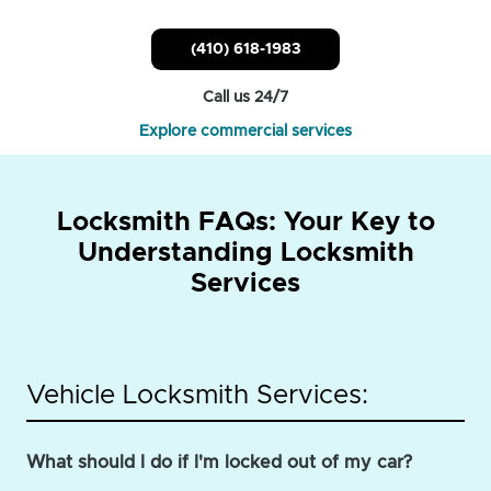
(410) 618-1983
Call us 24/7
Explore commercial services
Locksmith FAQs: Your Key to
Understanding Locksmith
Services
Vehicle Locksmith Services:
What should I do if I'm locked out of my car?