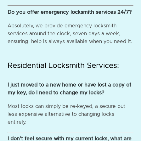
Do you offer emergency locksmith services 24/7?
Absolutely, we provide emergency locksmith
services around the clock, seven days a week,
ensuring help is always available when you need it.
Residential Locksmith Services:
I just moved to a new home or have lost a copy of
my key, do I need to change my locks?
Most locks can simply be re-keyed, a secure but
less expensive alternative to changing locks
entirely.
I don’t feel secure with my current locks, what are