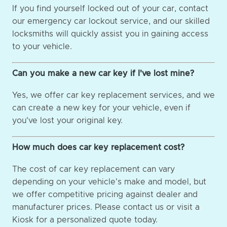
If you find yourself locked out of your car, contact
our emergency car lockout service, and our skilled
locksmiths will quickly assist you in gaining access
to your vehicle.
Can you make a new car key if I've lost mine?
Yes, we offer car key replacement services, and we
can create a new key for your vehicle, even if
you've lost your original key.
How much does car key replacement cost?
The cost of car key replacement can vary
depending on your vehicle's make and model, but
we offer competitive pricing against dealer and
manufacturer prices. Please contact us or visit a
Kiosk for a personalized quote today.