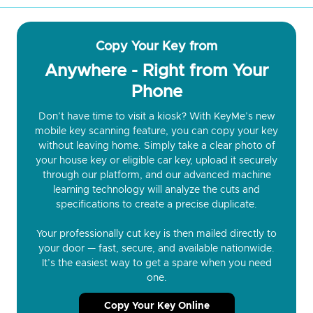
Copy Your Key from
Anywhere - Right from Your
Phone
Don’t have time to visit a kiosk? With KeyMe’s new
mobile key scanning feature, you can copy your key
without leaving home. Simply take a clear photo of
your house key or eligible car key, upload it securely
through our platform, and our advanced machine
learning technology will analyze the cuts and
specifications to create a precise duplicate.
Your professionally cut key is then mailed directly to
your door — fast, secure, and available nationwide.
It’s the easiest way to get a spare when you need
one.
Copy Your Key Online