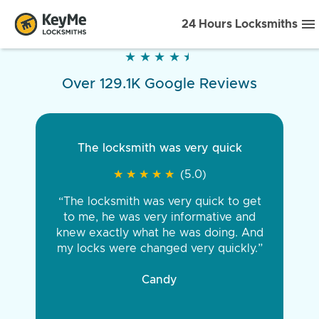
24 Hours Locksmiths
★
★
★
★
★
★
★
★
★
★
Over 129.1K Google Reviews
The locksmith was very quick
★
★
★
★
★
★
★
★
★
★
(5.0)
“The locksmith was very quick to get
to me, he was very informative and
knew exactly what he was doing. And
my locks were changed very quickly.”
Candy