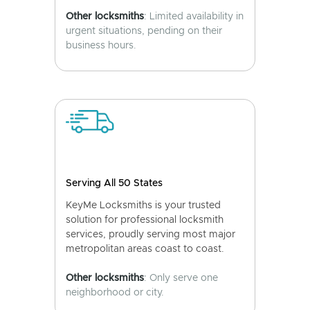
Other locksmiths
: Limited availability in
urgent situations, pending on their
business hours.
Serving All 50 States
KeyMe Locksmiths is your trusted
solution for professional locksmith
services, proudly serving most major
metropolitan areas coast to coast.
Other locksmiths
: Only serve one
neighborhood or city.