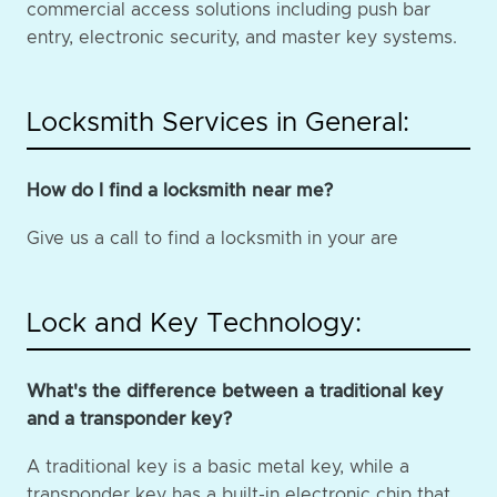
commercial access solutions including push bar
entry, electronic security, and master key systems.
Locksmith Services in General:
How do I find a locksmith near me?
Give us a call to find a locksmith in your are
Lock and Key Technology:
What's the difference between a traditional key
and a transponder key?
A traditional key is a basic metal key, while a
transponder key has a built-in electronic chip that