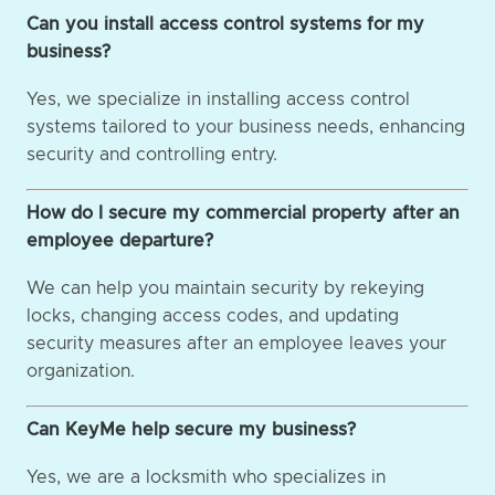
Can you install access control systems for my
business?
Yes, we specialize in installing access control
systems tailored to your business needs, enhancing
security and controlling entry.
How do I secure my commercial property after an
employee departure?
We can help you maintain security by rekeying
locks, changing access codes, and updating
security measures after an employee leaves your
organization.
Can KeyMe help secure my business?
Yes, we are a locksmith who specializes in