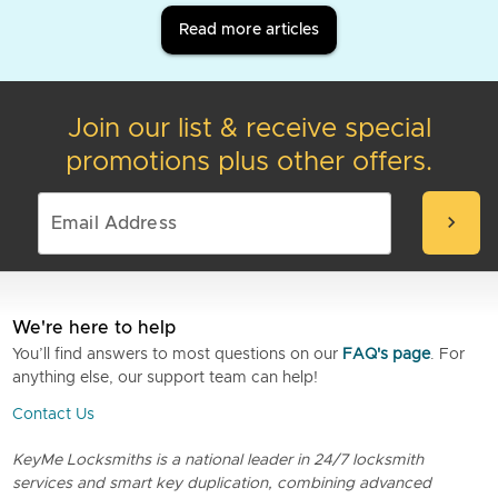
Read more articles
Join our list & receive special
promotions plus other offers.
chevron_right
We're here to help
You’ll find answers to most questions on our
FAQ's page
. For
anything else, our support team can help!
Contact Us
KeyMe Locksmiths is a national leader in 24/7 locksmith
services and smart key duplication, combining advanced