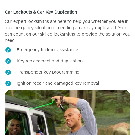
Car Lockouts & Car Key Duplication
Our expert locksmiths are here to help you whether you are in
an emergency situation or needing a car key duplicated. You
can count on our skilled locksmiths to provide the solution you
need.
Emergency lockout assistance
Key replacement and duplication
Transponder key programming
Ignition repair and damaged key removal