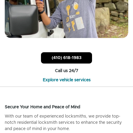
(410) 618-1983
Call us 24/7
Explore vehicle services
Secure Your Home and Peace of Mind
With our team of experienced locksmiths, we provide top-
notch residential locksmith services to enhance the security
and peace of mind in your home.