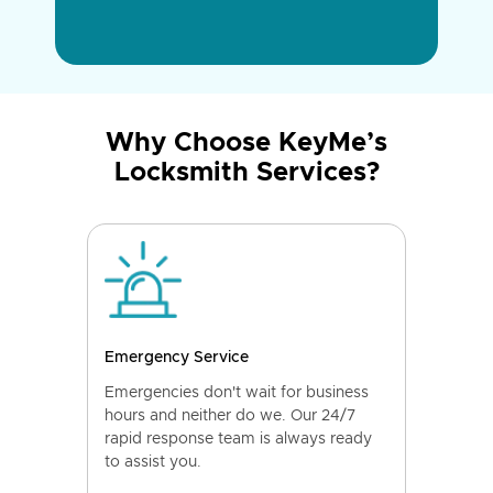
Why Choose KeyMe’s
Locksmith Services?
Emergency Service
Emergencies don't wait for business
hours and neither do we. Our 24/7
rapid response team is always ready
to assist you.