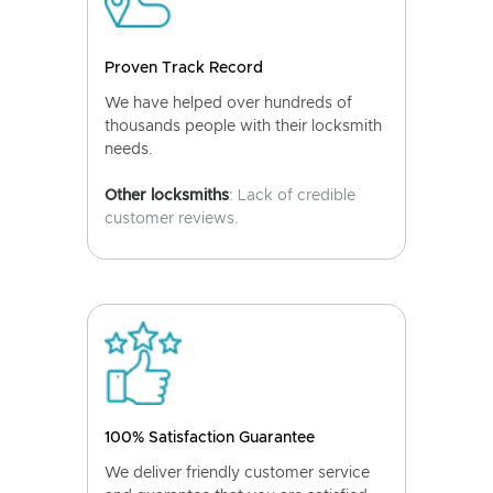
Proven Track Record
We have helped over hundreds of
thousands people with their locksmith
needs.
Other locksmiths
: Lack of credible
customer reviews.
100% Satisfaction Guarantee
We deliver friendly customer service