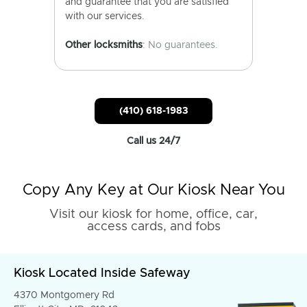
and guarantee that you are satisfied
with our services.
Other locksmiths
: No guarantees.
(410) 618-1983
Call us 24/7
Copy Any Key at Our Kiosk Near You
Visit our kiosk for home, office, car,
access cards, and fobs
Kiosk Located Inside Safeway
4370 Montgomery Rd