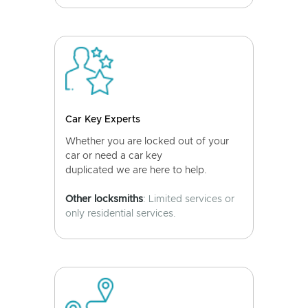
Car Key Experts
Whether you are locked out of your
car or need a car key
duplicated we are here to help.
Other locksmiths
: Limited services or
only residential services.