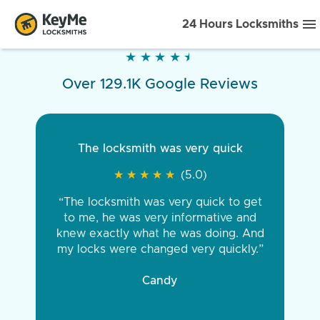
24 Hours Locksmiths
★
★
★
★
★
★
★
★
★
★
Over 129.1K Google Reviews
The locksmith was very quick
★
★
★
★
★
★
★
★
★
★
(5.0)
“The locksmith was very quick to get
to me, he was very informative and
knew exactly what he was doing. And
my locks were changed very quickly.”
Candy