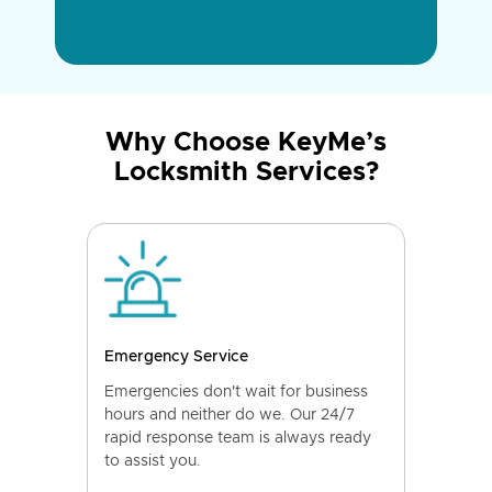
Why Choose KeyMe’s
Locksmith Services?
Emergency Service
Emergencies don't wait for business
hours and neither do we. Our 24/7
rapid response team is always ready
to assist you.