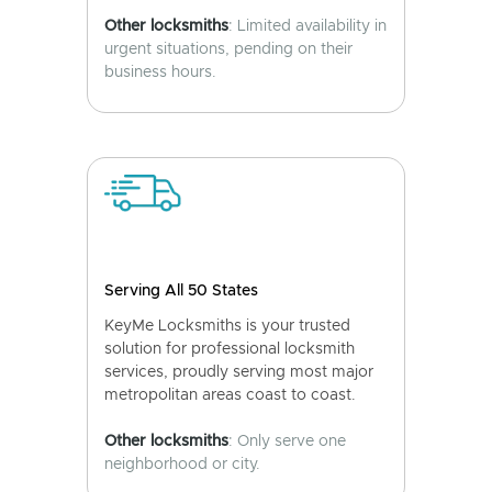
Other locksmiths
: Limited availability in
urgent situations, pending on their
business hours.
Serving All 50 States
KeyMe Locksmiths is your trusted
solution for professional locksmith
services, proudly serving most major
metropolitan areas coast to coast.
Other locksmiths
: Only serve one
neighborhood or city.