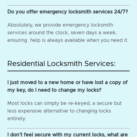
Do you offer emergency locksmith services 24/7?
Absolutely, we provide emergency locksmith
services around the clock, seven days a week,
ensuring help is always available when you need it.
Residential Locksmith Services:
I just moved to a new home or have lost a copy of
my key, do I need to change my locks?
Most locks can simply be re-keyed, a secure but
less expensive alternative to changing locks
entirely.
I don’t feel secure with my current locks, what are