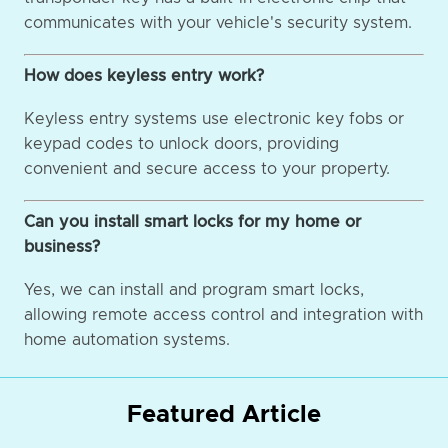
communicates with your vehicle's security system.
How does keyless entry work?
Keyless entry systems use electronic key fobs or
keypad codes to unlock doors, providing
convenient and secure access to your property.
Can you install smart locks for my home or
business?
Yes, we can install and program smart locks,
allowing remote access control and integration with
home automation systems.
Featured Article