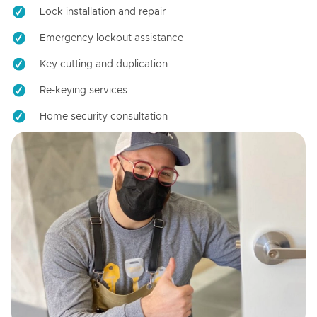
Lock installation and repair
Emergency lockout assistance
Key cutting and duplication
Re-keying services
Home security consultation