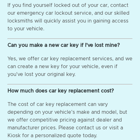
If you find yourself locked out of your car, contact
our emergency car lockout service, and our skilled
locksmiths will quickly assist you in gaining access
to your vehicle.
Can you make a new car key if I've lost mine?
Yes, we offer car key replacement services, and we
can create a new key for your vehicle, even if
you've lost your original key.
How much does car key replacement cost?
The cost of car key replacement can vary
depending on your vehicle's make and model, but
we offer competitive pricing against dealer and
manufacturer prices. Please contact us or visit a
Kiosk for a personalized quote today.