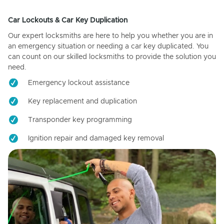
Car Lockouts & Car Key Duplication
Our expert locksmiths are here to help you whether you are in
an emergency situation or needing a car key duplicated. You
can count on our skilled locksmiths to provide the solution you
need.
Emergency lockout assistance
Key replacement and duplication
Transponder key programming
Ignition repair and damaged key removal