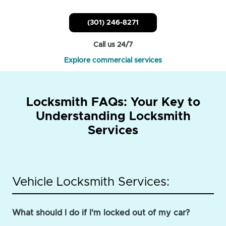
(301) 246-8271
Call us 24/7
Explore commercial services
Locksmith FAQs: Your Key to
Understanding Locksmith
Services
Vehicle Locksmith Services:
What should I do if I'm locked out of my car?