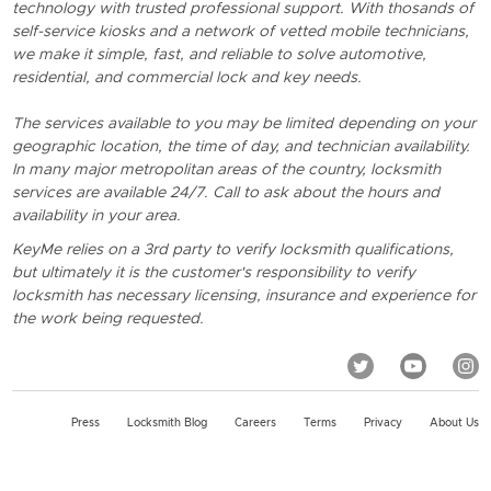
technology with trusted professional support. With thosands of
self-service kiosks and a network of vetted mobile technicians,
we make it simple, fast, and reliable to solve automotive,
residential, and commercial lock and key needs.
The services available to you may be limited depending on your
geographic location, the time of day, and technician availability.
In many major metropolitan areas of the country, locksmith
services are available 24/7. Call to ask about the hours and
availability in your area.
KeyMe relies on a 3rd party to verify locksmith qualifications,
but ultimately it is the customer's responsibility to verify
locksmith has necessary licensing, insurance and experience for
the work being requested.
Press
Locksmith Blog
Careers
Terms
Privacy
About Us