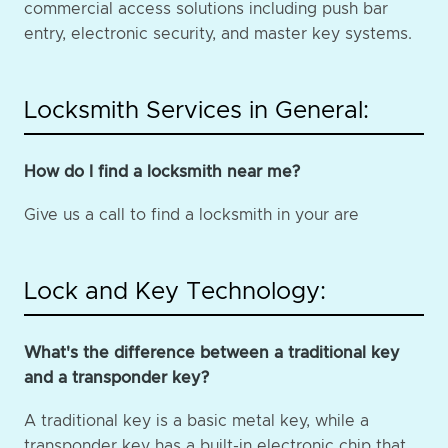
commercial access solutions including push bar
entry, electronic security, and master key systems.
Locksmith Services in General:
How do I find a locksmith near me?
Give us a call to find a locksmith in your are
Lock and Key Technology:
What's the difference between a traditional key
and a transponder key?
A traditional key is a basic metal key, while a
transponder key has a built-in electronic chip that