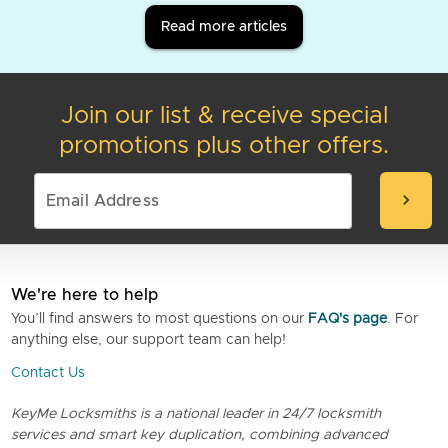
Read more articles
Join our list & receive special
promotions plus other offers.
chevron_right
We're here to help
You’ll find answers to most questions on our
FAQ's page
. For
anything else, our support team can help!
Contact Us
KeyMe Locksmiths is a national leader in 24/7 locksmith
services and smart key duplication, combining advanced