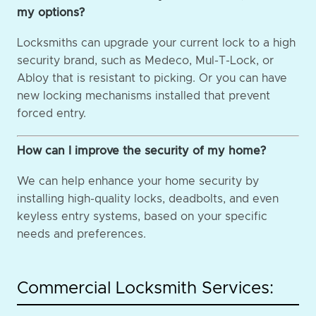
my options?
Locksmiths can upgrade your current lock to a high
security brand, such as Medeco, Mul-T-Lock, or
Abloy that is resistant to picking. Or you can have
new locking mechanisms installed that prevent
forced entry.
How can I improve the security of my home?
We can help enhance your home security by
installing high-quality locks, deadbolts, and even
keyless entry systems, based on your specific
needs and preferences.
Commercial Locksmith Services: