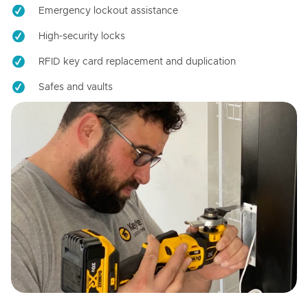
Emergency lockout assistance
High-security locks
RFID key card replacement and duplication
Safes and vaults