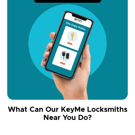
What Can Our KeyMe Locksmiths
Near You Do?