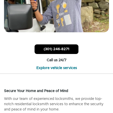
(301) 246-8271
Call us 24/7
Explore vehicle services
Secure Your Home and Peace of Mind
With our team of experienced locksmiths, we provide top-
notch residential locksmith services to enhance the security
and peace of mind in your home.