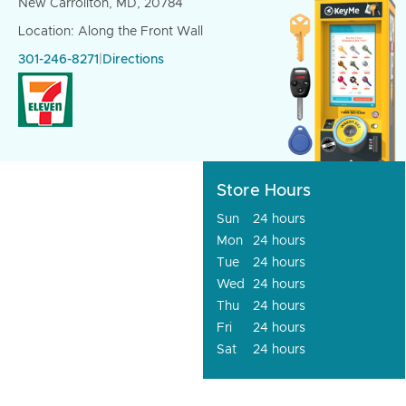
New Carrollton, MD, 20784
Location: Along the Front Wall
301-246-8271
|
Directions
Store Hours
Sun
24 hours
Mon
24 hours
Tue
24 hours
Wed
24 hours
Thu
24 hours
Fri
24 hours
Sat
24 hours