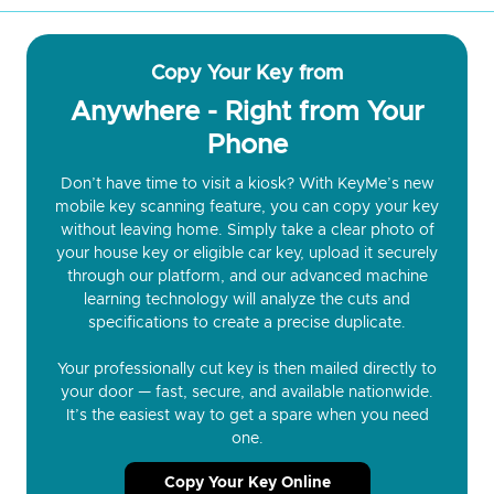
Copy Your Key from
Anywhere - Right from Your
Phone
Don’t have time to visit a kiosk? With KeyMe’s new
mobile key scanning feature, you can copy your key
without leaving home. Simply take a clear photo of
your house key or eligible car key, upload it securely
through our platform, and our advanced machine
learning technology will analyze the cuts and
specifications to create a precise duplicate.
Your professionally cut key is then mailed directly to
your door — fast, secure, and available nationwide.
It’s the easiest way to get a spare when you need
one.
Copy Your Key Online