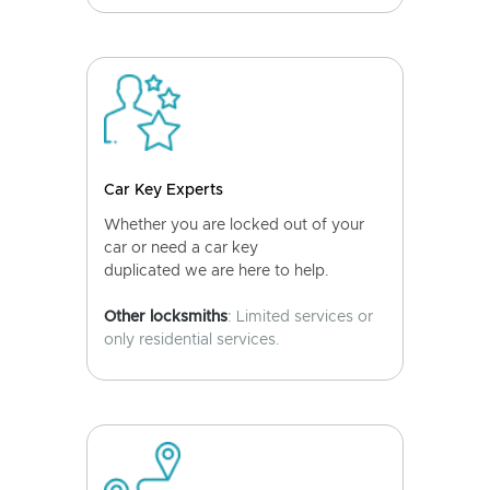
Car Key Experts
Whether you are locked out of your
car or need a car key
duplicated we are here to help.
Other locksmiths
: Limited services or
only residential services.