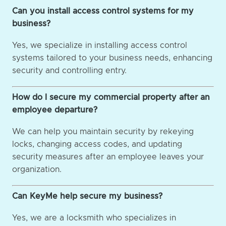
Can you install access control systems for my
business?
Yes, we specialize in installing access control
systems tailored to your business needs, enhancing
security and controlling entry.
How do I secure my commercial property after an
employee departure?
We can help you maintain security by rekeying
locks, changing access codes, and updating
security measures after an employee leaves your
organization.
Can KeyMe help secure my business?
Yes, we are a locksmith who specializes in