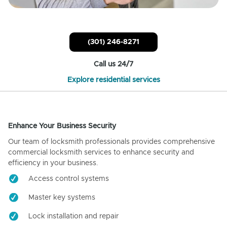
(301) 246-8271
Call us 24/7
Explore residential services
Enhance Your Business Security
Our team of locksmith professionals provides comprehensive
commercial locksmith services to enhance security and
efficiency in your business.
Access control systems
Master key systems
Lock installation and repair