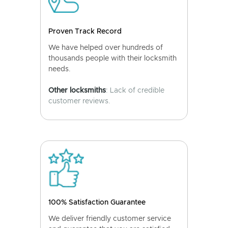
Proven Track Record
We have helped over hundreds of
thousands people with their locksmith
needs.
Other locksmiths
: Lack of credible
customer reviews.
100% Satisfaction Guarantee
We deliver friendly customer service