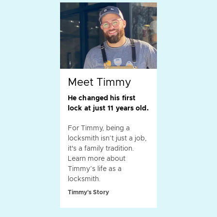
Meet Timmy
He changed his first
lock at just 11 years old.
For Timmy, being a
locksmith isn’t just a job,
it's a family tradition.
Learn more about
Timmy’s life as a
locksmith.
Timmy's Story