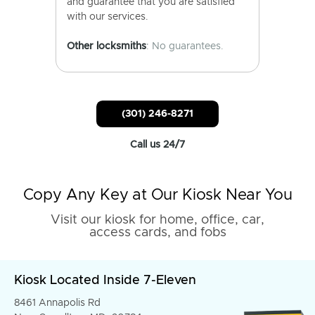
and guarantee that you are satisfied
with our services.
Other locksmiths
: No guarantees.
(301) 246-8271
Call us 24/7
Copy Any Key at Our Kiosk Near You
Visit our kiosk for home, office, car,
access cards, and fobs
Kiosk Located Inside 7-Eleven
8461 Annapolis Rd