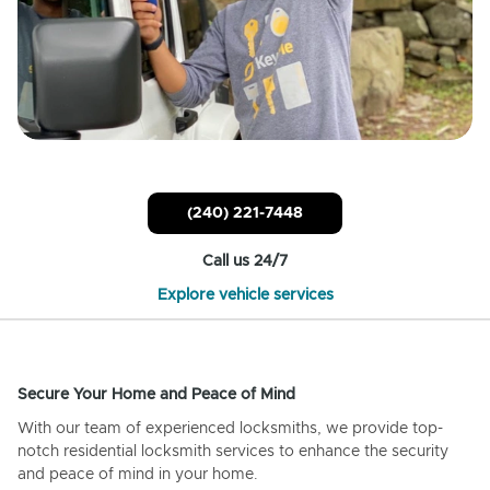
(240) 221-7448
Call us 24/7
Explore vehicle services
Secure Your Home and Peace of Mind
With our team of experienced locksmiths, we provide top-
notch residential locksmith services to enhance the security
and peace of mind in your home.