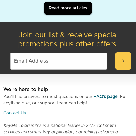
Read more articles
Join our list & receive special
promotions plus other offers.
chevron_right
We're here to help
You’ll find answers to most questions on our
FAQ's page
. For
anything else, our support team can help!
Contact Us
KeyMe Locksmiths is a national leader in 24/7 locksmith
services and smart key duplication, combining advanced