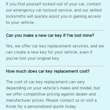
If you find yourself locked out of your car, contact
our emergency car lockout service, and our skilled
locksmiths will quickly assist you in gaining access
to your vehicle.
Can you make a new car key if I've lost mine?
Yes, we offer car key replacement services, and we
can create a new key for your vehicle, even if
you've lost your original key.
How much does car key replacement cost?
The cost of car key replacement can vary
depending on your vehicle's make and model, but
we offer competitive pricing against dealer and
manufacturer prices. Please contact us or visit a
Kiosk for a personalized quote today.