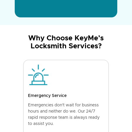
Why Choose KeyMe’s
Locksmith Services?
Emergency Service
Emergencies don't wait for business
hours and neither do we. Our 24/7
rapid response team is always ready
to assist you.