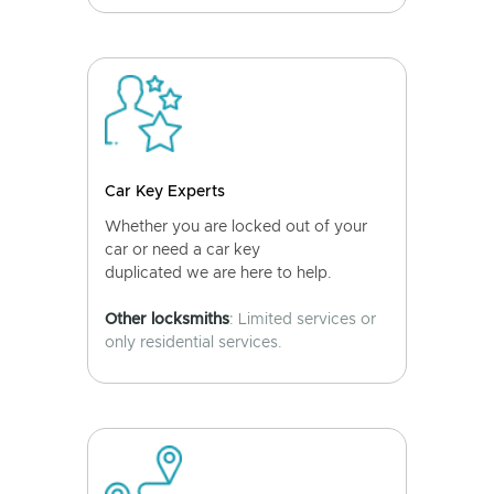
Car Key Experts
Whether you are locked out of your
car or need a car key
duplicated we are here to help.
Other locksmiths
: Limited services or
only residential services.