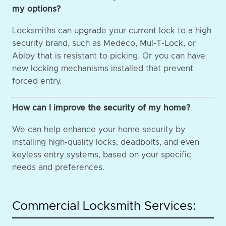
my options?
Locksmiths can upgrade your current lock to a high
security brand, such as Medeco, Mul-T-Lock, or
Abloy that is resistant to picking. Or you can have
new locking mechanisms installed that prevent
forced entry.
How can I improve the security of my home?
We can help enhance your home security by
installing high-quality locks, deadbolts, and even
keyless entry systems, based on your specific
needs and preferences.
Commercial Locksmith Services: