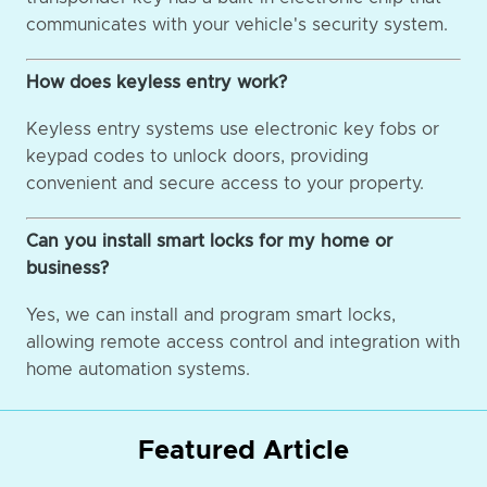
communicates with your vehicle's security system.
How does keyless entry work?
Keyless entry systems use electronic key fobs or
keypad codes to unlock doors, providing
convenient and secure access to your property.
Can you install smart locks for my home or
business?
Yes, we can install and program smart locks,
allowing remote access control and integration with
home automation systems.
Featured Article