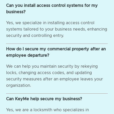
Can you install access control systems for my
business?
Yes, we specialize in installing access control
systems tailored to your business needs, enhancing
security and controlling entry.
How do I secure my commercial property after an
employee departure?
We can help you maintain security by rekeying
locks, changing access codes, and updating
security measures after an employee leaves your
organization.
Can KeyMe help secure my business?
Yes, we are a locksmith who specializes in