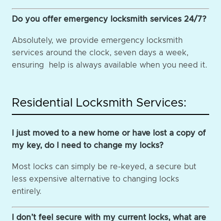
Do you offer emergency locksmith services 24/7?
Absolutely, we provide emergency locksmith
services around the clock, seven days a week,
ensuring help is always available when you need it.
Residential Locksmith Services:
I just moved to a new home or have lost a copy of
my key, do I need to change my locks?
Most locks can simply be re-keyed, a secure but
less expensive alternative to changing locks
entirely.
I don’t feel secure with my current locks, what are