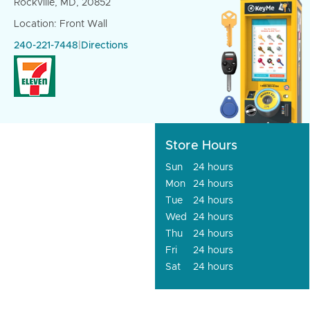
Rockville, MD, 20852
Location: Front Wall
240-221-7448
|
Directions
Store Hours
Sun
24 hours
Mon
24 hours
Tue
24 hours
Wed
24 hours
Thu
24 hours
Fri
24 hours
Sat
24 hours