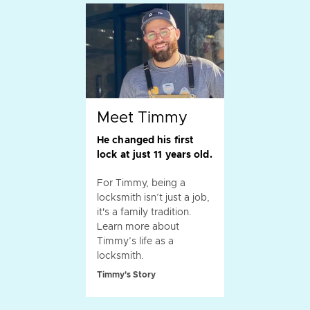
Meet Timmy
He changed his first
lock at just 11 years old.
For Timmy, being a
locksmith isn’t just a job,
it's a family tradition.
Learn more about
Timmy’s life as a
locksmith.
Timmy's Story