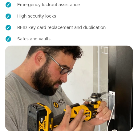
Emergency lockout assistance
High-security locks
RFID key card replacement and duplication
Safes and vaults