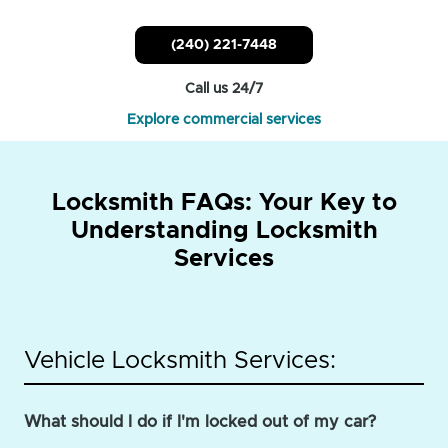
(240) 221-7448
Call us 24/7
Explore commercial services
Locksmith FAQs: Your Key to
Understanding Locksmith
Services
Vehicle Locksmith Services:
What should I do if I'm locked out of my car?