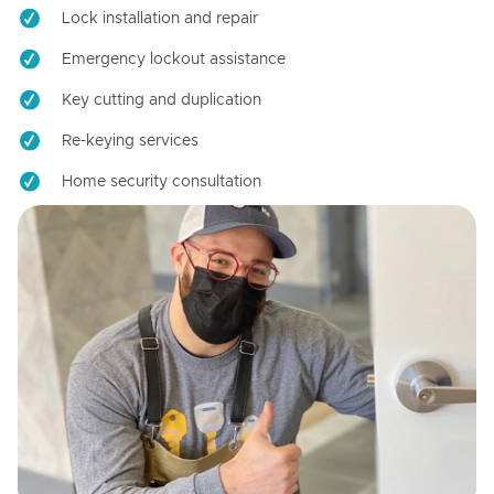
Lock installation and repair
Emergency lockout assistance
Key cutting and duplication
Re-keying services
Home security consultation