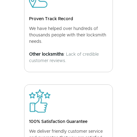
Proven Track Record
We have helped over hundreds of
thousands people with their locksmith
needs.
Other locksmiths
: Lack of credible
customer reviews.
100% Satisfaction Guarantee
We deliver friendly customer service