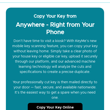
Copy Your Key from
Anywhere - Right from Your
Phone
Don’t have time to visit a kiosk? With KeyMe’s new
mobile key scanning feature, you can copy your key
without leaving home. Simply take a clear photo of
your house key or eligible car key, upload it securely
through our platform, and our advanced machine
learning technology will analyze the cuts and
specifications to create a precise duplicate.
Your professionally cut key is then mailed directly to
your door — fast, secure, and available nationwide.
It’s the easiest way to get a spare when you need
one.
Copy Your Key Online