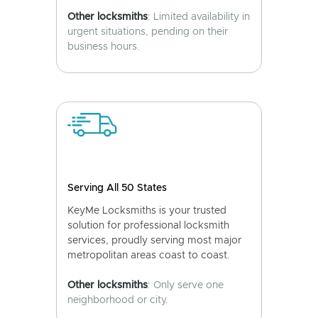
Other locksmiths
: Limited availability in
urgent situations, pending on their
business hours.
Serving All 50 States
KeyMe Locksmiths is your trusted
solution for professional locksmith
services, proudly serving most major
metropolitan areas coast to coast.
Other locksmiths
: Only serve one
neighborhood or city.