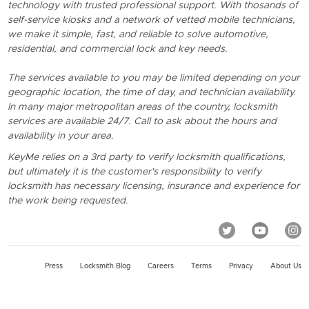
technology with trusted professional support. With thosands of
self-service kiosks and a network of vetted mobile technicians,
we make it simple, fast, and reliable to solve automotive,
residential, and commercial lock and key needs.
The services available to you may be limited depending on your
geographic location, the time of day, and technician availability.
In many major metropolitan areas of the country, locksmith
services are available 24/7. Call to ask about the hours and
availability in your area.
KeyMe relies on a 3rd party to verify locksmith qualifications,
but ultimately it is the customer's responsibility to verify
locksmith has necessary licensing, insurance and experience for
the work being requested.
Press
Locksmith Blog
Careers
Terms
Privacy
About Us