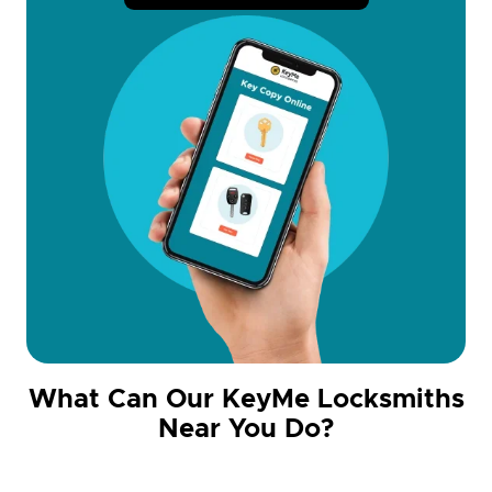
What Can Our KeyMe Locksmiths
Near You Do?