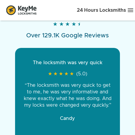
24 Hours Locksmiths
★
★
★
★
★
★
★
★
★
★
Over 129.1K Google Reviews
The locksmith was very quick
★
★
★
★
★
★
★
★
★
★
(5.0)
“The locksmith was very quick to get
to me, he was very informative and
knew exactly what he was doing. And
my locks were changed very quickly.”
Candy