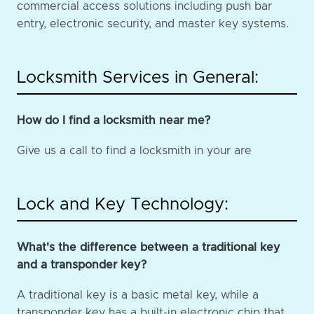
commercial access solutions including push bar
entry, electronic security, and master key systems.
Locksmith Services in General:
How do I find a locksmith near me?
Give us a call to find a locksmith in your are
Lock and Key Technology:
What's the difference between a traditional key
and a transponder key?
A traditional key is a basic metal key, while a
transponder key has a built-in electronic chip that