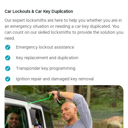
Car Lockouts & Car Key Duplication
Our expert locksmiths are here to help you whether you are in
an emergency situation or needing a car key duplicated. You
can count on our skilled locksmiths to provide the solution you
need.
Emergency lockout assistance
Key replacement and duplication
Transponder key programming
Ignition repair and damaged key removal