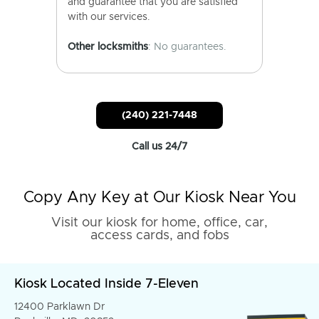
and guarantee that you are satisfied
with our services.
Other locksmiths
: No guarantees.
(240) 221-7448
Call us 24/7
Copy Any Key at Our Kiosk Near You
Visit our kiosk for home, office, car,
access cards, and fobs
Kiosk Located Inside 7-Eleven
12400 Parklawn Dr