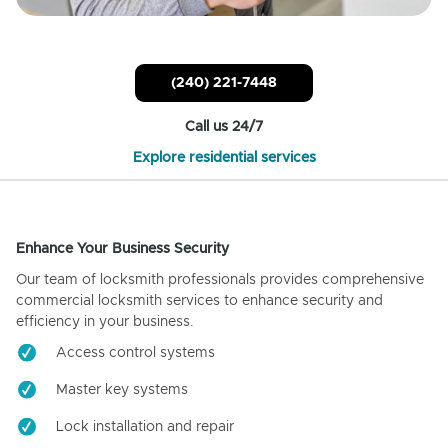
(240) 221-7448
Call us 24/7
Explore residential services
Enhance Your Business Security
Our team of locksmith professionals provides comprehensive
commercial locksmith services to enhance security and
efficiency in your business.
Access control systems
Master key systems
Lock installation and repair