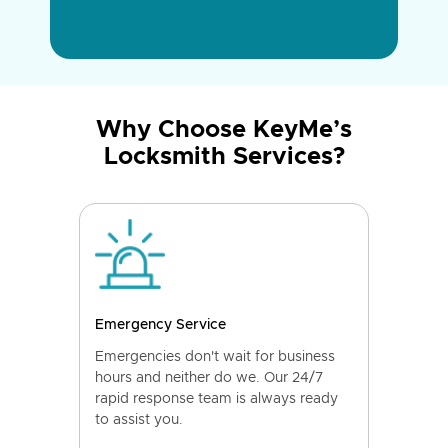
Why Choose KeyMe’s
Locksmith Services?
Emergency Service
Emergencies don't wait for business
hours and neither do we. Our 24/7
rapid response team is always ready
to assist you.