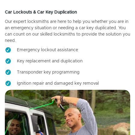
Car Lockouts & Car Key Duplication
Our expert locksmiths are here to help you whether you are in
an emergency situation or needing a car key duplicated. You
can count on our skilled locksmiths to provide the solution you
need.
Emergency lockout assistance
Key replacement and duplication
Transponder key programming
Ignition repair and damaged key removal