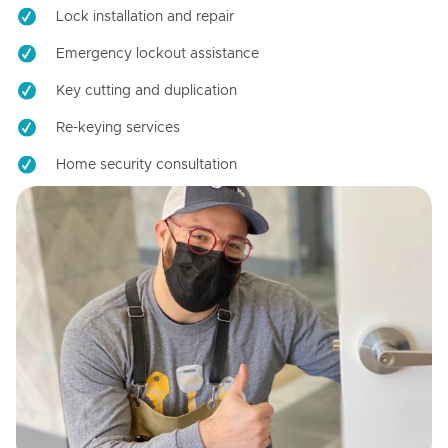
Lock installation and repair
Emergency lockout assistance
Key cutting and duplication
Re-keying services
Home security consultation