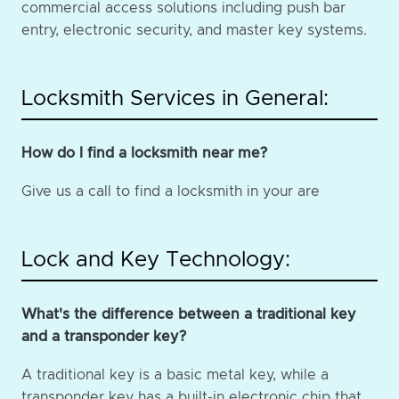
commercial access solutions including push bar
entry, electronic security, and master key systems.
Locksmith Services in General:
How do I find a locksmith near me?
Give us a call to find a locksmith in your are
Lock and Key Technology:
What's the difference between a traditional key
and a transponder key?
A traditional key is a basic metal key, while a
transponder key has a built-in electronic chip that