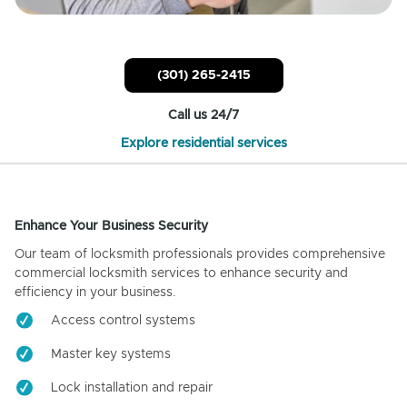
(301) 265-2415
Call us 24/7
Explore residential services
Enhance Your Business Security
Our team of locksmith professionals provides comprehensive
commercial locksmith services to enhance security and
efficiency in your business.
Access control systems
Master key systems
Lock installation and repair