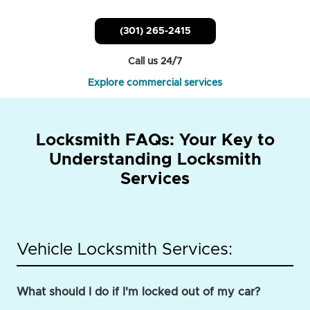
(301) 265-2415
Call us 24/7
Explore commercial services
Locksmith FAQs: Your Key to
Understanding Locksmith
Services
Vehicle Locksmith Services:
What should I do if I'm locked out of my car?