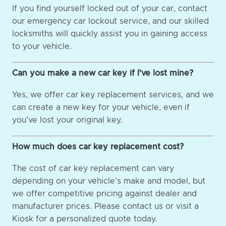
If you find yourself locked out of your car, contact
our emergency car lockout service, and our skilled
locksmiths will quickly assist you in gaining access
to your vehicle.
Can you make a new car key if I've lost mine?
Yes, we offer car key replacement services, and we
can create a new key for your vehicle, even if
you've lost your original key.
How much does car key replacement cost?
The cost of car key replacement can vary
depending on your vehicle's make and model, but
we offer competitive pricing against dealer and
manufacturer prices. Please contact us or visit a
Kiosk for a personalized quote today.