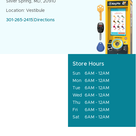
Silver Spring, MD, 20910
Location: Vestibule
301-265-2415
|
Directions
Store Hours
Sun
6AM - 12AM
Mon
6AM - 12AM
Tue
6AM - 12AM
Wed
6AM - 12AM
Thu
6AM - 12AM
Fri
6AM - 12AM
Sat
6AM - 12AM