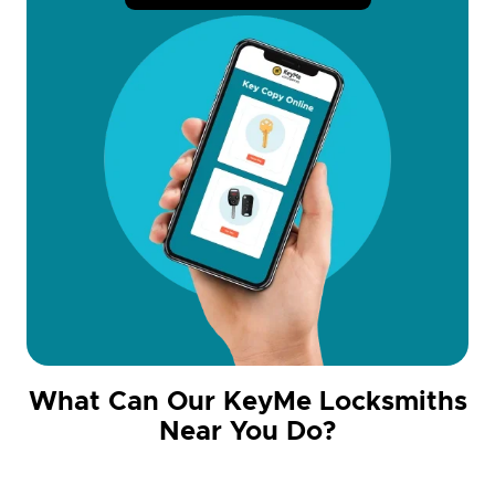
What Can Our KeyMe Locksmiths
Near You Do?