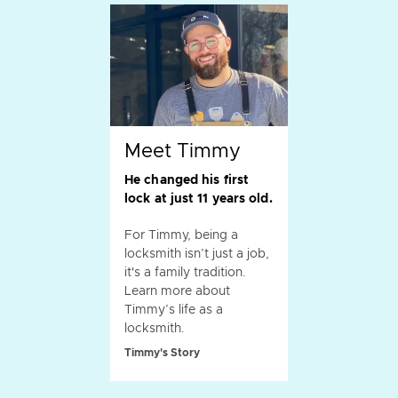
Meet Timmy
He changed his first
lock at just 11 years old.
For Timmy, being a
locksmith isn’t just a job,
it's a family tradition.
Learn more about
Timmy’s life as a
locksmith.
Timmy's Story