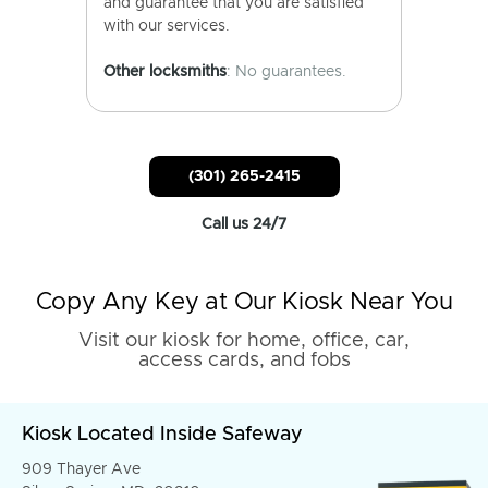
and guarantee that you are satisfied
with our services.
Other locksmiths
: No guarantees.
(301) 265-2415
Call us 24/7
Copy Any Key at Our Kiosk Near You
Visit our kiosk for home, office, car,
access cards, and fobs
Kiosk Located Inside Safeway
909 Thayer Ave