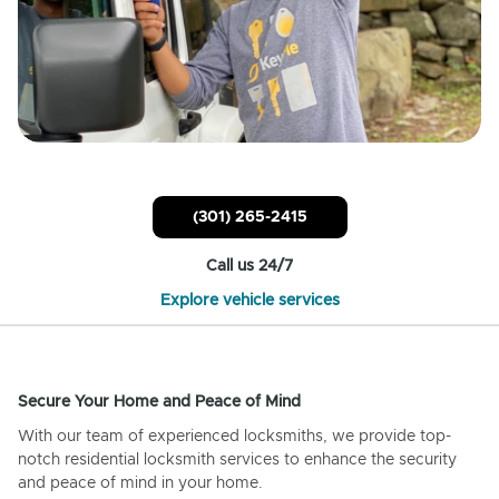
(301) 265-2415
Call us 24/7
Explore vehicle services
Secure Your Home and Peace of Mind
With our team of experienced locksmiths, we provide top-
notch residential locksmith services to enhance the security
and peace of mind in your home.