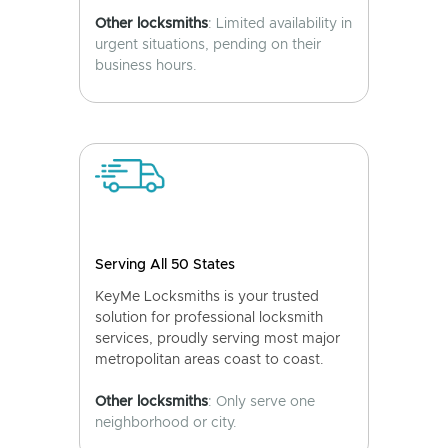
Other locksmiths
: Limited availability in
urgent situations, pending on their
business hours.
Serving All 50 States
KeyMe Locksmiths is your trusted
solution for professional locksmith
services, proudly serving most major
metropolitan areas coast to coast.
Other locksmiths
: Only serve one
neighborhood or city.