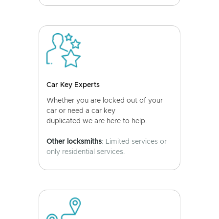
Car Key Experts
Whether you are locked out of your
car or need a car key
duplicated we are here to help.
Other locksmiths
: Limited services or
only residential services.