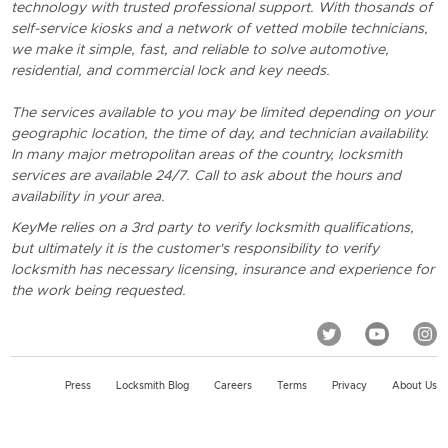
technology with trusted professional support. With thosands of
self-service kiosks and a network of vetted mobile technicians,
we make it simple, fast, and reliable to solve automotive,
residential, and commercial lock and key needs.
The services available to you may be limited depending on your
geographic location, the time of day, and technician availability.
In many major metropolitan areas of the country, locksmith
services are available 24/7. Call to ask about the hours and
availability in your area.
KeyMe relies on a 3rd party to verify locksmith qualifications,
but ultimately it is the customer's responsibility to verify
locksmith has necessary licensing, insurance and experience for
the work being requested.
Press
Locksmith Blog
Careers
Terms
Privacy
About Us