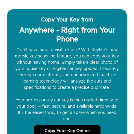
Copy Your Key from
Anywhere - Right from Your
Phone
Don’t have time to visit a kiosk? With KeyMe’s new
mobile key scanning feature, you can copy your key
without leaving home. Simply take a clear photo of
your house key or eligible car key, upload it securely
through our platform, and our advanced machine
learning technology will analyze the cuts and
specifications to create a precise duplicate.
Your professionally cut key is then mailed directly to
your door — fast, secure, and available nationwide.
It’s the easiest way to get a spare when you need
one.
Copy Your Key Online