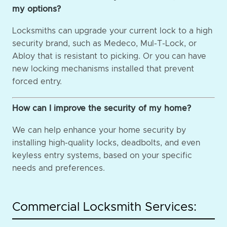
my options?
Locksmiths can upgrade your current lock to a high
security brand, such as Medeco, Mul-T-Lock, or
Abloy that is resistant to picking. Or you can have
new locking mechanisms installed that prevent
forced entry.
How can I improve the security of my home?
We can help enhance your home security by
installing high-quality locks, deadbolts, and even
keyless entry systems, based on your specific
needs and preferences.
Commercial Locksmith Services: