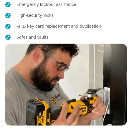
Emergency lockout assistance
High-security locks
RFID key card replacement and duplication
Safes and vaults