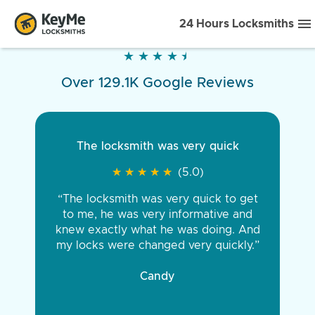
24 Hours Locksmiths
★
★
★
★
★
★
★
★
★
★
Over 129.1K Google Reviews
The locksmith was very quick
★
★
★
★
★
★
★
★
★
★
(5.0)
“The locksmith was very quick to get
to me, he was very informative and
knew exactly what he was doing. And
my locks were changed very quickly.”
Candy