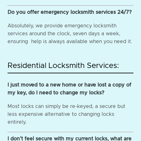
Do you offer emergency locksmith services 24/7?
Absolutely, we provide emergency locksmith
services around the clock, seven days a week,
ensuring help is always available when you need it.
Residential Locksmith Services:
I just moved to a new home or have lost a copy of
my key, do I need to change my locks?
Most locks can simply be re-keyed, a secure but
less expensive alternative to changing locks
entirely.
I don’t feel secure with my current locks, what are