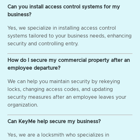
Can you install access control systems for my
business?
Yes, we specialize in installing access control
systems tailored to your business needs, enhancing
security and controlling entry.
How do I secure my commercial property after an
employee departure?
We can help you maintain security by rekeying
locks, changing access codes, and updating
security measures after an employee leaves your
organization.
Can KeyMe help secure my business?
Yes, we are a locksmith who specializes in