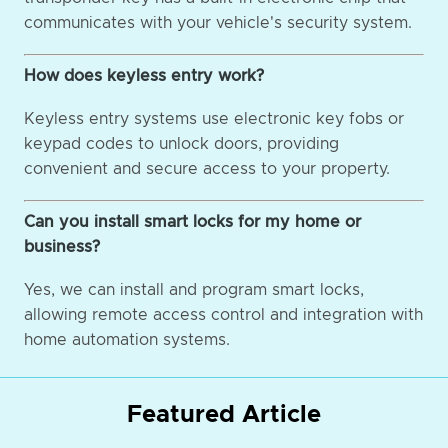
communicates with your vehicle's security system.
How does keyless entry work?
Keyless entry systems use electronic key fobs or
keypad codes to unlock doors, providing
convenient and secure access to your property.
Can you install smart locks for my home or
business?
Yes, we can install and program smart locks,
allowing remote access control and integration with
home automation systems.
Featured Article