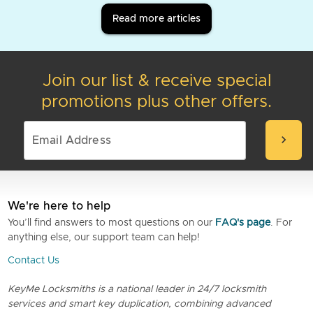
Read more articles
Join our list & receive special
promotions plus other offers.
chevron_right
We're here to help
You’ll find answers to most questions on our
FAQ's page
. For
anything else, our support team can help!
Contact Us
KeyMe Locksmiths is a national leader in 24/7 locksmith
services and smart key duplication, combining advanced