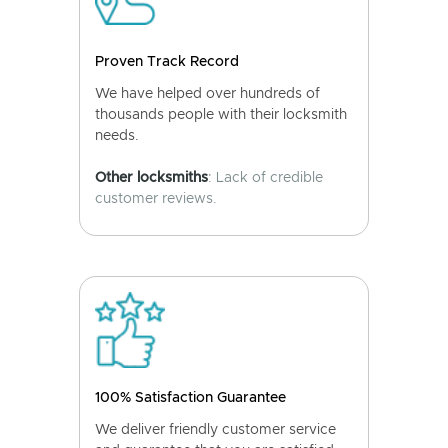
Proven Track Record
We have helped over hundreds of
thousands people with their locksmith
needs.
Other locksmiths
: Lack of credible
customer reviews.
100% Satisfaction Guarantee
We deliver friendly customer service