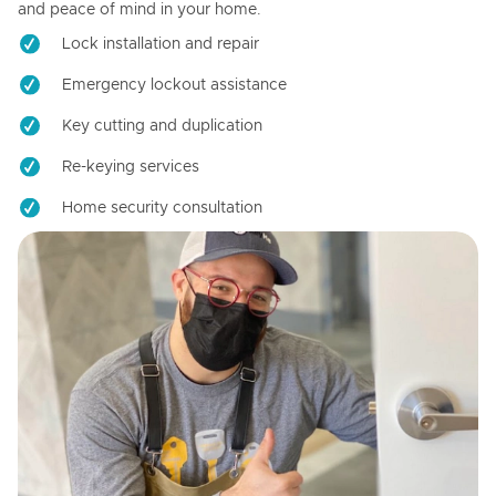
and peace of mind in your home.
Lock installation and repair
Emergency lockout assistance
Key cutting and duplication
Re-keying services
Home security consultation