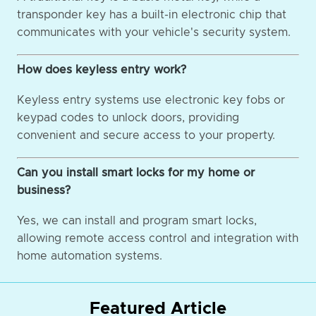
transponder key has a built-in electronic chip that
communicates with your vehicle's security system.
How does keyless entry work?
Keyless entry systems use electronic key fobs or
keypad codes to unlock doors, providing
convenient and secure access to your property.
Can you install smart locks for my home or
business?
Yes, we can install and program smart locks,
allowing remote access control and integration with
home automation systems.
Featured Article