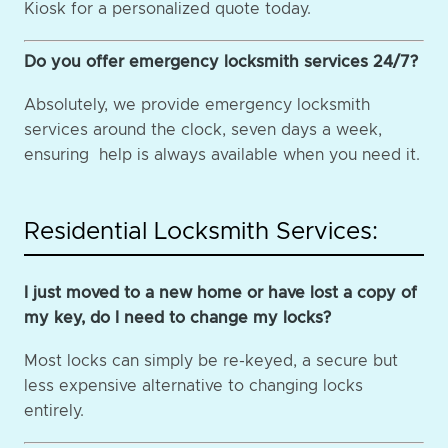
Kiosk for a personalized quote today.
Do you offer emergency locksmith services 24/7?
Absolutely, we provide emergency locksmith
services around the clock, seven days a week,
ensuring help is always available when you need it.
Residential Locksmith Services:
I just moved to a new home or have lost a copy of
my key, do I need to change my locks?
Most locks can simply be re-keyed, a secure but
less expensive alternative to changing locks
entirely.