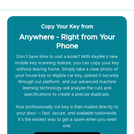
Copy Your Key from
Anywhere - Right from Your
Phone
Don’t have time to visit a kiosk? With KeyMe’s new
mobile key scanning feature, you can copy your key
without leaving home. Simply take a clear photo of
your house key or eligible car key, upload it securely
through our platform, and our advanced machine
learning technology will analyze the cuts and
specifications to create a precise duplicate.
Your professionally cut key is then mailed directly to
your door — fast, secure, and available nationwide.
It’s the easiest way to get a spare when you need
one.