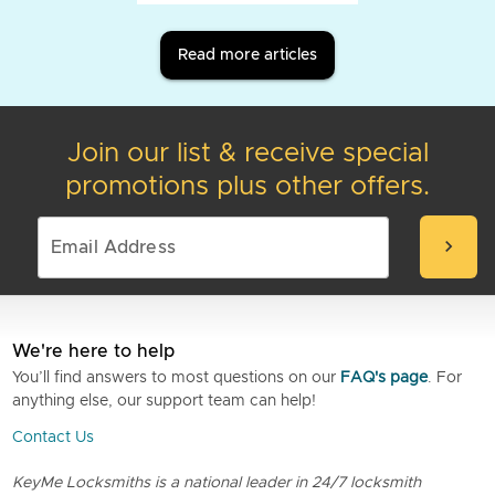
Read more articles
Join our list & receive special
promotions plus other offers.
chevron_right
We're here to help
You’ll find answers to most questions on our
FAQ's page
. For
anything else, our support team can help!
Contact Us
KeyMe Locksmiths is a national leader in 24/7 locksmith