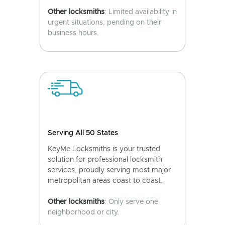
Other locksmiths
: Limited availability in
urgent situations, pending on their
business hours.
Serving All 50 States
KeyMe Locksmiths is your trusted
solution for professional locksmith
services, proudly serving most major
metropolitan areas coast to coast.
Other locksmiths
: Only serve one
neighborhood or city.