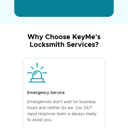
Why Choose KeyMe’s
Locksmith Services?
Emergency Service
Emergencies don't wait for business
hours and neither do we. Our 24/7
rapid response team is always ready
to assist you.