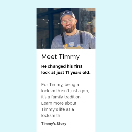
Meet Timmy
He changed his first
lock at just 11 years old.
For Timmy, being a
locksmith isn’t just a job,
it's a family tradition.
Learn more about
Timmy’s life as a
locksmith.
Timmy's Story