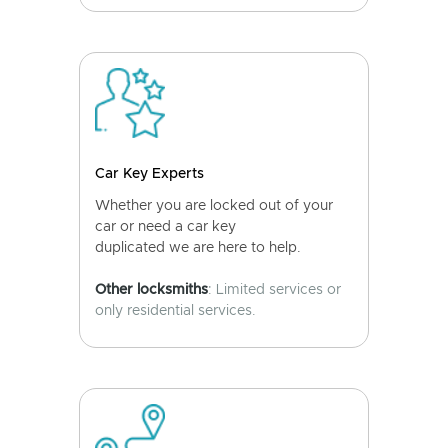
Car Key Experts
Whether you are locked out of your
car or need a car key
duplicated we are here to help.
Other locksmiths
: Limited services or
only residential services.