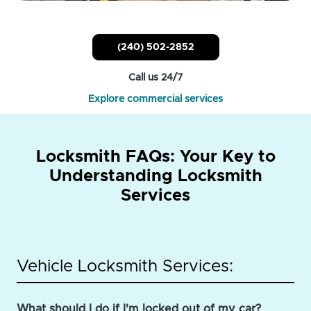
(240) 502-2852
Call us 24/7
Explore commercial services
Locksmith FAQs: Your Key to
Understanding Locksmith
Services
Vehicle Locksmith Services:
What should I do if I'm locked out of my car?