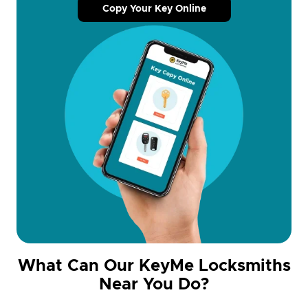
Copy Your Key Online
What Can Our KeyMe Locksmiths
Near You Do?