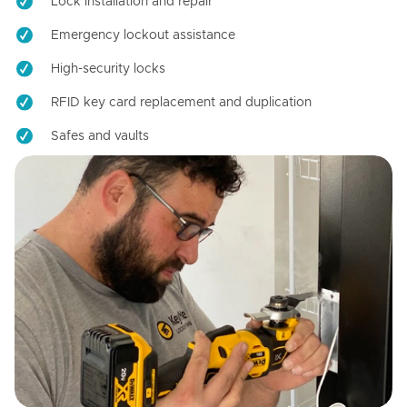
Lock installation and repair
Emergency lockout assistance
High-security locks
RFID key card replacement and duplication
Safes and vaults