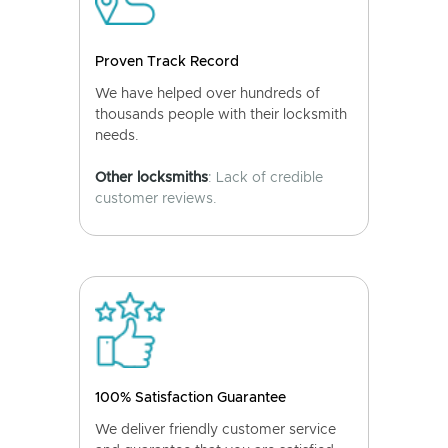
Proven Track Record
We have helped over hundreds of
thousands people with their locksmith
needs.
Other locksmiths
: Lack of credible
customer reviews.
100% Satisfaction Guarantee
We deliver friendly customer service