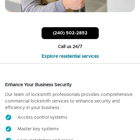
(240) 502-2852
Call us 24/7
Explore residential services
Enhance Your Business Security
Our team of locksmith professionals provides comprehensive
commercial locksmith services to enhance security and
efficiency in your business.
Access control systems
Master key systems