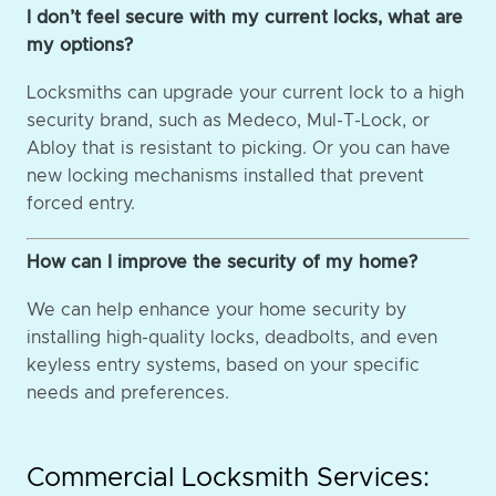
I don’t feel secure with my current locks, what are
my options?
Locksmiths can upgrade your current lock to a high
security brand, such as Medeco, Mul-T-Lock, or
Abloy that is resistant to picking. Or you can have
new locking mechanisms installed that prevent
forced entry.
How can I improve the security of my home?
We can help enhance your home security by
installing high-quality locks, deadbolts, and even
keyless entry systems, based on your specific
needs and preferences.
Commercial Locksmith Services: