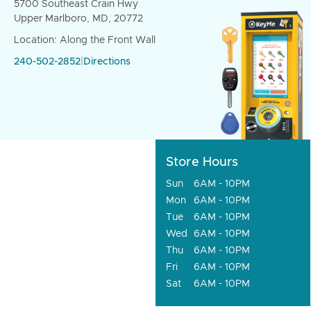
5700 Southeast Crain Hwy
Upper Marlboro, MD, 20772
Location: Along the Front Wall
240-502-2852
|
Directions
Store Hours
Sun
6AM - 10PM
Mon
6AM - 10PM
Tue
6AM - 10PM
Wed
6AM - 10PM
Thu
6AM - 10PM
Fri
6AM - 10PM
Sat
6AM - 10PM