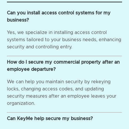
Can you install access control systems for my
business?
Yes, we specialize in installing access control
systems tailored to your business needs, enhancing
security and controlling entry.
How do I secure my commercial property after an
employee departure?
We can help you maintain security by rekeying
locks, changing access codes, and updating
security measures after an employee leaves your
organization.
Can KeyMe help secure my business?