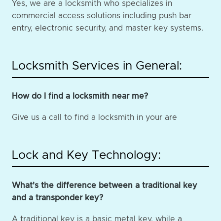
Yes, we are a locksmith who specializes in
commercial access solutions including push bar
entry, electronic security, and master key systems.
Locksmith Services in General:
How do I find a locksmith near me?
Give us a call to find a locksmith in your are
Lock and Key Technology:
What's the difference between a traditional key
and a transponder key?
A traditional key is a basic metal key, while a