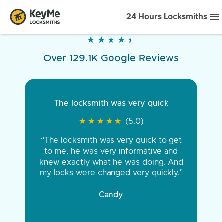
24 Hours Locksmiths
★
★
★
★
★
★
★
★
★
★
Over 129.1K Google Reviews
The locksmith was very quick
★
★
★
★
★
★
★
★
★
★
(5.0)
“The locksmith was very quick to get
to me, he was very informative and
knew exactly what he was doing. And
my locks were changed very quickly.”
Candy