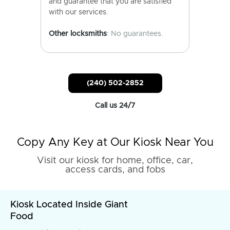
and guarantee that you are satisfied
with our services.
Other locksmiths
: No guarantees.
(240) 502-2852
Call us 24/7
Copy Any Key at Our Kiosk Near You
Visit our kiosk for home, office, car,
access cards, and fobs
Kiosk Located Inside Giant
Food