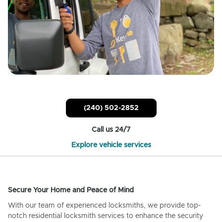
(240) 502-2852
Call us 24/7
Explore vehicle services
Secure Your Home and Peace of Mind
With our team of experienced locksmiths, we provide top-
notch residential locksmith services to enhance the security