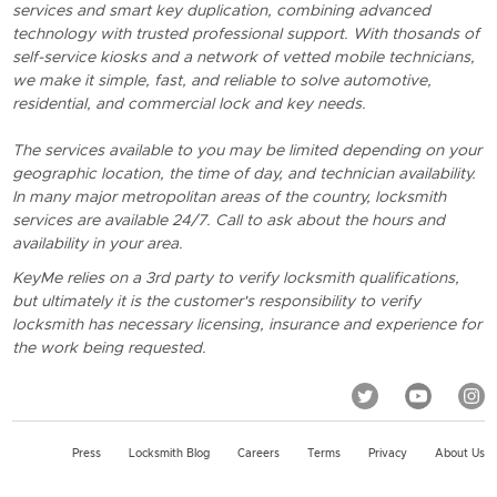
services and smart key duplication, combining advanced
technology with trusted professional support. With thosands of
self-service kiosks and a network of vetted mobile technicians,
we make it simple, fast, and reliable to solve automotive,
residential, and commercial lock and key needs.
The services available to you may be limited depending on your
geographic location, the time of day, and technician availability.
In many major metropolitan areas of the country, locksmith
services are available 24/7. Call to ask about the hours and
availability in your area.
KeyMe relies on a 3rd party to verify locksmith qualifications,
but ultimately it is the customer's responsibility to verify
locksmith has necessary licensing, insurance and experience for
the work being requested.
Press
Locksmith Blog
Careers
Terms
Privacy
About Us