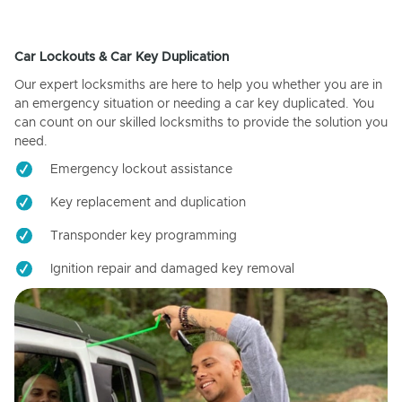
Car Lockouts & Car Key Duplication
Our expert locksmiths are here to help you whether you are in
an emergency situation or needing a car key duplicated. You
can count on our skilled locksmiths to provide the solution you
need.
Emergency lockout assistance
Key replacement and duplication
Transponder key programming
Ignition repair and damaged key removal