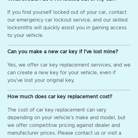
If you find yourself locked out of your car, contact
our emergency car lockout service, and our skilled
locksmiths will quickly assist you in gaining access
to your vehicle.
Can you make a new car key if I've lost mine?
Yes, we offer car key replacement services, and we
can create a new key for your vehicle, even if
you've lost your original key.
How much does car key replacement cost?
The cost of car key replacement can vary
depending on your vehicle's make and model, but
we offer competitive pricing against dealer and
manufacturer prices. Please contact us or visit a