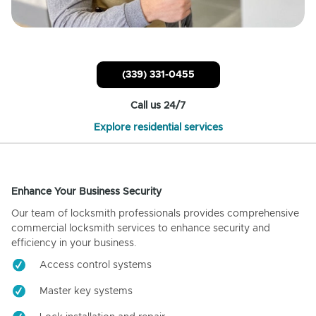
(339) 331-0455
Call us 24/7
Explore residential services
Enhance Your Business Security
Our team of locksmith professionals provides comprehensive
commercial locksmith services to enhance security and
efficiency in your business.
Access control systems
Master key systems