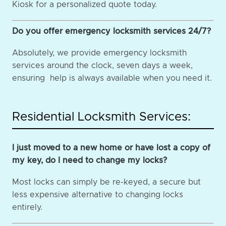
Kiosk for a personalized quote today.
Do you offer emergency locksmith services 24/7?
Absolutely, we provide emergency locksmith
services around the clock, seven days a week,
ensuring help is always available when you need it.
Residential Locksmith Services:
I just moved to a new home or have lost a copy of
my key, do I need to change my locks?
Most locks can simply be re-keyed, a secure but
less expensive alternative to changing locks
entirely.