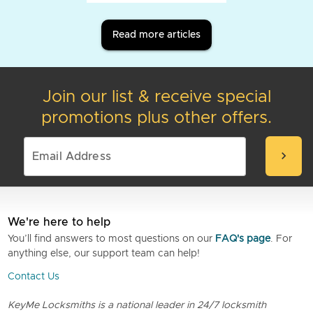
Read more articles
Join our list & receive special
promotions plus other offers.
chevron_right
We're here to help
You’ll find answers to most questions on our
FAQ's page
. For
anything else, our support team can help!
Contact Us
KeyMe Locksmiths is a national leader in 24/7 locksmith