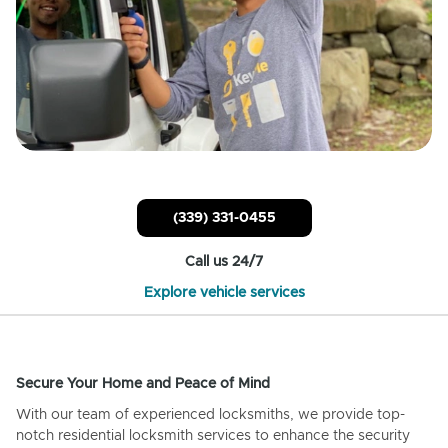
(339) 331-0455
Call us 24/7
Explore vehicle services
Secure Your Home and Peace of Mind
With our team of experienced locksmiths, we provide top-
notch residential locksmith services to enhance the security