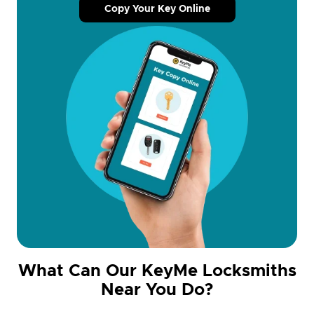
Copy Your Key Online
What Can Our KeyMe Locksmiths
Near You Do?