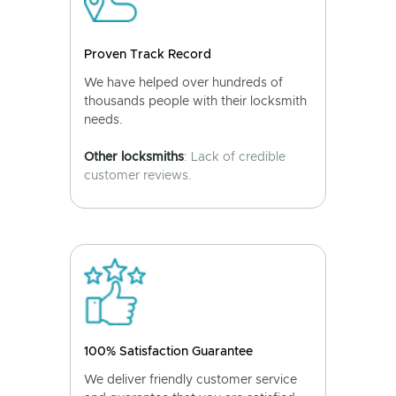
Proven Track Record
We have helped over hundreds of
thousands people with their locksmith
needs.
Other locksmiths
: Lack of credible
customer reviews.
100% Satisfaction Guarantee
We deliver friendly customer service