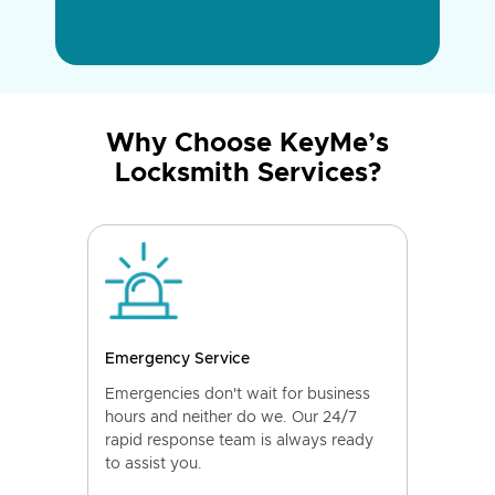
Why Choose KeyMe’s
Locksmith Services?
Emergency Service
Emergencies don't wait for business
hours and neither do we. Our 24/7
rapid response team is always ready
to assist you.