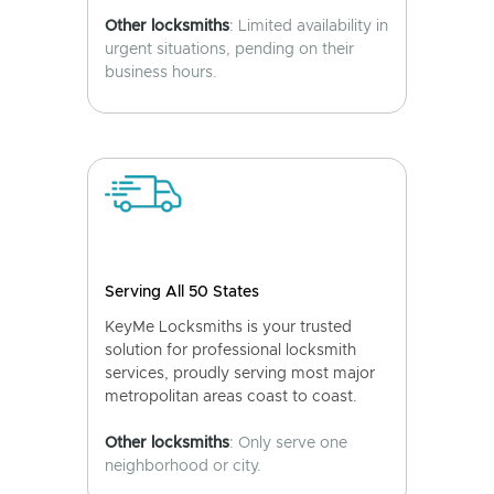
Other locksmiths
: Limited availability in
urgent situations, pending on their
business hours.
Serving All 50 States
KeyMe Locksmiths is your trusted
solution for professional locksmith
services, proudly serving most major
metropolitan areas coast to coast.
Other locksmiths
: Only serve one
neighborhood or city.