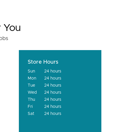
r You
fobs
Store Hours
Sun
24 hours
Mon
24 hours
Tue
24 hours
Wed
24 hours
Thu
24 hours
Fri
24 hours
Sat
24 hours