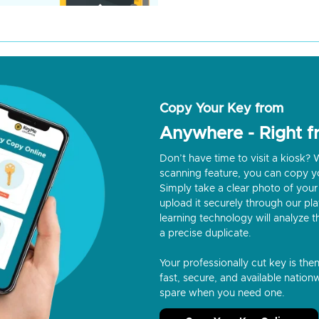
Copy Your Key from
Anywhere - Right 
Don’t have time to visit a kiosk
scanning feature, you can copy y
Simply take a clear photo of your 
upload it securely through our p
learning technology will analyze t
a precise duplicate.
Your professionally cut key is the
fast, secure, and available nationw
spare when you need one.