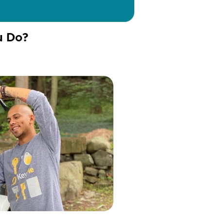
u Do?