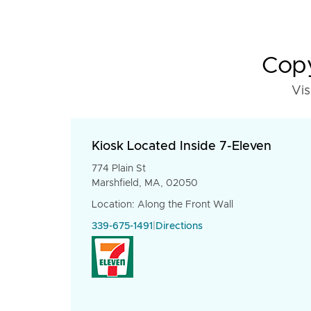
Copy
Vis
Kiosk Located Inside 7-Eleven
774 Plain St
Marshfield, MA, 02050
Location: Along the Front Wall
339-675-1491
|
Directions