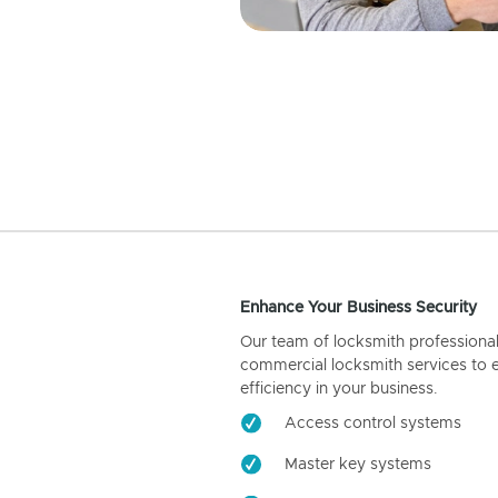
Enhance Your Business Security
Our team of locksmith professiona
commercial locksmith services to 
efficiency in your business.
Access control systems
Master key systems