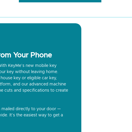
from Your Phone
? With KeyMe’s new mobile key
our key without leaving home.
house key or eligible car key,
latform, and our advanced machine
he cuts and specifications to create
n mailed directly to your door —
ide. It’s the easiest way to get a