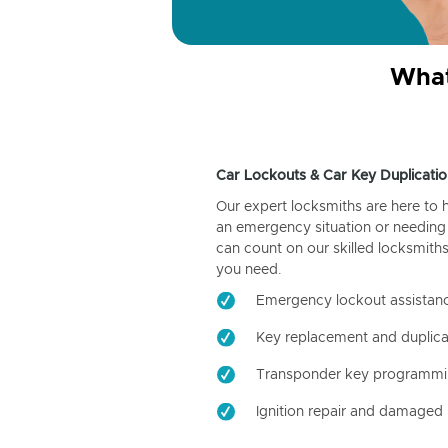
What
Car Lockouts & Car Key Duplicatio
Our expert locksmiths are here to 
an emergency situation or needing 
can count on our skilled locksmiths
you need.
Emergency lockout assistan
Key replacement and duplica
Transponder key programm
Ignition repair and damaged