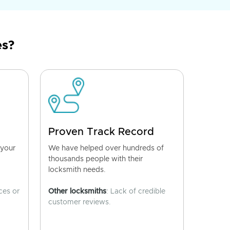
es?
Proven Track Record
 your
We have helped over hundreds of
thousands people with their
locksmith needs.
ces or
Other locksmiths
: Lack of credible
customer reviews.