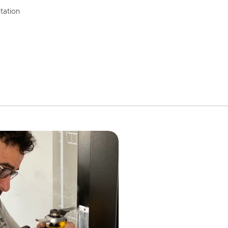
tation