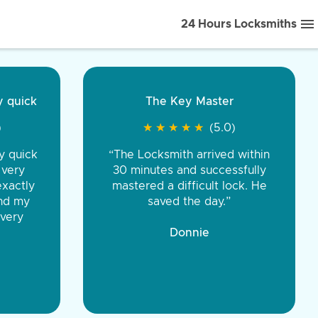
24 Hours Locksmiths
ice front to back.
★
★
★
★
(5.0)
iths were very
d honest. You were
eing the same price,
communication.”
 Discount Tire