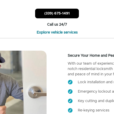
(339) 675-1491
Call us 24/7
Explore vehicle services
Secure Your Home and Pea
With our team of experienc
notch residential locksmith
and peace of mind in your
Lock installation and 
Emergency lockout a
Key cutting and dupli
Re-keying services