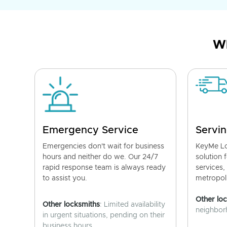
Wh
Emergency Service
Servin
Emergencies don't wait for business
KeyMe Lo
hours and neither do we. Our 24/7
solution 
rapid response team is always ready
services,
to assist you.
metropoli
Other lo
Other locksmiths
: Limited availability
neighborh
in urgent situations, pending on their
business hours.