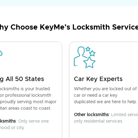
y Choose KeyMe’s Locksmith Servic
g All 50 States
Car Key Experts
cksmiths is your trusted
Whether you are locked out of
for professional locksmith
car or need a car key
 proudly serving most major
duplicated we are here to help.
tan areas coast to coast.
Other locksmiths
: Limited servi
cksmiths
: Only serve one
only residential services.
ood or city.