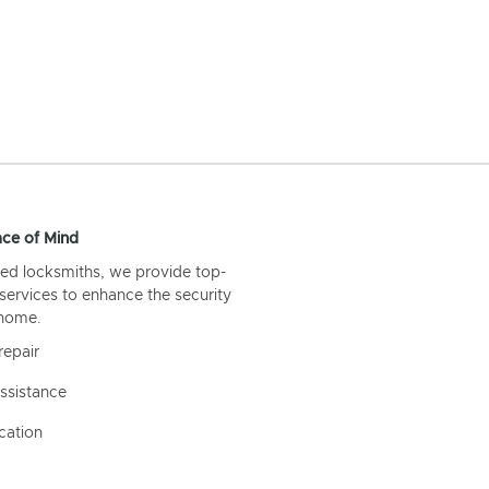
ce of Mind
ed locksmiths, we provide top-
 services to enhance the security
 home.
repair
ssistance
cation