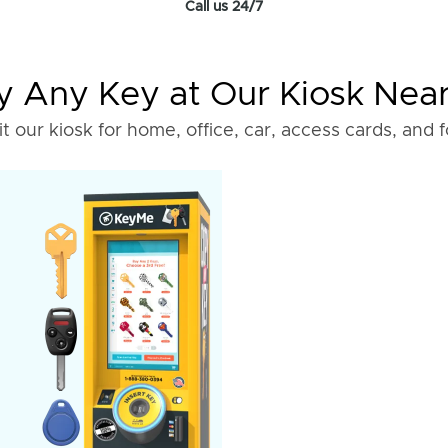
Call us 24/7
 Any Key at Our Kiosk Nea
it our kiosk for home, office, car, access cards, and 