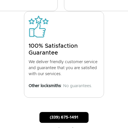
100% Satisfaction
Guarantee
We deliver friendly customer service
and guarantee that you are satisfied
with our services.
Other locksmiths
: No guarantees.
(339) 675-1491