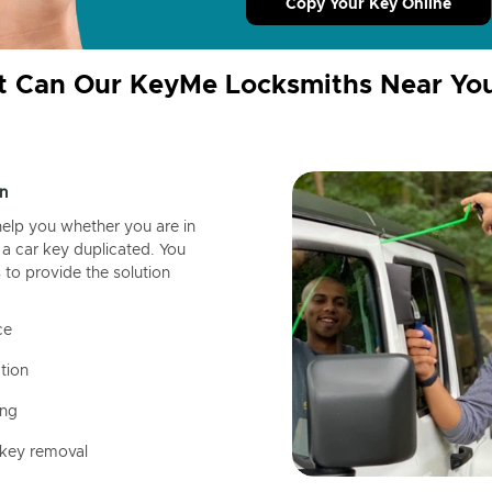
Copy Your Key Online
 Can Our KeyMe Locksmiths Near Yo
n
help you whether you are in
a car key duplicated. You
 to provide the solution
ce
tion
ing
 key removal