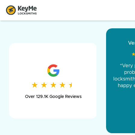
“Came ou
and was 
was pe
★
★
★
★
★
★
★
★
★
★
day long,
Over 129.1K Google Reviews