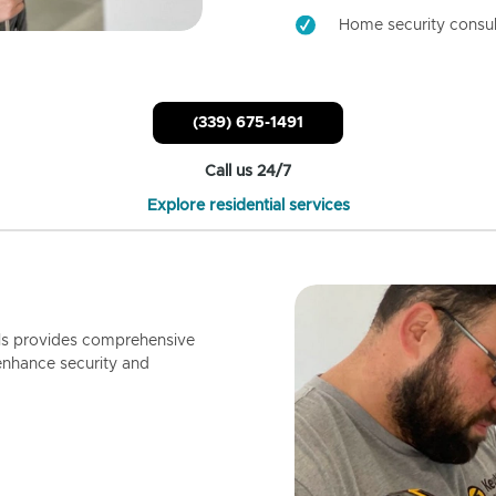
Home security consul
(339) 675-1491
Call us 24/7
Explore residential services
ls provides comprehensive
enhance security and