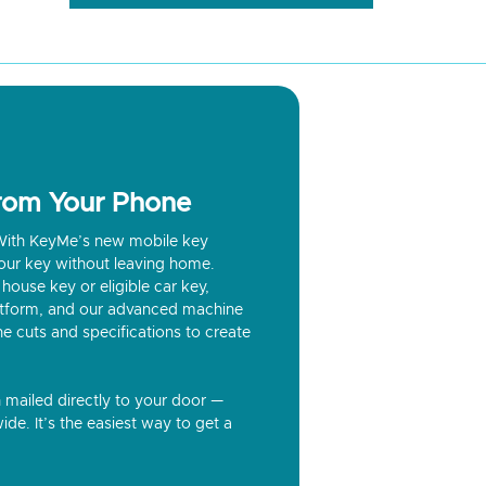
from Your Phone
? With KeyMe’s new mobile key
our key without leaving home.
house key or eligible car key,
latform, and our advanced machine
he cuts and specifications to create
n mailed directly to your door —
ide. It’s the easiest way to get a