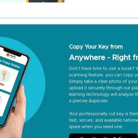
Copy Your Key from
Anywhere - Right 
Don’t have time to visit a kiosk
scanning feature, you can copy y
Simply take a clear photo of your 
upload it securely through our p
learning technology will analyze t
a precise duplicate.
Your professionally cut key is the
fast, secure, and available nationw
spare when you need one.