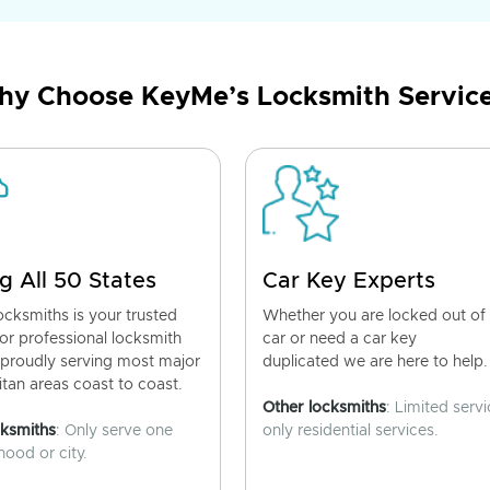
y Choose KeyMe’s Locksmith Servic
g All 50 States
Car Key Experts
cksmiths is your trusted
Whether you are locked out of
for professional locksmith
car or need a car key
 proudly serving most major
duplicated we are here to help.
tan areas coast to coast.
Other locksmiths
: Limited servi
cksmiths
: Only serve one
only residential services.
ood or city.