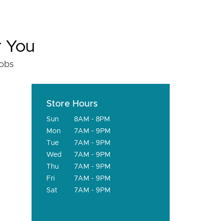
r You
fobs
Store Hours
Sun
8AM - 8PM
Mon
7AM - 9PM
Tue
7AM - 9PM
Wed
7AM - 9PM
Thu
7AM - 9PM
Fri
7AM - 9PM
Sat
7AM - 9PM