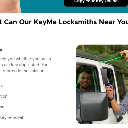
Copy Your Key Online
 Can Our KeyMe Locksmiths Near Yo
n
help you whether you are in
a car key duplicated. You
 to provide the solution
ce
tion
ing
 key removal