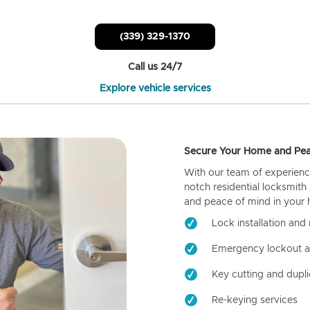
(339) 329-1370
Call us 24/7
Explore vehicle services
Secure Your Home and Pea
With our team of experienc
notch residential locksmith
and peace of mind in your
Lock installation and 
Emergency lockout a
Key cutting and dupli
Re-keying services