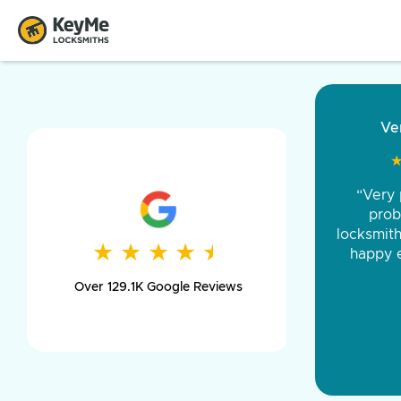
“Came ou
and was 
was pe
★
★
★
★
★
★
★
★
★
★
day long,
Over 129.1K Google Reviews