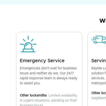
Wh
Emergency Service
Servin
Emergencies don't wait for business
KeyMe Lo
hours and neither do we. Our 24/7
solution 
rapid response team is always ready
services,
to assist you.
metropoli
Other lo
Other locksmiths
: Limited availability
neighborh
in urgent situations, pending on their
business hours.