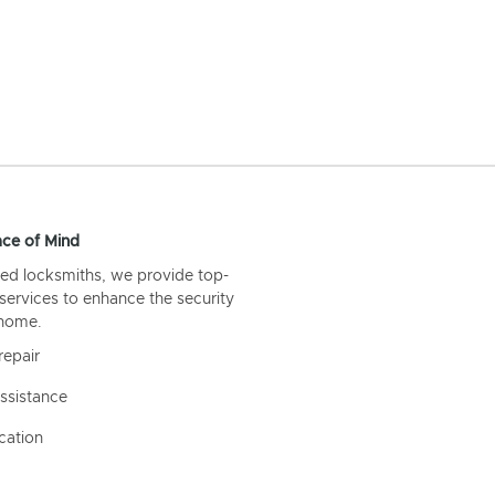
ce of Mind
ed locksmiths, we provide top-
 services to enhance the security
 home.
repair
ssistance
cation