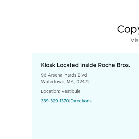
Copy
Vis
Kiosk Located Inside Roche Bros.
96 Arsenal Yards Blvd
Watertown, MA, 02472
Location: Vestibule
339-329-1370
|
Directions