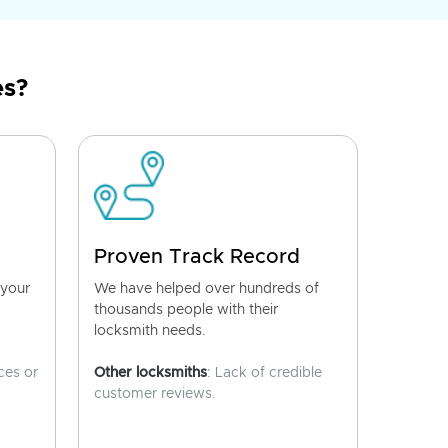
es?
Proven Track Record
 your
We have helped over hundreds of
thousands people with their
locksmith needs.
ces or
Other locksmiths
: Lack of credible
customer reviews.