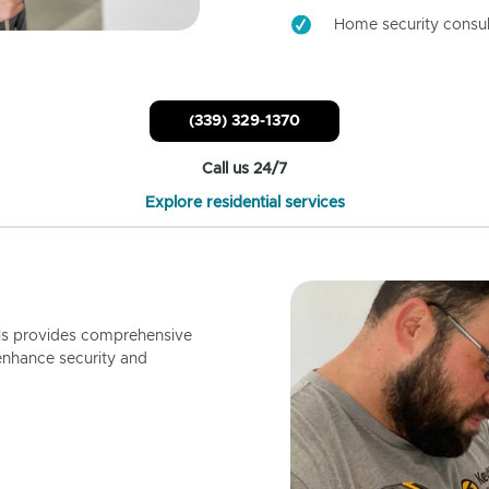
Home security consul
(339) 329-1370
Call us 24/7
Explore residential services
ls provides comprehensive
enhance security and