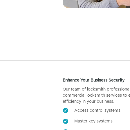
Enhance Your Business Security
Our team of locksmith professiona
commercial locksmith services to 
efficiency in your business.
Access control systems
Master key systems