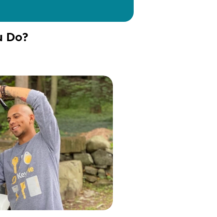
u Do?