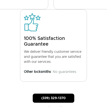
100% Satisfaction
Guarantee
We deliver friendly customer service
and guarantee that you are satisfied
with our services.
Other locksmiths
: No guarantees.
(339) 329-1370