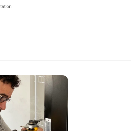
tation