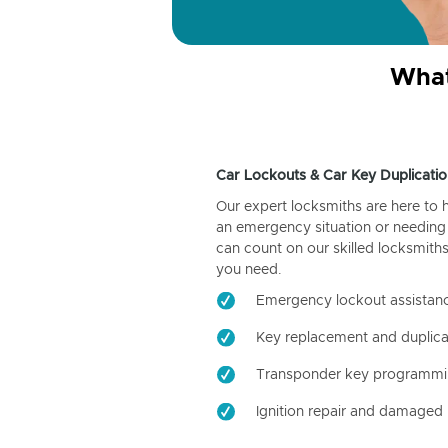
What
Car Lockouts & Car Key Duplicatio
Our expert locksmiths are here to 
an emergency situation or needing 
can count on our skilled locksmiths
you need.
Emergency lockout assistan
Key replacement and duplica
Transponder key programm
Ignition repair and damaged