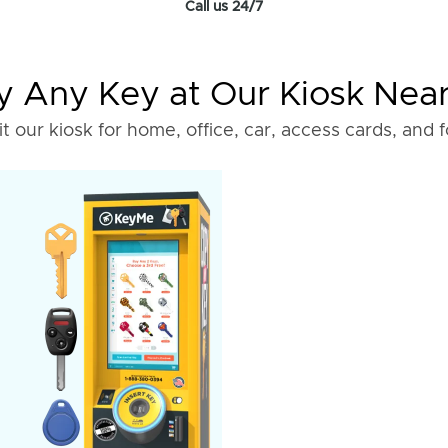
Call us 24/7
 Any Key at Our Kiosk Nea
it our kiosk for home, office, car, access cards, and 