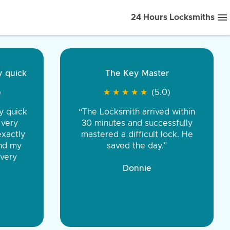
24 Hours Locksmiths
ice front to back.
★
★
★
★
(5.0)
iths were very
d honest. You were
eing the same price,
communication.”
 Discount Tire