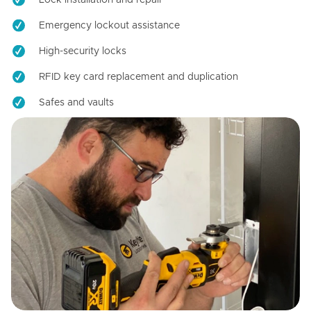
Emergency lockout assistance
High-security locks
RFID key card replacement and duplication
Safes and vaults