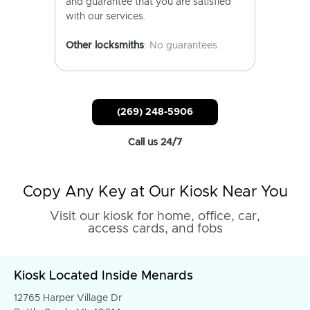
and guarantee that you are satisfied
with our services.
Other locksmiths
: No guarantees.
(269) 248-5906
Call us 24/7
Copy Any Key at Our Kiosk Near You
Visit our kiosk for home, office, car,
access cards, and fobs
Kiosk Located Inside Menards
12765 Harper Village Dr