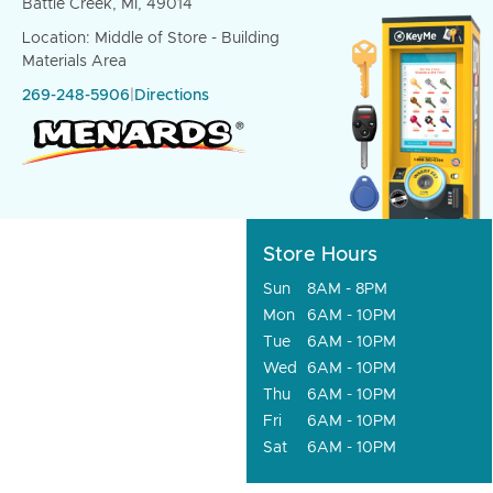
Battle Creek, MI, 49014
Location: Middle of Store - Building
Materials Area
269-248-5906
|
Directions
Store Hours
Sun
8AM - 8PM
Mon
6AM - 10PM
Tue
6AM - 10PM
Wed
6AM - 10PM
Thu
6AM - 10PM
Fri
6AM - 10PM
Sat
6AM - 10PM