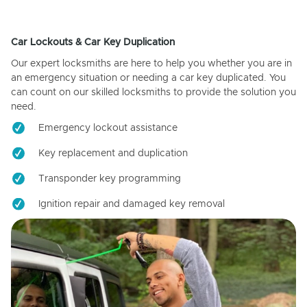
Car Lockouts & Car Key Duplication
Our expert locksmiths are here to help you whether you are in
an emergency situation or needing a car key duplicated. You
can count on our skilled locksmiths to provide the solution you
need.
Emergency lockout assistance
Key replacement and duplication
Transponder key programming
Ignition repair and damaged key removal