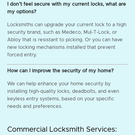
I don’t feel secure with my current locks, what are
my options?
Locksmiths can upgrade your current lock to a high
security brand, such as Medeco, Mul-T-Lock, or
Abloy that is resistant to picking. Or you can have
new locking mechanisms installed that prevent
forced entry.
How can I improve the security of my home?
We can help enhance your home security by
installing high-quality locks, deadbolts, and even
keyless entry systems, based on your specific
needs and preferences.
Commercial Locksmith Services: