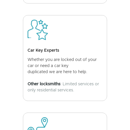
Car Key Experts
Whether you are locked out of your
car or need a car key
duplicated we are here to help.
Other locksmiths
: Limited services or
only residential services.