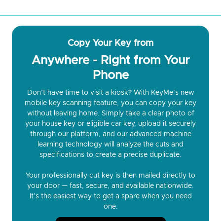
Copy Your Key from
Anywhere - Right from Your
Phone
Don’t have time to visit a kiosk? With KeyMe’s new
mobile key scanning feature, you can copy your key
without leaving home. Simply take a clear photo of
your house key or eligible car key, upload it securely
through our platform, and our advanced machine
learning technology will analyze the cuts and
specifications to create a precise duplicate.
Your professionally cut key is then mailed directly to
your door — fast, secure, and available nationwide.
It’s the easiest way to get a spare when you need
one.