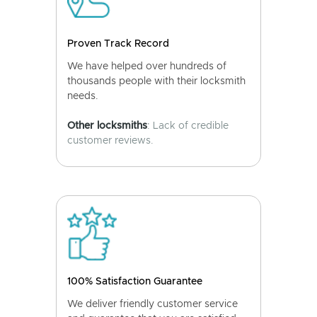
Proven Track Record
We have helped over hundreds of
thousands people with their locksmith
needs.
Other locksmiths
: Lack of credible
customer reviews.
100% Satisfaction Guarantee
We deliver friendly customer service