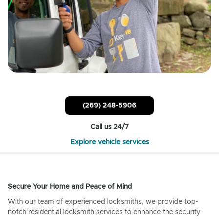
(269) 248-5906
Call us 24/7
Explore vehicle services
Secure Your Home and Peace of Mind
With our team of experienced locksmiths, we provide top-
notch residential locksmith services to enhance the security