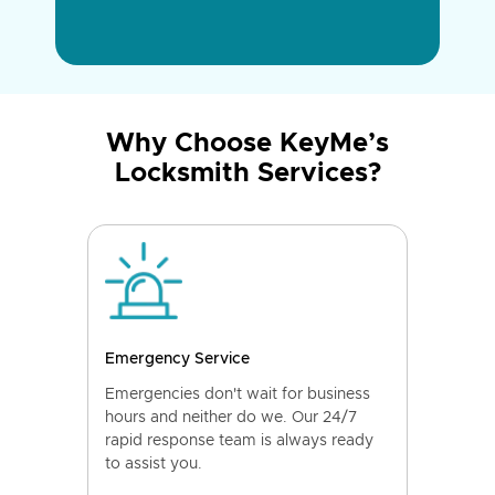
Why Choose KeyMe’s
Locksmith Services?
Emergency Service
Emergencies don't wait for business
hours and neither do we. Our 24/7
rapid response team is always ready
to assist you.