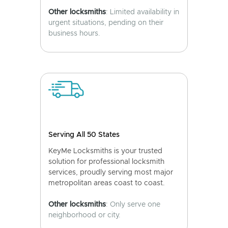
Other locksmiths
: Limited availability in
urgent situations, pending on their
business hours.
Serving All 50 States
KeyMe Locksmiths is your trusted
solution for professional locksmith
services, proudly serving most major
metropolitan areas coast to coast.
Other locksmiths
: Only serve one
neighborhood or city.