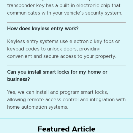
transponder key has a built-in electronic chip that
communicates with your vehicle's security system.
How does keyless entry work?
Keyless entry systems use electronic key fobs or
keypad codes to unlock doors, providing
convenient and secure access to your property.
Can you install smart locks for my home or
business?
Yes, we can install and program smart locks,
allowing remote access control and integration with
home automation systems.
Featured Article