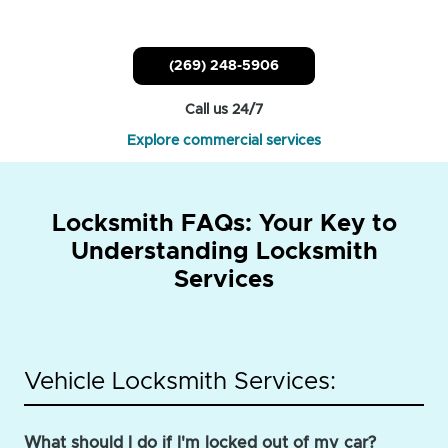
(269) 248-5906
Call us 24/7
Explore commercial services
Locksmith FAQs: Your Key to
Understanding Locksmith
Services
Vehicle Locksmith Services:
What should I do if I'm locked out of my car?