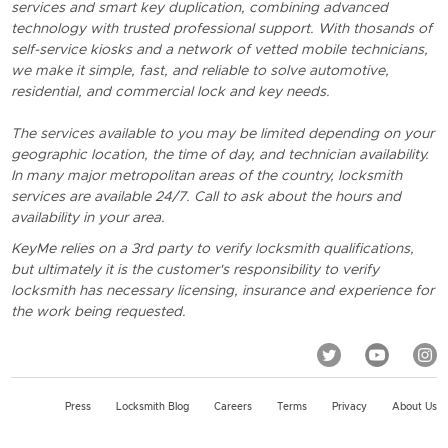
services and smart key duplication, combining advanced
technology with trusted professional support. With thosands of
self-service kiosks and a network of vetted mobile technicians,
we make it simple, fast, and reliable to solve automotive,
residential, and commercial lock and key needs.
The services available to you may be limited depending on your
geographic location, the time of day, and technician availability.
In many major metropolitan areas of the country, locksmith
services are available 24/7. Call to ask about the hours and
availability in your area.
KeyMe relies on a 3rd party to verify locksmith qualifications,
but ultimately it is the customer's responsibility to verify
locksmith has necessary licensing, insurance and experience for
the work being requested.
Press
Locksmith Blog
Careers
Terms
Privacy
About Us