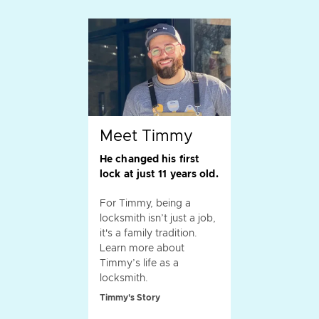
Meet Timmy
He changed his first
lock at just 11 years old.
For Timmy, being a
locksmith isn’t just a job,
it's a family tradition.
Learn more about
Timmy’s life as a
locksmith.
Timmy's Story