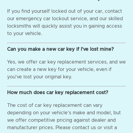
If you find yourself locked out of your car, contact
our emergency car lockout service, and our skilled
locksmiths will quickly assist you in gaining access
to your vehicle.
Can you make a new car key if I've lost mine?
Yes, we offer car key replacement services, and we
can create a new key for your vehicle, even if
you've lost your original key.
How much does car key replacement cost?
The cost of car key replacement can vary
depending on your vehicle's make and model, but
we offer competitive pricing against dealer and
manufacturer prices. Please contact us or visit a