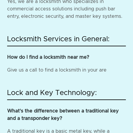
Yes, we are a locksmith who specializes in
commercial access solutions including push bar
entry, electronic security, and master key systems.
Locksmith Services in General:
How do I find a locksmith near me?
Give us a call to find a locksmith in your are
Lock and Key Technology:
What's the difference between a traditional key
and a transponder key?
A traditional key is a basic metal key, while a