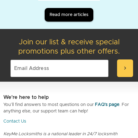
Read more articles
Join our list & receive special
promotions plus other offers.
chevron_right
We're here to help
You’ll find answers to most questions on our
FAQ's page
. For
anything else, our support team can help!
Contact Us
KeyMe Locksmiths is a national leader in 24/7 locksmith