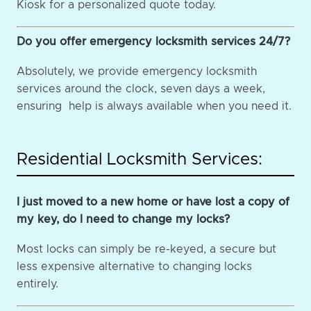
Kiosk for a personalized quote today.
Do you offer emergency locksmith services 24/7?
Absolutely, we provide emergency locksmith
services around the clock, seven days a week,
ensuring help is always available when you need it.
Residential Locksmith Services:
I just moved to a new home or have lost a copy of
my key, do I need to change my locks?
Most locks can simply be re-keyed, a secure but
less expensive alternative to changing locks
entirely.