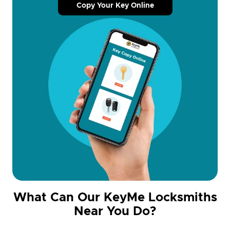
Copy Your Key Online
What Can Our KeyMe Locksmiths
Near You Do?