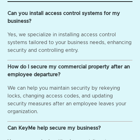
Can you install access control systems for my
business?
Yes, we specialize in installing access control
systems tailored to your business needs, enhancing
security and controlling entry.
How do I secure my commercial property after an
employee departure?
We can help you maintain security by rekeying
locks, changing access codes, and updating
security measures after an employee leaves your
organization.
Can KeyMe help secure my business?