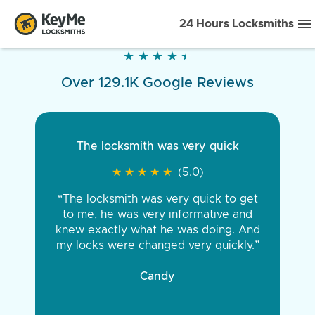
24 Hours Locksmiths
★
★
★
★
★
★
★
★
★
★
Over 129.1K Google Reviews
The locksmith was very quick
★
★
★
★
★
★
★
★
★
★
(5.0)
“The locksmith was very quick to get
to me, he was very informative and
knew exactly what he was doing. And
my locks were changed very quickly.”
Candy