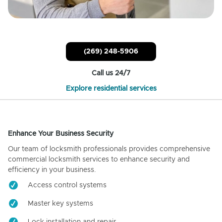
(269) 248-5906
Call us 24/7
Explore residential services
Enhance Your Business Security
Our team of locksmith professionals provides comprehensive
commercial locksmith services to enhance security and
efficiency in your business.
Access control systems
Master key systems
Lock installation and repair