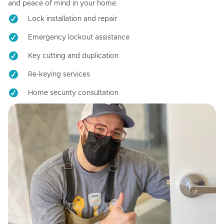
and peace of mind in your home.
Lock installation and repair
Emergency lockout assistance
Key cutting and duplication
Re-keying services
Home security consultation