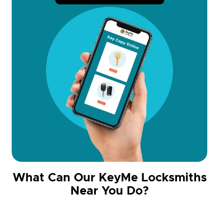
What Can Our KeyMe Locksmiths
Near You Do?