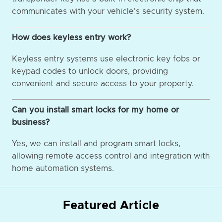
communicates with your vehicle's security system.
How does keyless entry work?
Keyless entry systems use electronic key fobs or
keypad codes to unlock doors, providing
convenient and secure access to your property.
Can you install smart locks for my home or
business?
Yes, we can install and program smart locks,
allowing remote access control and integration with
home automation systems.
Featured Article