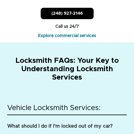
(248) 927-2146
Call us 24/7
Explore commercial services
Locksmith FAQs: Your Key to
Understanding Locksmith
Services
Vehicle Locksmith Services:
What should I do if I'm locked out of my car?