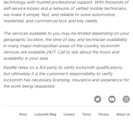
technology with trusted professional support. With thosands of
self-service kiosks and a network of vetted mobile technicians,
we make it simple, fast, and reliable to solve automotive,
residential, and commercial lock and key needs.
The services available to you may be limited depending on your
geographic location, the time of day, and technician availability.
In many major metropolitan areas of the country, locksmith
services are available 24/7. Call to ask about the hours and
availability in your area.
KeyMe relies on a 3rd party to verify locksmith qualifications,
but ultimately it is the customer's responsibility to verify
locksmith has necessary licensing, insurance and experience for
the work being requested.
Press
Locksmith Blog
Careers
Terms
Privacy
About Us