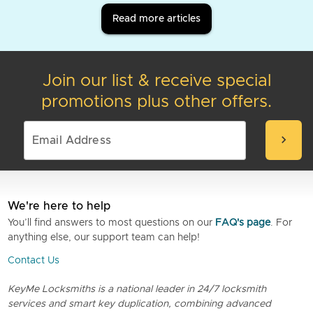
Read more articles
Join our list & receive special
promotions plus other offers.
chevron_right
We're here to help
You’ll find answers to most questions on our
FAQ's page
. For
anything else, our support team can help!
Contact Us
KeyMe Locksmiths is a national leader in 24/7 locksmith
services and smart key duplication, combining advanced