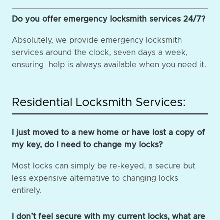
Do you offer emergency locksmith services 24/7?
Absolutely, we provide emergency locksmith
services around the clock, seven days a week,
ensuring help is always available when you need it.
Residential Locksmith Services:
I just moved to a new home or have lost a copy of
my key, do I need to change my locks?
Most locks can simply be re-keyed, a secure but
less expensive alternative to changing locks
entirely.
I don’t feel secure with my current locks, what are