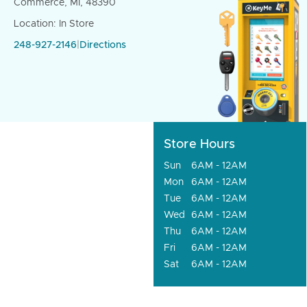
Commerce, MI, 48390
Location: In Store
248-927-2146
|
Directions
Store Hours
Sun
6AM - 12AM
Mon
6AM - 12AM
Tue
6AM - 12AM
Wed
6AM - 12AM
Thu
6AM - 12AM
Fri
6AM - 12AM
Sat
6AM - 12AM