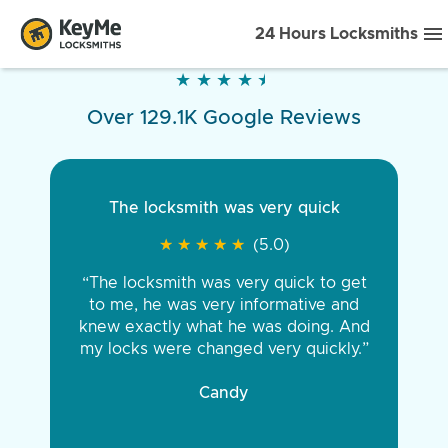
24 Hours Locksmiths
★
★
★
★
★
★
★
★
★
★
Over 129.1K Google Reviews
The locksmith was very quick
★
★
★
★
★
★
★
★
★
★
(5.0)
“The locksmith was very quick to get
to me, he was very informative and
knew exactly what he was doing. And
my locks were changed very quickly.”
Candy