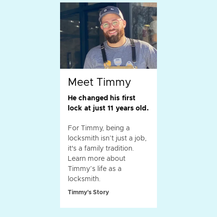
Meet Timmy
He changed his first
lock at just 11 years old.
For Timmy, being a
locksmith isn’t just a job,
it's a family tradition.
Learn more about
Timmy’s life as a
locksmith.
Timmy's Story