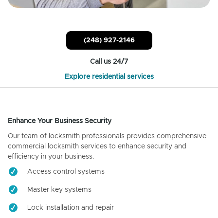
(248) 927-2146
Call us 24/7
Explore residential services
Enhance Your Business Security
Our team of locksmith professionals provides comprehensive
commercial locksmith services to enhance security and
efficiency in your business.
Access control systems
Master key systems
Lock installation and repair