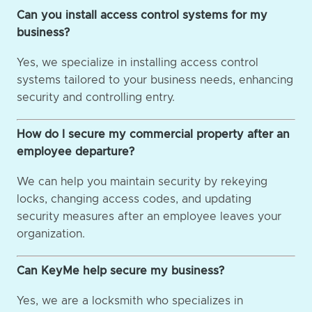
Can you install access control systems for my
business?
Yes, we specialize in installing access control
systems tailored to your business needs, enhancing
security and controlling entry.
How do I secure my commercial property after an
employee departure?
We can help you maintain security by rekeying
locks, changing access codes, and updating
security measures after an employee leaves your
organization.
Can KeyMe help secure my business?
Yes, we are a locksmith who specializes in