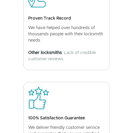
Proven Track Record
We have helped over hundreds of
thousands people with their locksmith
needs.
Other locksmiths
: Lack of credible
customer reviews.
100% Satisfaction Guarantee
We deliver friendly customer service