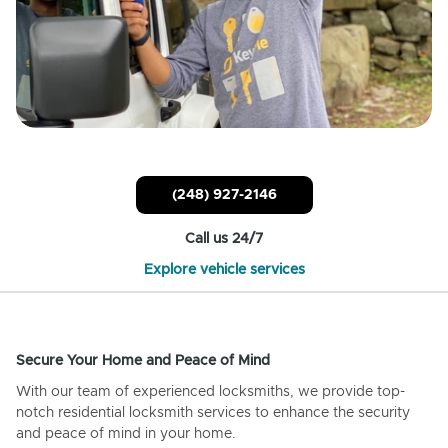
(248) 927-2146
Call us 24/7
Explore vehicle services
Secure Your Home and Peace of Mind
With our team of experienced locksmiths, we provide top-
notch residential locksmith services to enhance the security
and peace of mind in your home.