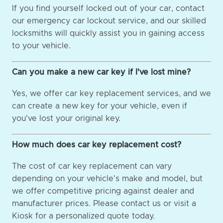
If you find yourself locked out of your car, contact
our emergency car lockout service, and our skilled
locksmiths will quickly assist you in gaining access
to your vehicle.
Can you make a new car key if I've lost mine?
Yes, we offer car key replacement services, and we
can create a new key for your vehicle, even if
you've lost your original key.
How much does car key replacement cost?
The cost of car key replacement can vary
depending on your vehicle's make and model, but
we offer competitive pricing against dealer and
manufacturer prices. Please contact us or visit a
Kiosk for a personalized quote today.