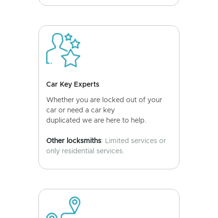
Car Key Experts
Whether you are locked out of your
car or need a car key
duplicated we are here to help.
Other locksmiths
: Limited services or
only residential services.