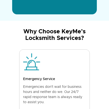
Why Choose KeyMe’s
Locksmith Services?
Emergency Service
Emergencies don't wait for business
hours and neither do we. Our 24/7
rapid response team is always ready
to assist you.