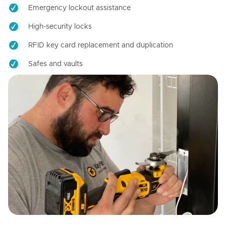
Emergency lockout assistance
High-security locks
RFID key card replacement and duplication
Safes and vaults