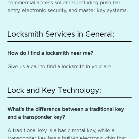
commercial access solutions including push bar
entry, electronic security, and master key systems.
Locksmith Services in General:
How do I find a locksmith near me?
Give us a call to find a locksmith in your are
Lock and Key Technology:
What's the difference between a traditional key
and a transponder key?
A traditional key is a basic metal key, while a
transponder key has a built-in electronic chip that