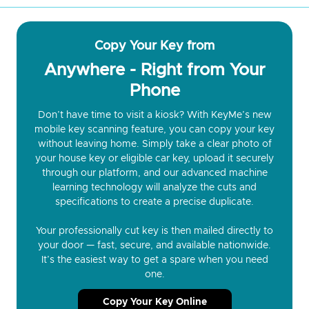
Copy Your Key from
Anywhere - Right from Your
Phone
Don’t have time to visit a kiosk? With KeyMe’s new
mobile key scanning feature, you can copy your key
without leaving home. Simply take a clear photo of
your house key or eligible car key, upload it securely
through our platform, and our advanced machine
learning technology will analyze the cuts and
specifications to create a precise duplicate.
Your professionally cut key is then mailed directly to
your door — fast, secure, and available nationwide.
It’s the easiest way to get a spare when you need
one.
Copy Your Key Online