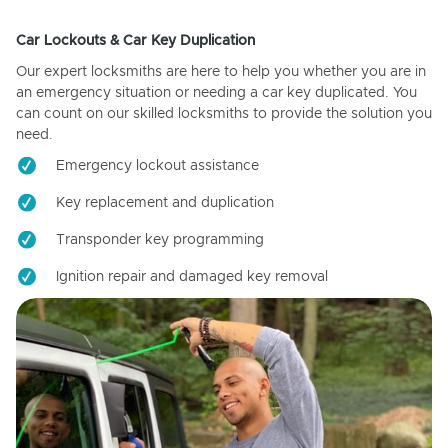
Car Lockouts & Car Key Duplication
Our expert locksmiths are here to help you whether you are in
an emergency situation or needing a car key duplicated. You
can count on our skilled locksmiths to provide the solution you
need.
Emergency lockout assistance
Key replacement and duplication
Transponder key programming
Ignition repair and damaged key removal