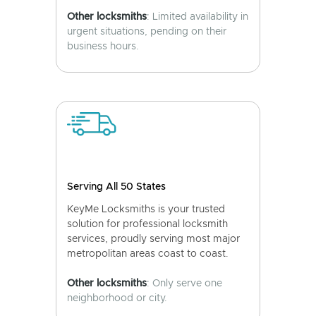
Other locksmiths
: Limited availability in
urgent situations, pending on their
business hours.
Serving All 50 States
KeyMe Locksmiths is your trusted
solution for professional locksmith
services, proudly serving most major
metropolitan areas coast to coast.
Other locksmiths
: Only serve one
neighborhood or city.