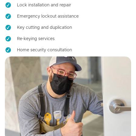
Lock installation and repair
Emergency lockout assistance
Key cutting and duplication
Re-keying services
Home security consultation