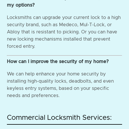
my options?
Locksmiths can upgrade your current lock to a high
security brand, such as Medeco, Mul-T-Lock, or
Abloy that is resistant to picking. Or you can have
new locking mechanisms installed that prevent
forced entry.
How can I improve the security of my home?
We can help enhance your home security by
installing high-quality locks, deadbolts, and even
keyless entry systems, based on your specific
needs and preferences.
Commercial Locksmith Services: