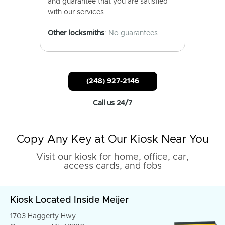
and guarantee that you are satisfied
with our services.
Other locksmiths
: No guarantees.
(248) 927-2146
Call us 24/7
Copy Any Key at Our Kiosk Near You
Visit our kiosk for home, office, car,
access cards, and fobs
Kiosk Located Inside Meijer
1703 Haggerty Hwy