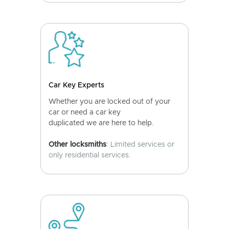
Car Key Experts
Whether you are locked out of your
car or need a car key
duplicated we are here to help.
Other locksmiths
: Limited services or
only residential services.