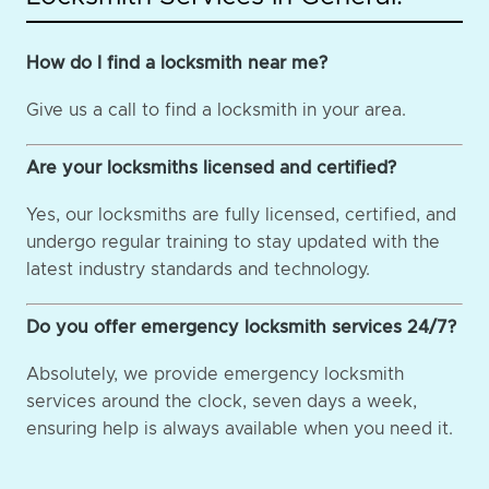
How do I find a locksmith near me?
Give us a call to find a locksmith in your area.
Are your locksmiths licensed and certified?
Yes, our locksmiths are fully licensed, certified, and
undergo regular training to stay updated with the
latest industry standards and technology.
Do you offer emergency locksmith services 24/7?
Absolutely, we provide emergency locksmith
services around the clock, seven days a week,
ensuring help is always available when you need it.