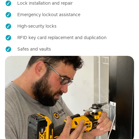
Lock installation and repair
Emergency lockout assistance
High-security locks
RFID key card replacement and duplication
Safes and vaults