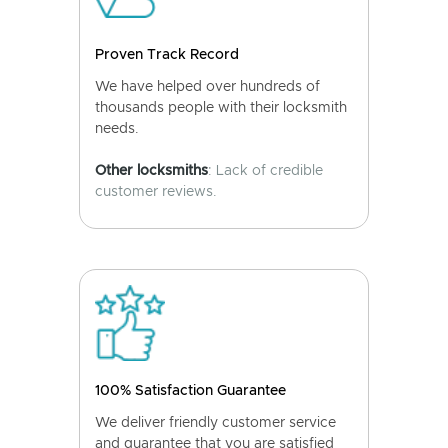
Proven Track Record
We have helped over hundreds of
thousands people with their locksmith
needs.
Other locksmiths
: Lack of credible
customer reviews.
100% Satisfaction Guarantee
We deliver friendly customer service
and guarantee that you are satisfied