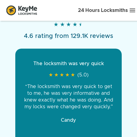
24 Hours Locksmiths
★
★
★
★
★
★
★
★
★
★
4.6 rating from 129.1K reviews
The locksmith was very quick
★
★
★
★
★
★
★
★
★
★
(5.0)
“The locksmith was very quick to get
to me, he was very informative and
knew exactly what he was doing. And
my locks were changed very quickly.”
Candy