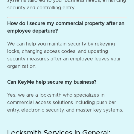
systems tailored to your business needs, enhancing
security and controlling entry.
How do I secure my commercial property after an
employee departure?
We can help you maintain security by rekeying
locks, changing access codes, and updating
security measures after an employee leaves your
organization.
Can KeyMe help secure my business?
Yes, we are a locksmith who specializes in
commercial access solutions including push bar
entry, electronic security, and master key systems.
Locksmith Services in General: