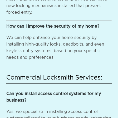
new locking mechanisms installed that prevent
forced entry.
How can I improve the security of my home?
We can help enhance your home security by
installing high-quality locks, deadbolts, and even
keyless entry systems, based on your specific
needs and preferences.
Commercial Locksmith Services:
Can you install access control systems for my
business?
Yes, we specialize in installing access control