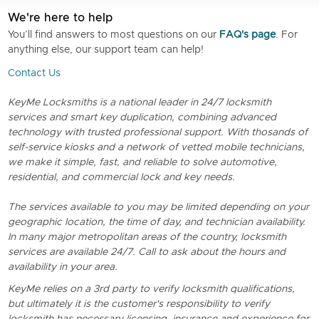
We're here to help
You’ll find answers to most questions on our
FAQ's page
. For
anything else, our support team can help!
Contact Us
KeyMe Locksmiths is a national leader in 24/7 locksmith
services and smart key duplication, combining advanced
technology with trusted professional support. With thosands of
self-service kiosks and a network of vetted mobile technicians,
we make it simple, fast, and reliable to solve automotive,
residential, and commercial lock and key needs.
The services available to you may be limited depending on your
geographic location, the time of day, and technician availability.
In many major metropolitan areas of the country, locksmith
services are available 24/7. Call to ask about the hours and
availability in your area.
KeyMe relies on a 3rd party to verify locksmith qualifications,
but ultimately it is the customer's responsibility to verify
locksmith has necessary licensing, insurance and experience for