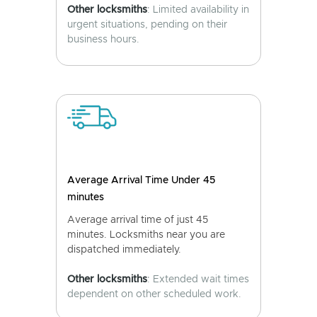
Other locksmiths
: Limited availability in
urgent situations, pending on their
business hours.
Average Arrival Time Under 45
minutes
Average arrival time of just 45
minutes. Locksmiths near you are
dispatched immediately.
Other locksmiths
: Extended wait times
dependent on other scheduled work.