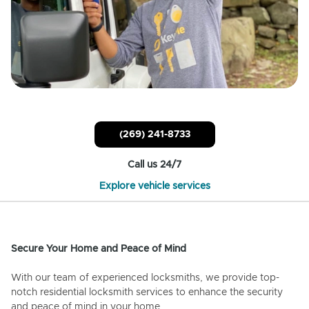
(269) 241-8733
Call us 24/7
Explore vehicle services
Secure Your Home and Peace of Mind
With our team of experienced locksmiths, we provide top-
notch residential locksmith services to enhance the security
and peace of mind in your home.