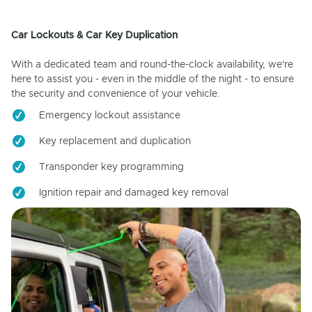
Car Lockouts & Car Key Duplication
With a dedicated team and round-the-clock availability, we're
here to assist you - even in the middle of the night - to ensure
the security and convenience of your vehicle.
Emergency lockout assistance
Key replacement and duplication
Transponder key programming
Ignition repair and damaged key removal