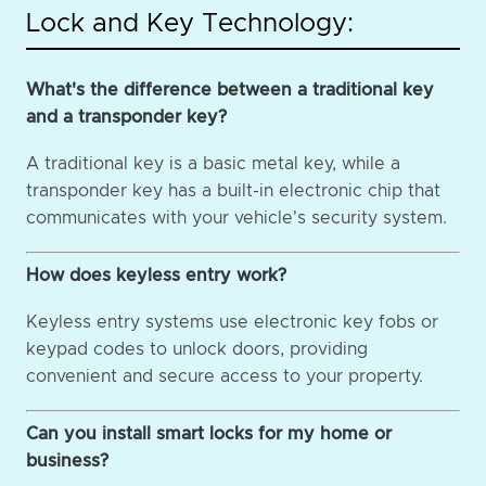
Lock and Key Technology:
What's the difference between a traditional key
and a transponder key?
A traditional key is a basic metal key, while a
transponder key has a built-in electronic chip that
communicates with your vehicle's security system.
How does keyless entry work?
Keyless entry systems use electronic key fobs or
keypad codes to unlock doors, providing
convenient and secure access to your property.
Can you install smart locks for my home or
business?