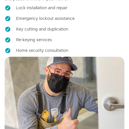
Lock installation and repair
Emergency lockout assistance
Key cutting and duplication
Re-keying services
Home security consultation