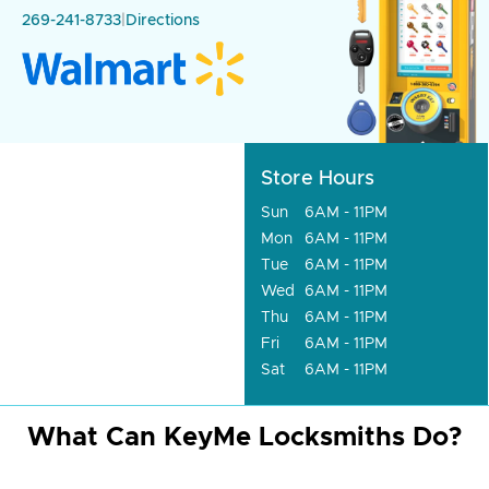
269-241-8733
|
Directions
Store Hours
Sun
6AM - 11PM
Mon
6AM - 11PM
Tue
6AM - 11PM
Wed
6AM - 11PM
Thu
6AM - 11PM
Fri
6AM - 11PM
Sat
6AM - 11PM
What Can KeyMe Locksmiths Do?