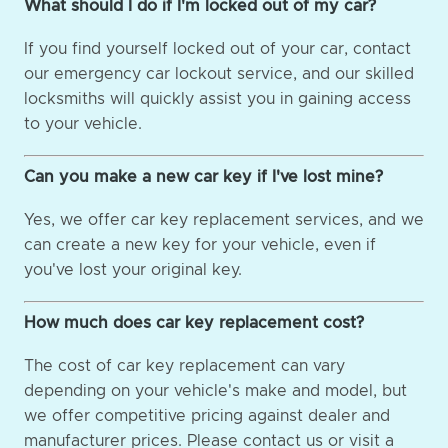
What should I do if I'm locked out of my car?
If you find yourself locked out of your car, contact
our emergency car lockout service, and our skilled
locksmiths will quickly assist you in gaining access
to your vehicle.
Can you make a new car key if I've lost mine?
Yes, we offer car key replacement services, and we
can create a new key for your vehicle, even if
you've lost your original key.
How much does car key replacement cost?
The cost of car key replacement can vary
depending on your vehicle's make and model, but
we offer competitive pricing against dealer and
manufacturer prices. Please contact us or visit a