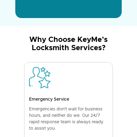
Why Choose KeyMe’s
Locksmith Services?
Emergency Service
Emergencies don't wait for business
hours, and neither do we. Our 24/7
rapid response team is always ready
to assist you.