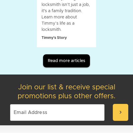
locksmith isn’t just a job,
it's a family tradition.
Learn more about
Timmy’s life as a
locksmith.
Timmy's Story
Read more articles
Join our list & receive special
promotions plus other offers.
chevron_right