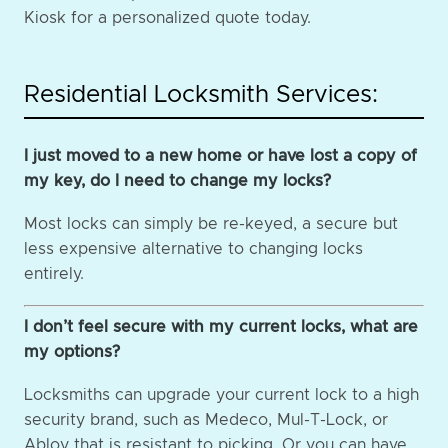
Kiosk for a personalized quote today.
Residential Locksmith Services:
I just moved to a new home or have lost a copy of
my key, do I need to change my locks?
Most locks can simply be re-keyed, a secure but
less expensive alternative to changing locks
entirely.
I don’t feel secure with my current locks, what are
my options?
Locksmiths can upgrade your current lock to a high
security brand, such as Medeco, Mul-T-Lock, or
Abloy that is resistant to picking. Or you can have