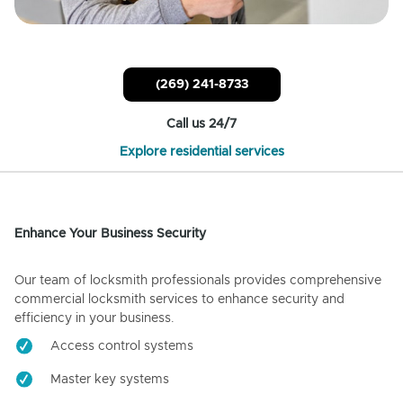
(269) 241-8733
Call us 24/7
Explore residential services
Enhance Your Business Security
Our team of locksmith professionals provides comprehensive
commercial locksmith services to enhance security and
efficiency in your business.
Access control systems
Master key systems