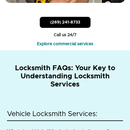
(269) 241-8733
Call us 24/7
Explore commercial services
Locksmith FAQs: Your Key to
Understanding Locksmith
Services
Vehicle Locksmith Services: