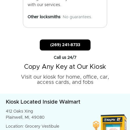
with our services.
Other locksmiths
: No guarantees.
(269) 241-8733
Call us 24/7
Copy Any Key at Our Kiosk
Visit our kiosk for home, office, car,
access cards, and fobs
Kiosk Located Inside Walmart
412 Oaks Xing
Plainwell, MI, 49080
Location: Grocery Vestibule