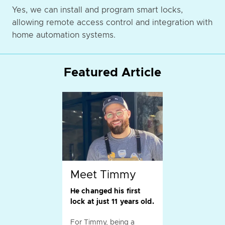
Yes, we can install and program smart locks,
allowing remote access control and integration with
home automation systems.
Featured Article
Meet Timmy
He changed his first
lock at just 11 years old.
For Timmy, being a