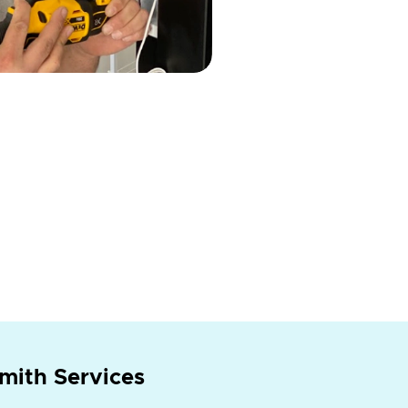
mith Services