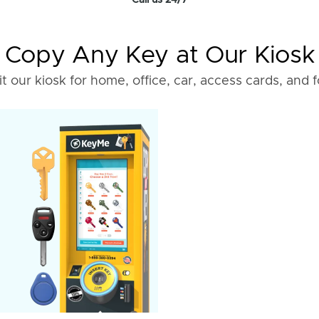
Call us 24/7
Copy Any Key at Our Kiosk
it our kiosk for home, office, car, access cards, and 