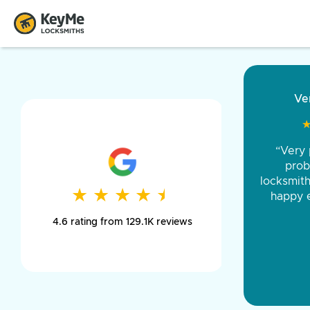
“Came ou
and was 
was pe
★
★
★
★
★
★
★
★
★
★
day long,
4.6 rating from 129.1K reviews