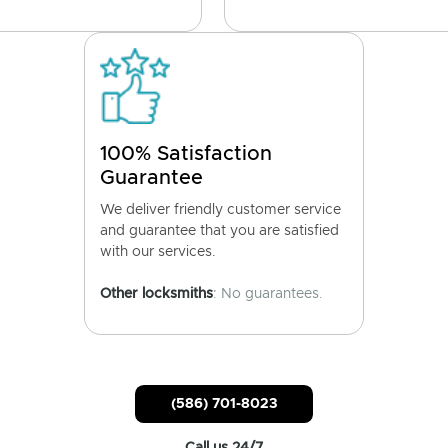
100% Satisfaction
Guarantee
We deliver friendly customer service
and guarantee that you are satisfied
with our services.
Other locksmiths
: No guarantees.
(586) 701-8023