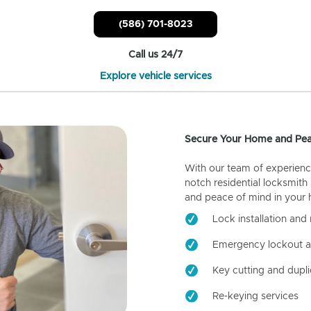
(586) 701-8023
Call us 24/7
Explore vehicle services
Secure Your Home and Pea
With our team of experienc
notch residential locksmith
and peace of mind in your
Lock installation and 
Emergency lockout a
Key cutting and dupli
Re-keying services