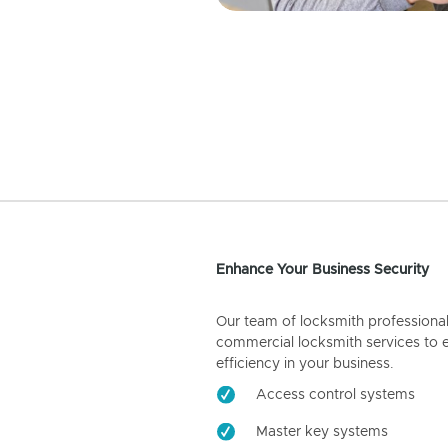
Enhance Your Business Security
Our team of locksmith professiona
commercial locksmith services to 
efficiency in your business.
Access control systems
Master key systems