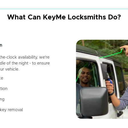
What Can KeyMe Locksmiths Do?
n
-clock availability, we're
dle of the night - to ensure
ur vehicle.
ce
tion
ing
 key removal