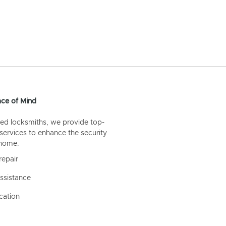
ce of Mind
ed locksmiths, we provide top-
 services to enhance the security
 home.
repair
ssistance
cation