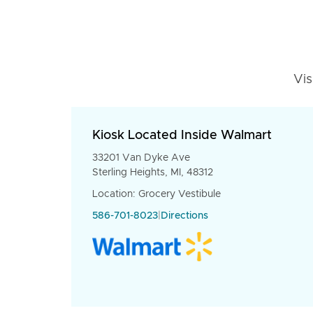
Vis
Kiosk Located Inside Walmart
33201 Van Dyke Ave
Sterling Heights, MI, 48312
Location: Grocery Vestibule
586-701-8023
|
Directions