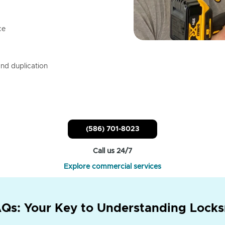
ce
nd duplication
(586) 701-8023
Call us 24/7
Explore commercial services
Qs: Your Key to Understanding Locks