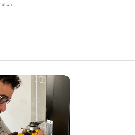
tation