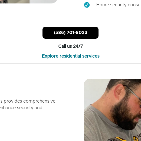
Home security consul
(586) 701-8023
Call us 24/7
Explore residential services
ls provides comprehensive
enhance security and