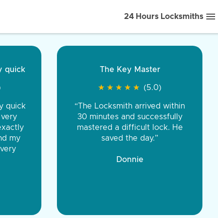
24 Hours Locksmiths
ice front to back.
★
★
★
★
(5.0)
iths were very
d honest. You were
eing the same price,
communication.”
 Discount Tire