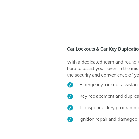
Car Lockouts & Car Key Duplicatio
With a dedicated team and round-the
here to assist you - even in the mid
the security and convenience of yo
Emergency lockout assistan
Key replacement and duplica
Transponder key programm
Ignition repair and damaged