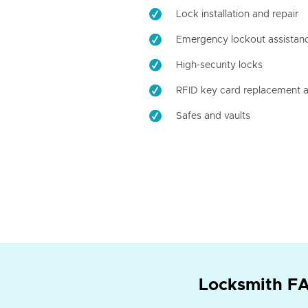
Lock installation and repair
Emergency lockout assistan
High-security locks
RFID key card replacement a
Safes and vaults
Locksmith FA