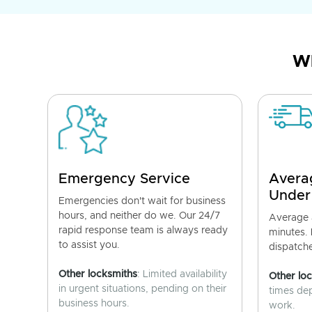
Wh
Emergency Service
Avera
Under
Emergencies don't wait for business
hours, and neither do we. Our 24/7
Average a
rapid response team is always ready
minutes.
to assist you.
dispatch
Other locksmiths
: Limited availability
Other lo
in urgent situations, pending on their
times de
business hours.
work.