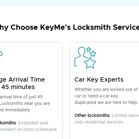
y Choose KeyMe’s Locksmith Servic
ge Arrival Time
Car Key Experts
 45 minutes
Whether you are locked out of
car or need a car key
rrival time of just 45
duplicated we are here to help.
 Locksmiths near you are
ed immediately.
Other locksmiths
: Limited servi
only residential services.
cksmiths
: Extended wait
pendent on other scheduled