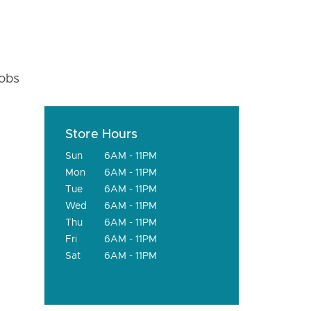
fobs
Store Hours
Sun
6AM - 11PM
Mon
6AM - 11PM
Tue
6AM - 11PM
Wed
6AM - 11PM
Thu
6AM - 11PM
Fri
6AM - 11PM
Sat
6AM - 11PM