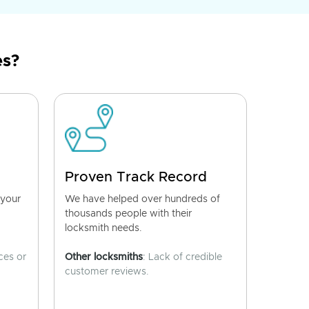
es?
Proven Track Record
 your
We have helped over hundreds of
thousands people with their
locksmith needs.
ces or
Other locksmiths
: Lack of credible
customer reviews.