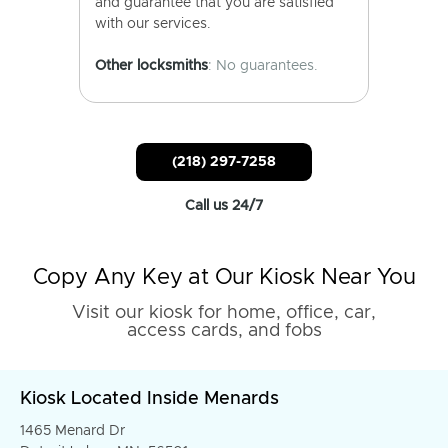
and guarantee that you are satisfied
with our services.
Other locksmiths
: No guarantees.
(218) 297-7258
Call us 24/7
Copy Any Key at Our Kiosk Near You
Visit our kiosk for home, office, car,
access cards, and fobs
Kiosk Located Inside Menards
1465 Menard Dr