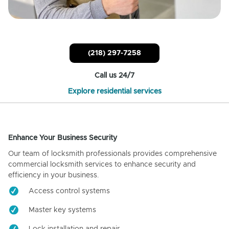
(218) 297-7258
Call us 24/7
Explore residential services
Enhance Your Business Security
Our team of locksmith professionals provides comprehensive
commercial locksmith services to enhance security and
efficiency in your business.
Access control systems
Master key systems
Lock installation and repair