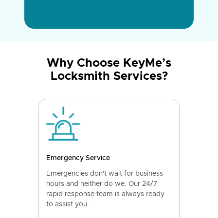
Why Choose KeyMe’s
Locksmith Services?
Emergency Service
Emergencies don't wait for business
hours and neither do we. Our 24/7
rapid response team is always ready
to assist you.