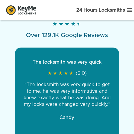
24 Hours Locksmiths
★
★
★
★
★
★
★
★
★
★
Over 129.1K Google Reviews
The locksmith was very quick
★
★
★
★
★
★
★
★
★
★
(5.0)
“The locksmith was very quick to get
to me, he was very informative and
knew exactly what he was doing. And
my locks were changed very quickly.”
Candy