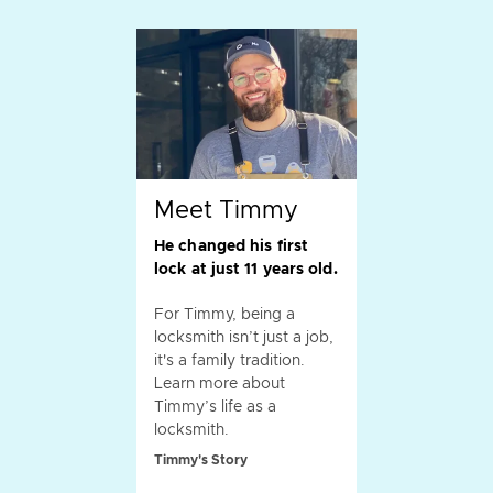
Meet Timmy
He changed his first
lock at just 11 years old.
For Timmy, being a
locksmith isn’t just a job,
it's a family tradition.
Learn more about
Timmy’s life as a
locksmith.
Timmy's Story