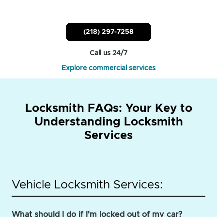
(218) 297-7258
Call us 24/7
Explore commercial services
Locksmith FAQs: Your Key to
Understanding Locksmith
Services
Vehicle Locksmith Services:
What should I do if I'm locked out of my car?