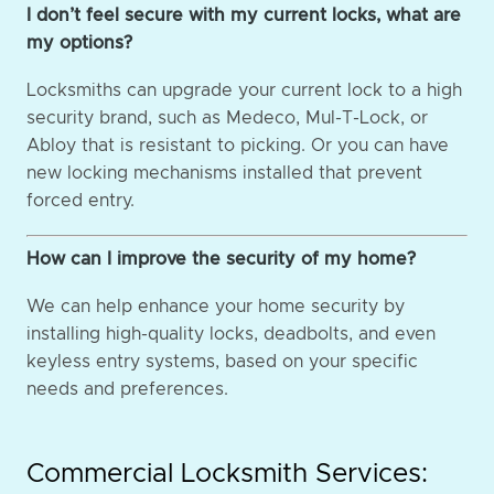
I don’t feel secure with my current locks, what are
my options?
Locksmiths can upgrade your current lock to a high
security brand, such as Medeco, Mul-T-Lock, or
Abloy that is resistant to picking. Or you can have
new locking mechanisms installed that prevent
forced entry.
How can I improve the security of my home?
We can help enhance your home security by
installing high-quality locks, deadbolts, and even
keyless entry systems, based on your specific
needs and preferences.
Commercial Locksmith Services: