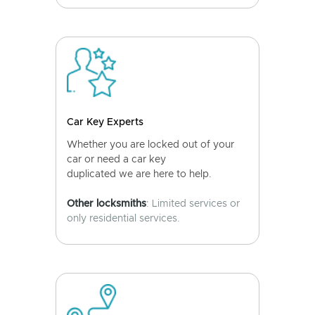
Car Key Experts
Whether you are locked out of your
car or need a car key
duplicated we are here to help.
Other locksmiths
: Limited services or
only residential services.