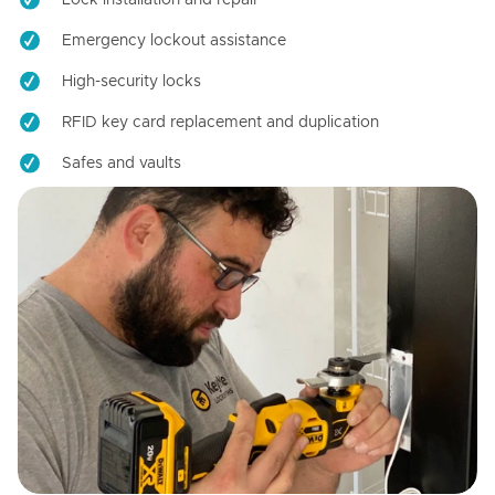
Emergency lockout assistance
High-security locks
RFID key card replacement and duplication
Safes and vaults