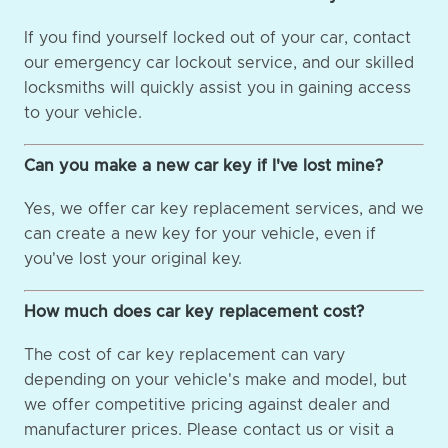
If you find yourself locked out of your car, contact
our emergency car lockout service, and our skilled
locksmiths will quickly assist you in gaining access
to your vehicle.
Can you make a new car key if I've lost mine?
Yes, we offer car key replacement services, and we
can create a new key for your vehicle, even if
you've lost your original key.
How much does car key replacement cost?
The cost of car key replacement can vary
depending on your vehicle's make and model, but
we offer competitive pricing against dealer and
manufacturer prices. Please contact us or visit a