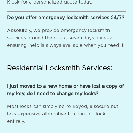
Kiosk for a personalized quote today.
Do you offer emergency locksmith services 24/7?
Absolutely, we provide emergency locksmith
services around the clock, seven days a week,
ensuring help is always available when you need it.
Residential Locksmith Services:
I just moved to a new home or have lost a copy of
my key, do I need to change my locks?
Most locks can simply be re-keyed, a secure but
less expensive alternative to changing locks
entirely.