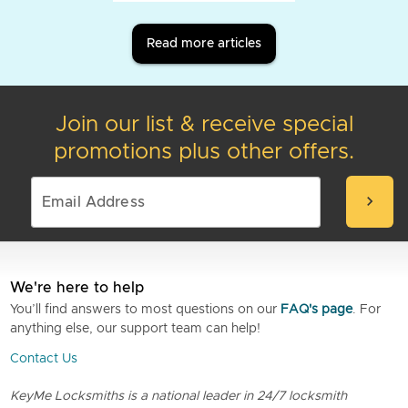
Read more articles
Join our list & receive special
promotions plus other offers.
chevron_right
We're here to help
You’ll find answers to most questions on our
FAQ's page
. For
anything else, our support team can help!
Contact Us
KeyMe Locksmiths is a national leader in 24/7 locksmith