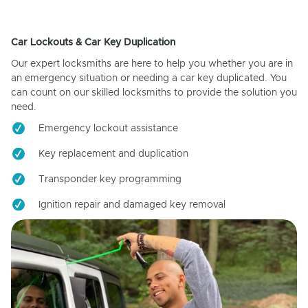
Car Lockouts & Car Key Duplication
Our expert locksmiths are here to help you whether you are in
an emergency situation or needing a car key duplicated. You
can count on our skilled locksmiths to provide the solution you
need.
Emergency lockout assistance
Key replacement and duplication
Transponder key programming
Ignition repair and damaged key removal