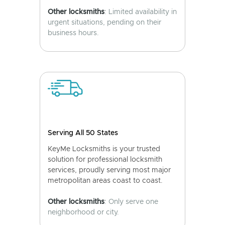
Other locksmiths
: Limited availability in
urgent situations, pending on their
business hours.
Serving All 50 States
KeyMe Locksmiths is your trusted
solution for professional locksmith
services, proudly serving most major
metropolitan areas coast to coast.
Other locksmiths
: Only serve one
neighborhood or city.