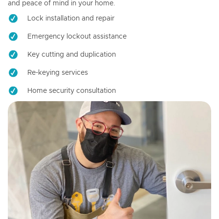
and peace of mind in your home.
Lock installation and repair
Emergency lockout assistance
Key cutting and duplication
Re-keying services
Home security consultation