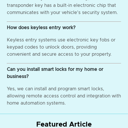
transponder key has a built-in electronic chip that
communicates with your vehicle's security system.
How does keyless entry work?
Keyless entry systems use electronic key fobs or
keypad codes to unlock doors, providing
convenient and secure access to your property.
Can you install smart locks for my home or
business?
Yes, we can install and program smart locks,
allowing remote access control and integration with
home automation systems.
Featured Article