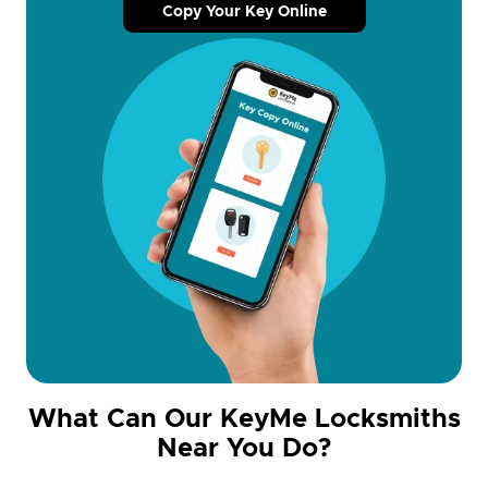
Copy Your Key Online
What Can Our KeyMe Locksmiths
Near You Do?