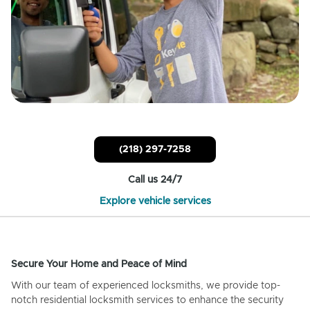
(218) 297-7258
Call us 24/7
Explore vehicle services
Secure Your Home and Peace of Mind
With our team of experienced locksmiths, we provide top-
notch residential locksmith services to enhance the security