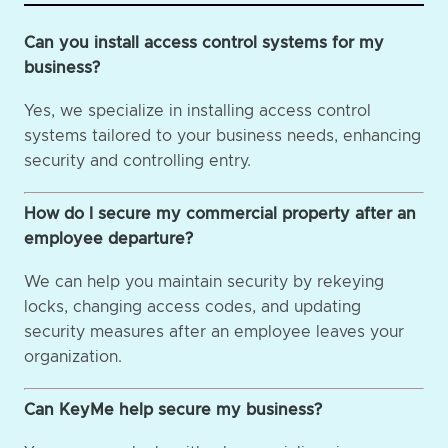
Can you install access control systems for my
business?
Yes, we specialize in installing access control
systems tailored to your business needs, enhancing
security and controlling entry.
How do I secure my commercial property after an
employee departure?
We can help you maintain security by rekeying
locks, changing access codes, and updating
security measures after an employee leaves your
organization.
Can KeyMe help secure my business?