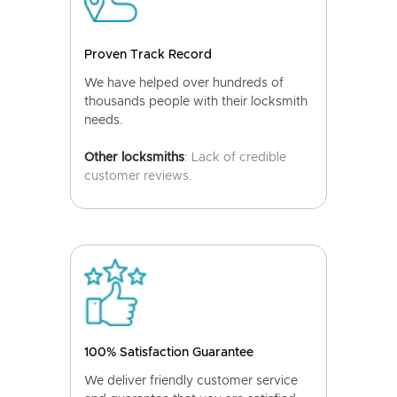
Proven Track Record
We have helped over hundreds of
thousands people with their locksmith
needs.
Other locksmiths
: Lack of credible
customer reviews.
100% Satisfaction Guarantee
We deliver friendly customer service