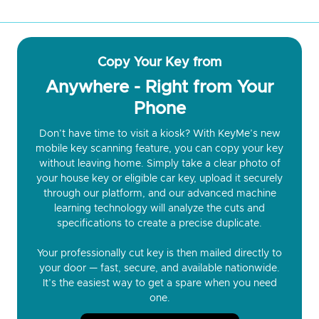
Copy Your Key from
Anywhere - Right from Your
Phone
Don’t have time to visit a kiosk? With KeyMe’s new
mobile key scanning feature, you can copy your key
without leaving home. Simply take a clear photo of
your house key or eligible car key, upload it securely
through our platform, and our advanced machine
learning technology will analyze the cuts and
specifications to create a precise duplicate.
Your professionally cut key is then mailed directly to
your door — fast, secure, and available nationwide.
It’s the easiest way to get a spare when you need
one.