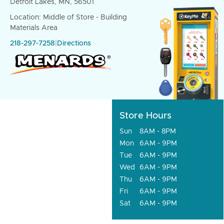
Detroit Lakes, MN, 56501
Location: Middle of Store - Building
Materials Area
218-297-7258
|
Directions
Store Hours
Sun
8AM - 8PM
Mon
6AM - 9PM
Tue
6AM - 9PM
Wed
6AM - 9PM
Thu
6AM - 9PM
Fri
6AM - 9PM
Sat
6AM - 9PM