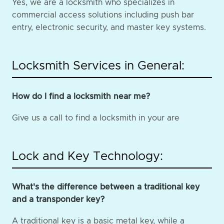
Yes, we are a locksmith who specializes in
commercial access solutions including push bar
entry, electronic security, and master key systems.
Locksmith Services in General:
How do I find a locksmith near me?
Give us a call to find a locksmith in your are
Lock and Key Technology:
What's the difference between a traditional key
and a transponder key?
A traditional key is a basic metal key, while a