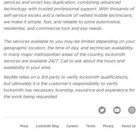
services and smart key duplication, combining advanced
technology with trusted professional support. With thosands of
self-service kiosks and a network of vetted mobile technicians,
we make it simple, fast, and reliable to solve automotive,
residential, and commercial lock and key needs.
The services available to you may be limited depending on your
geographic location, the time of day, and technician availability.
In many major metropolitan areas of the country, locksmith
services are available 24/7. Call to ask about the hours and
availability in your area.
KeyMe relies on a 3rd party to verify locksmith qualifications,
but ultimately it is the customer's responsibility to verify
locksmith has necessary licensing, insurance and experience for
the work being requested.
Press
Locksmith Blog
Careers
Terms
Privacy
About Us