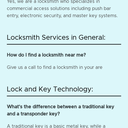
Yes, we are a locksmith who specializes in
commercial access solutions including push bar
entry, electronic security, and master key systems.
Locksmith Services in General:
How do I find a locksmith near me?
Give us a call to find a locksmith in your are
Lock and Key Technology:
What's the difference between a traditional key
and a transponder key?
A traditional key is a basic metal key, while a