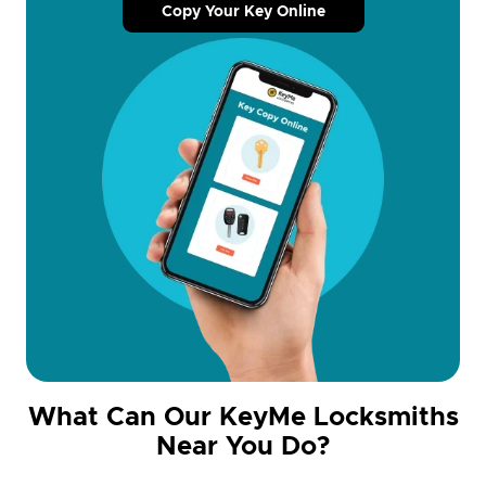
Copy Your Key Online
What Can Our KeyMe Locksmiths
Near You Do?