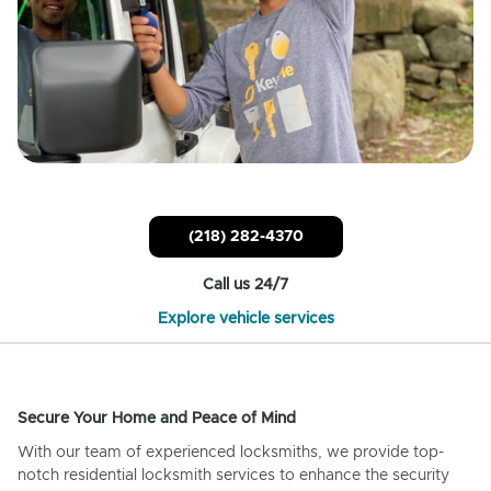
(218) 282-4370
Call us 24/7
Explore vehicle services
Secure Your Home and Peace of Mind
With our team of experienced locksmiths, we provide top-
notch residential locksmith services to enhance the security