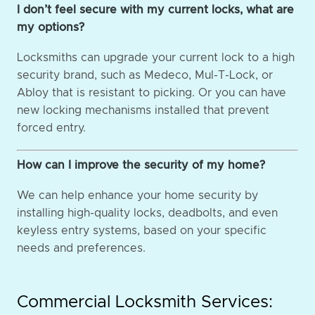
I don’t feel secure with my current locks, what are
my options?
Locksmiths can upgrade your current lock to a high
security brand, such as Medeco, Mul-T-Lock, or
Abloy that is resistant to picking. Or you can have
new locking mechanisms installed that prevent
forced entry.
How can I improve the security of my home?
We can help enhance your home security by
installing high-quality locks, deadbolts, and even
keyless entry systems, based on your specific
needs and preferences.
Commercial Locksmith Services: