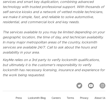
services and smart key duplication, combining advanced
technology with trusted professional support. With thosands of
self-service kiosks and a network of vetted mobile technicians,
we make it simple, fast, and reliable to solve automotive,
residential, and commercial lock and key needs.
The services available to you may be limited depending on your
geographic location, the time of day, and technician availability.
In many major metropolitan areas of the country, locksmith
services are available 24/7. Call to ask about the hours and
availability in your area.
KeyMe relies on a 3rd party to verify locksmith qualifications,
but ultimately it is the customer's responsibility to verify
locksmith has necessary licensing, insurance and experience for
the work being requested.
Press
Locksmith Blog
Careers
Terms
Privacy
About Us