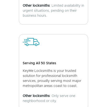
Other locksmiths
: Limited availability in
urgent situations, pending on their
business hours.
Serving All 50 States
KeyMe Locksmiths is your trusted
solution for professional locksmith
services, proudly serving most major
metropolitan areas coast to coast.
Other locksmiths
: Only serve one
neighborhood or city.