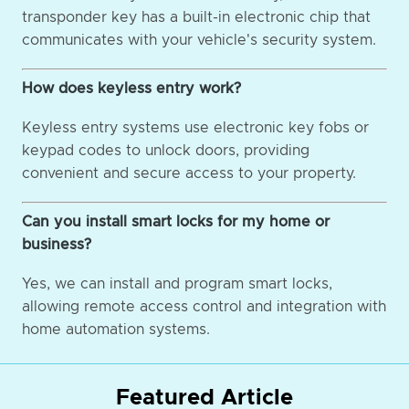
transponder key has a built-in electronic chip that
communicates with your vehicle's security system.
How does keyless entry work?
Keyless entry systems use electronic key fobs or
keypad codes to unlock doors, providing
convenient and secure access to your property.
Can you install smart locks for my home or
business?
Yes, we can install and program smart locks,
allowing remote access control and integration with
home automation systems.
Featured Article