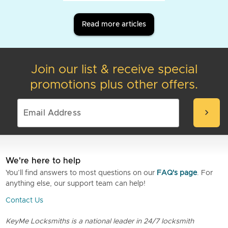
Read more articles
Join our list & receive special
promotions plus other offers.
chevron_right
We're here to help
You’ll find answers to most questions on our
FAQ's page
. For
anything else, our support team can help!
Contact Us
KeyMe Locksmiths is a national leader in 24/7 locksmith