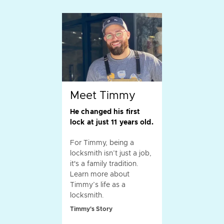
Meet Timmy
He changed his first
lock at just 11 years old.
For Timmy, being a
locksmith isn’t just a job,
it's a family tradition.
Learn more about
Timmy’s life as a
locksmith.
Timmy's Story