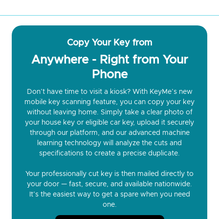
Copy Your Key from
Anywhere - Right from Your
Phone
Don’t have time to visit a kiosk? With KeyMe’s new
mobile key scanning feature, you can copy your key
without leaving home. Simply take a clear photo of
your house key or eligible car key, upload it securely
through our platform, and our advanced machine
learning technology will analyze the cuts and
specifications to create a precise duplicate.
Your professionally cut key is then mailed directly to
your door — fast, secure, and available nationwide.
It’s the easiest way to get a spare when you need
one.