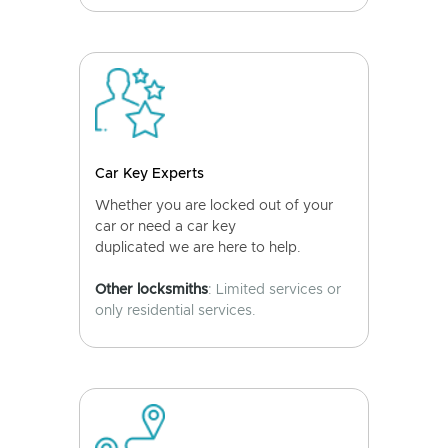
Car Key Experts
Whether you are locked out of your
car or need a car key
duplicated we are here to help.
Other locksmiths
: Limited services or
only residential services.