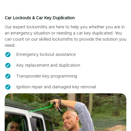
Car Lockouts & Car Key Duplication
Our expert locksmiths are here to help you whether you are in
an emergency situation or needing a car key duplicated. You
can count on our skilled locksmiths to provide the solution you
need.
Emergency lockout assistance
Key replacement and duplication
Transponder key programming
Ignition repair and damaged key removal