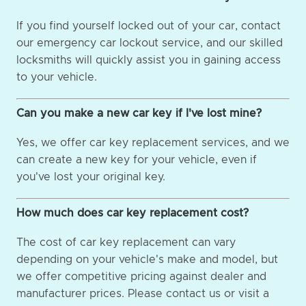
If you find yourself locked out of your car, contact
our emergency car lockout service, and our skilled
locksmiths will quickly assist you in gaining access
to your vehicle.
Can you make a new car key if I've lost mine?
Yes, we offer car key replacement services, and we
can create a new key for your vehicle, even if
you've lost your original key.
How much does car key replacement cost?
The cost of car key replacement can vary
depending on your vehicle's make and model, but
we offer competitive pricing against dealer and
manufacturer prices. Please contact us or visit a