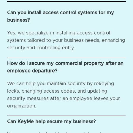
Can you install access control systems for my
business?
Yes, we specialize in installing access control
systems tailored to your business needs, enhancing
security and controlling entry.
How do I secure my commercial property after an
employee departure?
We can help you maintain security by rekeying
locks, changing access codes, and updating
security measures after an employee leaves your
organization.
Can KeyMe help secure my business?