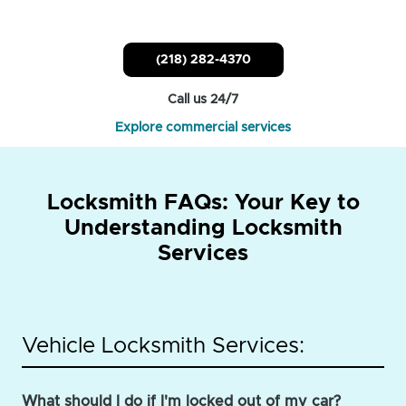
(218) 282-4370
Call us 24/7
Explore commercial services
Locksmith FAQs: Your Key to
Understanding Locksmith
Services
Vehicle Locksmith Services:
What should I do if I'm locked out of my car?