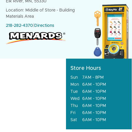
Elk River, MN, 55330
Location: Middle of Store - Building
Materials Area
218-282-4370
|
Directions
Store Hours
Sun
7AM - 8PM
Mon
6AM - 10PM
Tue
6AM - 10PM
Wed
6AM - 10PM
Thu
6AM - 10PM
Fri
6AM - 10PM
Sat
6AM - 10PM