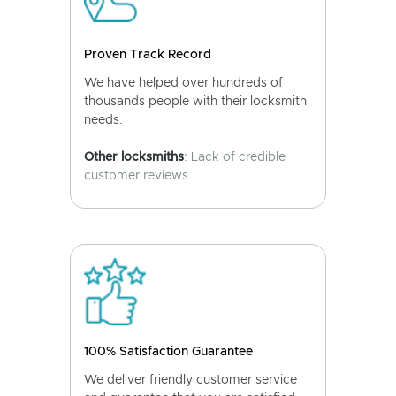
Proven Track Record
We have helped over hundreds of
thousands people with their locksmith
needs.
Other locksmiths
: Lack of credible
customer reviews.
100% Satisfaction Guarantee
We deliver friendly customer service