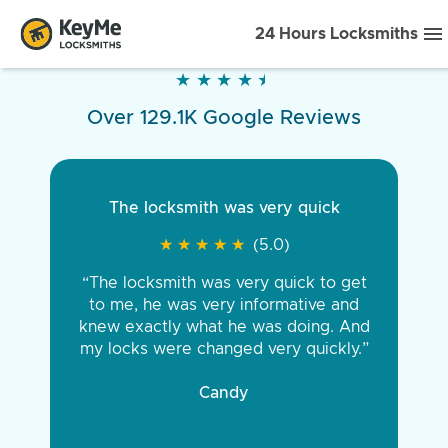
24 Hours Locksmiths
★
★
★
★
★
★
★
★
★
★
Over 129.1K Google Reviews
The locksmith was very quick
★
★
★
★
★
★
★
★
★
★
(5.0)
“The locksmith was very quick to get
to me, he was very informative and
knew exactly what he was doing. And
my locks were changed very quickly.”
Candy