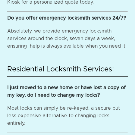
Kiosk for a personalized quote today.
Do you offer emergency locksmith services 24/7?
Absolutely, we provide emergency locksmith
services around the clock, seven days a week,
ensuring help is always available when you need it.
Residential Locksmith Services:
I just moved to a new home or have lost a copy of
my key, do I need to change my locks?
Most locks can simply be re-keyed, a secure but
less expensive alternative to changing locks
entirely.