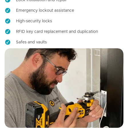
Emergency lockout assistance
High-security locks
RFID key card replacement and duplication
Safes and vaults