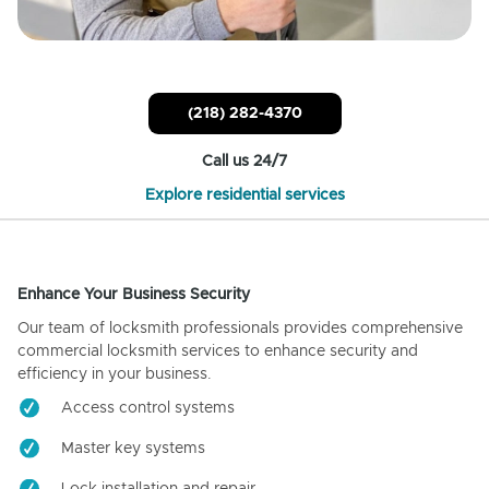
(218) 282-4370
Call us 24/7
Explore residential services
Enhance Your Business Security
Our team of locksmith professionals provides comprehensive
commercial locksmith services to enhance security and
efficiency in your business.
Access control systems
Master key systems
Lock installation and repair