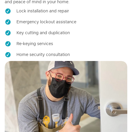
and peace of mind in your home.
Lock installation and repair
Emergency lockout assistance
Key cutting and duplication
Re-keying services
Home security consultation