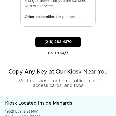
and guarantee that you are satisfied
with our services.
Other locksmiths
: No guarantees.
(218) 282-4370
Call us 24/7
Copy Any Key at Our Kiosk Near You
Visit our kiosk for home, office, car,
access cards, and fobs
Kiosk Located Inside Menards
19521 Evans St NW