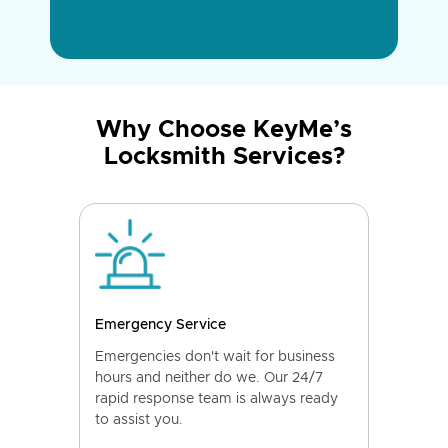
Why Choose KeyMe’s
Locksmith Services?
Emergency Service
Emergencies don't wait for business
hours and neither do we. Our 24/7
rapid response team is always ready
to assist you.