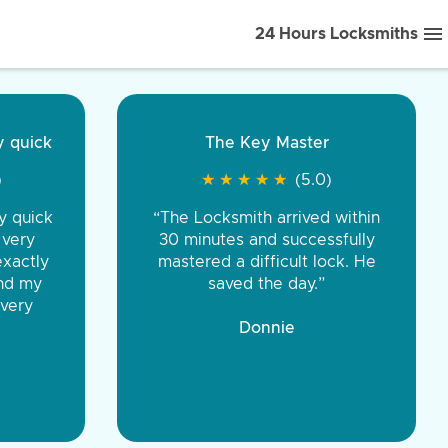
24 Hours Locksmiths
ice front to back.
★
★
★
★
(5.0)
iths were very
d honest. You were
eing the same price,
communication.”
 Discount Tire