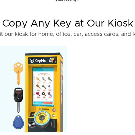
Call us 24/7
Copy Any Key at Our Kiosk
it our kiosk for home, office, car, access cards, and 