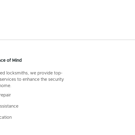
ce of Mind
ed locksmiths, we provide top-
 services to enhance the security
 home.
repair
ssistance
cation