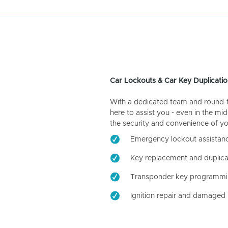
Car Lockouts & Car Key Duplicatio
With a dedicated team and round-the
here to assist you - even in the mid
the security and convenience of yo
Emergency lockout assistan
Key replacement and duplica
Transponder key programm
Ignition repair and damaged