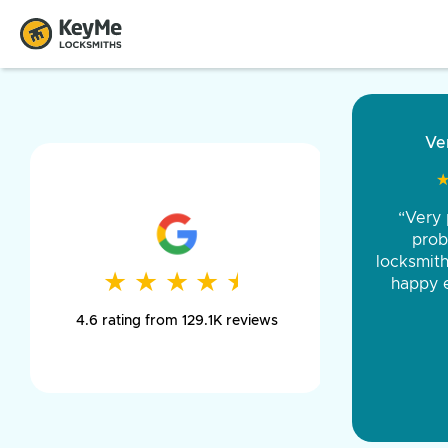
“Came ou
and was 
was pe
★
★
★
★
★
★
★
★
★
★
day long,
4.6 rating from 129.1K reviews