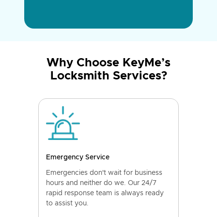
Why Choose KeyMe’s
Locksmith Services?
Emergency Service
Emergencies don't wait for business
hours and neither do we. Our 24/7
rapid response team is always ready
to assist you.