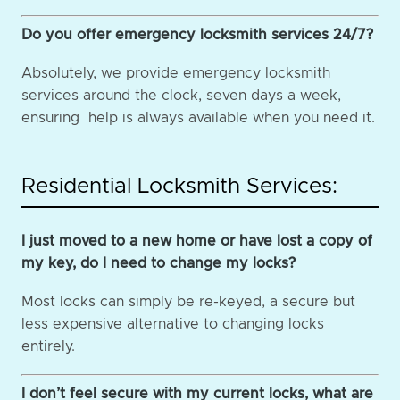
Do you offer emergency locksmith services 24/7?
Absolutely, we provide emergency locksmith
services around the clock, seven days a week,
ensuring help is always available when you need it.
Residential Locksmith Services:
I just moved to a new home or have lost a copy of
my key, do I need to change my locks?
Most locks can simply be re-keyed, a secure but
less expensive alternative to changing locks
entirely.
I don’t feel secure with my current locks, what are