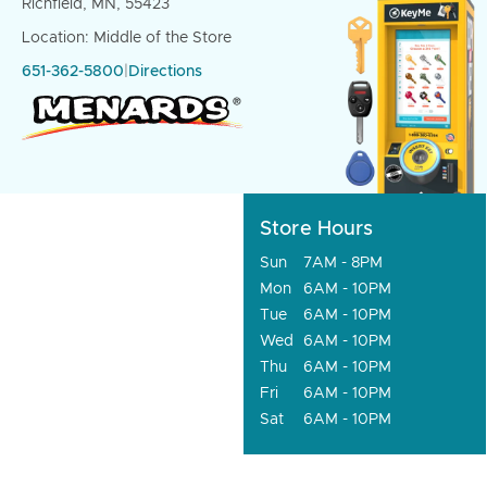
Richfield, MN, 55423
Location: Middle of the Store
651-362-5800
|
Directions
Store Hours
Sun
7AM - 8PM
Mon
6AM - 10PM
Tue
6AM - 10PM
Wed
6AM - 10PM
Thu
6AM - 10PM
Fri
6AM - 10PM
Sat
6AM - 10PM