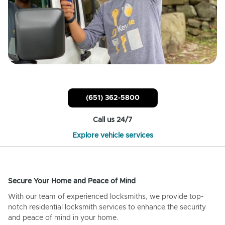
(651) 362-5800
Call us 24/7
Explore vehicle services
Secure Your Home and Peace of Mind
With our team of experienced locksmiths, we provide top-
notch residential locksmith services to enhance the security
and peace of mind in your home.