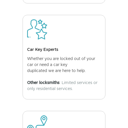
Car Key Experts
Whether you are locked out of your
car or need a car key
duplicated we are here to help.
Other locksmiths
: Limited services or
only residential services.