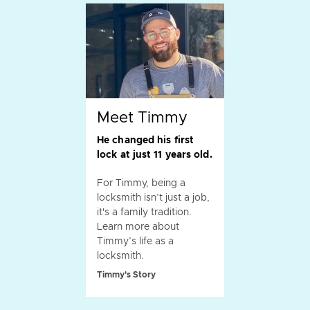
Meet Timmy
He changed his first
lock at just 11 years old.
For Timmy, being a
locksmith isn’t just a job,
it's a family tradition.
Learn more about
Timmy’s life as a
locksmith.
Timmy's Story