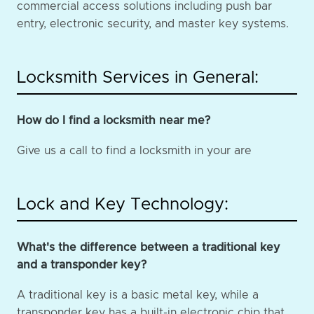
commercial access solutions including push bar
entry, electronic security, and master key systems.
Locksmith Services in General:
How do I find a locksmith near me?
Give us a call to find a locksmith in your are
Lock and Key Technology:
What's the difference between a traditional key
and a transponder key?
A traditional key is a basic metal key, while a
transponder key has a built-in electronic chip that