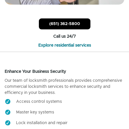
(651) 362-5800
Call us 24/7
Explore residential services
Enhance Your Business Security
Our team of locksmith professionals provides comprehensive
commercial locksmith services to enhance security and
efficiency in your business.
Access control systems
Master key systems
Lock installation and repair