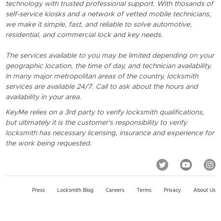
technology with trusted professional support. With thosands of
self-service kiosks and a network of vetted mobile technicians,
we make it simple, fast, and reliable to solve automotive,
residential, and commercial lock and key needs.
The services available to you may be limited depending on your
geographic location, the time of day, and technician availability.
In many major metropolitan areas of the country, locksmith
services are available 24/7. Call to ask about the hours and
availability in your area.
KeyMe relies on a 3rd party to verify locksmith qualifications,
but ultimately it is the customer's responsibility to verify
locksmith has necessary licensing, insurance and experience for
the work being requested.
Press
Locksmith Blog
Careers
Terms
Privacy
About Us