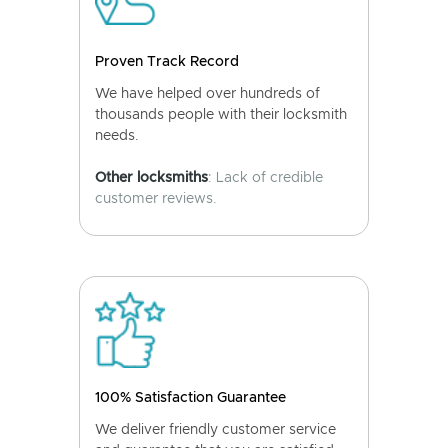
Proven Track Record
We have helped over hundreds of
thousands people with their locksmith
needs.
Other locksmiths
: Lack of credible
customer reviews.
100% Satisfaction Guarantee
We deliver friendly customer service