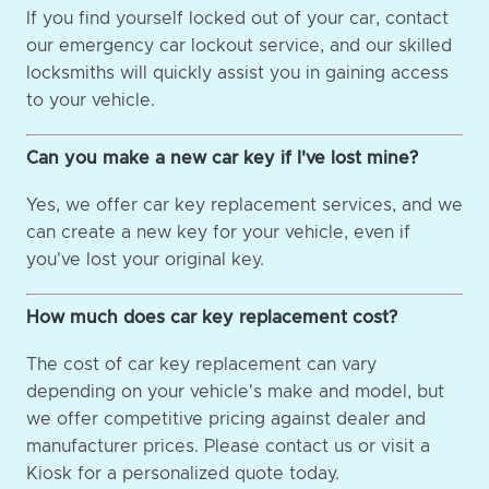
If you find yourself locked out of your car, contact
our emergency car lockout service, and our skilled
locksmiths will quickly assist you in gaining access
to your vehicle.
Can you make a new car key if I've lost mine?
Yes, we offer car key replacement services, and we
can create a new key for your vehicle, even if
you've lost your original key.
How much does car key replacement cost?
The cost of car key replacement can vary
depending on your vehicle's make and model, but
we offer competitive pricing against dealer and
manufacturer prices. Please contact us or visit a
Kiosk for a personalized quote today.