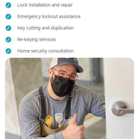
Lock installation and repair
Emergency lockout assistance
Key cutting and duplication
Re-keying services
Home security consultation