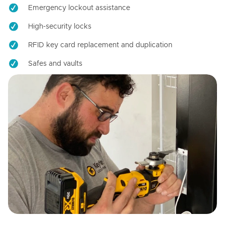
Emergency lockout assistance
High-security locks
RFID key card replacement and duplication
Safes and vaults