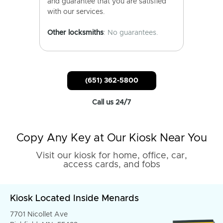
and guarantee that you are satisfied
with our services.
Other locksmiths
: No guarantees.
(651) 362-5800
Call us 24/7
Copy Any Key at Our Kiosk Near You
Visit our kiosk for home, office, car,
access cards, and fobs
Kiosk Located Inside Menards
7701 Nicollet Ave