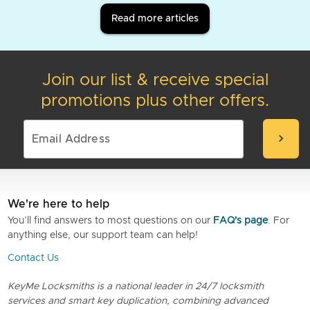
Read more articles
Join our list & receive special
promotions plus other offers.
chevron_right
We're here to help
You’ll find answers to most questions on our
FAQ's page
. For
anything else, our support team can help!
Contact Us
KeyMe Locksmiths is a national leader in 24/7 locksmith
services and smart key duplication, combining advanced