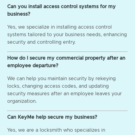
Can you install access control systems for my
business?
Yes, we specialize in installing access control
systems tailored to your business needs, enhancing
security and controlling entry.
How do I secure my commercial property after an
employee departure?
We can help you maintain security by rekeying
locks, changing access codes, and updating
security measures after an employee leaves your
organization.
Can KeyMe help secure my business?
Yes, we are a locksmith who specializes in