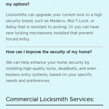
my options?
Locksmiths can upgrade your current lock to a high
security brand, such as Medeco, Mul-T-Lock, or
Abloy that is resistant to picking. Or you can have
new locking mechanisms installed that prevent
forced entry.
How can I improve the security of my home?
We can help enhance your home security by
installing high-quality locks, deadbolts, and even
keyless entry systems, based on your specific
needs and preferences.
Commercial Locksmith Services: