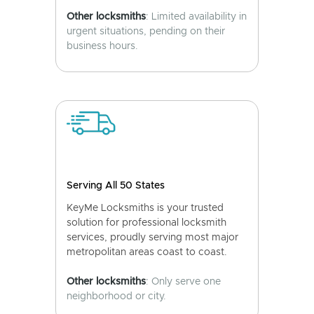
Other locksmiths
: Limited availability in
urgent situations, pending on their
business hours.
Serving All 50 States
KeyMe Locksmiths is your trusted
solution for professional locksmith
services, proudly serving most major
metropolitan areas coast to coast.
Other locksmiths
: Only serve one
neighborhood or city.