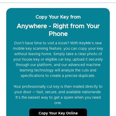
Copy Your Key from
Anywhere - Right from Your
Phone
Don’t have time to visit a kiosk? With KeyMe’s new
mobile key scanning feature, you can copy your key
without leaving home. Simply take a clear photo of
your house key or eligible car key, upload it securely
through our platform, and our advanced machine
learning technology will analyze the cuts and
specifications to create a precise duplicate.
Your professionally cut key is then mailed directly to
your door — fast, secure, and available nationwide.
It’s the easiest way to get a spare when you need
one.
Copy Your Key Online