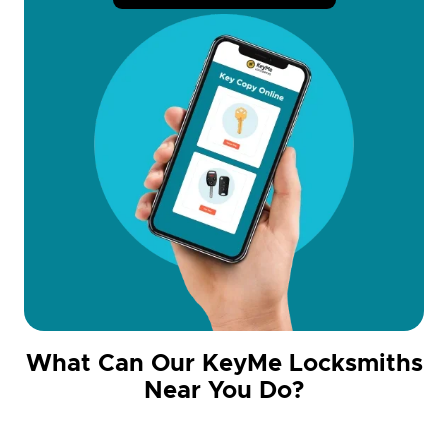
What Can Our KeyMe Locksmiths
Near You Do?