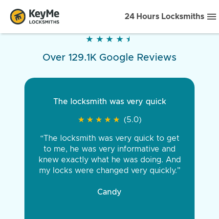
24 Hours Locksmiths
★
★
★
★
★
★
★
★
★
★
Over 129.1K Google Reviews
The locksmith was very quick
★
★
★
★
★
★
★
★
★
★
(5.0)
“The locksmith was very quick to get
to me, he was very informative and
knew exactly what he was doing. And
my locks were changed very quickly.”
Candy