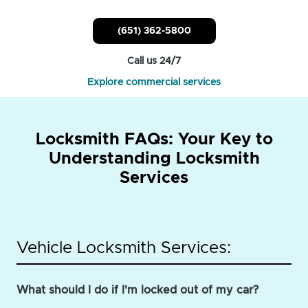
(651) 362-5800
Call us 24/7
Explore commercial services
Locksmith FAQs: Your Key to
Understanding Locksmith
Services
Vehicle Locksmith Services:
What should I do if I'm locked out of my car?