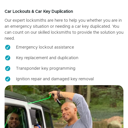
Car Lockouts & Car Key Duplication
Our expert locksmiths are here to help you whether you are in
an emergency situation or needing a car key duplicated. You
can count on our skilled locksmiths to provide the solution you
need.
Emergency lockout assistance
Key replacement and duplication
Transponder key programming
Ignition repair and damaged key removal