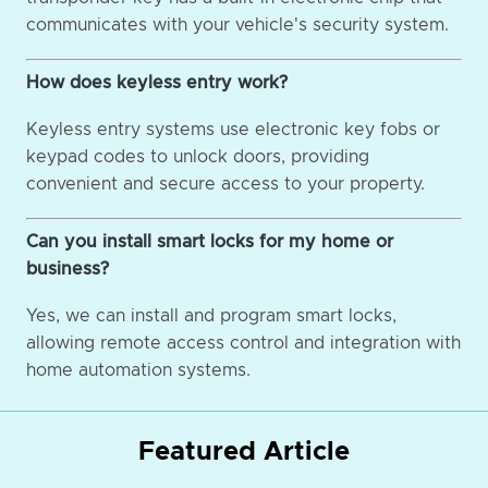
communicates with your vehicle's security system.
How does keyless entry work?
Keyless entry systems use electronic key fobs or
keypad codes to unlock doors, providing
convenient and secure access to your property.
Can you install smart locks for my home or
business?
Yes, we can install and program smart locks,
allowing remote access control and integration with
home automation systems.
Featured Article