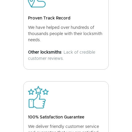
Proven Track Record
We have helped over hundreds of
thousands people with their locksmith
needs.
Other locksmiths
: Lack of credible
customer reviews.
100% Satisfaction Guarantee
We deliver friendly customer service