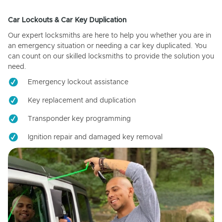
Car Lockouts & Car Key Duplication
Our expert locksmiths are here to help you whether you are in
an emergency situation or needing a car key duplicated. You
can count on our skilled locksmiths to provide the solution you
need.
Emergency lockout assistance
Key replacement and duplication
Transponder key programming
Ignition repair and damaged key removal