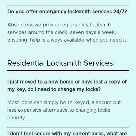
Do you offer emergency locksmith services 24/7?
Absolutely, we provide emergency locksmith
services around the clock, seven days a week,
ensuring help is always available when you need it.
Residential Locksmith Services:
I just moved to a new home or have lost a copy of
my key, do I need to change my locks?
Most locks can simply be re-keyed, a secure but
less expensive alternative to changing locks
entirely.
I don’t feel secure with my current locks, what are