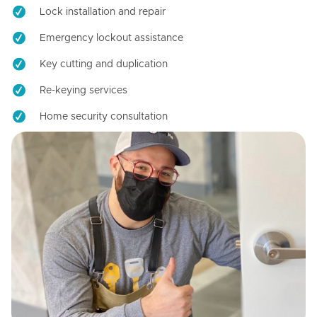
Lock installation and repair
Emergency lockout assistance
Key cutting and duplication
Re-keying services
Home security consultation