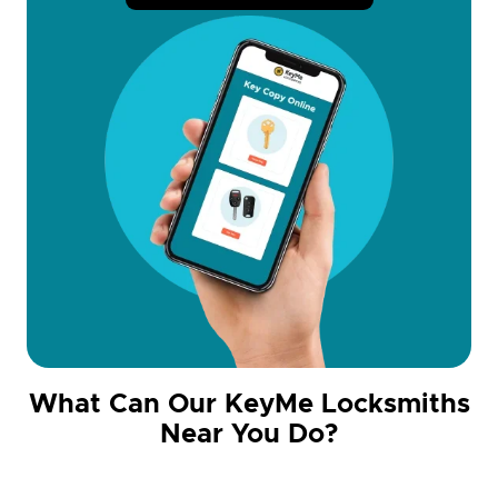
What Can Our KeyMe Locksmiths
Near You Do?