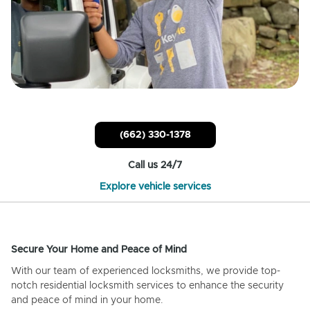
(662) 330-1378
Call us 24/7
Explore vehicle services
Secure Your Home and Peace of Mind
With our team of experienced locksmiths, we provide top-
notch residential locksmith services to enhance the security
and peace of mind in your home.