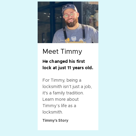
Meet Timmy
He changed his first
lock at just 11 years old.
For Timmy, being a
locksmith isn’t just a job,
it's a family tradition.
Learn more about
Timmy’s life as a
locksmith.
Timmy's Story