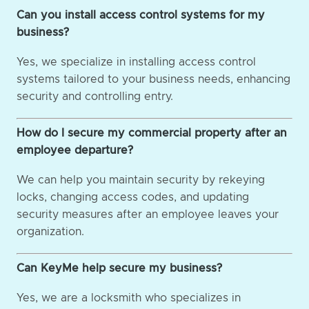
Can you install access control systems for my
business?
Yes, we specialize in installing access control
systems tailored to your business needs, enhancing
security and controlling entry.
How do I secure my commercial property after an
employee departure?
We can help you maintain security by rekeying
locks, changing access codes, and updating
security measures after an employee leaves your
organization.
Can KeyMe help secure my business?
Yes, we are a locksmith who specializes in