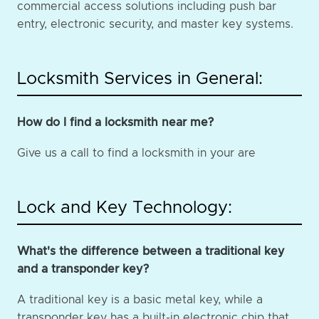
commercial access solutions including push bar
entry, electronic security, and master key systems.
Locksmith Services in General:
How do I find a locksmith near me?
Give us a call to find a locksmith in your are
Lock and Key Technology:
What's the difference between a traditional key
and a transponder key?
A traditional key is a basic metal key, while a
transponder key has a built-in electronic chip that