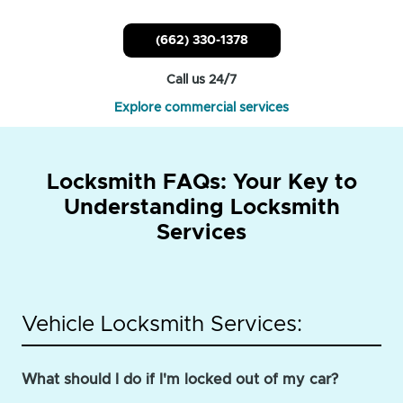
(662) 330-1378
Call us 24/7
Explore commercial services
Locksmith FAQs: Your Key to
Understanding Locksmith
Services
Vehicle Locksmith Services:
What should I do if I'm locked out of my car?