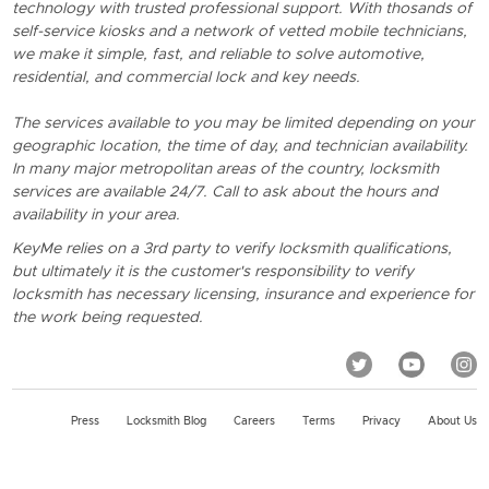
technology with trusted professional support. With thosands of
self-service kiosks and a network of vetted mobile technicians,
we make it simple, fast, and reliable to solve automotive,
residential, and commercial lock and key needs.
The services available to you may be limited depending on your
geographic location, the time of day, and technician availability.
In many major metropolitan areas of the country, locksmith
services are available 24/7. Call to ask about the hours and
availability in your area.
KeyMe relies on a 3rd party to verify locksmith qualifications,
but ultimately it is the customer's responsibility to verify
locksmith has necessary licensing, insurance and experience for
the work being requested.
Press
Locksmith Blog
Careers
Terms
Privacy
About Us