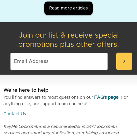
Read more articles
Join our list & receive special
promotions plus other offers.
chevron_right
We're here to help
You’ll find answers to most questions on our
FAQ's page
. For
anything else, our support team can help!
Contact Us
KeyMe Locksmiths is a national leader in 24/7 locksmith
services and smart key duplication, combining advanced