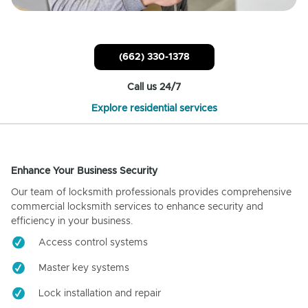
(662) 330-1378
Call us 24/7
Explore residential services
Enhance Your Business Security
Our team of locksmith professionals provides comprehensive
commercial locksmith services to enhance security and
efficiency in your business.
Access control systems
Master key systems
Lock installation and repair