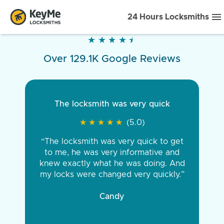
24 Hours Locksmiths
★
★
★
★
★
★
★
★
★
★
Over 129.1K Google Reviews
The locksmith was very quick
★
★
★
★
★
★
★
★
★
★
(5.0)
“The locksmith was very quick to get
to me, he was very informative and
knew exactly what he was doing. And
my locks were changed very quickly.”
Candy