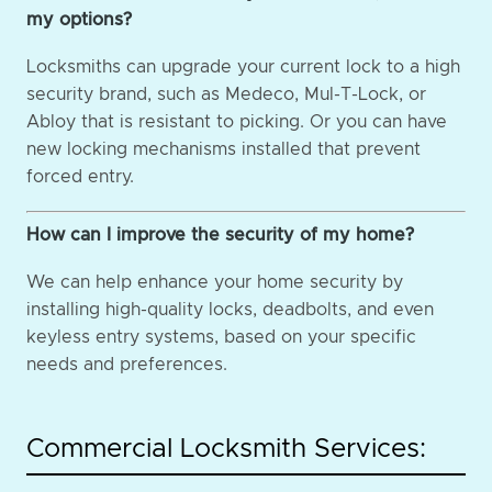
my options?
Locksmiths can upgrade your current lock to a high
security brand, such as Medeco, Mul-T-Lock, or
Abloy that is resistant to picking. Or you can have
new locking mechanisms installed that prevent
forced entry.
How can I improve the security of my home?
We can help enhance your home security by
installing high-quality locks, deadbolts, and even
keyless entry systems, based on your specific
needs and preferences.
Commercial Locksmith Services: