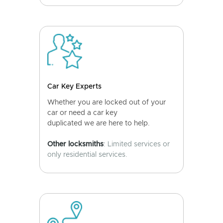
Car Key Experts
Whether you are locked out of your
car or need a car key
duplicated we are here to help.
Other locksmiths
: Limited services or
only residential services.