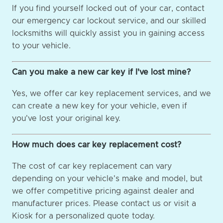
If you find yourself locked out of your car, contact
our emergency car lockout service, and our skilled
locksmiths will quickly assist you in gaining access
to your vehicle.
Can you make a new car key if I've lost mine?
Yes, we offer car key replacement services, and we
can create a new key for your vehicle, even if
you've lost your original key.
How much does car key replacement cost?
The cost of car key replacement can vary
depending on your vehicle's make and model, but
we offer competitive pricing against dealer and
manufacturer prices. Please contact us or visit a
Kiosk for a personalized quote today.