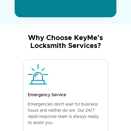
Why Choose KeyMe’s
Locksmith Services?
Emergency Service
Emergencies don't wait for business
hours and neither do we. Our 24/7
rapid response team is always ready
to assist you.