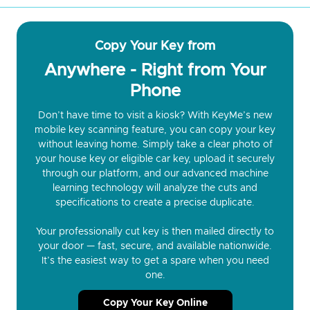
Copy Your Key from
Anywhere - Right from Your
Phone
Don’t have time to visit a kiosk? With KeyMe’s new
mobile key scanning feature, you can copy your key
without leaving home. Simply take a clear photo of
your house key or eligible car key, upload it securely
through our platform, and our advanced machine
learning technology will analyze the cuts and
specifications to create a precise duplicate.
Your professionally cut key is then mailed directly to
your door — fast, secure, and available nationwide.
It’s the easiest way to get a spare when you need
one.
Copy Your Key Online