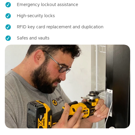
Emergency lockout assistance
High-security locks
RFID key card replacement and duplication
Safes and vaults