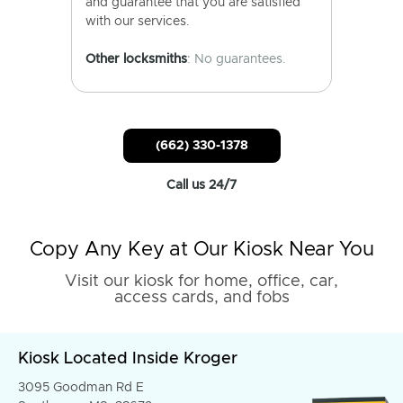
and guarantee that you are satisfied
with our services.
Other locksmiths
: No guarantees.
(662) 330-1378
Call us 24/7
Copy Any Key at Our Kiosk Near You
Visit our kiosk for home, office, car,
access cards, and fobs
Kiosk Located Inside Kroger
3095 Goodman Rd E