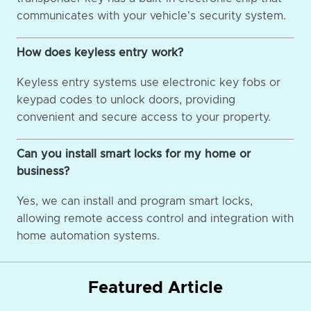
communicates with your vehicle's security system.
How does keyless entry work?
Keyless entry systems use electronic key fobs or
keypad codes to unlock doors, providing
convenient and secure access to your property.
Can you install smart locks for my home or
business?
Yes, we can install and program smart locks,
allowing remote access control and integration with
home automation systems.
Featured Article