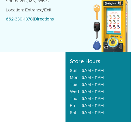
Southaven, MS, 38672
Location: Entrance/Exit
662-330-1378
|
Directions
Store Hours
Sun
6AM - 11PM
Mon
6AM - 11PM
Tue
6AM - 11PM
Wed
6AM - 11PM
Thu
6AM - 11PM
Fri
6AM - 11PM
Sat
6AM - 11PM