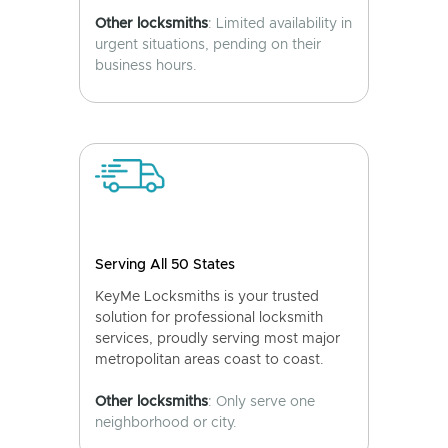
Other locksmiths
: Limited availability in
urgent situations, pending on their
business hours.
Serving All 50 States
KeyMe Locksmiths is your trusted
solution for professional locksmith
services, proudly serving most major
metropolitan areas coast to coast.
Other locksmiths
: Only serve one
neighborhood or city.