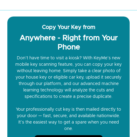
Copy Your Key from
Anywhere - Right from Your
Phone
Don’t have time to visit a kiosk? With KeyMe’s new
mobile key scanning feature, you can copy your key
without leaving home. Simply take a clear photo of
your house key or eligible car key, upload it securely
through our platform, and our advanced machine
learning technology will analyze the cuts and
specifications to create a precise duplicate.
Your professionally cut key is then mailed directly to
your door — fast, secure, and available nationwide.
It’s the easiest way to get a spare when you need
one.