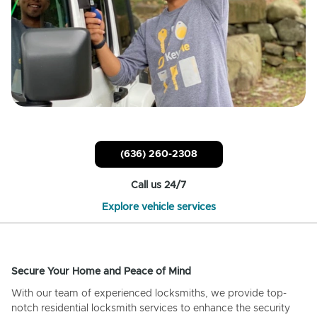
(636) 260-2308
Call us 24/7
Explore vehicle services
Secure Your Home and Peace of Mind
With our team of experienced locksmiths, we provide top-
notch residential locksmith services to enhance the security