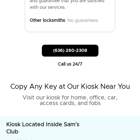
and guarantee that you are satisfied
with our services.
Other locksmiths
: No guarantees.
(636) 260-2308
Call us 24/7
Copy Any Key at Our Kiosk Near You
Visit our kiosk for home, office, car,
access cards, and fobs
Kiosk Located Inside Sam's
Club