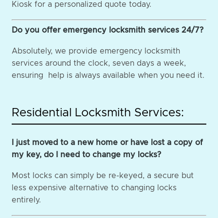
Kiosk for a personalized quote today.
Do you offer emergency locksmith services 24/7?
Absolutely, we provide emergency locksmith
services around the clock, seven days a week,
ensuring help is always available when you need it.
Residential Locksmith Services:
I just moved to a new home or have lost a copy of
my key, do I need to change my locks?
Most locks can simply be re-keyed, a secure but
less expensive alternative to changing locks
entirely.