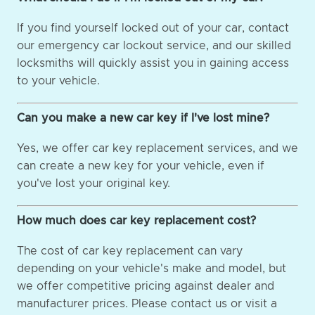
If you find yourself locked out of your car, contact
our emergency car lockout service, and our skilled
locksmiths will quickly assist you in gaining access
to your vehicle.
Can you make a new car key if I've lost mine?
Yes, we offer car key replacement services, and we
can create a new key for your vehicle, even if
you've lost your original key.
How much does car key replacement cost?
The cost of car key replacement can vary
depending on your vehicle's make and model, but
we offer competitive pricing against dealer and
manufacturer prices. Please contact us or visit a