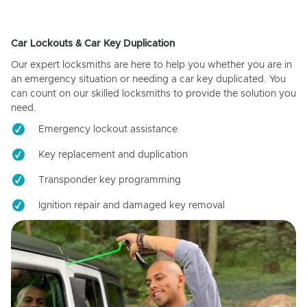
Car Lockouts & Car Key Duplication
Our expert locksmiths are here to help you whether you are in
an emergency situation or needing a car key duplicated. You
can count on our skilled locksmiths to provide the solution you
need.
Emergency lockout assistance
Key replacement and duplication
Transponder key programming
Ignition repair and damaged key removal