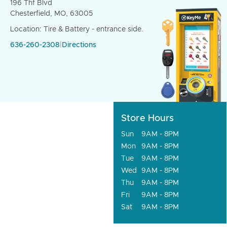
196 Thf Blvd
Chesterfield, MO, 63005
Location: Tire & Battery - entrance side.
636-260-2308
|
Directions
Store Hours
Sun
9AM - 8PM
Mon
9AM - 8PM
Tue
9AM - 8PM
Wed
9AM - 8PM
Thu
9AM - 8PM
Fri
9AM - 8PM
Sat
9AM - 8PM