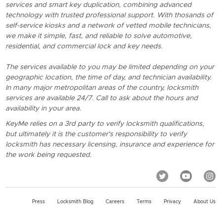
services and smart key duplication, combining advanced
technology with trusted professional support. With thosands of
self-service kiosks and a network of vetted mobile technicians,
we make it simple, fast, and reliable to solve automotive,
residential, and commercial lock and key needs.
The services available to you may be limited depending on your
geographic location, the time of day, and technician availability.
In many major metropolitan areas of the country, locksmith
services are available 24/7. Call to ask about the hours and
availability in your area.
KeyMe relies on a 3rd party to verify locksmith qualifications,
but ultimately it is the customer's responsibility to verify
locksmith has necessary licensing, insurance and experience for
the work being requested.
Press
Locksmith Blog
Careers
Terms
Privacy
About Us