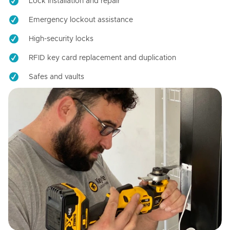
Lock installation and repair
Emergency lockout assistance
High-security locks
RFID key card replacement and duplication
Safes and vaults