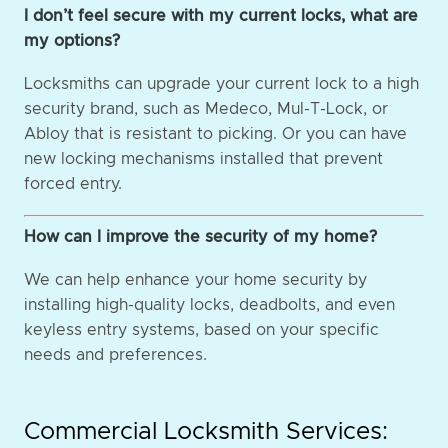
I don’t feel secure with my current locks, what are
my options?
Locksmiths can upgrade your current lock to a high
security brand, such as Medeco, Mul-T-Lock, or
Abloy that is resistant to picking. Or you can have
new locking mechanisms installed that prevent
forced entry.
How can I improve the security of my home?
We can help enhance your home security by
installing high-quality locks, deadbolts, and even
keyless entry systems, based on your specific
needs and preferences.
Commercial Locksmith Services: