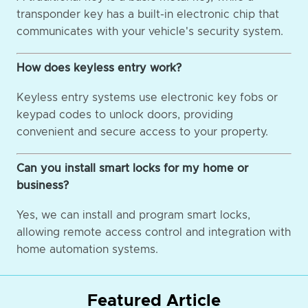
transponder key has a built-in electronic chip that
communicates with your vehicle's security system.
How does keyless entry work?
Keyless entry systems use electronic key fobs or
keypad codes to unlock doors, providing
convenient and secure access to your property.
Can you install smart locks for my home or
business?
Yes, we can install and program smart locks,
allowing remote access control and integration with
home automation systems.
Featured Article