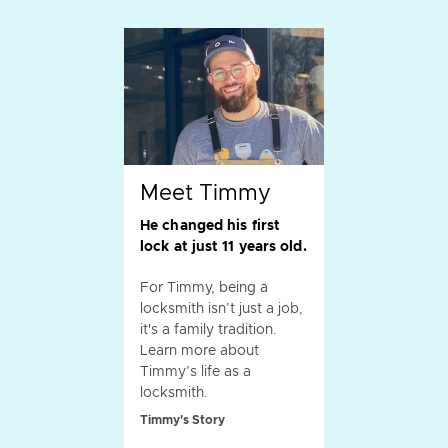
Meet Timmy
He changed his first
lock at just 11 years old.
For Timmy, being a
locksmith isn’t just a job,
it's a family tradition.
Learn more about
Timmy’s life as a
locksmith.
Timmy's Story