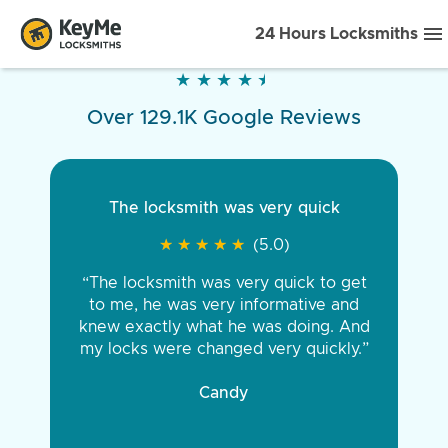
24 Hours Locksmiths
★
★
★
★
★
★
★
★
★
★
Over 129.1K Google Reviews
The locksmith was very quick
★
★
★
★
★
★
★
★
★
★
(5.0)
“The locksmith was very quick to get
to me, he was very informative and
knew exactly what he was doing. And
my locks were changed very quickly.”
Candy