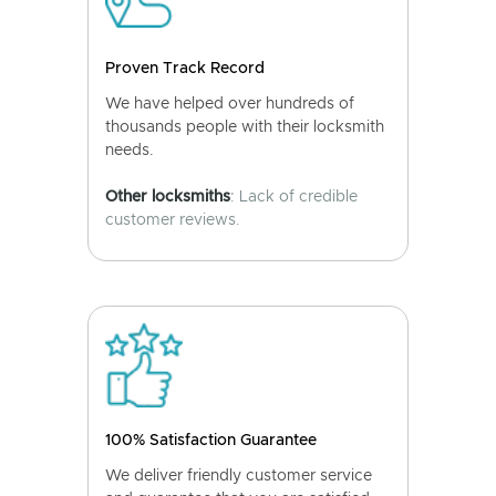
Proven Track Record
We have helped over hundreds of
thousands people with their locksmith
needs.
Other locksmiths
: Lack of credible
customer reviews.
100% Satisfaction Guarantee
We deliver friendly customer service