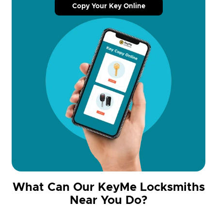
Copy Your Key Online
What Can Our KeyMe Locksmiths
Near You Do?