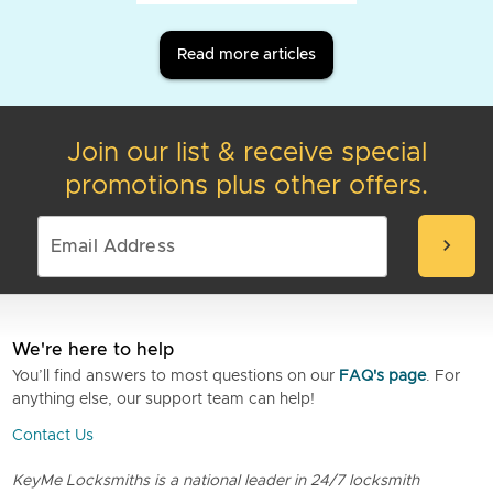
Read more articles
Join our list & receive special
promotions plus other offers.
chevron_right
We're here to help
You’ll find answers to most questions on our
FAQ's page
. For
anything else, our support team can help!
Contact Us
KeyMe Locksmiths is a national leader in 24/7 locksmith