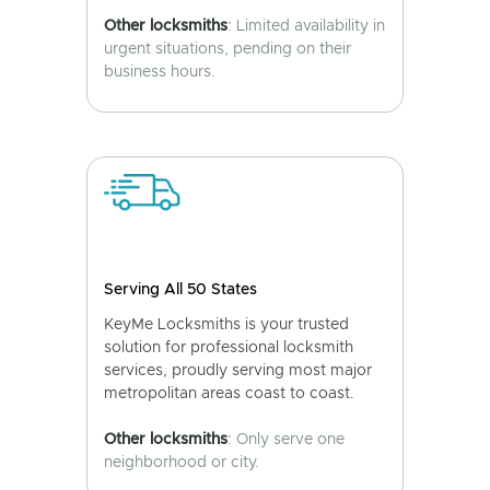
Other locksmiths
: Limited availability in
urgent situations, pending on their
business hours.
Serving All 50 States
KeyMe Locksmiths is your trusted
solution for professional locksmith
services, proudly serving most major
metropolitan areas coast to coast.
Other locksmiths
: Only serve one
neighborhood or city.