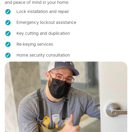
and peace of mind in your home.
Lock installation and repair
Emergency lockout assistance
Key cutting and duplication
Re-keying services
Home security consultation