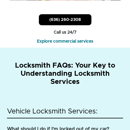
(636) 260-2308
Call us 24/7
Explore commercial services
Locksmith FAQs: Your Key to
Understanding Locksmith
Services
Vehicle Locksmith Services:
What should I do if I'm locked out of my car?