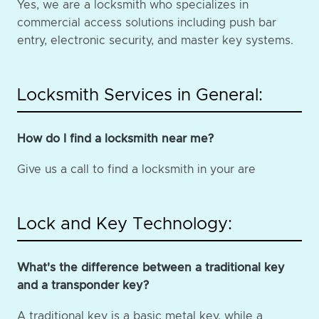
Yes, we are a locksmith who specializes in
commercial access solutions including push bar
entry, electronic security, and master key systems.
Locksmith Services in General:
How do I find a locksmith near me?
Give us a call to find a locksmith in your are
Lock and Key Technology:
What's the difference between a traditional key
and a transponder key?
A traditional key is a basic metal key, while a