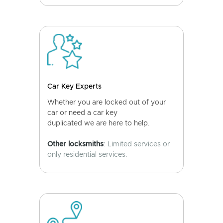
Car Key Experts
Whether you are locked out of your
car or need a car key
duplicated we are here to help.
Other locksmiths
: Limited services or
only residential services.