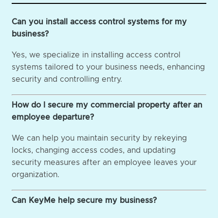
Can you install access control systems for my
business?
Yes, we specialize in installing access control
systems tailored to your business needs, enhancing
security and controlling entry.
How do I secure my commercial property after an
employee departure?
We can help you maintain security by rekeying
locks, changing access codes, and updating
security measures after an employee leaves your
organization.
Can KeyMe help secure my business?