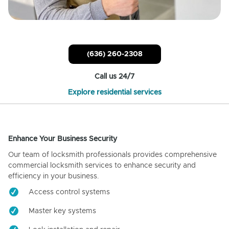
(636) 260-2308
Call us 24/7
Explore residential services
Enhance Your Business Security
Our team of locksmith professionals provides comprehensive
commercial locksmith services to enhance security and
efficiency in your business.
Access control systems
Master key systems