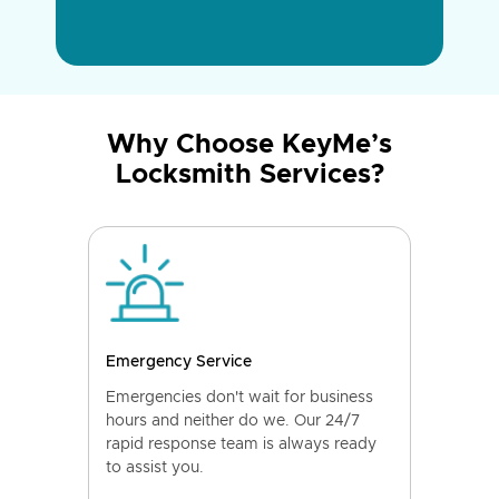
Why Choose KeyMe’s
Locksmith Services?
Emergency Service
Emergencies don't wait for business
hours and neither do we. Our 24/7
rapid response team is always ready
to assist you.