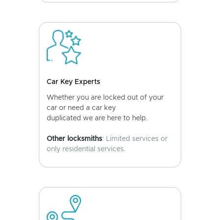
Car Key Experts
Whether you are locked out of your
car or need a car key
duplicated we are here to help.
Other locksmiths
: Limited services or
only residential services.