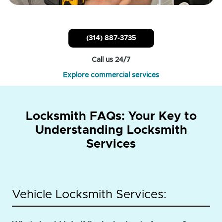
(314) 887-3735
Call us 24/7
Explore commercial services
Locksmith FAQs: Your Key to
Understanding Locksmith
Services
Vehicle Locksmith Services: