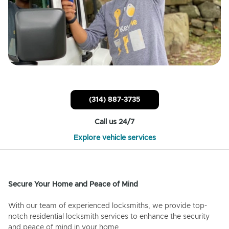
(314) 887-3735
Call us 24/7
Explore vehicle services
Secure Your Home and Peace of Mind
With our team of experienced locksmiths, we provide top-
notch residential locksmith services to enhance the security
and peace of mind in your home.