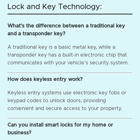
Lock and Key Technology:
What's the difference between a traditional key
and a transponder key?
A traditional key is a basic metal key, while a
transponder key has a built-in electronic chip that
communicates with your vehicle's security system.
How does keyless entry work?
Keyless entry systems use electronic key fobs or
keypad codes to unlock doors, providing
convenient and secure access to your property.
Can you install smart locks for my home or
business?