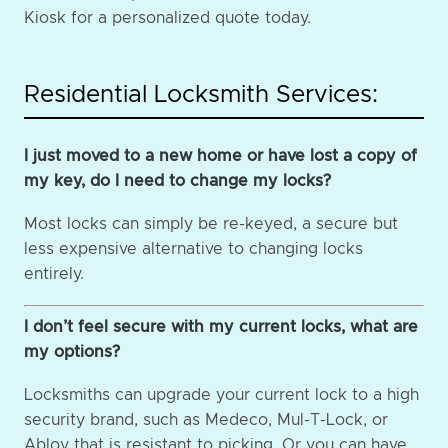
Kiosk for a personalized quote today.
Residential Locksmith Services:
I just moved to a new home or have lost a copy of
my key, do I need to change my locks?
Most locks can simply be re-keyed, a secure but
less expensive alternative to changing locks
entirely.
I don’t feel secure with my current locks, what are
my options?
Locksmiths can upgrade your current lock to a high
security brand, such as Medeco, Mul-T-Lock, or
Abloy that is resistant to picking. Or you can have