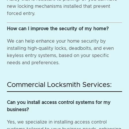
new locking mechanisms installed that prevent
forced entry.
How can I improve the security of my home?
We can help enhance your home security by
installing high-quality locks, deadbolts, and even
keyless entry systems, based on your specific
needs and preferences.
Commercial Locksmith Services:
Can you install access control systems for my
business?
Yes, we specialize in installing access control