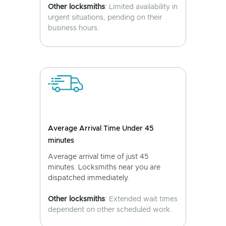
Other locksmiths
: Limited availability in
urgent situations, pending on their
business hours.
Average Arrival Time Under 45
minutes
Average arrival time of just 45
minutes. Locksmiths near you are
dispatched immediately.
Other locksmiths
: Extended wait times
dependent on other scheduled work.