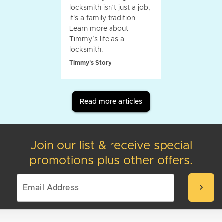
locksmith isn’t just a job,
it's a family tradition.
Learn more about
Timmy’s life as a
locksmith.
Timmy's Story
Read more articles
Join our list & receive special
promotions plus other offers.
chevron_right