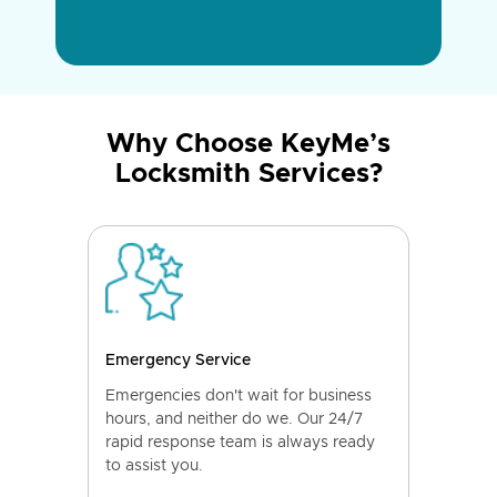
Why Choose KeyMe’s
Locksmith Services?
Emergency Service
Emergencies don't wait for business
hours, and neither do we. Our 24/7
rapid response team is always ready
to assist you.