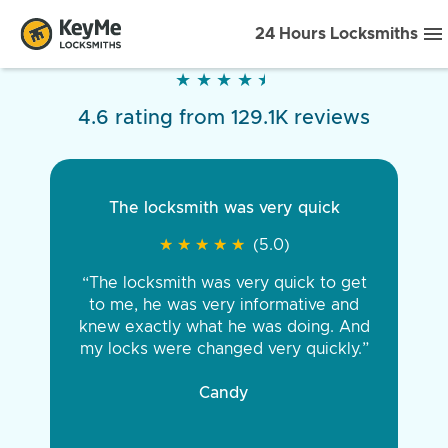
24 Hours Locksmiths
★
★
★
★
★
★
★
★
★
★
4.6 rating from 129.1K reviews
The locksmith was very quick
★
★
★
★
★
★
★
★
★
★
(5.0)
“The locksmith was very quick to get
to me, he was very informative and
knew exactly what he was doing. And
my locks were changed very quickly.”
Candy