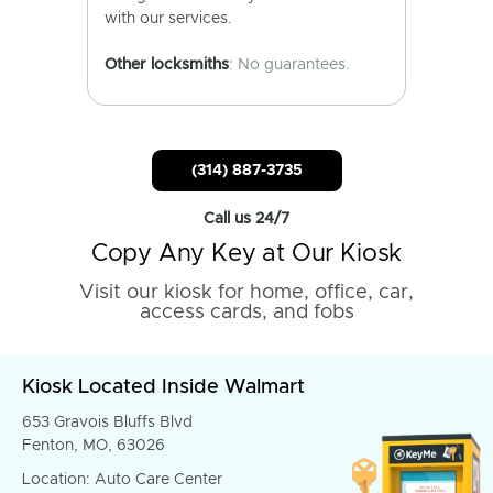
with our services.
Other locksmiths
: No guarantees.
(314) 887-3735
Call us 24/7
Copy Any Key at Our Kiosk
Visit our kiosk for home, office, car,
access cards, and fobs
Kiosk Located Inside Walmart
653 Gravois Bluffs Blvd
Fenton, MO, 63026
Location: Auto Care Center