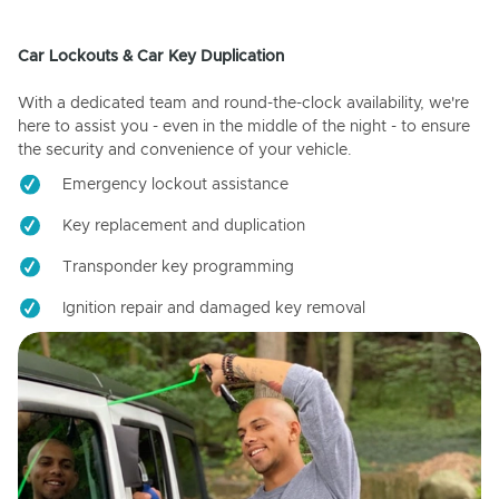
Car Lockouts & Car Key Duplication
With a dedicated team and round-the-clock availability, we're
here to assist you - even in the middle of the night - to ensure
the security and convenience of your vehicle.
Emergency lockout assistance
Key replacement and duplication
Transponder key programming
Ignition repair and damaged key removal