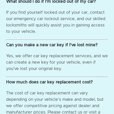
What should I do if I'm locked out of my car?
If you find yourself locked out of your car, contact
our emergency car lockout service, and our skilled
locksmiths will quickly assist you in gaining access
to your vehicle.
Can you make a new car key if I've lost mine?
Yes, we offer car key replacement services, and we
can create a new key for your vehicle, even if
you've lost your original key.
How much does car key replacement cost?
The cost of car key replacement can vary
depending on your vehicle's make and model, but
we offer competitive pricing against dealer and
manufacturer prices. Please contact us or visit a