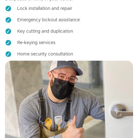
Lock installation and repair
Emergency lockout assistance
Key cutting and duplication
Re-keying services
Home security consultation