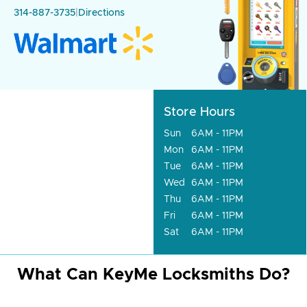
314-887-3735
|
Directions
Store Hours
Sun
6AM - 11PM
Mon
6AM - 11PM
Tue
6AM - 11PM
Wed
6AM - 11PM
Thu
6AM - 11PM
Fri
6AM - 11PM
Sat
6AM - 11PM
What Can KeyMe Locksmiths Do?