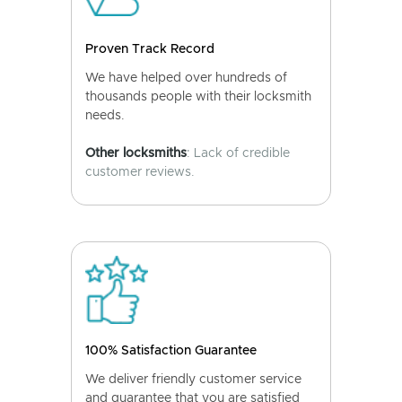
Proven Track Record
We have helped over hundreds of
thousands people with their locksmith
needs.
Other locksmiths
: Lack of credible
customer reviews.
100% Satisfaction Guarantee
We deliver friendly customer service
and guarantee that you are satisfied