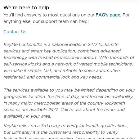
We're here to help
You’ll find answers to most questions on our
FAQ's page
. For
anything else, our support team can help!
Contact Us
KeyMe Locksmiths is a national leader in 24/7 locksmith
services and smart key duplication, combining advanced
technology with trusted professional support. With thosands of
self-service kiosks and a network of vetted mobile technicians,
we make it simple, fast, and reliable to solve automotive,
residential, and commercial lock and key needs.
The services available to you may be limited depending on your
geographic location, the time of day, and technician availability.
In many major metropolitan areas of the country, locksmith
services are available 24/7. Call to ask about the hours and
availability in your area.
KeyMe relies on a 3rd party to verify locksmith qualifications,
but ultimately it is the customer's responsibility to verify
locksmith has necessary licensing, insurance and experience for