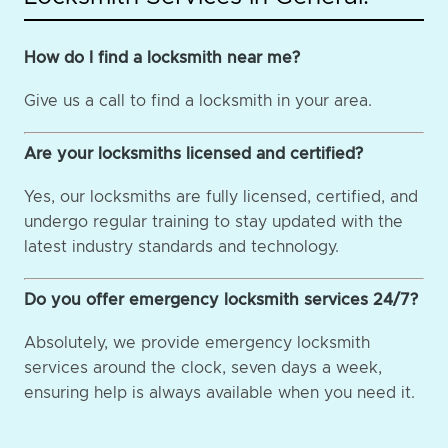
How do I find a locksmith near me?
Give us a call to find a locksmith in your area.
Are your locksmiths licensed and certified?
Yes, our locksmiths are fully licensed, certified, and
undergo regular training to stay updated with the
latest industry standards and technology.
Do you offer emergency locksmith services 24/7?
Absolutely, we provide emergency locksmith
services around the clock, seven days a week,
ensuring help is always available when you need it.