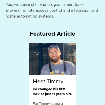
Yes, we can install and program smart locks,
allowing remote access control and integration with
home automation systems.
Featured Article
Meet Timmy
He changed his first
lock at just 11 years old.
For Timmy, being a