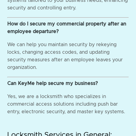
systems tailored to your business needs, enhancing
security and controlling entry.
How do I secure my commercial property after an
employee departure?
We can help you maintain security by rekeying
locks, changing access codes, and updating
security measures after an employee leaves your
organization.
Can KeyMe help secure my business?
Yes, we are a locksmith who specializes in
commercial access solutions including push bar
entry, electronic security, and master key systems.
Locksmith Services in General: