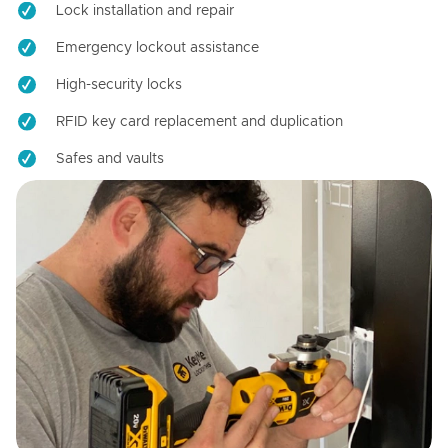
Lock installation and repair
Emergency lockout assistance
High-security locks
RFID key card replacement and duplication
Safes and vaults