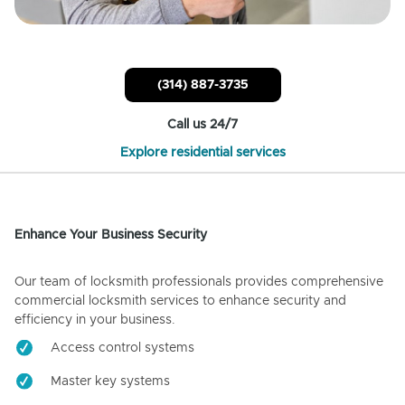
(314) 887-3735
Call us 24/7
Explore residential services
Enhance Your Business Security
Our team of locksmith professionals provides comprehensive
commercial locksmith services to enhance security and
efficiency in your business.
Access control systems
Master key systems