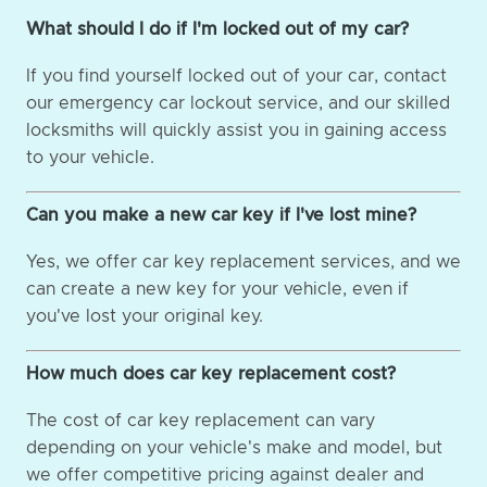
What should I do if I'm locked out of my car?
If you find yourself locked out of your car, contact
our emergency car lockout service, and our skilled
locksmiths will quickly assist you in gaining access
to your vehicle.
Can you make a new car key if I've lost mine?
Yes, we offer car key replacement services, and we
can create a new key for your vehicle, even if
you've lost your original key.
How much does car key replacement cost?
The cost of car key replacement can vary
depending on your vehicle's make and model, but
we offer competitive pricing against dealer and