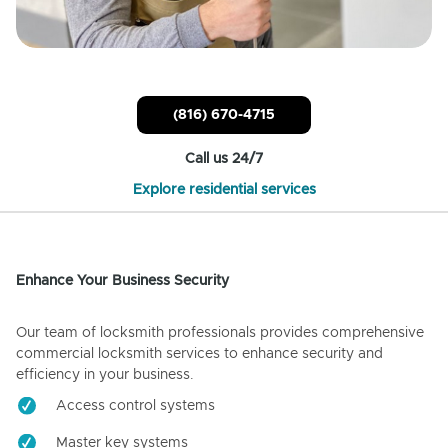
(816) 670-4715
Call us 24/7
Explore residential services
Enhance Your Business Security
Our team of locksmith professionals provides comprehensive
commercial locksmith services to enhance security and
efficiency in your business.
Access control systems
Master key systems