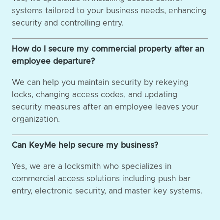
systems tailored to your business needs, enhancing
security and controlling entry.
How do I secure my commercial property after an
employee departure?
We can help you maintain security by rekeying
locks, changing access codes, and updating
security measures after an employee leaves your
organization.
Can KeyMe help secure my business?
Yes, we are a locksmith who specializes in
commercial access solutions including push bar
entry, electronic security, and master key systems.