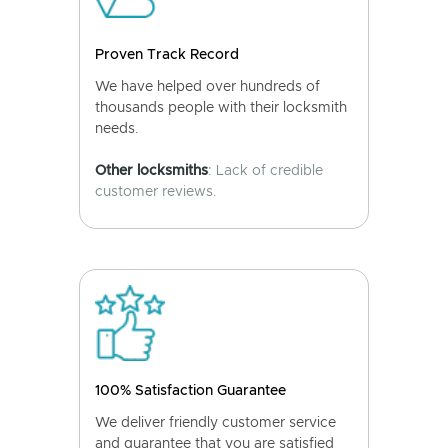
Proven Track Record
We have helped over hundreds of
thousands people with their locksmith
needs.
Other locksmiths
: Lack of credible
customer reviews.
100% Satisfaction Guarantee
We deliver friendly customer service
and guarantee that you are satisfied