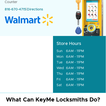
Counter
816-670-4715
|
Directions
Store Hours
Sun
6AM - 11PM
Mon
6AM - 11PM
Tue
6AM - 11PM
Wed
6AM - 11PM
Thu
6AM - 11PM
Fri
6AM - 11PM
Sat
6AM - 11PM
What Can KeyMe Locksmiths Do?