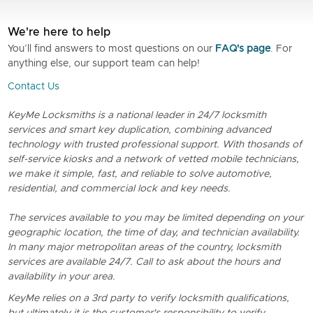
We're here to help
You’ll find answers to most questions on our
FAQ's page
. For
anything else, our support team can help!
Contact Us
KeyMe Locksmiths is a national leader in 24/7 locksmith
services and smart key duplication, combining advanced
technology with trusted professional support. With thosands of
self-service kiosks and a network of vetted mobile technicians,
we make it simple, fast, and reliable to solve automotive,
residential, and commercial lock and key needs.
The services available to you may be limited depending on your
geographic location, the time of day, and technician availability.
In many major metropolitan areas of the country, locksmith
services are available 24/7. Call to ask about the hours and
availability in your area.
KeyMe relies on a 3rd party to verify locksmith qualifications,
but ultimately it is the customer's responsibility to verify