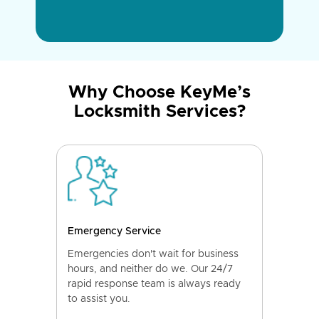
Why Choose KeyMe’s
Locksmith Services?
Emergency Service
Emergencies don't wait for business
hours, and neither do we. Our 24/7
rapid response team is always ready
to assist you.