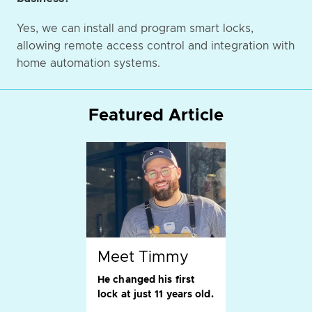
Yes, we can install and program smart locks,
allowing remote access control and integration with
home automation systems.
Featured Article
Meet Timmy
He changed his first
lock at just 11 years old.