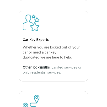
Car Key Experts
Whether you are locked out of your
car or need a car key
duplicated we are here to help.
Other locksmiths
: Limited services or
only residential services.