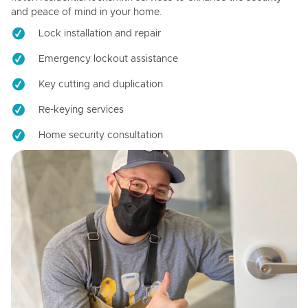
and peace of mind in your home.
Lock installation and repair
Emergency lockout assistance
Key cutting and duplication
Re-keying services
Home security consultation