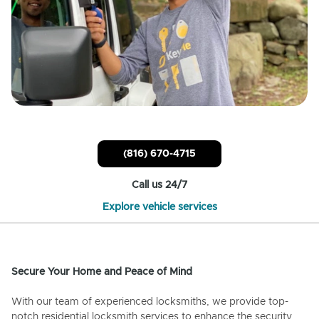
(816) 670-4715
Call us 24/7
Explore vehicle services
Secure Your Home and Peace of Mind
With our team of experienced locksmiths, we provide top-
notch residential locksmith services to enhance the security