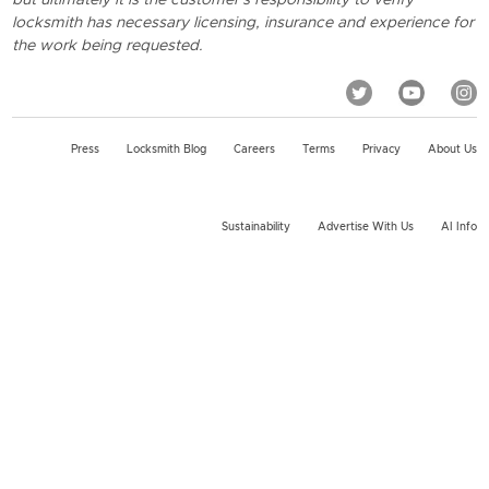
locksmith has necessary licensing, insurance and experience for
the work being requested.
Press
Locksmith Blog
Careers
Terms
Privacy
About Us
Sustainability
Advertise With Us
AI Info
2026 KeyMe, LLC All rights reserved