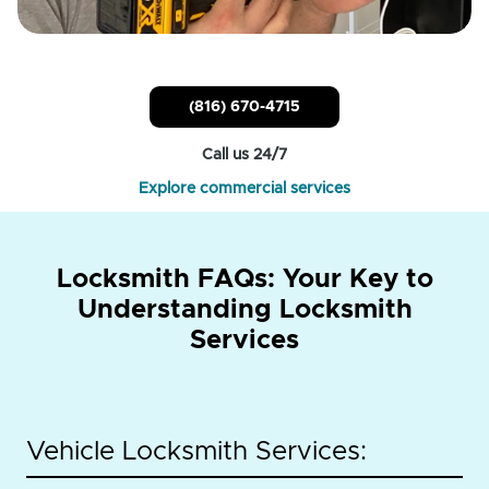
(816) 670-4715
Call us 24/7
Explore commercial services
Locksmith FAQs: Your Key to
Understanding Locksmith
Services
Vehicle Locksmith Services: