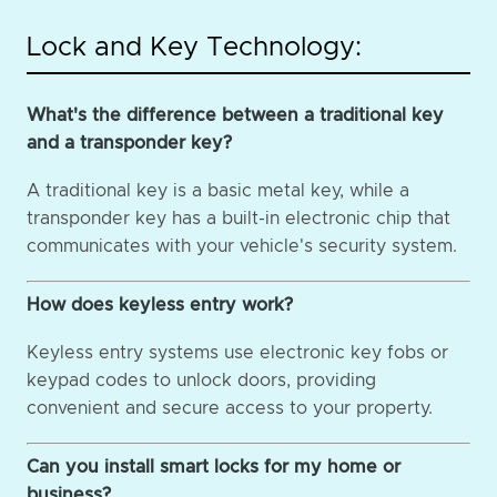
Lock and Key Technology:
What's the difference between a traditional key
and a transponder key?
A traditional key is a basic metal key, while a
transponder key has a built-in electronic chip that
communicates with your vehicle's security system.
How does keyless entry work?
Keyless entry systems use electronic key fobs or
keypad codes to unlock doors, providing
convenient and secure access to your property.
Can you install smart locks for my home or
business?