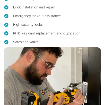
Lock installation and repair
Emergency lockout assistance
High-security locks
RFID key card replacement and duplication
Safes and vaults