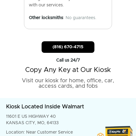
with our services.
Other locksmiths
: No guarantees.
(816) 670-4715
Call us 24/7
Copy Any Key at Our Kiosk
Visit our kiosk for home, office, car,
access cards, and fobs
Kiosk Located Inside Walmart
11601 E US HIGHWAY 40
KANSAS CITY, MO, 64133
Location: Near Customer Service