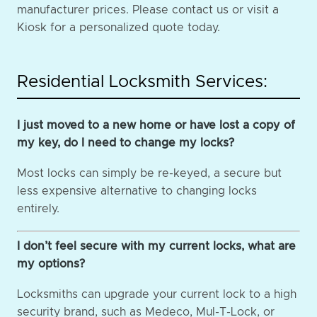
manufacturer prices. Please contact us or visit a
Kiosk for a personalized quote today.
Residential Locksmith Services:
I just moved to a new home or have lost a copy of
my key, do I need to change my locks?
Most locks can simply be re-keyed, a secure but
less expensive alternative to changing locks
entirely.
I don’t feel secure with my current locks, what are
my options?
Locksmiths can upgrade your current lock to a high
security brand, such as Medeco, Mul-T-Lock, or