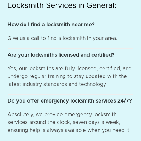
Locksmith Services in General:
How do I find a locksmith near me?
Give us a call to find a locksmith in your area.
Are your locksmiths licensed and certified?
Yes, our locksmiths are fully licensed, certified, and
undergo regular training to stay updated with the
latest industry standards and technology.
Do you offer emergency locksmith services 24/7?
Absolutely, we provide emergency locksmith
services around the clock, seven days a week,
ensuring help is always available when you need it.