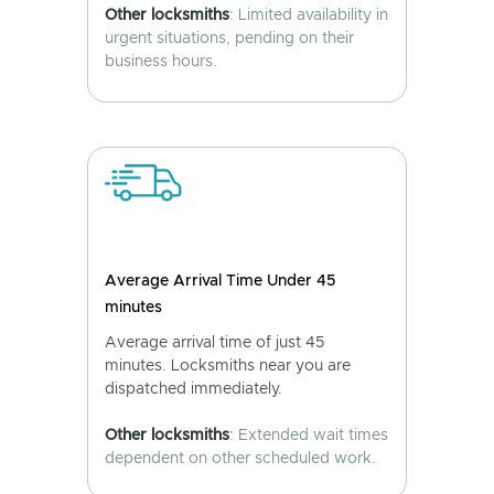
Other locksmiths
: Limited availability in
urgent situations, pending on their
business hours.
Average Arrival Time Under 45
minutes
Average arrival time of just 45
minutes. Locksmiths near you are
dispatched immediately.
Other locksmiths
: Extended wait times
dependent on other scheduled work.