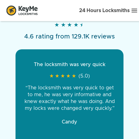
24 Hours Locksmiths
★
★
★
★
★
★
★
★
★
★
4.6 rating from 129.1K reviews
The locksmith was very quick
★
★
★
★
★
★
★
★
★
★
(5.0)
“The locksmith was very quick to get
to me, he was very informative and
knew exactly what he was doing. And
my locks were changed very quickly.”
Candy