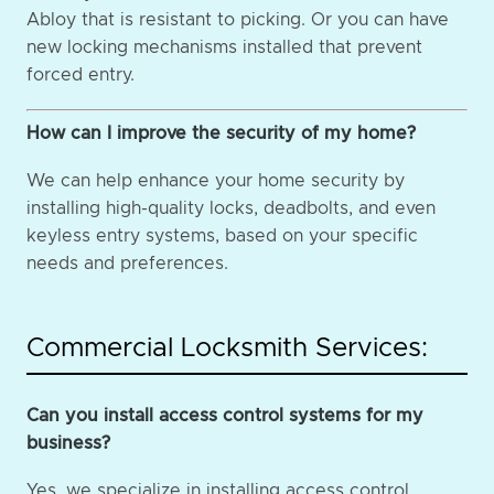
Abloy that is resistant to picking. Or you can have
new locking mechanisms installed that prevent
forced entry.
How can I improve the security of my home?
We can help enhance your home security by
installing high-quality locks, deadbolts, and even
keyless entry systems, based on your specific
needs and preferences.
Commercial Locksmith Services:
Can you install access control systems for my
business?
Yes, we specialize in installing access control