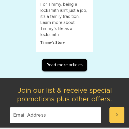
For Timmy, being a
locksmith isn’t just a job,
it's a family tradition.
Learn more about
Timmy’s life as a
locksmith.
Timmy's Story
Read more articles
Join our list & receive special
promotions plus other offers.
chevron_right