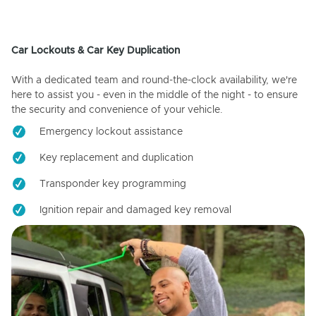
Car Lockouts & Car Key Duplication
With a dedicated team and round-the-clock availability, we're
here to assist you - even in the middle of the night - to ensure
the security and convenience of your vehicle.
Emergency lockout assistance
Key replacement and duplication
Transponder key programming
Ignition repair and damaged key removal