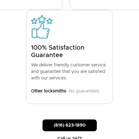
100% Satisfaction
Guarantee
We deliver friendly customer service
and guarantee that you are satisfied
with our services.
Other locksmiths
: No guarantees.
(816) 623-1890