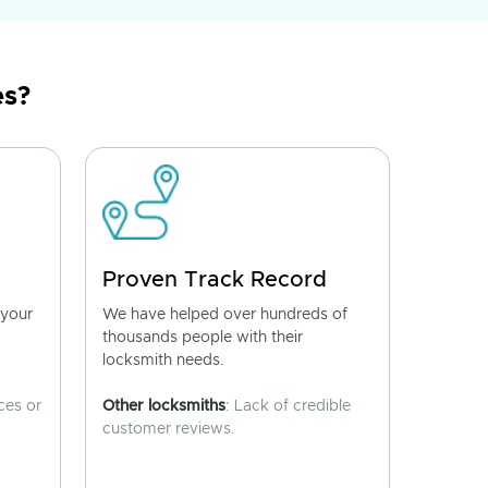
es?
Proven Track Record
 your
We have helped over hundreds of
thousands people with their
locksmith needs.
ces or
Other locksmiths
: Lack of credible
customer reviews.