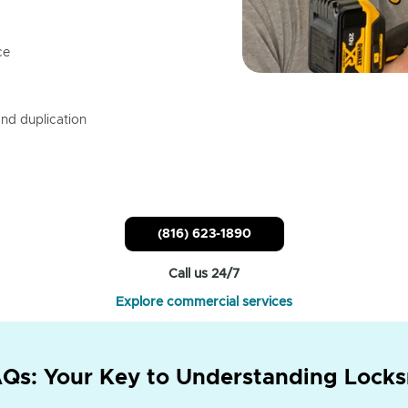
ce
nd duplication
(816) 623-1890
Call us 24/7
Explore commercial services
Qs: Your Key to Understanding Locks