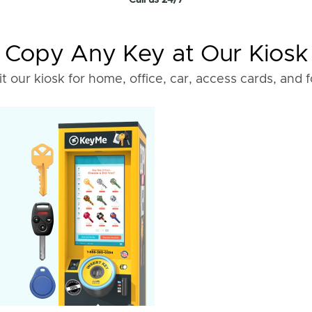
Call us 24/7
Copy Any Key at Our Kiosk
it our kiosk for home, office, car, access cards, and 