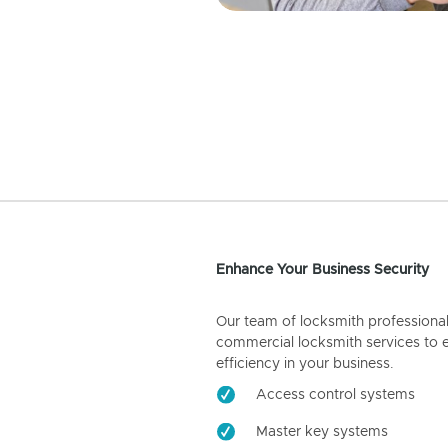
Enhance Your Business Security
Our team of locksmith professiona
commercial locksmith services to 
efficiency in your business.
Access control systems
Master key systems