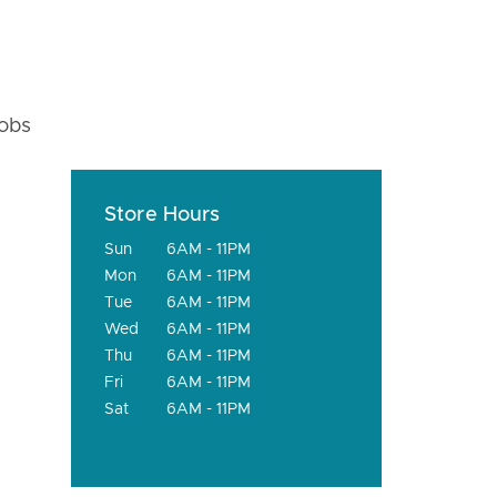
fobs
Store Hours
Sun
6AM - 11PM
Mon
6AM - 11PM
Tue
6AM - 11PM
Wed
6AM - 11PM
Thu
6AM - 11PM
Fri
6AM - 11PM
Sat
6AM - 11PM