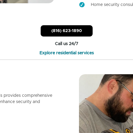
Home security consul
(816) 623-1890
Call us 24/7
Explore residential services
ls provides comprehensive
enhance security and