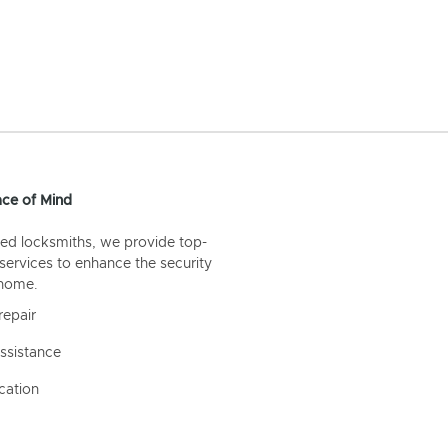
ce of Mind
ed locksmiths, we provide top-
 services to enhance the security
 home.
repair
ssistance
cation