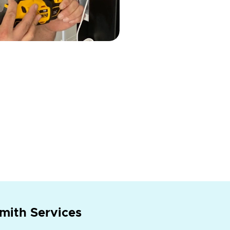
mith Services