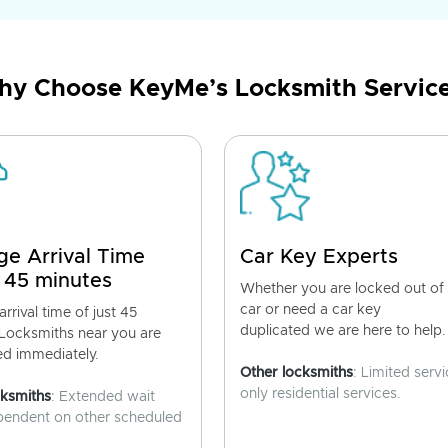
y Choose KeyMe’s Locksmith Servic
ge Arrival Time
Car Key Experts
 45 minutes
Whether you are locked out of
car or need a car key
rrival time of just 45
duplicated we are here to help.
 Locksmiths near you are
ed immediately.
Other locksmiths
: Limited servi
only residential services.
cksmiths
: Extended wait
pendent on other scheduled