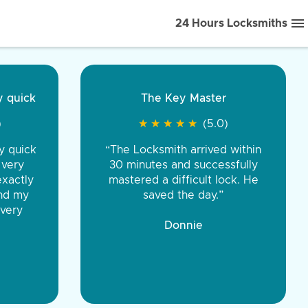
24 Hours Locksmiths
ice front to back.
★
★
★
★
(5.0)
iths were very
d honest. You were
eing the same price,
communication.”
 Discount Tire