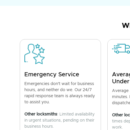
Wh
Emergency Service
Avera
Under
Emergencies don't wait for business
hours, and neither do we. Our 24/7
Average a
rapid response team is always ready
minutes.
to assist you.
dispatch
Other locksmiths
: Limited availability
Other lo
in urgent situations, pending on their
times de
business hours.
work.