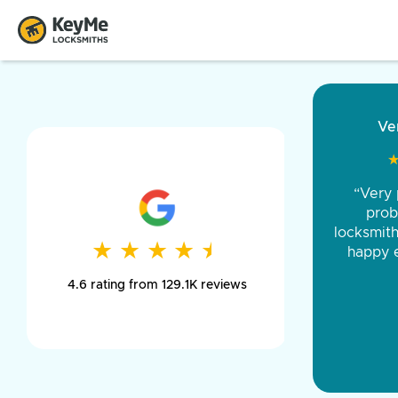
“Came ou
and was 
was pe
★
★
★
★
★
★
★
★
★
★
day long,
4.6 rating from 129.1K reviews