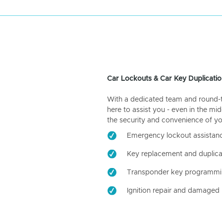
Car Lockouts & Car Key Duplicatio
With a dedicated team and round-the
here to assist you - even in the mid
the security and convenience of yo
Emergency lockout assistan
Key replacement and duplica
Transponder key programm
Ignition repair and damaged