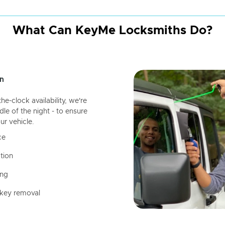
What Can KeyMe Locksmiths Do?
n
-clock availability, we're
dle of the night - to ensure
ur vehicle.
ce
tion
ing
 key removal