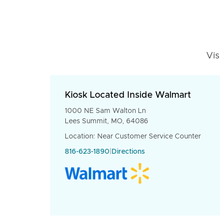
Vis
Kiosk Located Inside Walmart
1000 NE Sam Walton Ln
Lees Summit, MO, 64086
Location: Near Customer Service Counter
816-623-1890
|
Directions