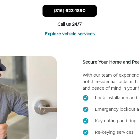
(816) 623-1890
Call us 24/7
Explore vehicle services
Secure Your Home and Pea
With our team of experienc
notch residential locksmith
and peace of mind in your
Lock installation and 
Emergency lockout a
Key cutting and dupli
Re-keying services