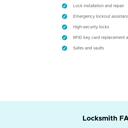
Lock installation and repair
Emergency lockout assistan
High-security locks
RFID key card replacement a
Safes and vaults
Locksmith FA