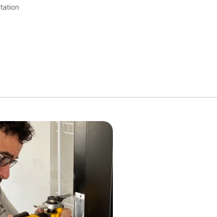
tation