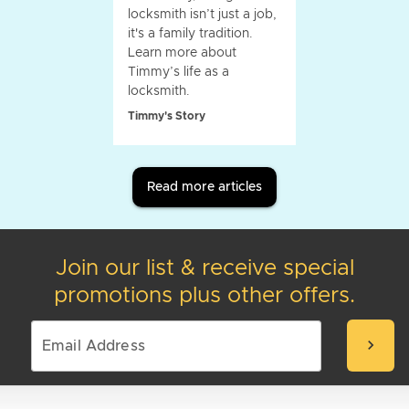
locksmith isn’t just a job,
it's a family tradition.
Learn more about
Timmy’s life as a
locksmith.
Timmy's Story
Read more articles
Join our list & receive special
promotions plus other offers.
chevron_right