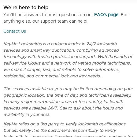
We're here to help
You’ll find answers to most questions on our
FAQ's page
. For
anything else, our support team can help!
Contact Us
KeyMe Locksmiths is a national leader in 24/7 locksmith
services and smart key duplication, combining advanced
technology with trusted professional support. With thosands of
self-service kiosks and a network of vetted mobile technicians,
we make it simple, fast, and reliable to solve automotive,
residential, and commercial lock and key needs.
The services available to you may be limited depending on your
geographic location, the time of day, and technician availability.
In many major metropolitan areas of the country, locksmith
services are available 24/7. Call to ask about the hours and
availability in your area.
KeyMe relies on a 3rd party to verify locksmith qualifications,
but ultimately it is the customer's responsibility to verify
locksmith has necessary licensing, insurance and experience for