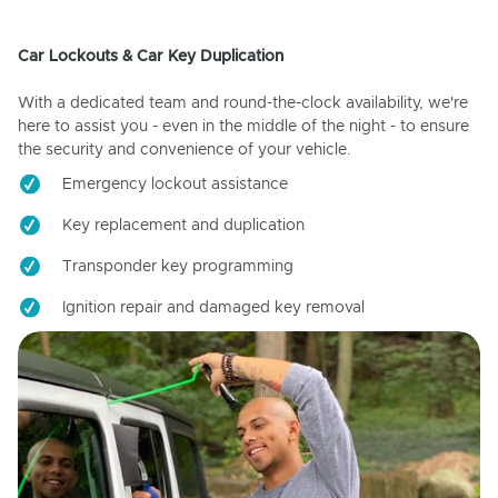
Car Lockouts & Car Key Duplication
With a dedicated team and round-the-clock availability, we're
here to assist you - even in the middle of the night - to ensure
the security and convenience of your vehicle.
Emergency lockout assistance
Key replacement and duplication
Transponder key programming
Ignition repair and damaged key removal