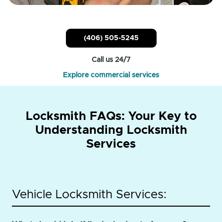
(406) 505-5245
Call us 24/7
Explore commercial services
Locksmith FAQs: Your Key to
Understanding Locksmith
Services
Vehicle Locksmith Services: