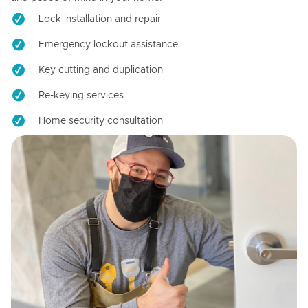
Lock installation and repair
Emergency lockout assistance
Key cutting and duplication
Re-keying services
Home security consultation