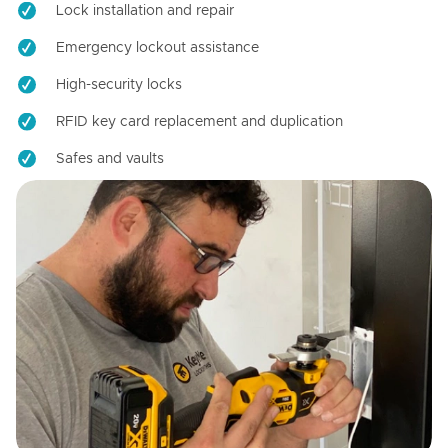
Lock installation and repair
Emergency lockout assistance
High-security locks
RFID key card replacement and duplication
Safes and vaults