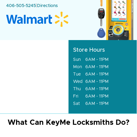
406-505-5245
|
Directions
Store Hours
Sun
6AM - 11PM
Mon
6AM - 11PM
Tue
6AM - 11PM
Wed
6AM - 11PM
Thu
6AM - 11PM
Fri
6AM - 11PM
Sat
6AM - 11PM
What Can KeyMe Locksmiths Do?