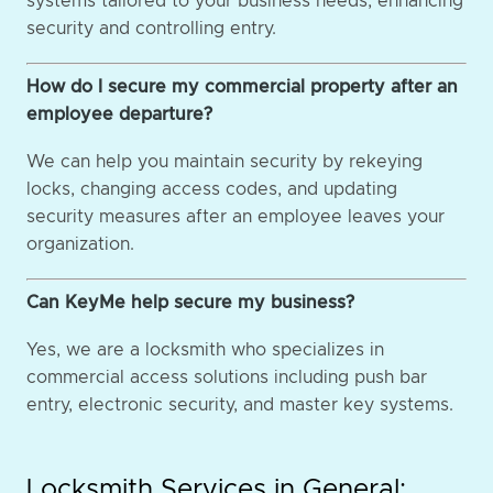
systems tailored to your business needs, enhancing
security and controlling entry.
How do I secure my commercial property after an
employee departure?
We can help you maintain security by rekeying
locks, changing access codes, and updating
security measures after an employee leaves your
organization.
Can KeyMe help secure my business?
Yes, we are a locksmith who specializes in
commercial access solutions including push bar
entry, electronic security, and master key systems.
Locksmith Services in General: