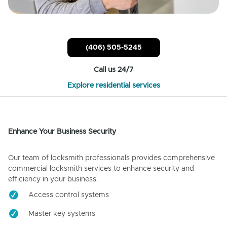
(406) 505-5245
Call us 24/7
Explore residential services
Enhance Your Business Security
Our team of locksmith professionals provides comprehensive
commercial locksmith services to enhance security and
efficiency in your business.
Access control systems
Master key systems