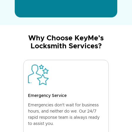
Why Choose KeyMe’s
Locksmith Services?
Emergency Service
Emergencies don't wait for business
hours, and neither do we. Our 24/7
rapid response team is always ready
to assist you.