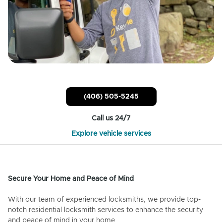
(406) 505-5245
Call us 24/7
Explore vehicle services
Secure Your Home and Peace of Mind
With our team of experienced locksmiths, we provide top-
notch residential locksmith services to enhance the security
and peace of mind in your home.