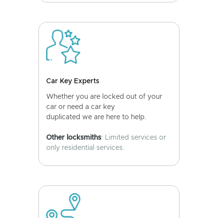
Car Key Experts
Whether you are locked out of your
car or need a car key
duplicated we are here to help.
Other locksmiths
: Limited services or
only residential services.