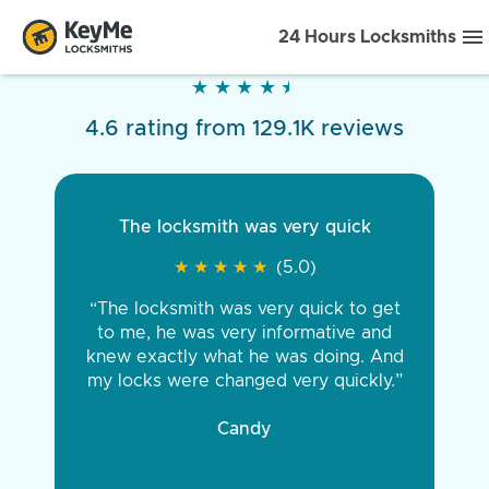
24 Hours Locksmiths
★
★
★
★
★
★
★
★
★
★
4.6 rating from 129.1K reviews
The locksmith was very quick
★
★
★
★
★
★
★
★
★
★
(5.0)
“The locksmith was very quick to get
to me, he was very informative and
knew exactly what he was doing. And
my locks were changed very quickly.”
Candy