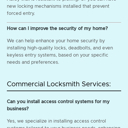
new locking mechanisms installed that prevent
forced entry.
How can I improve the security of my home?
We can help enhance your home security by
installing high-quality locks, deadbolts, and even
keyless entry systems, based on your specific
needs and preferences.
Commercial Locksmith Services:
Can you install access control systems for my
business?
Yes, we specialize in installing access control