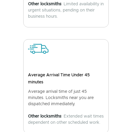
Other locksmiths
: Limited availability in
urgent situations, pending on their
business hours.
Average Arrival Time Under 45
minutes
Average arrival time of just 45
minutes. Locksmiths near you are
dispatched immediately.
Other locksmiths
: Extended wait times
dependent on other scheduled work.