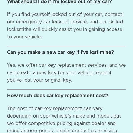
What should I do if I'm locked out of my car?
If you find yourself locked out of your car, contact
our emergency car lockout service, and our skilled
locksmiths will quickly assist you in gaining access
to your vehicle.
Can you make a new car key if I've lost mine?
Yes, we offer car key replacement services, and we
can create a new key for your vehicle, even if
you've lost your original key.
How much does car key replacement cost?
The cost of car key replacement can vary
depending on your vehicle's make and model, but
we offer competitive pricing against dealer and
manufacturer prices. Please contact us or visit a