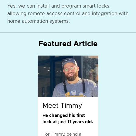
Yes, we can install and program smart locks,
allowing remote access control and integration with
home automation systems.
Featured Article
Meet Timmy
He changed his first
lock at just 11 years old.
For Timmy, being a