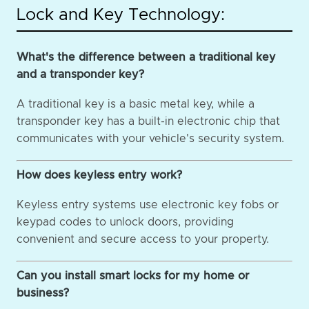
Lock and Key Technology:
What's the difference between a traditional key
and a transponder key?
A traditional key is a basic metal key, while a
transponder key has a built-in electronic chip that
communicates with your vehicle's security system.
How does keyless entry work?
Keyless entry systems use electronic key fobs or
keypad codes to unlock doors, providing
convenient and secure access to your property.
Can you install smart locks for my home or
business?