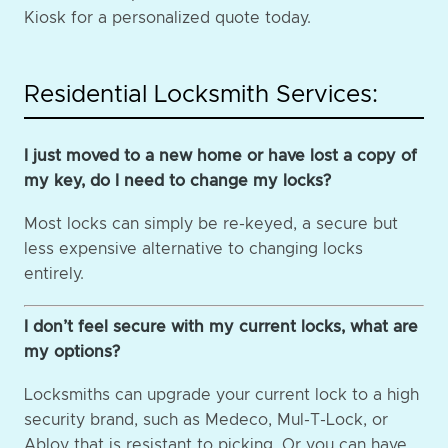
Kiosk for a personalized quote today.
Residential Locksmith Services:
I just moved to a new home or have lost a copy of
my key, do I need to change my locks?
Most locks can simply be re-keyed, a secure but
less expensive alternative to changing locks
entirely.
I don’t feel secure with my current locks, what are
my options?
Locksmiths can upgrade your current lock to a high
security brand, such as Medeco, Mul-T-Lock, or
Abloy that is resistant to picking. Or you can have