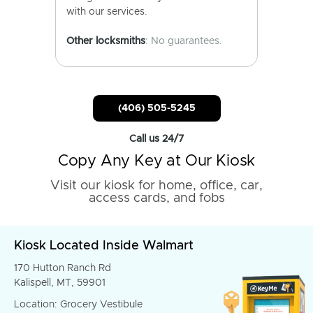
with our services.
Other locksmiths
: No guarantees.
(406) 505-5245
Call us 24/7
Copy Any Key at Our Kiosk
Visit our kiosk for home, office, car,
access cards, and fobs
Kiosk Located Inside Walmart
170 Hutton Ranch Rd
Kalispell, MT, 59901
Location: Grocery Vestibule