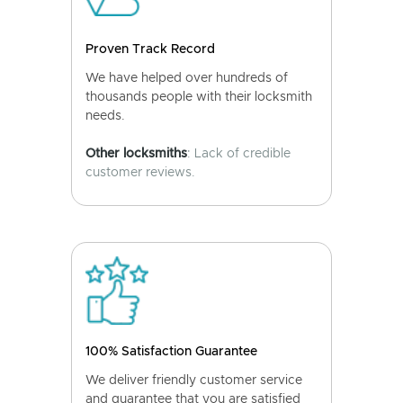
Proven Track Record
We have helped over hundreds of
thousands people with their locksmith
needs.
Other locksmiths
: Lack of credible
customer reviews.
100% Satisfaction Guarantee
We deliver friendly customer service
and guarantee that you are satisfied