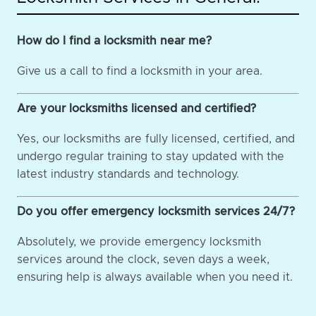
How do I find a locksmith near me?
Give us a call to find a locksmith in your area.
Are your locksmiths licensed and certified?
Yes, our locksmiths are fully licensed, certified, and
undergo regular training to stay updated with the
latest industry standards and technology.
Do you offer emergency locksmith services 24/7?
Absolutely, we provide emergency locksmith
services around the clock, seven days a week,
ensuring help is always available when you need it.