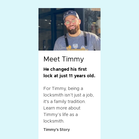
Meet Timmy
He changed his first
lock at just 11 years old.
For Timmy, being a
locksmith isn’t just a job,
it's a family tradition.
Learn more about
Timmy’s life as a
locksmith.
Timmy's Story