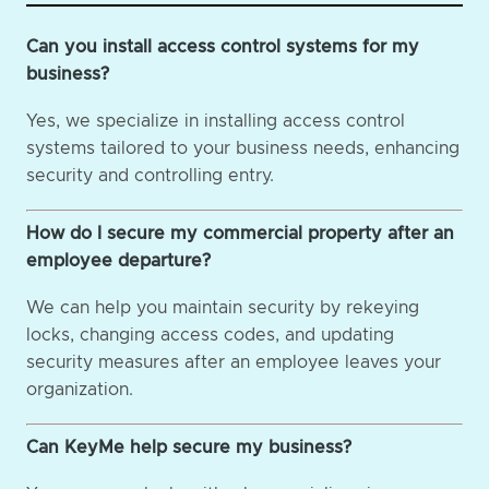
Can you install access control systems for my
business?
Yes, we specialize in installing access control
systems tailored to your business needs, enhancing
security and controlling entry.
How do I secure my commercial property after an
employee departure?
We can help you maintain security by rekeying
locks, changing access codes, and updating
security measures after an employee leaves your
organization.
Can KeyMe help secure my business?