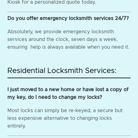
Kiosk for a personalized quote today.
Do you offer emergency locksmith services 24/7?
Absolutely, we provide emergency locksmith
services around the clock, seven days a week,
ensuring help is always available when you need it.
Residential Locksmith Services:
I just moved to a new home or have lost a copy of
my key, do I need to change my locks?
Most locks can simply be re-keyed, a secure but
less expensive alternative to changing locks
entirely.