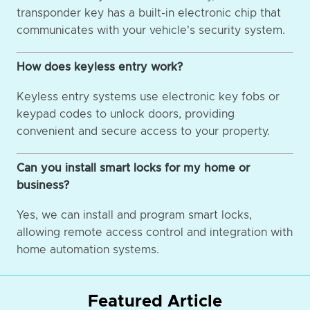
transponder key has a built-in electronic chip that
communicates with your vehicle's security system.
How does keyless entry work?
Keyless entry systems use electronic key fobs or
keypad codes to unlock doors, providing
convenient and secure access to your property.
Can you install smart locks for my home or
business?
Yes, we can install and program smart locks,
allowing remote access control and integration with
home automation systems.
Featured Article