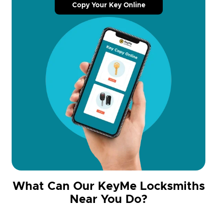
Copy Your Key Online
What Can Our KeyMe Locksmiths
Near You Do?