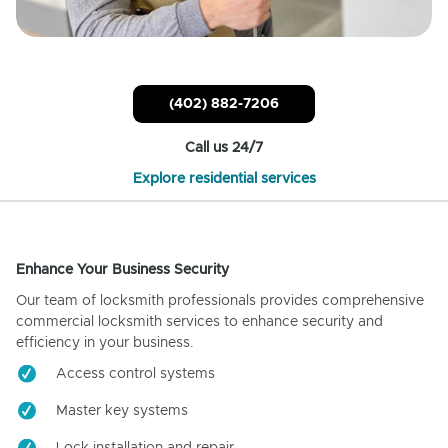
(402) 882-7206
Call us 24/7
Explore residential services
Enhance Your Business Security
Our team of locksmith professionals provides comprehensive
commercial locksmith services to enhance security and
efficiency in your business.
Access control systems
Master key systems
Lock installation and repair