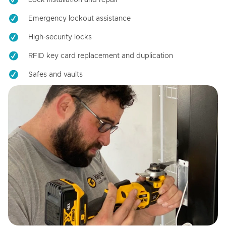
Emergency lockout assistance
High-security locks
RFID key card replacement and duplication
Safes and vaults