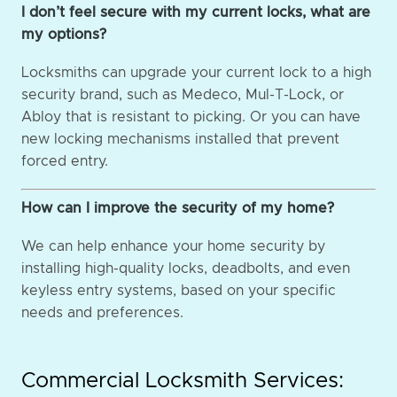
I don’t feel secure with my current locks, what are
my options?
Locksmiths can upgrade your current lock to a high
security brand, such as Medeco, Mul-T-Lock, or
Abloy that is resistant to picking. Or you can have
new locking mechanisms installed that prevent
forced entry.
How can I improve the security of my home?
We can help enhance your home security by
installing high-quality locks, deadbolts, and even
keyless entry systems, based on your specific
needs and preferences.
Commercial Locksmith Services: