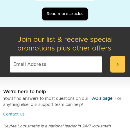
Read more articles
Join our list & receive special
promotions plus other offers.
chevron_right
We're here to help
You’ll find answers to most questions on our
FAQ's page
. For
anything else, our support team can help!
Contact Us
KeyMe Locksmiths is a national leader in 24/7 locksmith