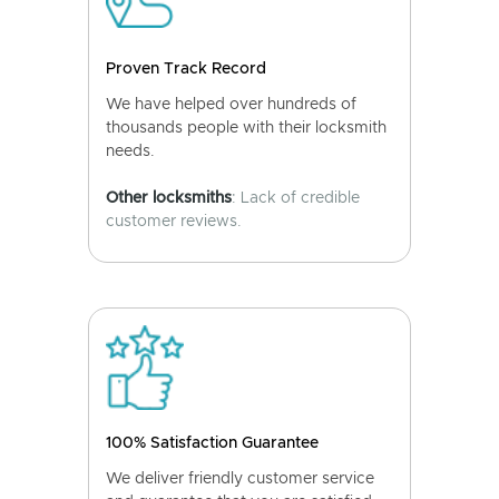
Proven Track Record
We have helped over hundreds of
thousands people with their locksmith
needs.
Other locksmiths
: Lack of credible
customer reviews.
100% Satisfaction Guarantee
We deliver friendly customer service