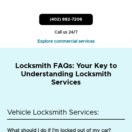
(402) 882-7206
Call us 24/7
Explore commercial services
Locksmith FAQs: Your Key to
Understanding Locksmith
Services
Vehicle Locksmith Services:
What should I do if I'm locked out of my car?