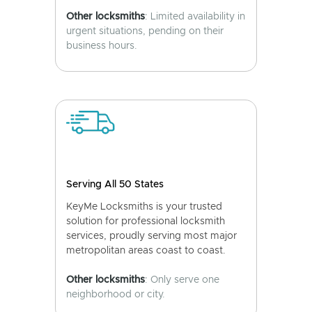
Other locksmiths
: Limited availability in
urgent situations, pending on their
business hours.
Serving All 50 States
KeyMe Locksmiths is your trusted
solution for professional locksmith
services, proudly serving most major
metropolitan areas coast to coast.
Other locksmiths
: Only serve one
neighborhood or city.