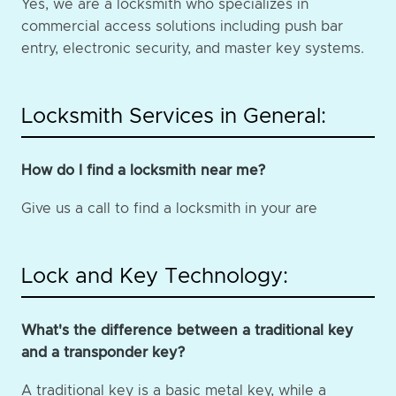
Yes, we are a locksmith who specializes in
commercial access solutions including push bar
entry, electronic security, and master key systems.
Locksmith Services in General:
How do I find a locksmith near me?
Give us a call to find a locksmith in your are
Lock and Key Technology:
What's the difference between a traditional key
and a transponder key?
A traditional key is a basic metal key, while a