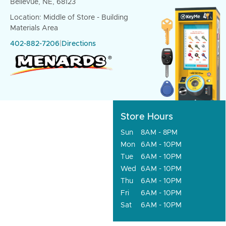
Bellevue, NE, 68123
Location: Middle of Store - Building
Materials Area
402-882-7206
|
Directions
Store Hours
Sun
8AM - 8PM
Mon
6AM - 10PM
Tue
6AM - 10PM
Wed
6AM - 10PM
Thu
6AM - 10PM
Fri
6AM - 10PM
Sat
6AM - 10PM