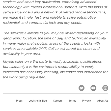
services and smart key duplication, combining advanced
technology with trusted professional support. With thosands of
self-service kiosks and a network of vetted mobile technicians,
we make it simple, fast, and reliable to solve automotive,
residential, and commercial lock and key needs.
The services available to you may be limited depending on your
geographic location, the time of day, and technician availability.
In many major metropolitan areas of the country, locksmith
services are available 24/7. Call to ask about the hours and
availability in your area.
KeyMe relies on a 3rd party to verify locksmith qualifications,
but ultimately it is the customer's responsibility to verify
locksmith has necessary licensing, insurance and experience for
the work being requested.
Press
Locksmith Blog
Careers
Terms
Privacy
About Us