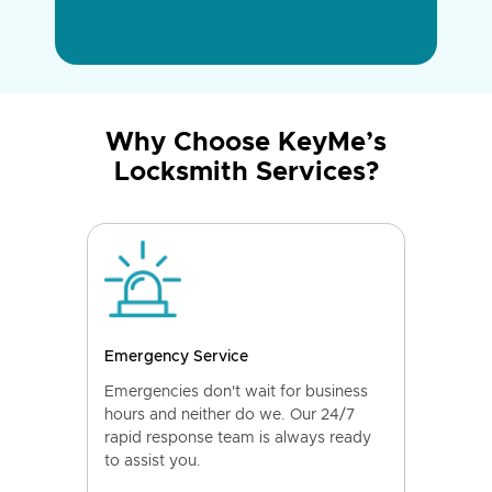
Why Choose KeyMe’s
Locksmith Services?
Emergency Service
Emergencies don't wait for business
hours and neither do we. Our 24/7
rapid response team is always ready
to assist you.