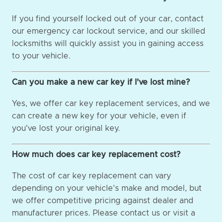
If you find yourself locked out of your car, contact
our emergency car lockout service, and our skilled
locksmiths will quickly assist you in gaining access
to your vehicle.
Can you make a new car key if I've lost mine?
Yes, we offer car key replacement services, and we
can create a new key for your vehicle, even if
you've lost your original key.
How much does car key replacement cost?
The cost of car key replacement can vary
depending on your vehicle's make and model, but
we offer competitive pricing against dealer and
manufacturer prices. Please contact us or visit a