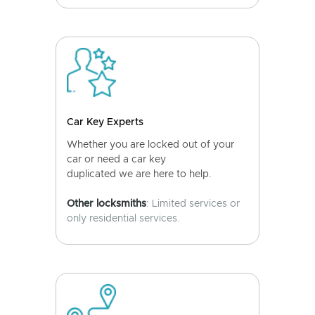
Car Key Experts
Whether you are locked out of your
car or need a car key
duplicated we are here to help.
Other locksmiths
: Limited services or
only residential services.