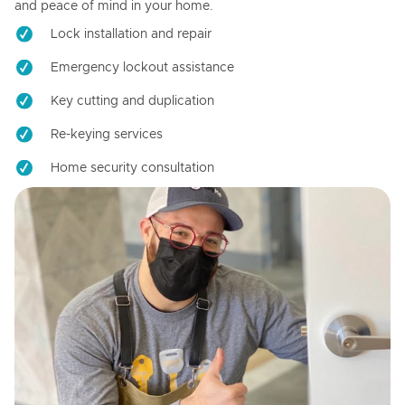
and peace of mind in your home.
Lock installation and repair
Emergency lockout assistance
Key cutting and duplication
Re-keying services
Home security consultation