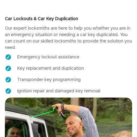
Car Lockouts & Car Key Duplication
Our expert locksmiths are here to help you whether you are in
an emergency situation or needing a car key duplicated. You
can count on our skilled locksmiths to provide the solution you
need.
Emergency lockout assistance
Key replacement and duplication
Transponder key programming
Ignition repair and damaged key removal