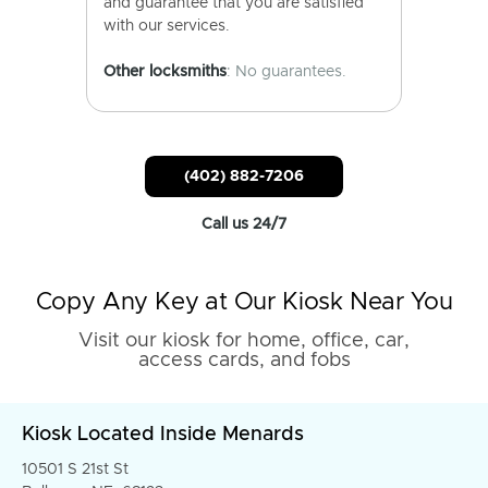
and guarantee that you are satisfied
with our services.
Other locksmiths
: No guarantees.
(402) 882-7206
Call us 24/7
Copy Any Key at Our Kiosk Near You
Visit our kiosk for home, office, car,
access cards, and fobs
Kiosk Located Inside Menards
10501 S 21st St