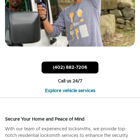
(402) 882-7206
Call us 24/7
Explore vehicle services
Secure Your Home and Peace of Mind
With our team of experienced locksmiths, we provide top-
notch residential locksmith services to enhance the security