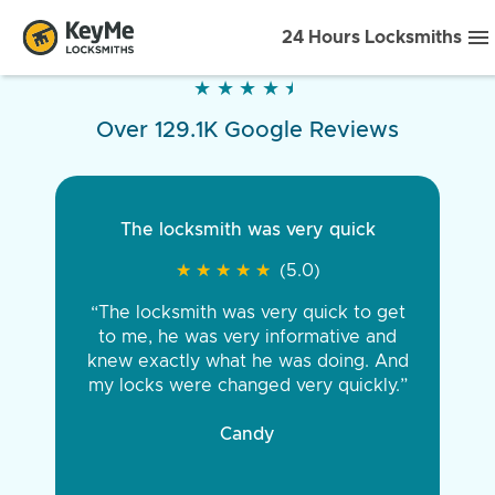
24 Hours Locksmiths
★
★
★
★
★
★
★
★
★
★
Over 129.1K Google Reviews
The locksmith was very quick
★
★
★
★
★
★
★
★
★
★
(5.0)
“The locksmith was very quick to get
to me, he was very informative and
knew exactly what he was doing. And
my locks were changed very quickly.”
Candy