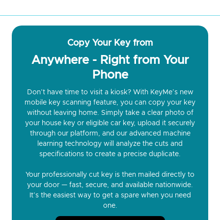
Copy Your Key from
Anywhere - Right from Your
Phone
Don’t have time to visit a kiosk? With KeyMe’s new
mobile key scanning feature, you can copy your key
without leaving home. Simply take a clear photo of
your house key or eligible car key, upload it securely
through our platform, and our advanced machine
learning technology will analyze the cuts and
specifications to create a precise duplicate.
Your professionally cut key is then mailed directly to
your door — fast, secure, and available nationwide.
It’s the easiest way to get a spare when you need
one.