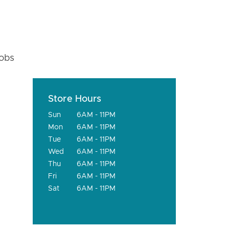
fobs
Store Hours
Sun
6AM - 11PM
Mon
6AM - 11PM
Tue
6AM - 11PM
Wed
6AM - 11PM
Thu
6AM - 11PM
Fri
6AM - 11PM
Sat
6AM - 11PM