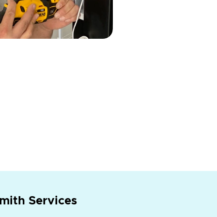
mith Services