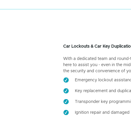
Car Lockouts & Car Key Duplicatio
With a dedicated team and round-the
here to assist you - even in the mid
the security and convenience of yo
Emergency lockout assistan
Key replacement and duplica
Transponder key programm
Ignition repair and damaged