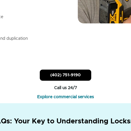
ce
nd duplication
(402) 751-9190
Call us 24/7
Explore commercial services
Qs: Your Key to Understanding Locks