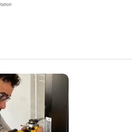
tation