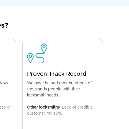
es?
Proven Track Record
 your
We have helped over hundreds of
thousands people with their
locksmith needs.
ces or
Other locksmiths
: Lack of credible
customer reviews.