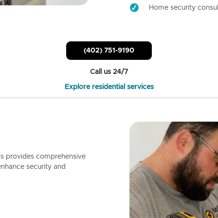
Home security consul
(402) 751-9190
Call us 24/7
Explore residential services
ls provides comprehensive
enhance security and