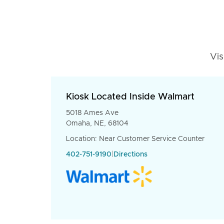
Vis
Kiosk Located Inside Walmart
5018 Ames Ave
Omaha, NE, 68104
Location: Near Customer Service Counter
402-751-9190
|
Directions