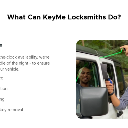
What Can KeyMe Locksmiths Do?
n
-clock availability, we're
dle of the night - to ensure
ur vehicle.
ce
tion
ing
 key removal