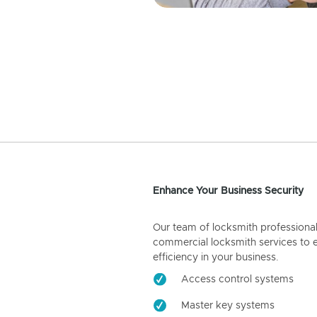
Enhance Your Business Security
Our team of locksmith professiona
commercial locksmith services to 
efficiency in your business.
Access control systems
Master key systems