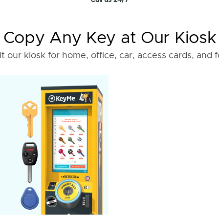
Call us 24/7
Copy Any Key at Our Kiosk
it our kiosk for home, office, car, access cards, and 