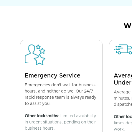
Wh
Emergency Service
Avera
Under
Emergencies don't wait for business
hours, and neither do we. Our 24/7
Average a
rapid response team is always ready
minutes.
to assist you.
dispatch
Other locksmiths
: Limited availability
Other lo
in urgent situations, pending on their
times de
business hours.
work.