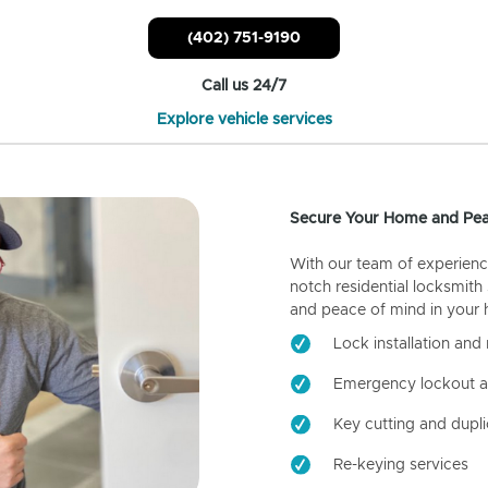
(402) 751-9190
Call us 24/7
Explore vehicle services
Secure Your Home and Pea
With our team of experienc
notch residential locksmith
and peace of mind in your
Lock installation and 
Emergency lockout a
Key cutting and dupli
Re-keying services