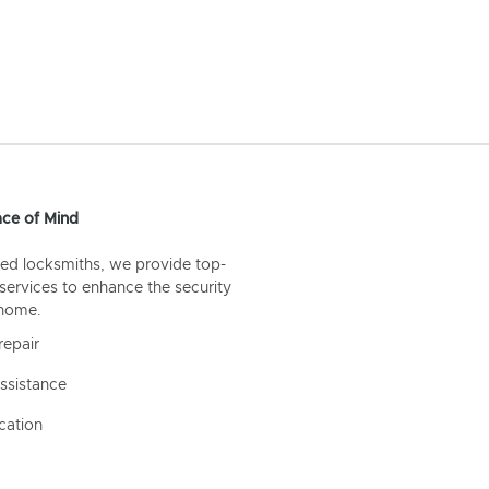
ce of Mind
ed locksmiths, we provide top-
 services to enhance the security
 home.
repair
ssistance
cation