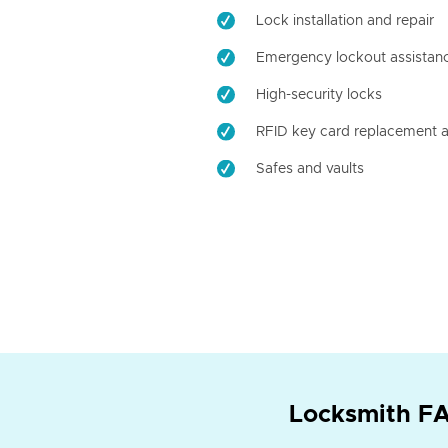
Lock installation and repair
Emergency lockout assistan
High-security locks
RFID key card replacement a
Safes and vaults
Locksmith FA