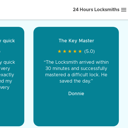
24 Hours Locksmiths
ice front to back.
★
★
★
★
(5.0)
iths were very
d honest. You were
eing the same price,
communication.”
 Discount Tire