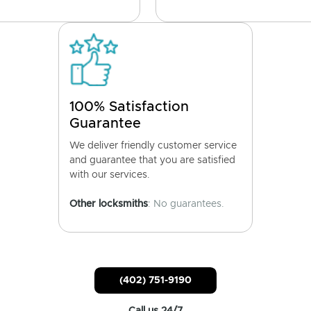
100% Satisfaction
Guarantee
We deliver friendly customer service
and guarantee that you are satisfied
with our services.
Other locksmiths
: No guarantees.
(402) 751-9190