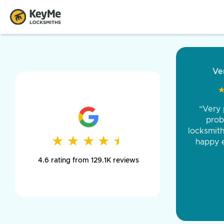
“Came ou
and was 
was pe
★
★
★
★
★
★
★
★
★
★
day long,
4.6 rating from 129.1K reviews