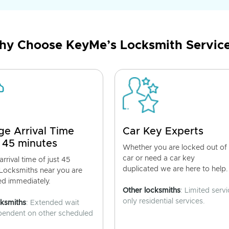
y Choose KeyMe’s Locksmith Servic
ge Arrival Time
Car Key Experts
 45 minutes
Whether you are locked out of
car or need a car key
rrival time of just 45
duplicated we are here to help.
 Locksmiths near you are
ed immediately.
Other locksmiths
: Limited servi
only residential services.
cksmiths
: Extended wait
pendent on other scheduled