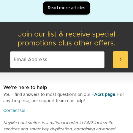
Read more articles
Join our list & receive special
promotions plus other offers.
chevron_right
We're here to help
You’ll find answers to most questions on our
FAQ's page
. For
anything else, our support team can help!
Contact Us
KeyMe Locksmiths is a national leader in 24/7 locksmith
services and smart key duplication, combining advanced