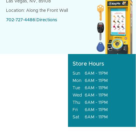
Las Vegas, NV, 89108
Location: Along the Front Wall
702-727-4486
|
Directions
Store Hours
Sun
6AM - 11PM
Mon
6AM - 11PM
Tue
6AM - 11PM
Wed
6AM - 11PM
Thu
6AM - 11PM
Fri
6AM - 11PM
Sat
6AM - 11PM