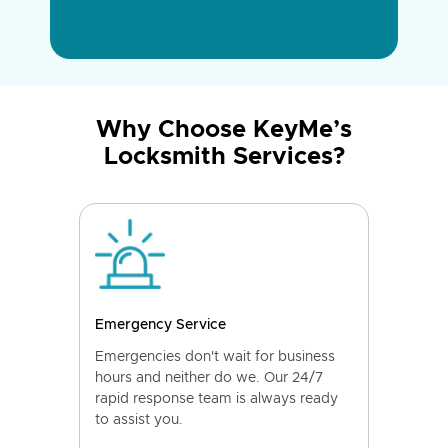
Why Choose KeyMe’s
Locksmith Services?
Emergency Service
Emergencies don't wait for business
hours and neither do we. Our 24/7
rapid response team is always ready
to assist you.