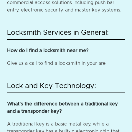
commercial access solutions including push bar
entry, electronic security, and master key systems.
Locksmith Services in General:
How do I find a locksmith near me?
Give us a call to find a locksmith in your are
Lock and Key Technology:
What's the difference between a traditional key
and a transponder key?
A traditional key is a basic metal key, while a
transponder key has a built-in electronic chip that