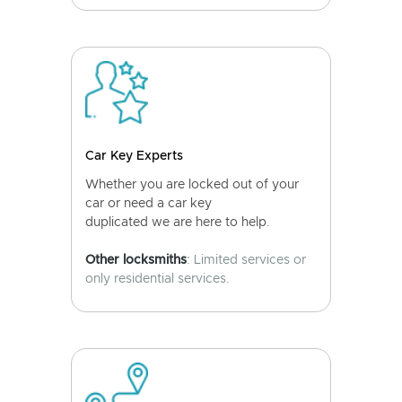
Car Key Experts
Whether you are locked out of your
car or need a car key
duplicated we are here to help.
Other locksmiths
: Limited services or
only residential services.