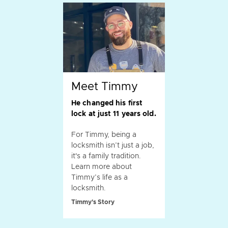
Meet Timmy
He changed his first
lock at just 11 years old.
For Timmy, being a
locksmith isn’t just a job,
it's a family tradition.
Learn more about
Timmy’s life as a
locksmith.
Timmy's Story