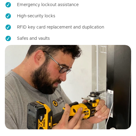
Emergency lockout assistance
High-security locks
RFID key card replacement and duplication
Safes and vaults