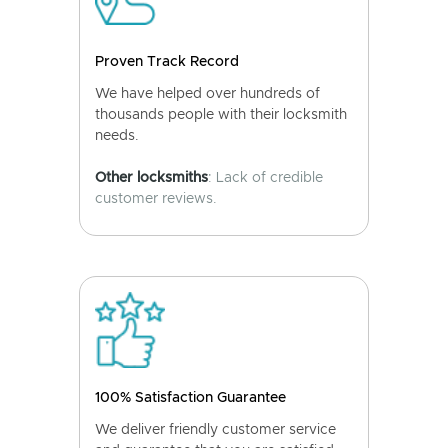
Proven Track Record
We have helped over hundreds of
thousands people with their locksmith
needs.
Other locksmiths
: Lack of credible
customer reviews.
100% Satisfaction Guarantee
We deliver friendly customer service