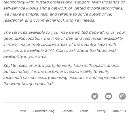
technology with trusted professional support. With thosands of
self-service kiosks and a network of vetted mobile technicians,
we make it simple, fast, and reliable to solve automotive,
residential, and commercial lock and key needs.
The services available to you may be limited depending on your
geographic location, the time of day, and technician availability.
In many major metropolitan areas of the country, locksmith
services are available 24/7. Call to ask about the hours and
availability in your area.
KeyMe relies on a 3rd party to verify locksmith qualifications,
but ultimately it is the customer's responsibility to verify
locksmith has necessary licensing, insurance and experience for
the work being requested.
Press
Locksmith Blog
Careers
Terms
Privacy
About Us