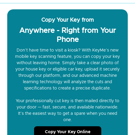
Copy Your Key from
Anywhere - Right from Your
Phone
Don’t have time to visit a kiosk? With KeyMe’s new
mobile key scanning feature, you can copy your key
without leaving home. Simply take a clear photo of
your house key or eligible car key, upload it securely
through our platform, and our advanced machine
learning technology will analyze the cuts and
specifications to create a precise duplicate.
Your professionally cut key is then mailed directly to
your door — fast, secure, and available nationwide.
It’s the easiest way to get a spare when you need
one.
Copy Your Key Online