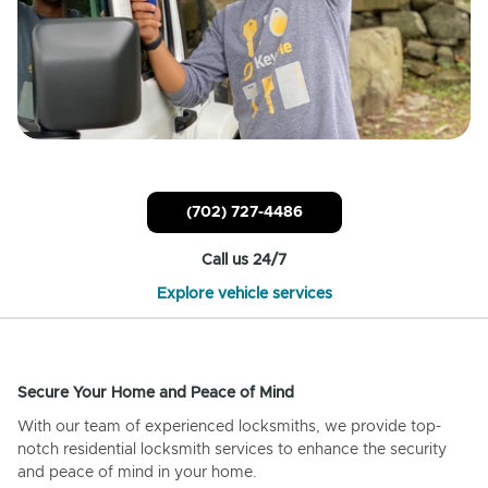
(702) 727-4486
Call us 24/7
Explore vehicle services
Secure Your Home and Peace of Mind
With our team of experienced locksmiths, we provide top-
notch residential locksmith services to enhance the security
and peace of mind in your home.