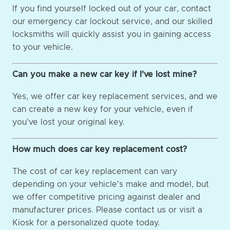
If you find yourself locked out of your car, contact
our emergency car lockout service, and our skilled
locksmiths will quickly assist you in gaining access
to your vehicle.
Can you make a new car key if I've lost mine?
Yes, we offer car key replacement services, and we
can create a new key for your vehicle, even if
you've lost your original key.
How much does car key replacement cost?
The cost of car key replacement can vary
depending on your vehicle's make and model, but
we offer competitive pricing against dealer and
manufacturer prices. Please contact us or visit a
Kiosk for a personalized quote today.