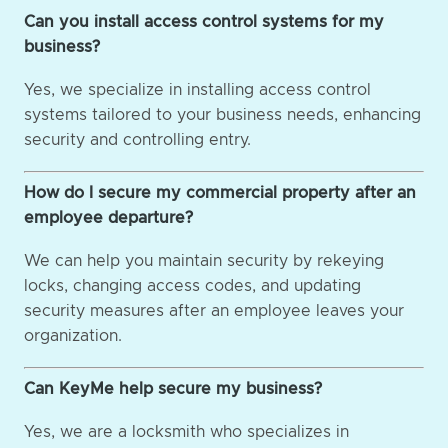
Can you install access control systems for my
business?
Yes, we specialize in installing access control
systems tailored to your business needs, enhancing
security and controlling entry.
How do I secure my commercial property after an
employee departure?
We can help you maintain security by rekeying
locks, changing access codes, and updating
security measures after an employee leaves your
organization.
Can KeyMe help secure my business?
Yes, we are a locksmith who specializes in