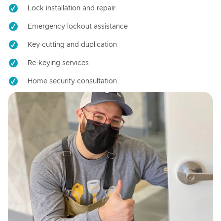
Lock installation and repair
Emergency lockout assistance
Key cutting and duplication
Re-keying services
Home security consultation