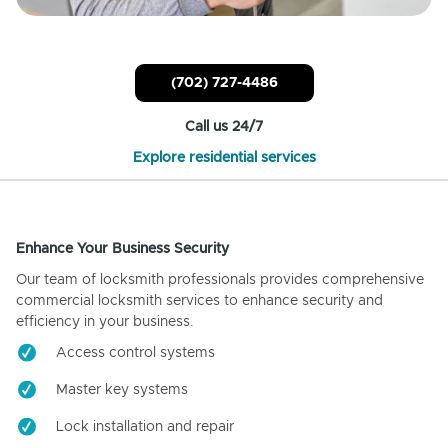
(702) 727-4486
Call us 24/7
Explore residential services
Enhance Your Business Security
Our team of locksmith professionals provides comprehensive
commercial locksmith services to enhance security and
efficiency in your business.
Access control systems
Master key systems
Lock installation and repair