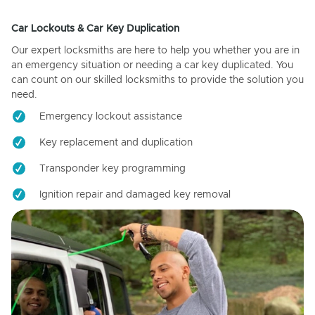
Car Lockouts & Car Key Duplication
Our expert locksmiths are here to help you whether you are in
an emergency situation or needing a car key duplicated. You
can count on our skilled locksmiths to provide the solution you
need.
Emergency lockout assistance
Key replacement and duplication
Transponder key programming
Ignition repair and damaged key removal