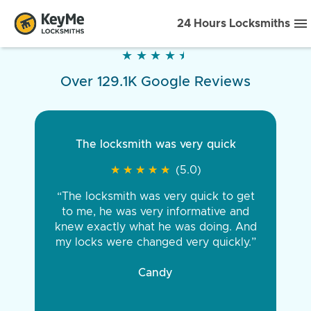
24 Hours Locksmiths
★
★
★
★
★
★
★
★
★
★
Over 129.1K Google Reviews
The locksmith was very quick
★
★
★
★
★
★
★
★
★
★
(5.0)
“The locksmith was very quick to get
to me, he was very informative and
knew exactly what he was doing. And
my locks were changed very quickly.”
Candy