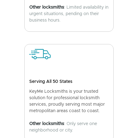
Other locksmiths
: Limited availability in
urgent situations, pending on their
business hours.
Serving All 50 States
KeyMe Locksmiths is your trusted
solution for professional locksmith
services, proudly serving most major
metropolitan areas coast to coast.
Other locksmiths
: Only serve one
neighborhood or city.