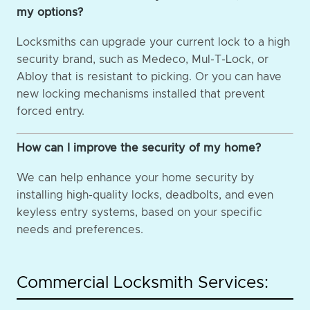
my options?
Locksmiths can upgrade your current lock to a high
security brand, such as Medeco, Mul-T-Lock, or
Abloy that is resistant to picking. Or you can have
new locking mechanisms installed that prevent
forced entry.
How can I improve the security of my home?
We can help enhance your home security by
installing high-quality locks, deadbolts, and even
keyless entry systems, based on your specific
needs and preferences.
Commercial Locksmith Services: