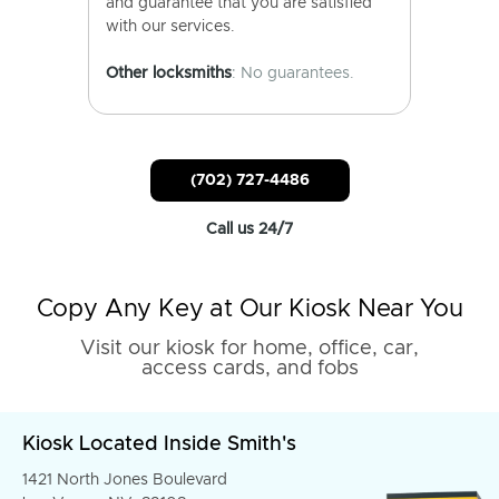
and guarantee that you are satisfied
with our services.
Other locksmiths
: No guarantees.
(702) 727-4486
Call us 24/7
Copy Any Key at Our Kiosk Near You
Visit our kiosk for home, office, car,
access cards, and fobs
Kiosk Located Inside Smith's
1421 North Jones Boulevard