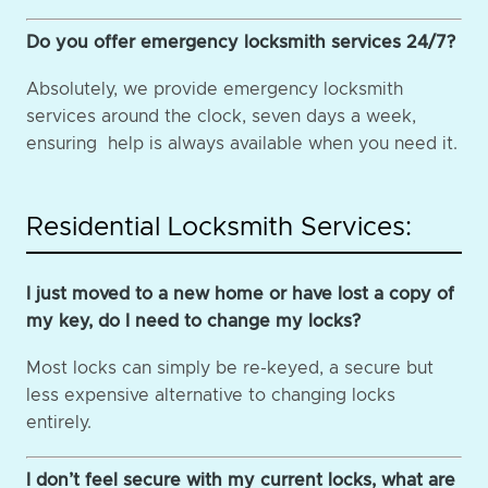
Do you offer emergency locksmith services 24/7?
Absolutely, we provide emergency locksmith
services around the clock, seven days a week,
ensuring help is always available when you need it.
Residential Locksmith Services:
I just moved to a new home or have lost a copy of
my key, do I need to change my locks?
Most locks can simply be re-keyed, a secure but
less expensive alternative to changing locks
entirely.
I don’t feel secure with my current locks, what are