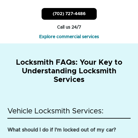
(702) 727-4486
Call us 24/7
Explore commercial services
Locksmith FAQs: Your Key to
Understanding Locksmith
Services
Vehicle Locksmith Services:
What should I do if I'm locked out of my car?