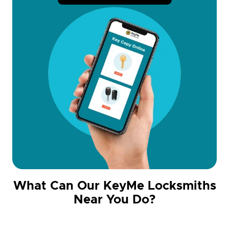
What Can Our KeyMe Locksmiths
Near You Do?