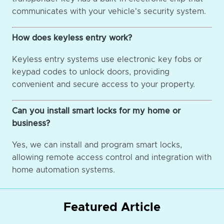
communicates with your vehicle's security system.
How does keyless entry work?
Keyless entry systems use electronic key fobs or
keypad codes to unlock doors, providing
convenient and secure access to your property.
Can you install smart locks for my home or
business?
Yes, we can install and program smart locks,
allowing remote access control and integration with
home automation systems.
Featured Article