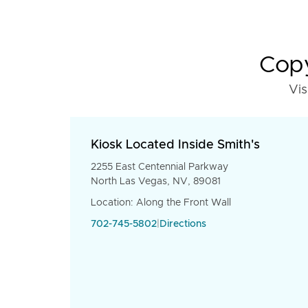
Copy
Vis
Kiosk Located Inside Smith's
2255 East Centennial Parkway
North Las Vegas, NV, 89081
Location: Along the Front Wall
702-745-5802
|
Directions