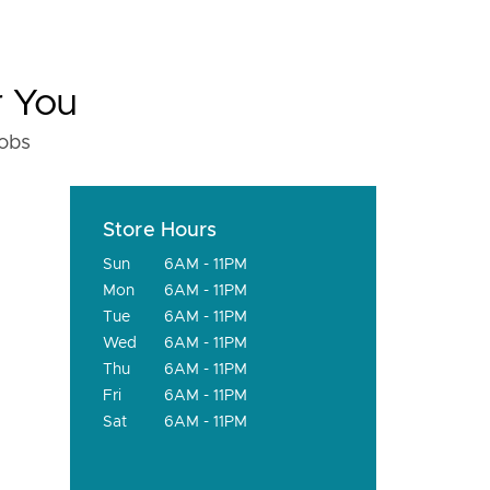
r You
fobs
Store Hours
Sun
6AM - 11PM
Mon
6AM - 11PM
Tue
6AM - 11PM
Wed
6AM - 11PM
Thu
6AM - 11PM
Fri
6AM - 11PM
Sat
6AM - 11PM