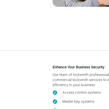
Enhance Your Business Security
Our team of locksmith professiona
commercial locksmith services to 
efficiency in your business.
Access control systems
Master key systems