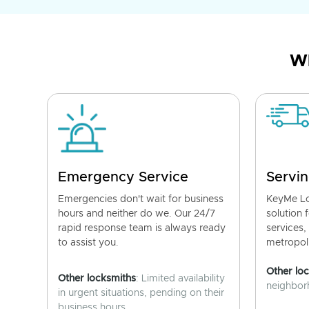
Wh
Emergency Service
Servin
Emergencies don't wait for business
KeyMe Lo
hours and neither do we. Our 24/7
solution 
rapid response team is always ready
services,
to assist you.
metropoli
Other lo
Other locksmiths
: Limited availability
neighborh
in urgent situations, pending on their
business hours.