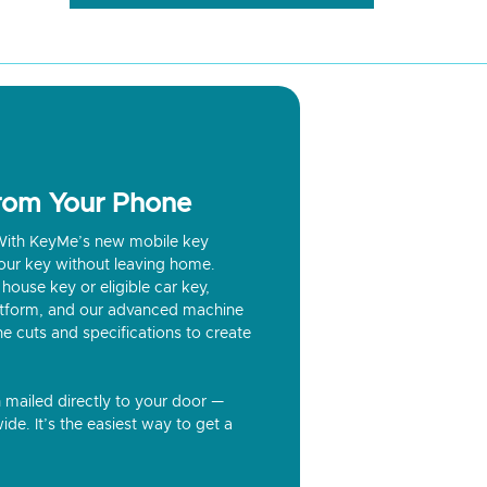
from Your Phone
? With KeyMe’s new mobile key
our key without leaving home.
house key or eligible car key,
latform, and our advanced machine
he cuts and specifications to create
n mailed directly to your door —
ide. It’s the easiest way to get a