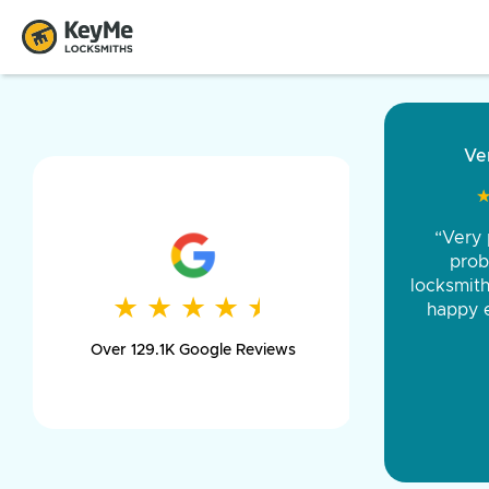
“Came ou
and was 
was pe
★
★
★
★
★
★
★
★
★
★
day long,
Over 129.1K Google Reviews