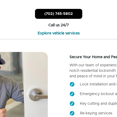
(702) 745-5802
Call us 24/7
Explore vehicle services
Secure Your Home and Pea
With our team of experienc
notch residential locksmith
and peace of mind in your
Lock installation and 
Emergency lockout a
Key cutting and dupli
Re-keying services