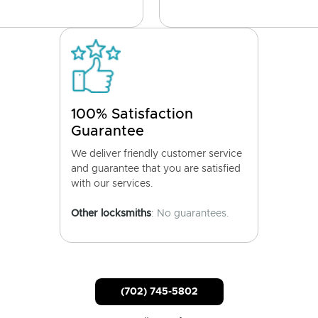
100% Satisfaction
Guarantee
We deliver friendly customer service
and guarantee that you are satisfied
with our services.
Other locksmiths
: No guarantees.
(702) 745-5802