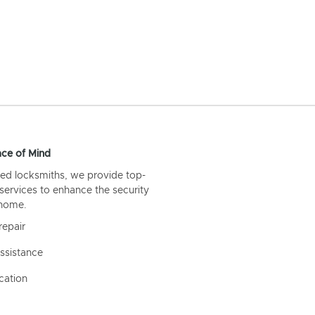
ce of Mind
ed locksmiths, we provide top-
 services to enhance the security
 home.
repair
ssistance
cation