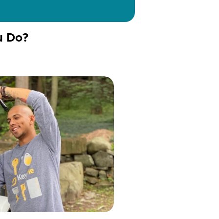
u Do?