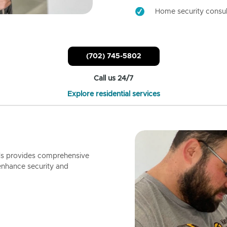
Home security consul
(702) 745-5802
Call us 24/7
Explore residential services
ls provides comprehensive
enhance security and