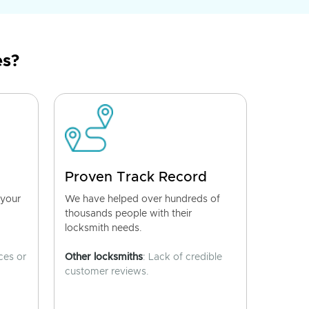
es?
Proven Track Record
 your
We have helped over hundreds of
thousands people with their
locksmith needs.
ces or
Other locksmiths
: Lack of credible
customer reviews.