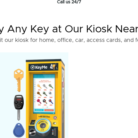
Call us 24/7
 Any Key at Our Kiosk Nea
it our kiosk for home, office, car, access cards, and 