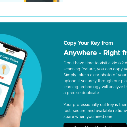
Copy Your Key from
Anywhere - Right 
Don’t have time to visit a kiosk
scanning feature, you can copy y
Simply take a clear photo of your 
upload it securely through our p
learning technology will analyze t
a precise duplicate.
Your professionally cut key is the
fast, secure, and available nationw
spare when you need one.