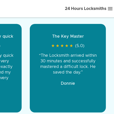
24 Hours Locksmiths
ice front to back.
★
★
★
★
(5.0)
iths were very
d honest. You were
eing the same price,
communication.”
 Discount Tire