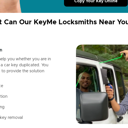
Copy Your Key Online
 Can Our KeyMe Locksmiths Near Yo
n
help you whether you are in
a car key duplicated. You
 to provide the solution
ce
tion
ing
 key removal