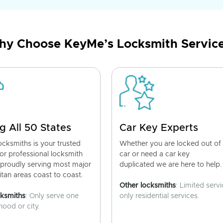
y Choose KeyMe’s Locksmith Servic
g All 50 States
Car Key Experts
cksmiths is your trusted
Whether you are locked out of
for professional locksmith
car or need a car key
 proudly serving most major
duplicated we are here to help.
tan areas coast to coast.
Other locksmiths
: Limited servi
cksmiths
: Only serve one
only residential services.
ood or city.