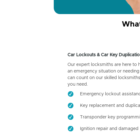
What
Car Lockouts & Car Key Duplicatio
Our expert locksmiths are here to 
an emergency situation or needing 
can count on our skilled locksmiths
you need.
Emergency lockout assistan
Key replacement and duplica
Transponder key programm
Ignition repair and damaged