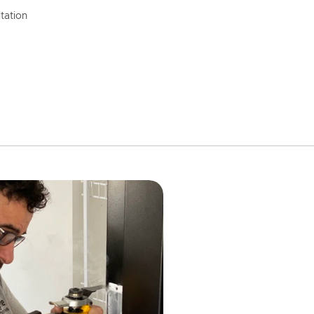
tation