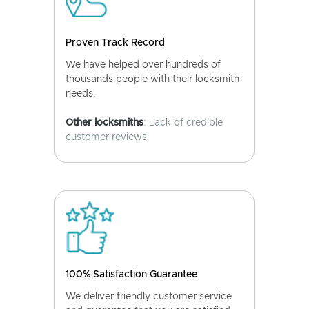
Proven Track Record
We have helped over hundreds of
thousands people with their locksmith
needs.
Other locksmiths
: Lack of credible
customer reviews.
100% Satisfaction Guarantee
We deliver friendly customer service