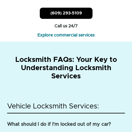
(609) 293-5109
Call us 24/7
Explore commercial services
Locksmith FAQs: Your Key to
Understanding Locksmith
Services
Vehicle Locksmith Services:
What should I do if I'm locked out of my car?