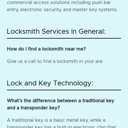
commercial access solutions including push bar
entry, electronic security, and master key systems.
Locksmith Services in General:
How do I find a locksmith near me?
Give us a call to find a locksmith in your are
Lock and Key Technology:
What's the difference between a traditional key
and a transponder key?
A traditional key is a basic metal key, while a
transponder key has a built-in electronic chip that