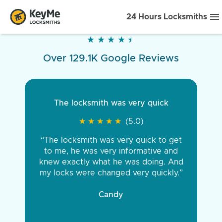
24 Hours Locksmiths
★
★
★
★
★
★
★
★
★
★
Over 129.1K Google Reviews
The locksmith was very quick
★
★
★
★
★
★
★
★
★
★
(5.0)
“The locksmith was very quick to get
to me, he was very informative and
knew exactly what he was doing. And
my locks were changed very quickly.”
Candy