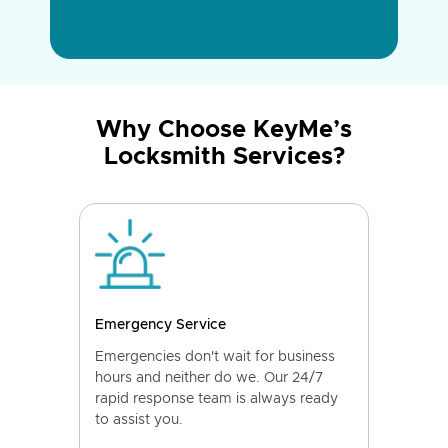
Why Choose KeyMe’s
Locksmith Services?
Emergency Service
Emergencies don't wait for business
hours and neither do we. Our 24/7
rapid response team is always ready
to assist you.