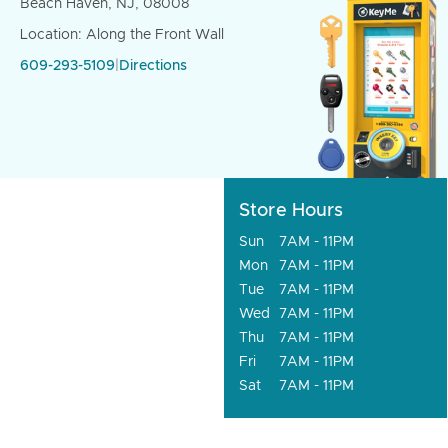
Beach Haven, NJ, 08008
Location: Along the Front Wall
609-293-5109
|
Directions
Store Hours
Sun
7AM - 11PM
Mon
7AM - 11PM
Tue
7AM - 11PM
Wed
7AM - 11PM
Thu
7AM - 11PM
Fri
7AM - 11PM
Sat
7AM - 11PM