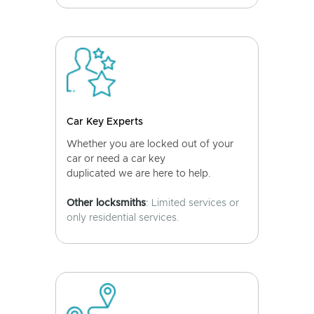
Car Key Experts
Whether you are locked out of your
car or need a car key
duplicated we are here to help.
Other locksmiths
: Limited services or
only residential services.