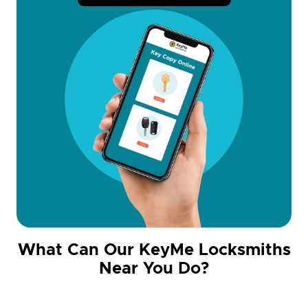
What Can Our KeyMe Locksmiths
Near You Do?