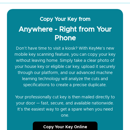
Copy Your Key from
Anywhere - Right from Your
Phone
Don’t have time to visit a kiosk? With KeyMe’s new
mobile key scanning feature, you can copy your key
without leaving home. Simply take a clear photo of
your house key or eligible car key, upload it securely
through our platform, and our advanced machine
learning technology will analyze the cuts and
specifications to create a precise duplicate.
Your professionally cut key is then mailed directly to
your door — fast, secure, and available nationwide.
It’s the easiest way to get a spare when you need
one.
Copy Your Key Online