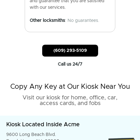
and guarantee that you are satisfied
with our services.
Other locksmiths
: No guarantees.
(609) 293-5109
Call us 24/7
Copy Any Key at Our Kiosk Near You
Visit our kiosk for home, office, car,
access cards, and fobs
Kiosk Located Inside Acme
9600 Long Beach Blvd.