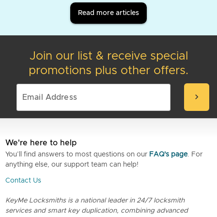
Read more articles
Join our list & receive special
promotions plus other offers.
chevron_right
We're here to help
You’ll find answers to most questions on our
FAQ's page
. For
anything else, our support team can help!
Contact Us
KeyMe Locksmiths is a national leader in 24/7 locksmith
services and smart key duplication, combining advanced