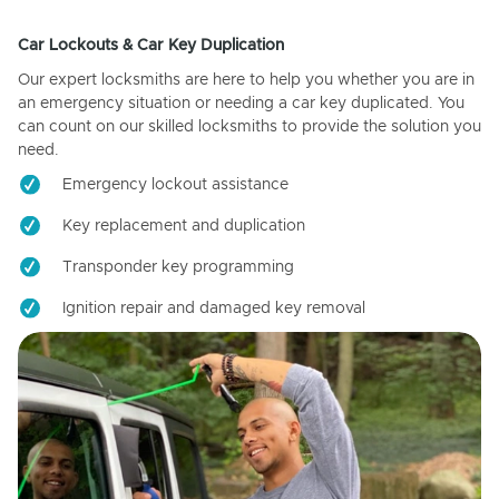
Car Lockouts & Car Key Duplication
Our expert locksmiths are here to help you whether you are in
an emergency situation or needing a car key duplicated. You
can count on our skilled locksmiths to provide the solution you
need.
Emergency lockout assistance
Key replacement and duplication
Transponder key programming
Ignition repair and damaged key removal