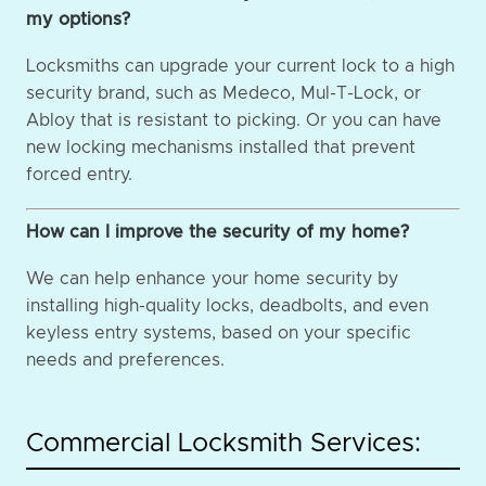
my options?
Locksmiths can upgrade your current lock to a high
security brand, such as Medeco, Mul-T-Lock, or
Abloy that is resistant to picking. Or you can have
new locking mechanisms installed that prevent
forced entry.
How can I improve the security of my home?
We can help enhance your home security by
installing high-quality locks, deadbolts, and even
keyless entry systems, based on your specific
needs and preferences.
Commercial Locksmith Services: