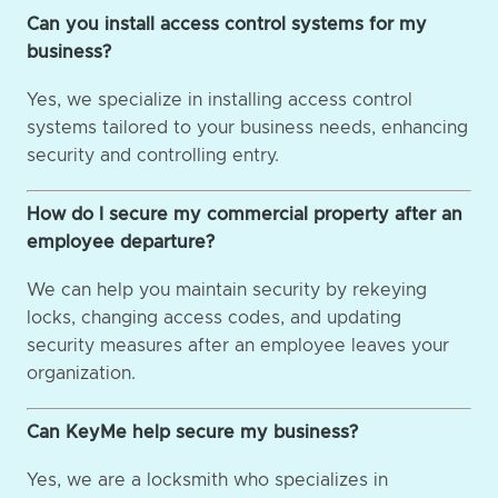
Can you install access control systems for my
business?
Yes, we specialize in installing access control
systems tailored to your business needs, enhancing
security and controlling entry.
How do I secure my commercial property after an
employee departure?
We can help you maintain security by rekeying
locks, changing access codes, and updating
security measures after an employee leaves your
organization.
Can KeyMe help secure my business?
Yes, we are a locksmith who specializes in