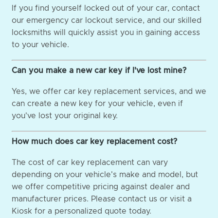
If you find yourself locked out of your car, contact
our emergency car lockout service, and our skilled
locksmiths will quickly assist you in gaining access
to your vehicle.
Can you make a new car key if I've lost mine?
Yes, we offer car key replacement services, and we
can create a new key for your vehicle, even if
you've lost your original key.
How much does car key replacement cost?
The cost of car key replacement can vary
depending on your vehicle's make and model, but
we offer competitive pricing against dealer and
manufacturer prices. Please contact us or visit a
Kiosk for a personalized quote today.