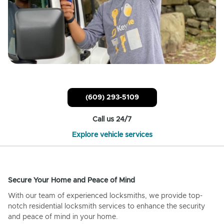
(609) 293-5109
Call us 24/7
Explore vehicle services
Secure Your Home and Peace of Mind
With our team of experienced locksmiths, we provide top-
notch residential locksmith services to enhance the security
and peace of mind in your home.