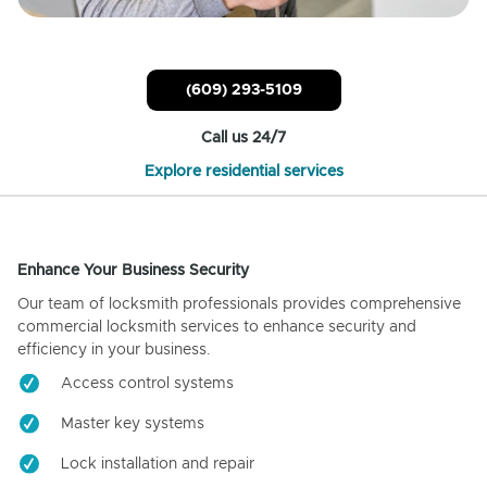
(609) 293-5109
Call us 24/7
Explore residential services
Enhance Your Business Security
Our team of locksmith professionals provides comprehensive
commercial locksmith services to enhance security and
efficiency in your business.
Access control systems
Master key systems
Lock installation and repair