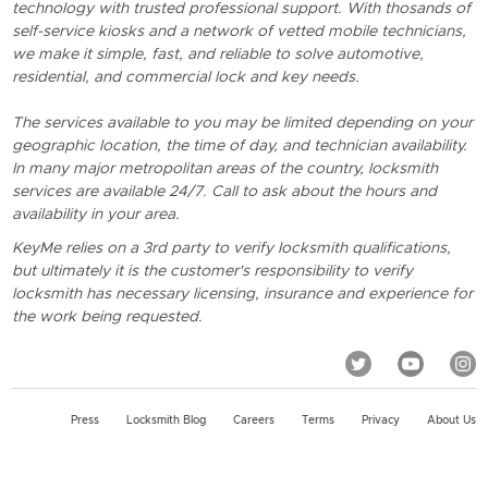
technology with trusted professional support. With thosands of
self-service kiosks and a network of vetted mobile technicians,
we make it simple, fast, and reliable to solve automotive,
residential, and commercial lock and key needs.
The services available to you may be limited depending on your
geographic location, the time of day, and technician availability.
In many major metropolitan areas of the country, locksmith
services are available 24/7. Call to ask about the hours and
availability in your area.
KeyMe relies on a 3rd party to verify locksmith qualifications,
but ultimately it is the customer's responsibility to verify
locksmith has necessary licensing, insurance and experience for
the work being requested.
Press
Locksmith Blog
Careers
Terms
Privacy
About Us