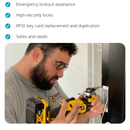
Emergency lockout assistance
High-security locks
RFID key card replacement and duplication
Safes and vaults