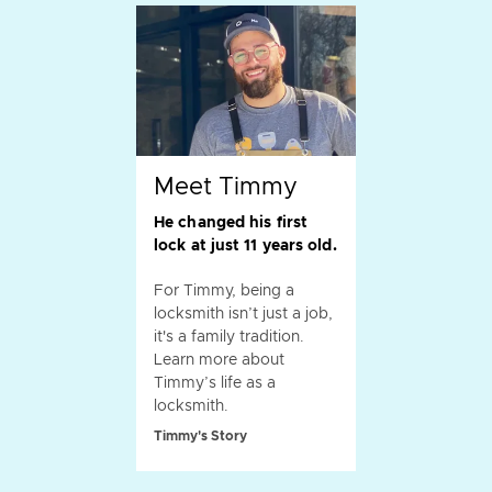
Meet Timmy
He changed his first
lock at just 11 years old.
For Timmy, being a
locksmith isn’t just a job,
it's a family tradition.
Learn more about
Timmy’s life as a
locksmith.
Timmy's Story