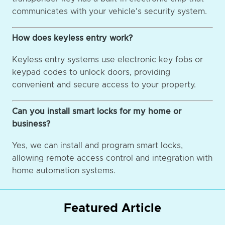
communicates with your vehicle's security system.
How does keyless entry work?
Keyless entry systems use electronic key fobs or
keypad codes to unlock doors, providing
convenient and secure access to your property.
Can you install smart locks for my home or
business?
Yes, we can install and program smart locks,
allowing remote access control and integration with
home automation systems.
Featured Article