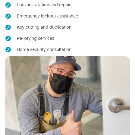
Lock installation and repair
Emergency lockout assistance
Key cutting and duplication
Re-keying services
Home security consultation