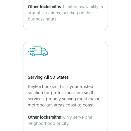
Other locksmiths
: Limited availability in
urgent situations, pending on their
business hours.
Serving All 50 States
KeyMe Locksmiths is your trusted
solution for professional locksmith
services, proudly serving most major
metropolitan areas coast to coast.
Other locksmiths
: Only serve one
neighborhood or city.