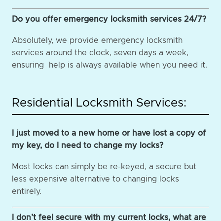
Do you offer emergency locksmith services 24/7?
Absolutely, we provide emergency locksmith
services around the clock, seven days a week,
ensuring help is always available when you need it.
Residential Locksmith Services:
I just moved to a new home or have lost a copy of
my key, do I need to change my locks?
Most locks can simply be re-keyed, a secure but
less expensive alternative to changing locks
entirely.
I don’t feel secure with my current locks, what are