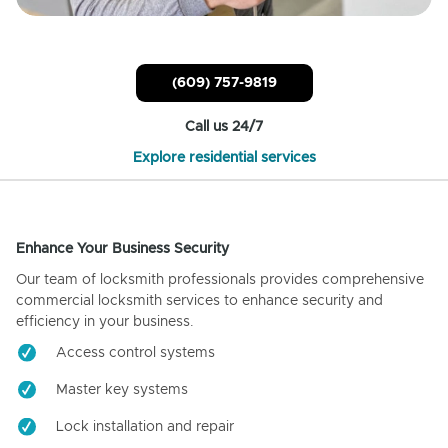
(609) 757-9819
Call us 24/7
Explore residential services
Enhance Your Business Security
Our team of locksmith professionals provides comprehensive
commercial locksmith services to enhance security and
efficiency in your business.
Access control systems
Master key systems
Lock installation and repair