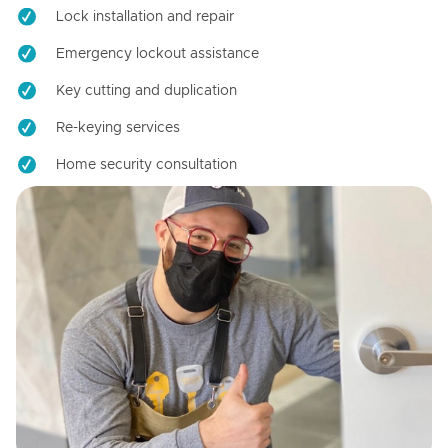
Lock installation and repair
Emergency lockout assistance
Key cutting and duplication
Re-keying services
Home security consultation