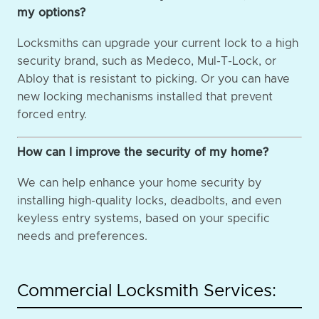
my options?
Locksmiths can upgrade your current lock to a high
security brand, such as Medeco, Mul-T-Lock, or
Abloy that is resistant to picking. Or you can have
new locking mechanisms installed that prevent
forced entry.
How can I improve the security of my home?
We can help enhance your home security by
installing high-quality locks, deadbolts, and even
keyless entry systems, based on your specific
needs and preferences.
Commercial Locksmith Services: