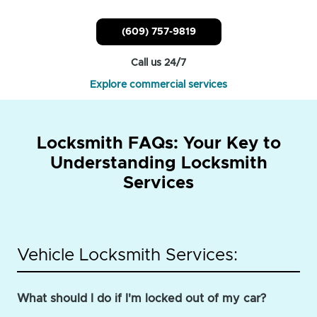
(609) 757-9819
Call us 24/7
Explore commercial services
Locksmith FAQs: Your Key to
Understanding Locksmith
Services
Vehicle Locksmith Services:
What should I do if I'm locked out of my car?