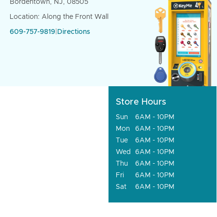
Bordentown, NJ, 08505
Location: Along the Front Wall
609-757-9819
|
Directions
Store Hours
Sun
6AM - 10PM
Mon
6AM - 10PM
Tue
6AM - 10PM
Wed
6AM - 10PM
Thu
6AM - 10PM
Fri
6AM - 10PM
Sat
6AM - 10PM