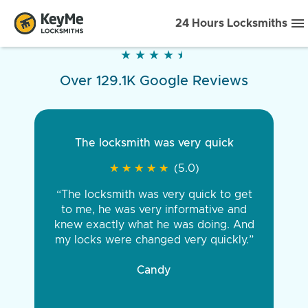
24 Hours Locksmiths
★
★
★
★
★
★
★
★
★
★
Over 129.1K Google Reviews
The locksmith was very quick
★
★
★
★
★
★
★
★
★
★
(5.0)
“The locksmith was very quick to get
to me, he was very informative and
knew exactly what he was doing. And
my locks were changed very quickly.”
Candy