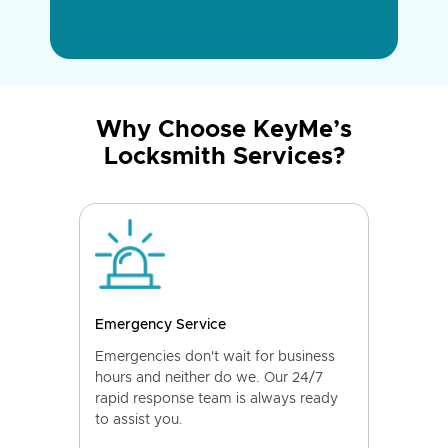
Why Choose KeyMe’s
Locksmith Services?
Emergency Service
Emergencies don't wait for business
hours and neither do we. Our 24/7
rapid response team is always ready
to assist you.