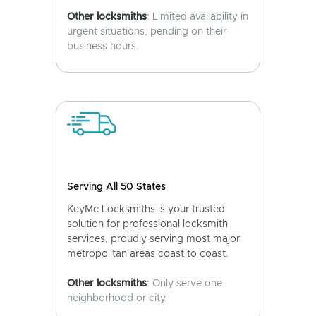
Other locksmiths
: Limited availability in
urgent situations, pending on their
business hours.
Serving All 50 States
KeyMe Locksmiths is your trusted
solution for professional locksmith
services, proudly serving most major
metropolitan areas coast to coast.
Other locksmiths
: Only serve one
neighborhood or city.