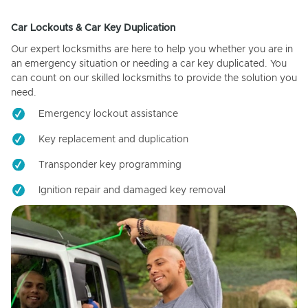
Car Lockouts & Car Key Duplication
Our expert locksmiths are here to help you whether you are in
an emergency situation or needing a car key duplicated. You
can count on our skilled locksmiths to provide the solution you
need.
Emergency lockout assistance
Key replacement and duplication
Transponder key programming
Ignition repair and damaged key removal