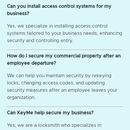
Can you install access control systems for my
business?
Yes, we specialize in installing access control
systems tailored to your business needs, enhancing
security and controlling entry.
How do I secure my commercial property after an
employee departure?
We can help you maintain security by rekeying
locks, changing access codes, and updating
security measures after an employee leaves your
organization.
Can KeyMe help secure my business?
Yes, we are a locksmith who specializes in