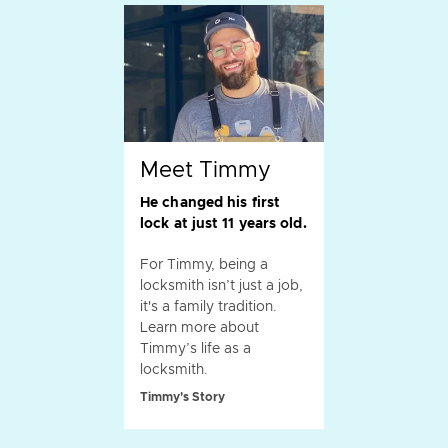
Meet Timmy
He changed his first
lock at just 11 years old.
For Timmy, being a
locksmith isn’t just a job,
it's a family tradition.
Learn more about
Timmy’s life as a
locksmith.
Timmy's Story