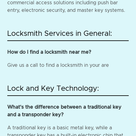
commercial access solutions including push bar
entry, electronic security, and master key systems.
Locksmith Services in General:
How do I find a locksmith near me?
Give us a call to find a locksmith in your are
Lock and Key Technology:
What's the difference between a traditional key
and a transponder key?
A traditional key is a basic metal key, while a
transponder key has a built-in electronic chip that