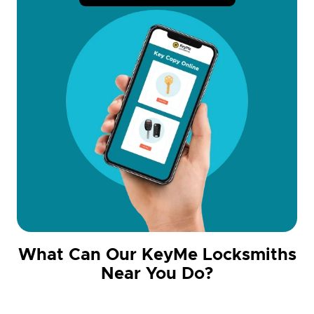
What Can Our KeyMe Locksmiths
Near You Do?