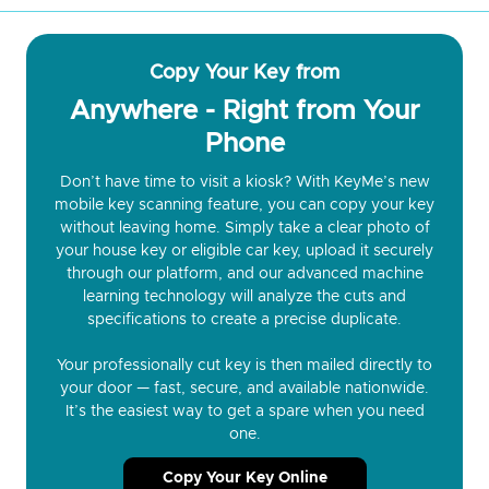
Copy Your Key from
Anywhere - Right from Your
Phone
Don’t have time to visit a kiosk? With KeyMe’s new
mobile key scanning feature, you can copy your key
without leaving home. Simply take a clear photo of
your house key or eligible car key, upload it securely
through our platform, and our advanced machine
learning technology will analyze the cuts and
specifications to create a precise duplicate.
Your professionally cut key is then mailed directly to
your door — fast, secure, and available nationwide.
It’s the easiest way to get a spare when you need
one.
Copy Your Key Online