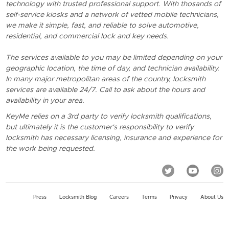
technology with trusted professional support. With thosands of
self-service kiosks and a network of vetted mobile technicians,
we make it simple, fast, and reliable to solve automotive,
residential, and commercial lock and key needs.
The services available to you may be limited depending on your
geographic location, the time of day, and technician availability.
In many major metropolitan areas of the country, locksmith
services are available 24/7. Call to ask about the hours and
availability in your area.
KeyMe relies on a 3rd party to verify locksmith qualifications,
but ultimately it is the customer's responsibility to verify
locksmith has necessary licensing, insurance and experience for
the work being requested.
Press
Locksmith Blog
Careers
Terms
Privacy
About Us