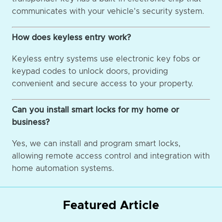
communicates with your vehicle's security system.
How does keyless entry work?
Keyless entry systems use electronic key fobs or
keypad codes to unlock doors, providing
convenient and secure access to your property.
Can you install smart locks for my home or
business?
Yes, we can install and program smart locks,
allowing remote access control and integration with
home automation systems.
Featured Article