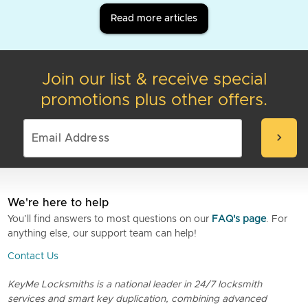
Read more articles
Join our list & receive special
promotions plus other offers.
chevron_right
We're here to help
You’ll find answers to most questions on our
FAQ's page
. For
anything else, our support team can help!
Contact Us
KeyMe Locksmiths is a national leader in 24/7 locksmith
services and smart key duplication, combining advanced