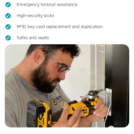
Emergency lockout assistance
High-security locks
RFID key card replacement and duplication
Safes and vaults