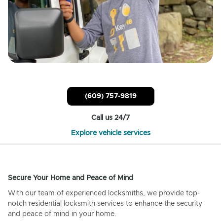
(609) 757-9819
Call us 24/7
Explore vehicle services
Secure Your Home and Peace of Mind
With our team of experienced locksmiths, we provide top-
notch residential locksmith services to enhance the security
and peace of mind in your home.