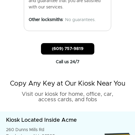
and guarantee that you are satisfied
with our services.
Other locksmiths
: No guarantees.
(609) 757-9819
Call us 24/7
Copy Any Key at Our Kiosk Near You
Visit our kiosk for home, office, car,
access cards, and fobs
Kiosk Located Inside Acme
260 Dunns Mills Rd