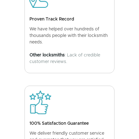
Proven Track Record
We have helped over hundreds of
thousands people with their locksmith
needs.
Other locksmiths
: Lack of credible
customer reviews.
100% Satisfaction Guarantee
We deliver friendly customer service