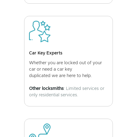
Car Key Experts
Whether you are locked out of your
car or need a car key
duplicated we are here to help.
Other locksmiths
: Limited services or
only residential services.