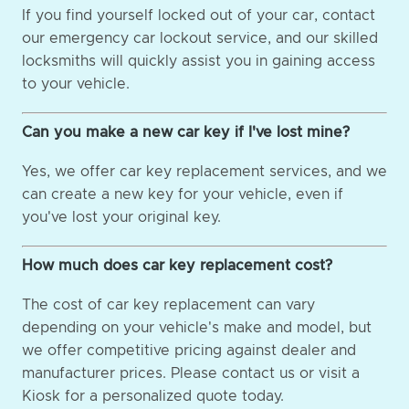
If you find yourself locked out of your car, contact
our emergency car lockout service, and our skilled
locksmiths will quickly assist you in gaining access
to your vehicle.
Can you make a new car key if I've lost mine?
Yes, we offer car key replacement services, and we
can create a new key for your vehicle, even if
you've lost your original key.
How much does car key replacement cost?
The cost of car key replacement can vary
depending on your vehicle's make and model, but
we offer competitive pricing against dealer and
manufacturer prices. Please contact us or visit a
Kiosk for a personalized quote today.