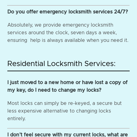
Do you offer emergency locksmith services 24/7?
Absolutely, we provide emergency locksmith
services around the clock, seven days a week,
ensuring help is always available when you need it.
Residential Locksmith Services:
I just moved to a new home or have lost a copy of
my key, do I need to change my locks?
Most locks can simply be re-keyed, a secure but
less expensive alternative to changing locks
entirely.
I don’t feel secure with my current locks, what are