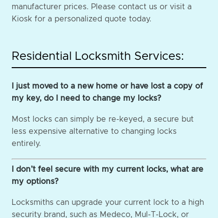
manufacturer prices. Please contact us or visit a
Kiosk for a personalized quote today.
Residential Locksmith Services:
I just moved to a new home or have lost a copy of
my key, do I need to change my locks?
Most locks can simply be re-keyed, a secure but
less expensive alternative to changing locks
entirely.
I don’t feel secure with my current locks, what are
my options?
Locksmiths can upgrade your current lock to a high
security brand, such as Medeco, Mul-T-Lock, or