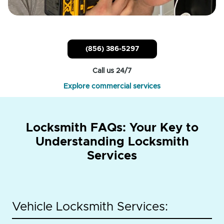
(856) 386-5297
Call us 24/7
Explore commercial services
Locksmith FAQs: Your Key to
Understanding Locksmith
Services
Vehicle Locksmith Services: