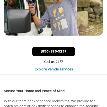
(856) 386-5297
Call us 24/7
Explore vehicle services
Secure Your Home and Peace of Mind
With our team of experienced locksmiths, we provide top-
notch residential locksmith services to enhance the security