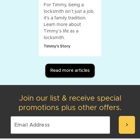
For Timmy, being a
locksmith isn’t just a job,
it's a family tradition.
Learn more about
Timmy’s life as a
locksmith.
Timmy's Story
Read more articles
Join our list & receive special
promotions plus other offers.
chevron_right