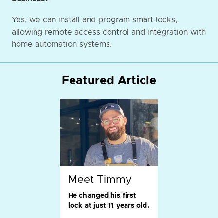
Yes, we can install and program smart locks,
allowing remote access control and integration with
home automation systems.
Featured Article
Meet Timmy
He changed his first
lock at just 11 years old.