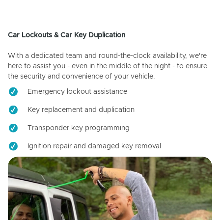
Car Lockouts & Car Key Duplication
With a dedicated team and round-the-clock availability, we're
here to assist you - even in the middle of the night - to ensure
the security and convenience of your vehicle.
Emergency lockout assistance
Key replacement and duplication
Transponder key programming
Ignition repair and damaged key removal