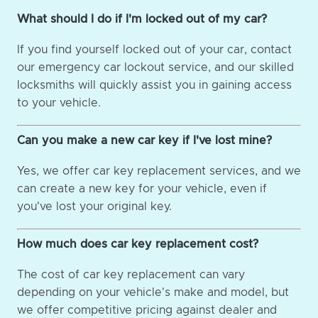
What should I do if I'm locked out of my car?
If you find yourself locked out of your car, contact
our emergency car lockout service, and our skilled
locksmiths will quickly assist you in gaining access
to your vehicle.
Can you make a new car key if I've lost mine?
Yes, we offer car key replacement services, and we
can create a new key for your vehicle, even if
you've lost your original key.
How much does car key replacement cost?
The cost of car key replacement can vary
depending on your vehicle's make and model, but
we offer competitive pricing against dealer and