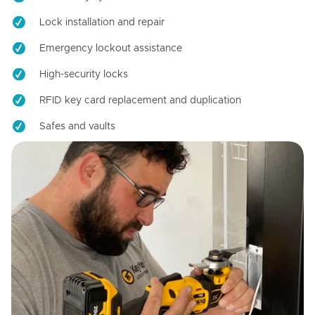
Lock installation and repair
Emergency lockout assistance
High-security locks
RFID key card replacement and duplication
Safes and vaults