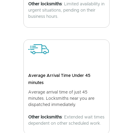
Other locksmiths
: Limited availability in
urgent situations, pending on their
business hours.
Average Arrival Time Under 45
minutes
Average arrival time of just 45
minutes. Locksmiths near you are
dispatched immediately.
Other locksmiths
: Extended wait times
dependent on other scheduled work.