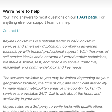
We're here to help
You’ll find answers to most questions on our
FAQ's page
. For
anything else, our support team can help!
Contact Us
KeyMe Locksmiths is a national leader in 24/7 locksmith
services and smart key duplication, combining advanced
technology with trusted professional support. With thosands of
self-service kiosks and a network of vetted mobile technicians,
we make it simple, fast, and reliable to solve automotive,
residential, and commercial lock and key needs.
The services available to you may be limited depending on your
geographic location, the time of day, and technician availability.
In many major metropolitan areas of the country, locksmith
services are available 24/7. Call to ask about the hours and
availability in your area.
KeyMe relies on a 3rd party to verify locksmith qualifications,
but ultimately it is the customer's responsibility to verify