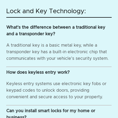
Lock and Key Technology:
What's the difference between a traditional key
and a transponder key?
A traditional key is a basic metal key, while a
transponder key has a built-in electronic chip that
communicates with your vehicle's security system.
How does keyless entry work?
Keyless entry systems use electronic key fobs or
keypad codes to unlock doors, providing
convenient and secure access to your property.
Can you install smart locks for my home or
business?