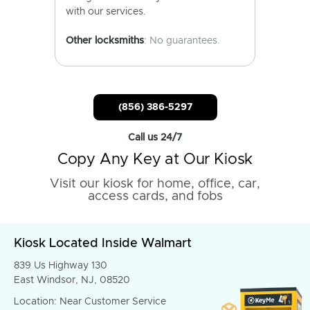
with our services.
Other locksmiths
: No guarantees.
(856) 386-5297
Call us 24/7
Copy Any Key at Our Kiosk
Visit our kiosk for home, office, car,
access cards, and fobs
Kiosk Located Inside Walmart
839 Us Highway 130
East Windsor, NJ, 08520
Location: Near Customer Service