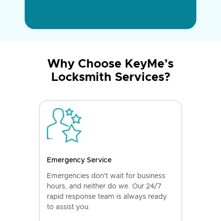
Why Choose KeyMe’s
Locksmith Services?
Emergency Service
Emergencies don't wait for business
hours, and neither do we. Our 24/7
rapid response team is always ready
to assist you.