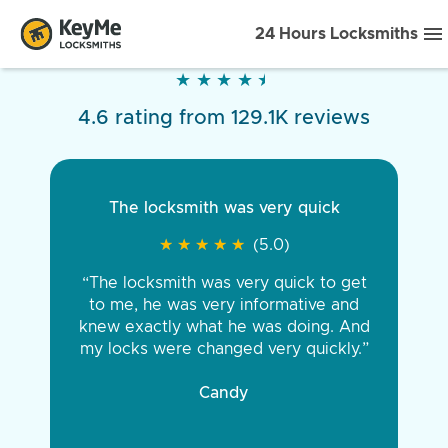
24 Hours Locksmiths
★
★
★
★
★
★
★
★
★
★
4.6 rating from 129.1K reviews
The locksmith was very quick
★
★
★
★
★
★
★
★
★
★
(5.0)
“The locksmith was very quick to get
to me, he was very informative and
knew exactly what he was doing. And
my locks were changed very quickly.”
Candy