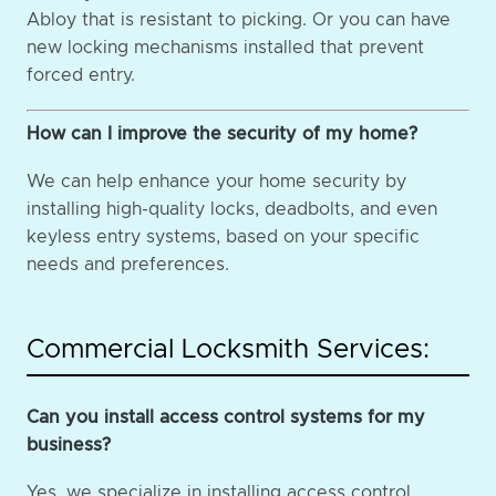
Abloy that is resistant to picking. Or you can have
new locking mechanisms installed that prevent
forced entry.
How can I improve the security of my home?
We can help enhance your home security by
installing high-quality locks, deadbolts, and even
keyless entry systems, based on your specific
needs and preferences.
Commercial Locksmith Services:
Can you install access control systems for my
business?
Yes, we specialize in installing access control