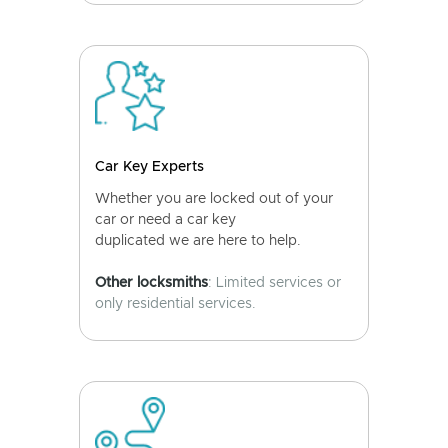
Car Key Experts
Whether you are locked out of your
car or need a car key
duplicated we are here to help.
Other locksmiths
: Limited services or
only residential services.