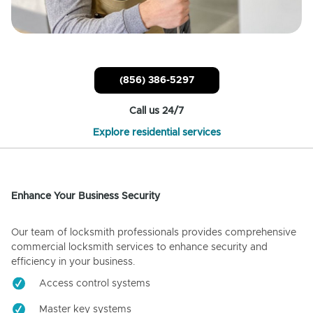
(856) 386-5297
Call us 24/7
Explore residential services
Enhance Your Business Security
Our team of locksmith professionals provides comprehensive
commercial locksmith services to enhance security and
efficiency in your business.
Access control systems
Master key systems