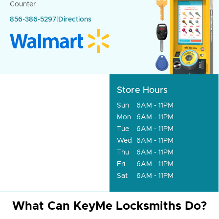
Counter
856-386-5297
|
Directions
Store Hours
Sun
6AM - 11PM
Mon
6AM - 11PM
Tue
6AM - 11PM
Wed
6AM - 11PM
Thu
6AM - 11PM
Fri
6AM - 11PM
Sat
6AM - 11PM
What Can KeyMe Locksmiths Do?