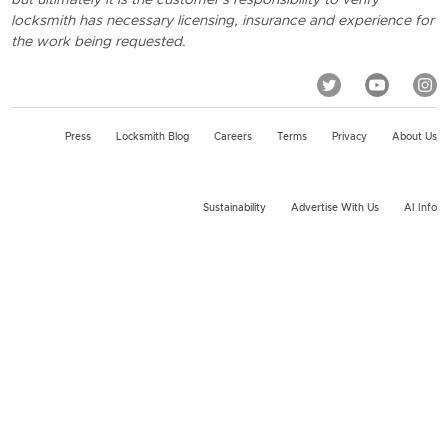
locksmith has necessary licensing, insurance and experience for
the work being requested.
Press
Locksmith Blog
Careers
Terms
Privacy
About Us
Sustainability
Advertise With Us
AI Info
2026 KeyMe, LLC All rights reserved