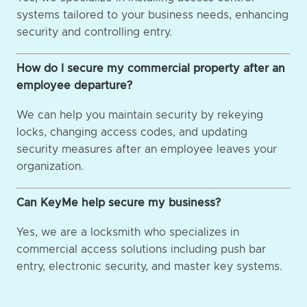
systems tailored to your business needs, enhancing
security and controlling entry.
How do I secure my commercial property after an
employee departure?
We can help you maintain security by rekeying
locks, changing access codes, and updating
security measures after an employee leaves your
organization.
Can KeyMe help secure my business?
Yes, we are a locksmith who specializes in
commercial access solutions including push bar
entry, electronic security, and master key systems.