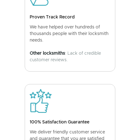
Proven Track Record
We have helped over hundreds of
thousands people with their locksmith
needs.
Other locksmiths
: Lack of credible
customer reviews.
100% Satisfaction Guarantee
We deliver friendly customer service
and guarantee that you are satisfied