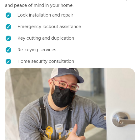
and peace of mind in your home.
Lock installation and repair
Emergency lockout assistance
Key cutting and duplication
Re-keying services
Home security consultation