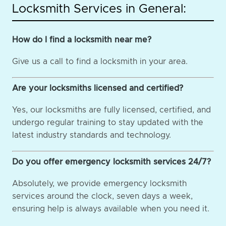
Locksmith Services in General:
How do I find a locksmith near me?
Give us a call to find a locksmith in your area.
Are your locksmiths licensed and certified?
Yes, our locksmiths are fully licensed, certified, and
undergo regular training to stay updated with the
latest industry standards and technology.
Do you offer emergency locksmith services 24/7?
Absolutely, we provide emergency locksmith
services around the clock, seven days a week,
ensuring help is always available when you need it.