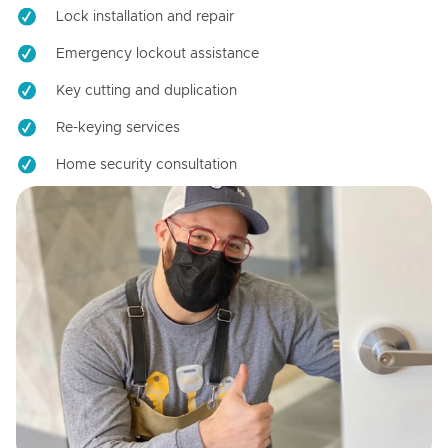
Lock installation and repair
Emergency lockout assistance
Key cutting and duplication
Re-keying services
Home security consultation