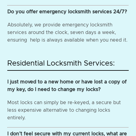
Do you offer emergency locksmith services 24/7?
Absolutely, we provide emergency locksmith
services around the clock, seven days a week,
ensuring help is always available when you need it.
Residential Locksmith Services:
I just moved to a new home or have lost a copy of
my key, do I need to change my locks?
Most locks can simply be re-keyed, a secure but
less expensive alternative to changing locks
entirely.
I don’t feel secure with my current locks, what are