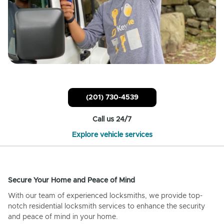
(201) 730-4539
Call us 24/7
Explore vehicle services
Secure Your Home and Peace of Mind
With our team of experienced locksmiths, we provide top-
notch residential locksmith services to enhance the security
and peace of mind in your home.