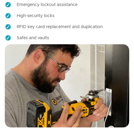
Emergency lockout assistance
High-security locks
RFID key card replacement and duplication
Safes and vaults