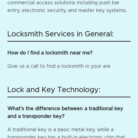
commercial access solutions including push bar
entry, electronic security, and master key systems.
Locksmith Services in General:
How do I find a locksmith near me?
Give us a call to find a locksmith in your are
Lock and Key Technology:
What's the difference between a traditional key
and a transponder key?
A traditional key is a basic metal key, while a
transponder key has a built-in electronic chip that