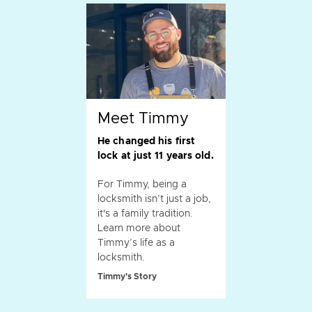
Meet Timmy
He changed his first
lock at just 11 years old.
For Timmy, being a
locksmith isn’t just a job,
it's a family tradition.
Learn more about
Timmy’s life as a
locksmith.
Timmy's Story