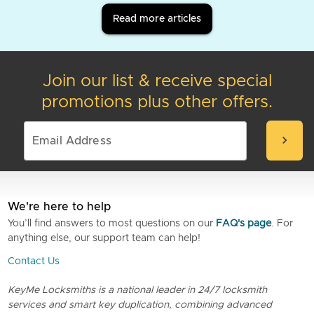
Read more articles
Join our list & receive special
promotions plus other offers.
chevron_right
We're here to help
You’ll find answers to most questions on our
FAQ's page
. For
anything else, our support team can help!
Contact Us
KeyMe Locksmiths is a national leader in 24/7 locksmith
services and smart key duplication, combining advanced