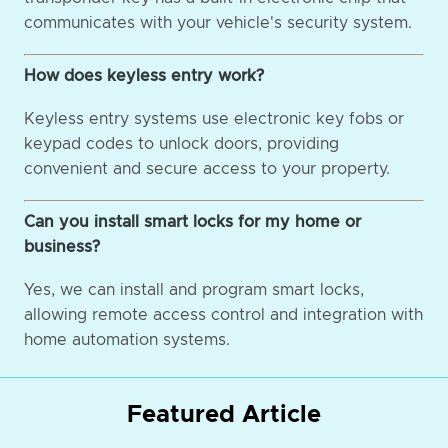
communicates with your vehicle's security system.
How does keyless entry work?
Keyless entry systems use electronic key fobs or
keypad codes to unlock doors, providing
convenient and secure access to your property.
Can you install smart locks for my home or
business?
Yes, we can install and program smart locks,
allowing remote access control and integration with
home automation systems.
Featured Article