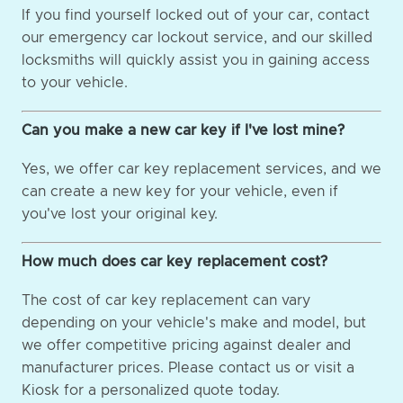
If you find yourself locked out of your car, contact
our emergency car lockout service, and our skilled
locksmiths will quickly assist you in gaining access
to your vehicle.
Can you make a new car key if I've lost mine?
Yes, we offer car key replacement services, and we
can create a new key for your vehicle, even if
you've lost your original key.
How much does car key replacement cost?
The cost of car key replacement can vary
depending on your vehicle's make and model, but
we offer competitive pricing against dealer and
manufacturer prices. Please contact us or visit a
Kiosk for a personalized quote today.