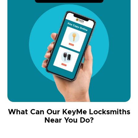
What Can Our KeyMe Locksmiths
Near You Do?