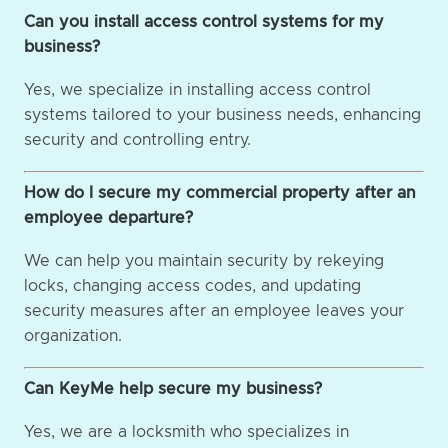
Can you install access control systems for my
business?
Yes, we specialize in installing access control
systems tailored to your business needs, enhancing
security and controlling entry.
How do I secure my commercial property after an
employee departure?
We can help you maintain security by rekeying
locks, changing access codes, and updating
security measures after an employee leaves your
organization.
Can KeyMe help secure my business?
Yes, we are a locksmith who specializes in