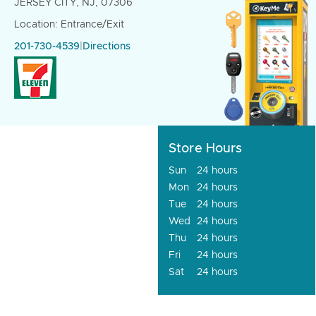
JERSEY CITY, NJ, 07306
Location: Entrance/Exit
201-730-4539
|
Directions
Store Hours
Sun
24 hours
Mon
24 hours
Tue
24 hours
Wed
24 hours
Thu
24 hours
Fri
24 hours
Sat
24 hours