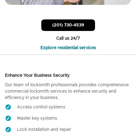
(201) 730-4539
Call us 24/7
Explore residential services
Enhance Your Business Security
Our team of locksmith professionals provides comprehensive
commercial locksmith services to enhance security and
efficiency in your business.
Access control systems
Master key systems
Lock installation and repair