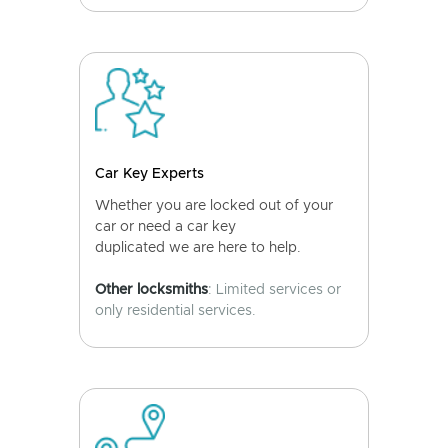
Car Key Experts
Whether you are locked out of your
car or need a car key
duplicated we are here to help.
Other locksmiths
: Limited services or
only residential services.