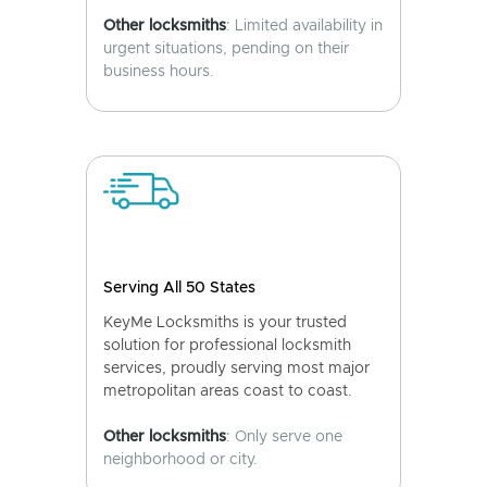
Other locksmiths
: Limited availability in
urgent situations, pending on their
business hours.
Serving All 50 States
KeyMe Locksmiths is your trusted
solution for professional locksmith
services, proudly serving most major
metropolitan areas coast to coast.
Other locksmiths
: Only serve one
neighborhood or city.