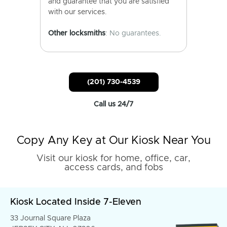
and guarantee that you are satisfied
with our services.
Other locksmiths
: No guarantees.
(201) 730-4539
Call us 24/7
Copy Any Key at Our Kiosk Near You
Visit our kiosk for home, office, car,
access cards, and fobs
Kiosk Located Inside 7-Eleven
33 Journal Square Plaza