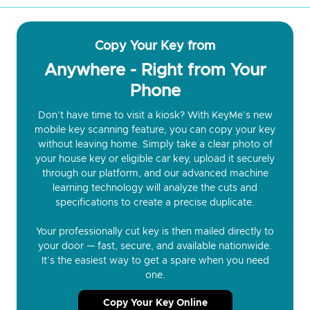
Copy Your Key from
Anywhere - Right from Your
Phone
Don’t have time to visit a kiosk? With KeyMe’s new
mobile key scanning feature, you can copy your key
without leaving home. Simply take a clear photo of
your house key or eligible car key, upload it securely
through our platform, and our advanced machine
learning technology will analyze the cuts and
specifications to create a precise duplicate.
Your professionally cut key is then mailed directly to
your door — fast, secure, and available nationwide.
It’s the easiest way to get a spare when you need
one.
Copy Your Key Online