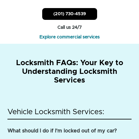
(201) 730-4539
Call us 24/7
Explore commercial services
Locksmith FAQs: Your Key to
Understanding Locksmith
Services
Vehicle Locksmith Services:
What should I do if I'm locked out of my car?