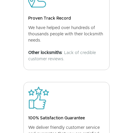
Proven Track Record
We have helped over hundreds of
thousands people with their locksmith
needs.
Other locksmiths
: Lack of credible
customer reviews.
100% Satisfaction Guarantee
We deliver friendly customer service