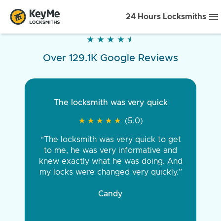
24 Hours Locksmiths
★
★
★
★
★
★
★
★
★
★
Over 129.1K Google Reviews
The locksmith was very quick
★
★
★
★
★
★
★
★
★
★
(5.0)
“The locksmith was very quick to get
to me, he was very informative and
knew exactly what he was doing. And
my locks were changed very quickly.”
Candy