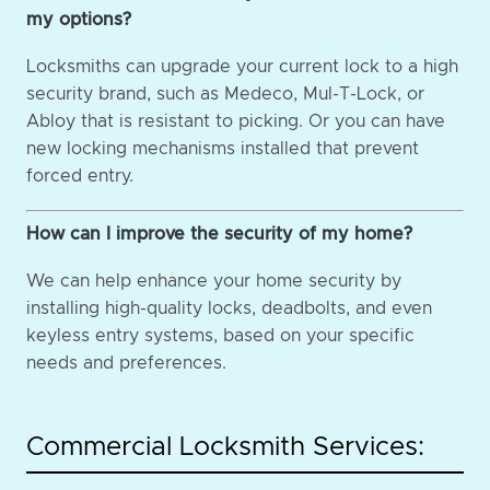
my options?
Locksmiths can upgrade your current lock to a high
security brand, such as Medeco, Mul-T-Lock, or
Abloy that is resistant to picking. Or you can have
new locking mechanisms installed that prevent
forced entry.
How can I improve the security of my home?
We can help enhance your home security by
installing high-quality locks, deadbolts, and even
keyless entry systems, based on your specific
needs and preferences.
Commercial Locksmith Services: