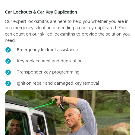
Car Lockouts & Car Key Duplication
Our expert locksmiths are here to help you whether you are in
an emergency situation or needing a car key duplicated. You
can count on our skilled locksmiths to provide the solution you
need.
Emergency lockout assistance
Key replacement and duplication
Transponder key programming
Ignition repair and damaged key removal