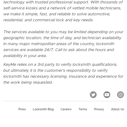
technology with trusted professional support. With thosands of
self-service kiosks and a network of vetted mobile technicians,
we make it simple, fast, and reliable to solve automotive,
residential, and commercial lock and key needs.
The services available to you may be limited depending on your
geographic location, the time of day, and technician availability.
In many major metropolitan areas of the country, locksmith
services are available 24/7. Call to ask about the hours and
availability in your area.
KeyMe relies on a 3rd party to verify locksmith qualifications,
but ultimately it is the customer's responsibility to verify
locksmith has necessary licensing, insurance and experience for
the work being requested.
Press
Locksmith Blog
Careers
Terms
Privacy
About Us