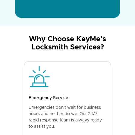
Why Choose KeyMe’s
Locksmith Services?
Emergency Service
Emergencies don't wait for business
hours and neither do we. Our 24/7
rapid response team is always ready
to assist you.