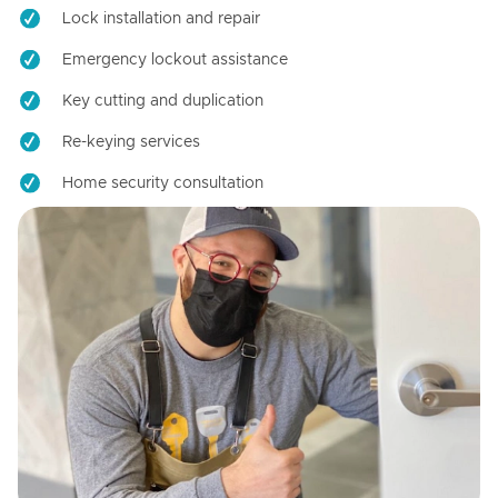
Lock installation and repair
Emergency lockout assistance
Key cutting and duplication
Re-keying services
Home security consultation