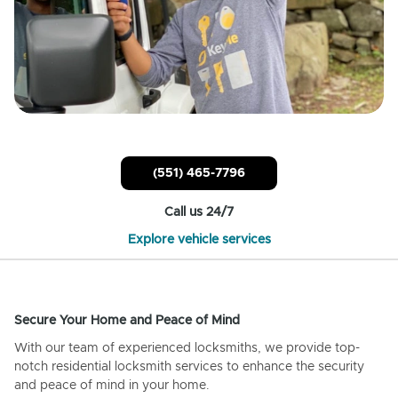
(551) 465-7796
Call us 24/7
Explore vehicle services
Secure Your Home and Peace of Mind
With our team of experienced locksmiths, we provide top-
notch residential locksmith services to enhance the security
and peace of mind in your home.