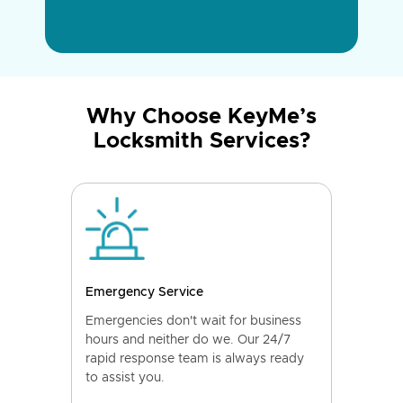
Why Choose KeyMe’s
Locksmith Services?
Emergency Service
Emergencies don't wait for business
hours and neither do we. Our 24/7
rapid response team is always ready
to assist you.