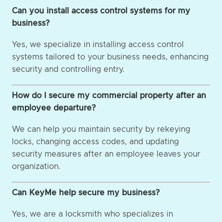
Can you install access control systems for my
business?
Yes, we specialize in installing access control
systems tailored to your business needs, enhancing
security and controlling entry.
How do I secure my commercial property after an
employee departure?
We can help you maintain security by rekeying
locks, changing access codes, and updating
security measures after an employee leaves your
organization.
Can KeyMe help secure my business?
Yes, we are a locksmith who specializes in