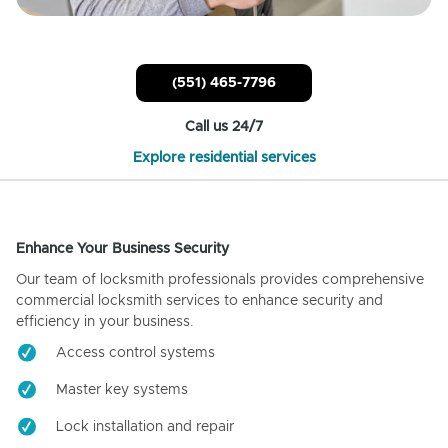
(551) 465-7796
Call us 24/7
Explore residential services
Enhance Your Business Security
Our team of locksmith professionals provides comprehensive
commercial locksmith services to enhance security and
efficiency in your business.
Access control systems
Master key systems
Lock installation and repair