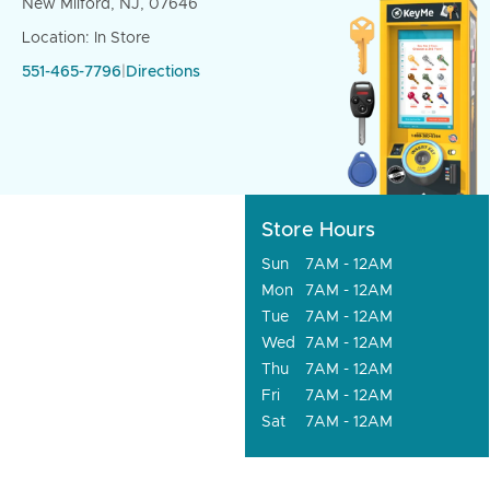
New Milford, NJ, 07646
Location: In Store
551-465-7796
|
Directions
Store Hours
Sun
7AM - 12AM
Mon
7AM - 12AM
Tue
7AM - 12AM
Wed
7AM - 12AM
Thu
7AM - 12AM
Fri
7AM - 12AM
Sat
7AM - 12AM