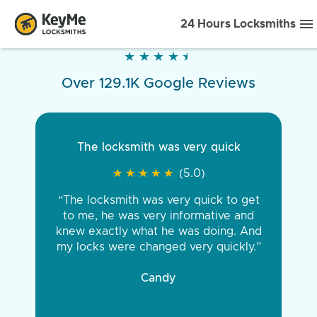
24 Hours Locksmiths
★
★
★
★
★
★
★
★
★
★
Over 129.1K Google Reviews
The locksmith was very quick
★
★
★
★
★
★
★
★
★
★
(5.0)
“The locksmith was very quick to get
to me, he was very informative and
knew exactly what he was doing. And
my locks were changed very quickly.”
Candy