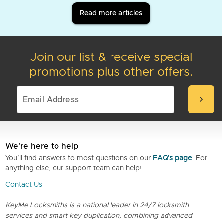
Read more articles
Join our list & receive special
promotions plus other offers.
chevron_right
We're here to help
You’ll find answers to most questions on our
FAQ's page
. For
anything else, our support team can help!
Contact Us
KeyMe Locksmiths is a national leader in 24/7 locksmith
services and smart key duplication, combining advanced