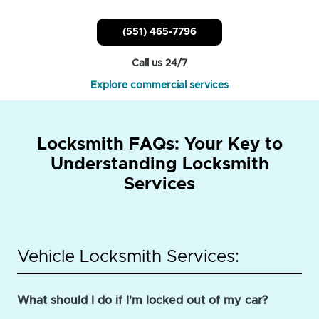
(551) 465-7796
Call us 24/7
Explore commercial services
Locksmith FAQs: Your Key to
Understanding Locksmith
Services
Vehicle Locksmith Services:
What should I do if I'm locked out of my car?