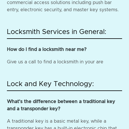
commercial access solutions including push bar
entry, electronic security, and master key systems.
Locksmith Services in General:
How do I find a locksmith near me?
Give us a call to find a locksmith in your are
Lock and Key Technology:
What's the difference between a traditional key
and a transponder key?
A traditional key is a basic metal key, while a
transponder key has a built-in electronic chip that