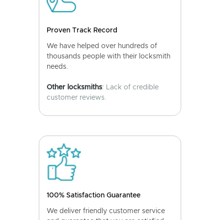
Proven Track Record
We have helped over hundreds of
thousands people with their locksmith
needs.
Other locksmiths
: Lack of credible
customer reviews.
100% Satisfaction Guarantee
We deliver friendly customer service