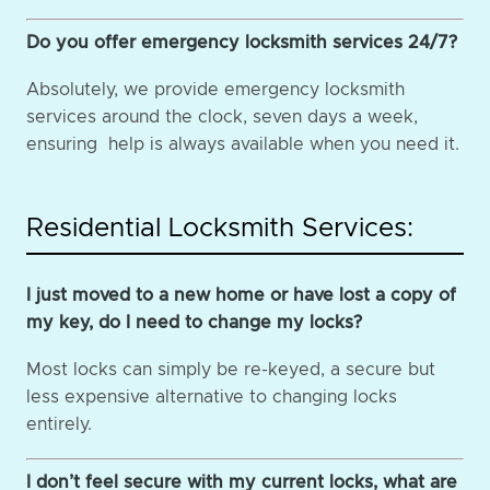
Do you offer emergency locksmith services 24/7?
Absolutely, we provide emergency locksmith
services around the clock, seven days a week,
ensuring help is always available when you need it.
Residential Locksmith Services:
I just moved to a new home or have lost a copy of
my key, do I need to change my locks?
Most locks can simply be re-keyed, a secure but
less expensive alternative to changing locks
entirely.
I don’t feel secure with my current locks, what are