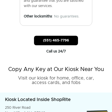
and guarantee that you are satisfied
with our services.
Other locksmiths
: No guarantees.
(551) 465-7796
Call us 24/7
Copy Any Key at Our Kiosk Near You
Visit our kiosk for home, office, car,
access cards, and fobs
Kiosk Located Inside ShopRite
250 River Road