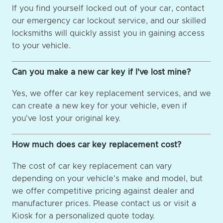
If you find yourself locked out of your car, contact
our emergency car lockout service, and our skilled
locksmiths will quickly assist you in gaining access
to your vehicle.
Can you make a new car key if I've lost mine?
Yes, we offer car key replacement services, and we
can create a new key for your vehicle, even if
you've lost your original key.
How much does car key replacement cost?
The cost of car key replacement can vary
depending on your vehicle's make and model, but
we offer competitive pricing against dealer and
manufacturer prices. Please contact us or visit a
Kiosk for a personalized quote today.