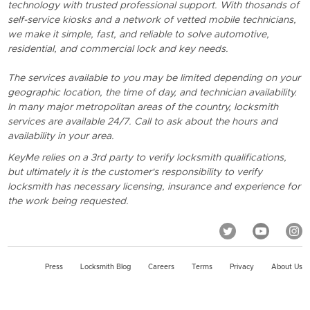
technology with trusted professional support. With thosands of
self-service kiosks and a network of vetted mobile technicians,
we make it simple, fast, and reliable to solve automotive,
residential, and commercial lock and key needs.
The services available to you may be limited depending on your
geographic location, the time of day, and technician availability.
In many major metropolitan areas of the country, locksmith
services are available 24/7. Call to ask about the hours and
availability in your area.
KeyMe relies on a 3rd party to verify locksmith qualifications,
but ultimately it is the customer's responsibility to verify
locksmith has necessary licensing, insurance and experience for
the work being requested.
Press
Locksmith Blog
Careers
Terms
Privacy
About Us