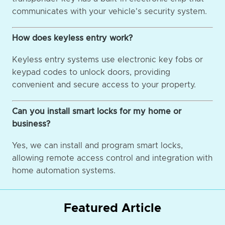
communicates with your vehicle's security system.
How does keyless entry work?
Keyless entry systems use electronic key fobs or
keypad codes to unlock doors, providing
convenient and secure access to your property.
Can you install smart locks for my home or
business?
Yes, we can install and program smart locks,
allowing remote access control and integration with
home automation systems.
Featured Article