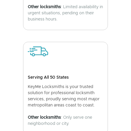
Other locksmiths
: Limited availability in
urgent situations, pending on their
business hours.
Serving All 50 States
KeyMe Locksmiths is your trusted
solution for professional locksmith
services, proudly serving most major
metropolitan areas coast to coast.
Other locksmiths
: Only serve one
neighborhood or city.