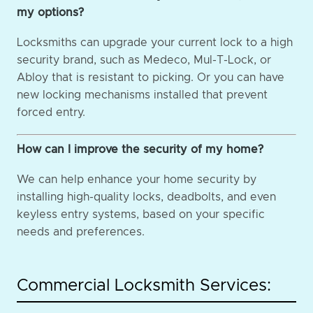
my options?
Locksmiths can upgrade your current lock to a high
security brand, such as Medeco, Mul-T-Lock, or
Abloy that is resistant to picking. Or you can have
new locking mechanisms installed that prevent
forced entry.
How can I improve the security of my home?
We can help enhance your home security by
installing high-quality locks, deadbolts, and even
keyless entry systems, based on your specific
needs and preferences.
Commercial Locksmith Services: