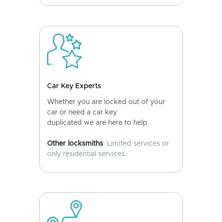
Car Key Experts
Whether you are locked out of your
car or need a car key
duplicated we are here to help.
Other locksmiths
: Limited services or
only residential services.