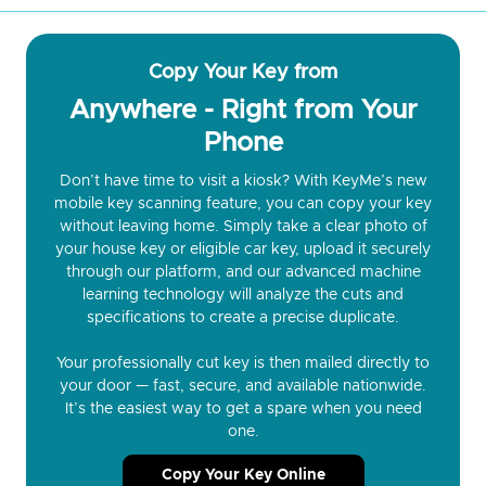
Copy Your Key from
Anywhere - Right from Your
Phone
Don’t have time to visit a kiosk? With KeyMe’s new
mobile key scanning feature, you can copy your key
without leaving home. Simply take a clear photo of
your house key or eligible car key, upload it securely
through our platform, and our advanced machine
learning technology will analyze the cuts and
specifications to create a precise duplicate.
Your professionally cut key is then mailed directly to
your door — fast, secure, and available nationwide.
It’s the easiest way to get a spare when you need
one.
Copy Your Key Online