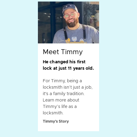
Meet Timmy
He changed his first
lock at just 11 years old.
For Timmy, being a
locksmith isn’t just a job,
it's a family tradition.
Learn more about
Timmy’s life as a
locksmith.
Timmy's Story