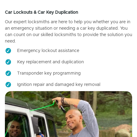
Car Lockouts & Car Key Duplication
Our expert locksmiths are here to help you whether you are in
an emergency situation or needing a car key duplicated. You
can count on our skilled locksmiths to provide the solution you
need.
Emergency lockout assistance
Key replacement and duplication
Transponder key programming
Ignition repair and damaged key removal