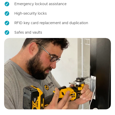
Emergency lockout assistance
High-security locks
RFID key card replacement and duplication
Safes and vaults