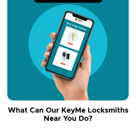
What Can Our KeyMe Locksmiths
Near You Do?