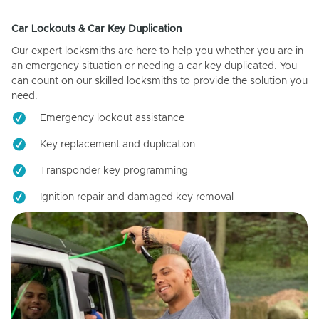
Car Lockouts & Car Key Duplication
Our expert locksmiths are here to help you whether you are in
an emergency situation or needing a car key duplicated. You
can count on our skilled locksmiths to provide the solution you
need.
Emergency lockout assistance
Key replacement and duplication
Transponder key programming
Ignition repair and damaged key removal