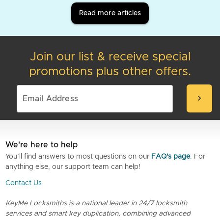
Read more articles
Join our list & receive special
promotions plus other offers.
chevron_right
We're here to help
You’ll find answers to most questions on our
FAQ's page
. For
anything else, our support team can help!
Contact Us
KeyMe Locksmiths is a national leader in 24/7 locksmith
services and smart key duplication, combining advanced