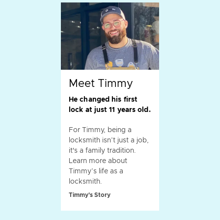
Meet Timmy
He changed his first
lock at just 11 years old.
For Timmy, being a
locksmith isn’t just a job,
it's a family tradition.
Learn more about
Timmy’s life as a
locksmith.
Timmy's Story