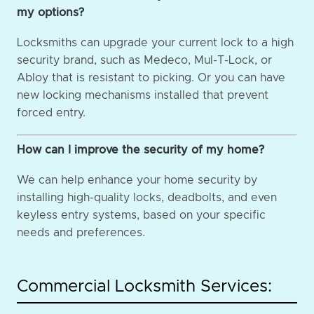
my options?
Locksmiths can upgrade your current lock to a high
security brand, such as Medeco, Mul-T-Lock, or
Abloy that is resistant to picking. Or you can have
new locking mechanisms installed that prevent
forced entry.
How can I improve the security of my home?
We can help enhance your home security by
installing high-quality locks, deadbolts, and even
keyless entry systems, based on your specific
needs and preferences.
Commercial Locksmith Services: