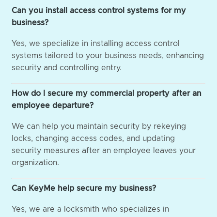
Can you install access control systems for my
business?
Yes, we specialize in installing access control
systems tailored to your business needs, enhancing
security and controlling entry.
How do I secure my commercial property after an
employee departure?
We can help you maintain security by rekeying
locks, changing access codes, and updating
security measures after an employee leaves your
organization.
Can KeyMe help secure my business?
Yes, we are a locksmith who specializes in