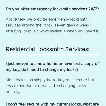
Do you offer emergency locksmith services 24/7?
Absolutely, we provide emergency locksmith
services around the clock, seven days a week,
ensuring help is always available when you need it.
Residential Locksmith Services:
I just moved to a new home or have lost a copy of
my key, do I need to change my locks?
Most locks can simply be re-keyed, a secure but
less expensive alternative to changing locks
entirely.
I don’t feel secure with my current locks, what are