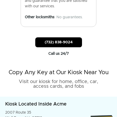
and guarantee that you are satisfied
with our services.
Other locksmiths
: No guarantees.
(732) 838-9024
Call us 24/7
Copy Any Key at Our Kiosk Near You
Visit our kiosk for home, office, car,
access cards, and fobs
Kiosk Located Inside Acme
2007 Route 35