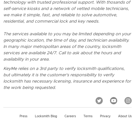
technology with trusted professional support. With thosands of
self-service kiosks and a network of vetted mobile technicians,
we make it simple, fast, and reliable to solve automotive,
residential, and commercial lock and key needs.
The services available to you may be limited depending on your
geographic location, the time of day, and technician availability.
In many major metropolitan areas of the country, locksmith
services are available 24/7. Call to ask about the hours and
availability in your area.
KeyMe relies on a 3rd party to verify locksmith qualifications,
but ultimately it is the customer's responsibility to verify
locksmith has necessary licensing, insurance and experience for
the work being requested.
Press
Locksmith Blog
Careers
Terms
Privacy
About Us