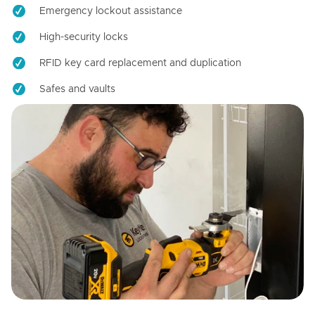
Emergency lockout assistance
High-security locks
RFID key card replacement and duplication
Safes and vaults