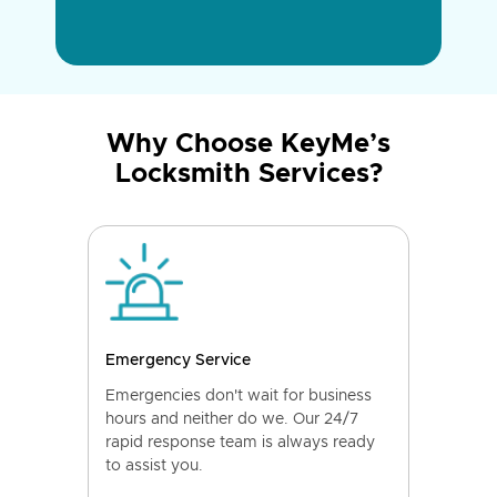
Why Choose KeyMe’s
Locksmith Services?
Emergency Service
Emergencies don't wait for business
hours and neither do we. Our 24/7
rapid response team is always ready
to assist you.