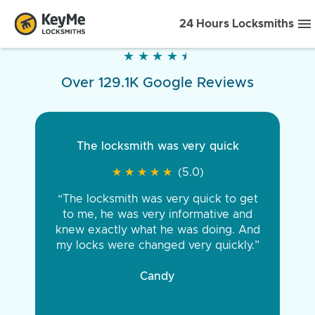
24 Hours Locksmiths
★
★
★
★
★
★
★
★
★
★
Over 129.1K Google Reviews
The locksmith was very quick
★
★
★
★
★
★
★
★
★
★
(5.0)
“The locksmith was very quick to get
to me, he was very informative and
knew exactly what he was doing. And
my locks were changed very quickly.”
Candy