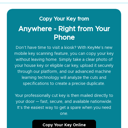
Copy Your Key from
Anywhere - Right from Your
Phone
Don’t have time to visit a kiosk? With KeyMe’s new
mobile key scanning feature, you can copy your key
without leaving home. Simply take a clear photo of
your house key or eligible car key, upload it securely
through our platform, and our advanced machine
learning technology will analyze the cuts and
specifications to create a precise duplicate.
Your professionally cut key is then mailed directly to
your door — fast, secure, and available nationwide.
It’s the easiest way to get a spare when you need
one.
Copy Your Key Online