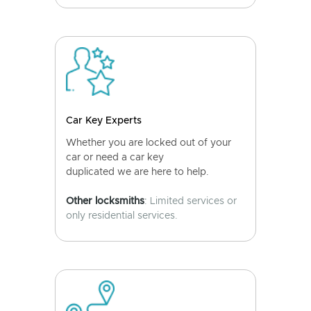
Car Key Experts
Whether you are locked out of your
car or need a car key
duplicated we are here to help.
Other locksmiths
: Limited services or
only residential services.