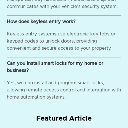
communicates with your vehicle's security system.
How does keyless entry work?
Keyless entry systems use electronic key fobs or
keypad codes to unlock doors, providing
convenient and secure access to your property.
Can you install smart locks for my home or
business?
Yes, we can install and program smart locks,
allowing remote access control and integration with
home automation systems.
Featured Article