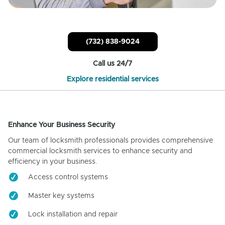
(732) 838-9024
Call us 24/7
Explore residential services
Enhance Your Business Security
Our team of locksmith professionals provides comprehensive
commercial locksmith services to enhance security and
efficiency in your business.
Access control systems
Master key systems
Lock installation and repair