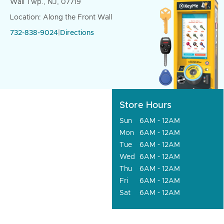
Wall Twp., NJ, 07719
Location: Along the Front Wall
732-838-9024
|
Directions
Store Hours
Sun
6AM - 12AM
Mon
6AM - 12AM
Tue
6AM - 12AM
Wed
6AM - 12AM
Thu
6AM - 12AM
Fri
6AM - 12AM
Sat
6AM - 12AM