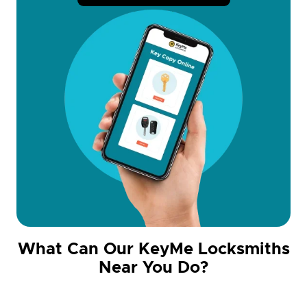
What Can Our KeyMe Locksmiths
Near You Do?