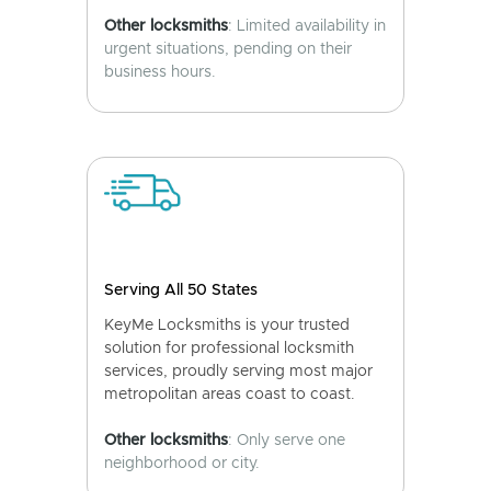
Other locksmiths
: Limited availability in
urgent situations, pending on their
business hours.
Serving All 50 States
KeyMe Locksmiths is your trusted
solution for professional locksmith
services, proudly serving most major
metropolitan areas coast to coast.
Other locksmiths
: Only serve one
neighborhood or city.