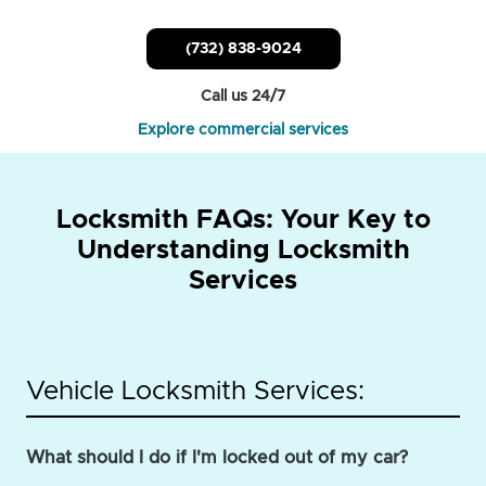
(732) 838-9024
Call us 24/7
Explore commercial services
Locksmith FAQs: Your Key to
Understanding Locksmith
Services
Vehicle Locksmith Services:
What should I do if I'm locked out of my car?