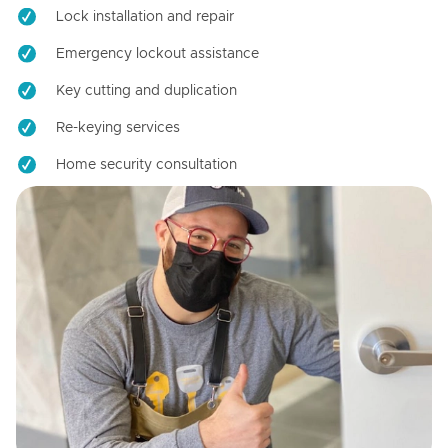
Lock installation and repair
Emergency lockout assistance
Key cutting and duplication
Re-keying services
Home security consultation