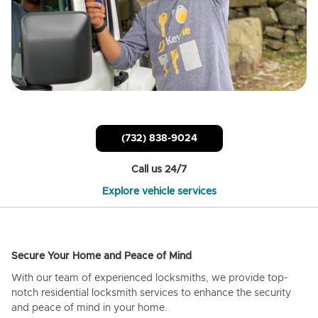
(732) 838-9024
Call us 24/7
Explore vehicle services
Secure Your Home and Peace of Mind
With our team of experienced locksmiths, we provide top-
notch residential locksmith services to enhance the security
and peace of mind in your home.