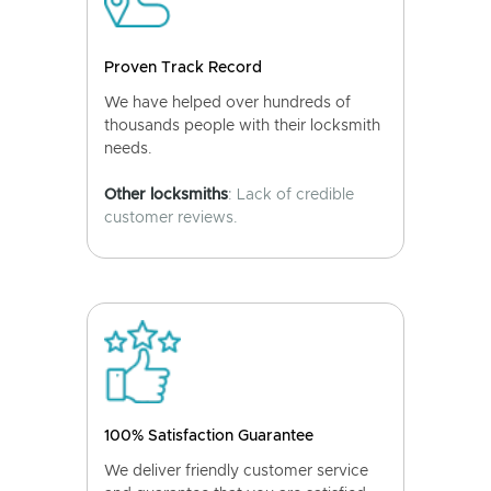
Proven Track Record
We have helped over hundreds of
thousands people with their locksmith
needs.
Other locksmiths
: Lack of credible
customer reviews.
100% Satisfaction Guarantee
We deliver friendly customer service