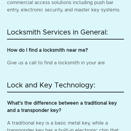
commercial access solutions including push bar
entry, electronic security, and master key systems.
Locksmith Services in General:
How do I find a locksmith near me?
Give us a call to find a locksmith in your are
Lock and Key Technology:
What's the difference between a traditional key
and a transponder key?
A traditional key is a basic metal key, while a
transponder key has a built-in electronic chip that