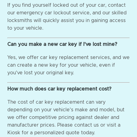
If you find yourself locked out of your car, contact
our emergency car lockout service, and our skilled
locksmiths will quickly assist you in gaining access
to your vehicle.
Can you make a new car key if I've lost mine?
Yes, we offer car key replacement services, and we
can create a new key for your vehicle, even if
you've lost your original key.
How much does car key replacement cost?
The cost of car key replacement can vary
depending on your vehicle's make and model, but
we offer competitive pricing against dealer and
manufacturer prices. Please contact us or visit a
Kiosk for a personalized quote today.